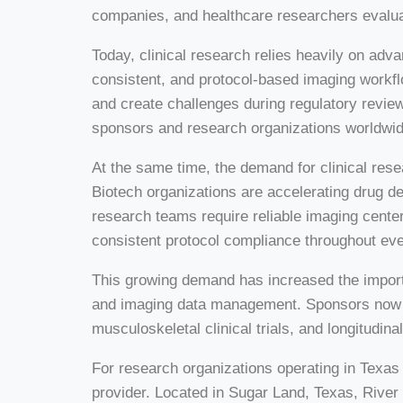
companies, and healthcare researchers evaluat
Today, clinical research relies heavily on ad
consistent, and protocol-based imaging workfl
and create challenges during regulatory review
sponsors and research organizations worldwid
At the same time, the demand for clinical res
Biotech organizations are accelerating drug d
research teams require reliable imaging center
consistent protocol compliance throughout eve
This growing demand has increased the import
and imaging data management. Sponsors now se
musculoskeletal clinical trials, and longitudi
For research organizations operating in Texas
provider. Located in Sugar Land, Texas, Riv