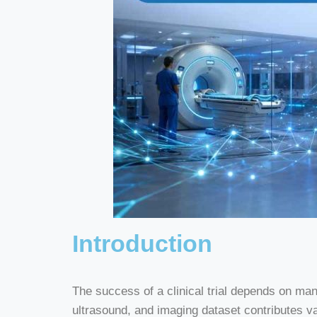
Introduction
The success of a clinical trial depends on ma
ultrasound, and imaging dataset contributes 