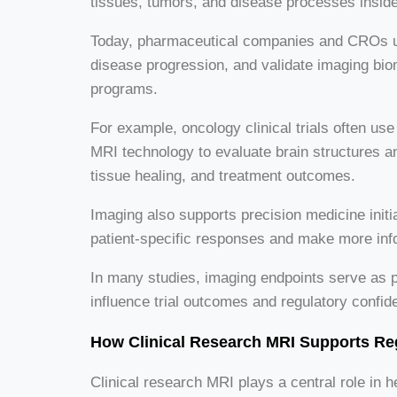
tissues, tumors, and disease processes inside 
Today, pharmaceutical companies and CROs use 
disease progression, and validate imaging b
programs.
For example, oncology clinical trials often 
MRI technology to evaluate brain structures and
tissue healing, and treatment outcomes.
Imaging also supports precision medicine init
patient-specific responses and make more inf
In many studies, imaging endpoints serve as p
influence trial outcomes and regulatory confid
How Clinical Research MRI Supports Re
Clinical research MRI plays a central role in 