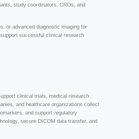
ants, study coordinators, CROs, and
es, or advanced diagnostic imaging for
 support successful clinical research
upport clinical trials, medical research
ies, and healthcare organizations collect
iomarkers, and support regulatory
chnology, secure DICOM data transfer, and