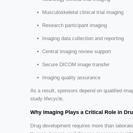
Musculoskeletal clinical trial imaging
Research participant imaging
Imaging data collection and reporting
Central imaging review support
Secure DICOM image transfer
Imaging quality assurance
As a result, sponsors depend on qualified ima
study lifecycle.
Why Imaging Plays a Critical Role in D
Drug development requires more than laborato