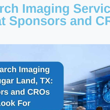
arch Imaging Servi
at Sponsors and C