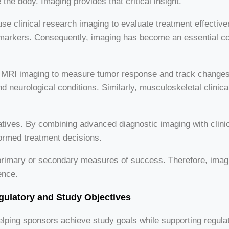
the body. Imaging provides that critical insight.
clinical research imaging to evaluate treatment effectiven
iomarkers. Consequently, imaging has become an essential 
use MRI imaging to measure tumor response and track change
 neurological conditions. Similarly, musculoskeletal clinical 
iatives. By combining advanced diagnostic imaging with clini
ormed treatment decisions.
rimary or secondary measures of success. Therefore, imaging 
ence.
gulatory and Study Objectives
helping sponsors achieve study goals while supporting regula