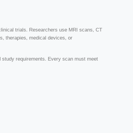
 clinical trials. Researchers use MRI scans, CT
s, therapies, medical devices, or
iled study requirements. Every scan must meet
.