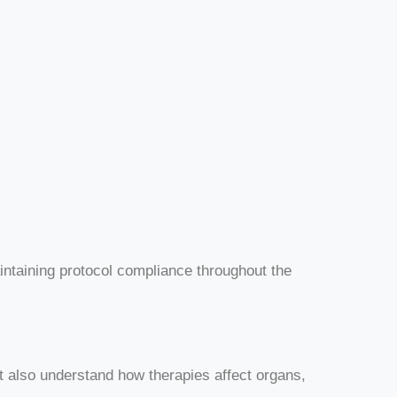
intaining protocol compliance throughout the
 also understand how therapies affect organs,