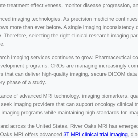
e treatment effectiveness, monitor disease progression, an
vanced imaging technologies. As precision medicine continue
ows more than ever before. A single imaging inconsistency c
. Therefore, selecting the right clinical research imaging pa
e.
earch imaging services continues to grow. Pharmaceutical co
evelopment programs. CROs are managing increasingly complex
s that can deliver high-quality imaging, secure DICOM data t
ry phase of a study.
ance of advanced MRI technology, imaging biomarkers, quant
ek imaging providers that can support oncology clinical tri
nal imaging programs while maintaining high standards for ima
 and across the United States, River Oaks MRI has emerged 
er Oaks MRI offers advanced
3T MRI clinical trial imaging
, di