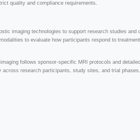
trict quality and compliance requirements.
agnostic imaging technologies to support research studies and
odalities to evaluate how participants respond to treatment
ial imaging follows sponsor-specific MRI protocols and deta
 across research participants, study sites, and trial phases