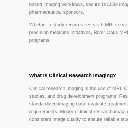
based imaging workflows, secure DICOM image 
pharmaceutical sponsors.
Whether a study requires research MRI services
precision medicine initiatives, River Oaks MRI 
programs.
What Is Clinical Research Imaging?
Clinical research imaging is the use of MRI, CT
studies, and drug development programs. Res
standardized imaging data, evaluate treatment
requirements. Modern clinical research imagi
consistent image quality to ensure reliable stu