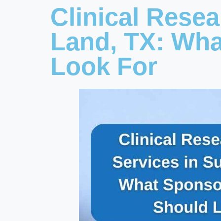
Clinical Rese
Land, TX: Wh
Look For