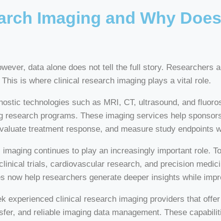
earch Imaging and Why Does 
However, data alone does not tell the full story. Researchers
This is where clinical research imaging plays a vital role.
ostic technologies such as MRI, CT, ultrasound, and fluorosc
ng research programs. These imaging services help sponsors
evaluate treatment response, and measure study endpoints w
ging continues to play an increasingly important role. Toda
linical trials, cardiovascular research, and precision medici
es now help researchers generate deeper insights while imp
k experienced clinical research imaging providers that off
er, and reliable imaging data management. These capabilit