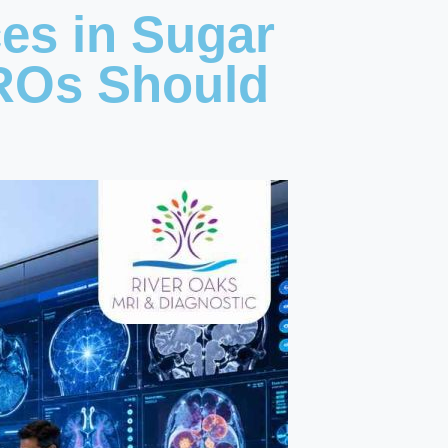
ces in Sugar
ROs Should