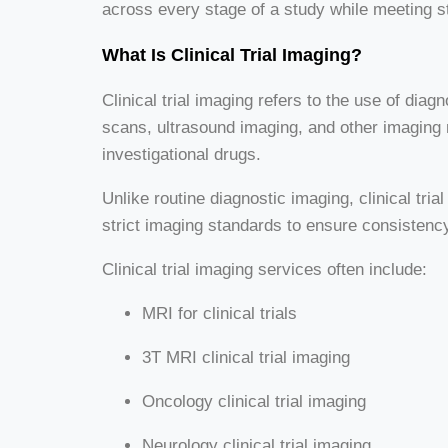
across every stage of a study while meeting s
What Is Clinical Trial Imaging?
Clinical trial imaging refers to the use of di
scans, ultrasound imaging, and other imaging m
investigational drugs.
Unlike routine diagnostic imaging, clinical tr
strict imaging standards to ensure consistency
Clinical trial imaging services often include:
MRI for clinical trials
3T MRI clinical trial imaging
Oncology clinical trial imaging
Neurology clinical trial imaging