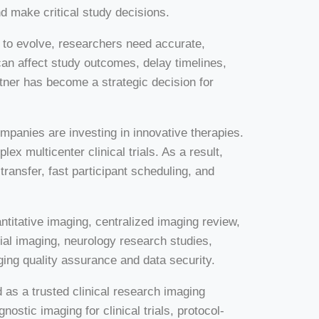
d make critical study decisions.
s to evolve, researchers need accurate,
an affect study outcomes, delay timelines,
rtner has become a strategic decision for
mpanies are investing in innovative therapies.
 multicenter clinical trials. As a result,
ransfer, fast participant scheduling, and
itative imaging, centralized imaging review,
al imaging, neurology research studies,
ging quality assurance and data security.
as a trusted clinical research imaging
agnostic imaging for clinical trials, protocol-