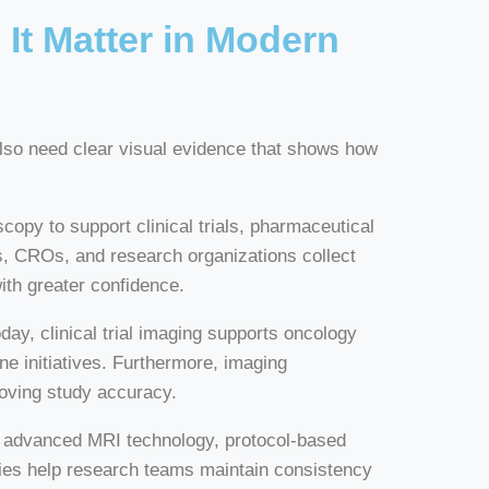
It Matter in Modern
 also need clear visual evidence that shows how
opy to support clinical trials, pharmaceutical
, CROs, and research organizations collect
ith greater confidence.
y, clinical trial imaging supports oncology
ne initiatives. Furthermore, imaging
roving study accuracy.
er advanced MRI technology, protocol-based
ies help research teams maintain consistency