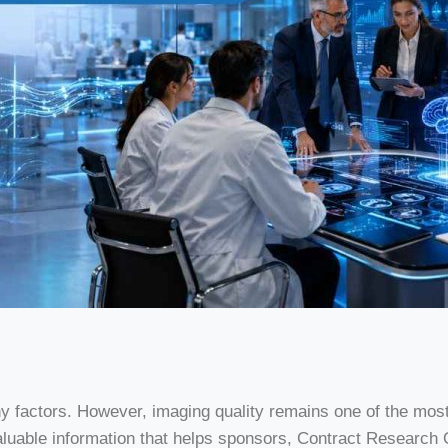
ny factors. However, imaging quality remains one of the mo
valuable information that helps sponsors, Contract Researc