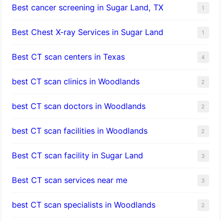
Best cancer screening in Sugar Land, TX
1
Best Chest X-ray Services in Sugar Land
1
Best CT scan centers in Texas
4
best CT scan clinics in Woodlands
2
best CT scan doctors in Woodlands
2
best CT scan facilities in Woodlands
2
Best CT scan facility in Sugar Land
3
Best CT scan services near me
3
best CT scan specialists in Woodlands
2