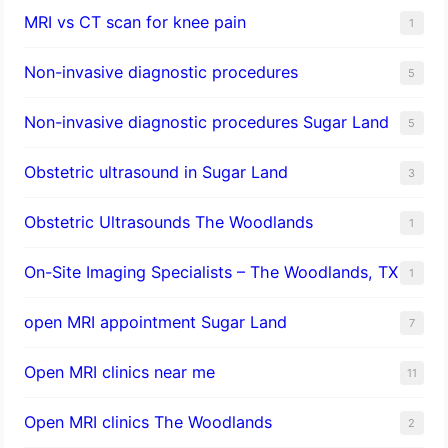
MRI vs CT scan for knee pain
1
Non-invasive diagnostic procedures​
5
​Non-invasive diagnostic procedures Sugar Land​
5
Obstetric ultrasound in Sugar Land
3
Obstetric Ultrasounds The Woodlands
1
On-Site Imaging Specialists – The Woodlands, TX
1
open MRI appointment Sugar Land
7
Open MRI clinics near me
11
Open MRI clinics The Woodlands
2