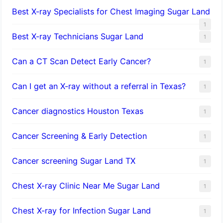
Best X-ray Specialists for Chest Imaging Sugar Land
1
Best X-ray Technicians Sugar Land
1
Can a CT Scan Detect Early Cancer?
1
Can I get an X-ray without a referral in Texas?
1
Cancer diagnostics Houston Texas
1
Cancer Screening & Early Detection
1
Cancer screening Sugar Land TX
1
Chest X-ray Clinic Near Me Sugar Land
1
Chest X-ray for Infection Sugar Land
1