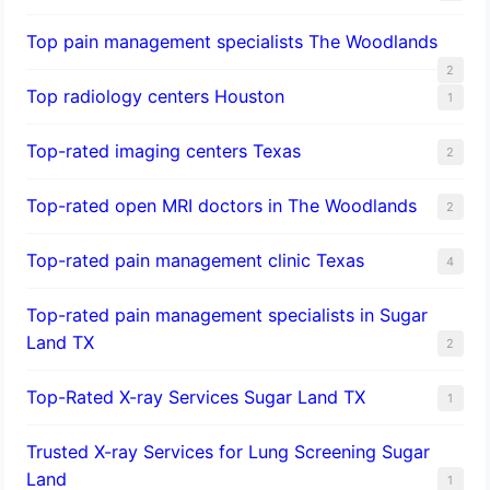
Top pain management specialists The Woodlands
2
Top radiology centers Houston
1
Top-rated imaging centers Texas
2
Top-rated open MRI doctors in The Woodlands
2
Top-rated pain management clinic Texas
4
Top-rated pain management specialists in Sugar
Land TX
2
Top-Rated X-ray Services Sugar Land TX
1
Trusted X-ray Services for Lung Screening Sugar
Land
1