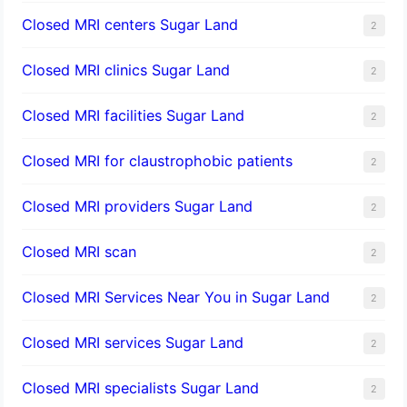
Closed MRI centers Sugar Land
2
Closed MRI clinics Sugar Land
2
Closed MRI facilities Sugar Land
2
Closed MRI for claustrophobic patients
2
Closed MRI providers Sugar Land
2
Closed MRI scan
2
Closed MRI Services Near You in Sugar Land
2
Closed MRI services Sugar Land
2
Closed MRI specialists Sugar Land
2