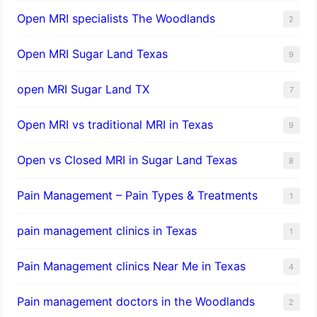
Open MRI specialists The Woodlands
2
Open MRI Sugar Land Texas
9
open MRI Sugar Land TX
7
Open MRI vs traditional MRI in Texas
9
Open vs Closed MRI in Sugar Land Texas
8
Pain Management – Pain Types & Treatments
1
pain management clinics in Texas
1
Pain Management clinics Near Me in Texas
4
Pain management doctors in the Woodlands
2