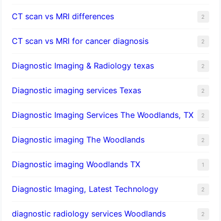
CT scan vs MRI differences
2
CT scan vs MRI for cancer diagnosis
2
Diagnostic Imaging & Radiology texas
2
Diagnostic imaging services Texas
2
Diagnostic Imaging Services The Woodlands, TX
2
Diagnostic imaging The Woodlands
2
Diagnostic imaging Woodlands TX
1
Diagnostic Imaging, Latest Technology
2
diagnostic radiology services Woodlands
2