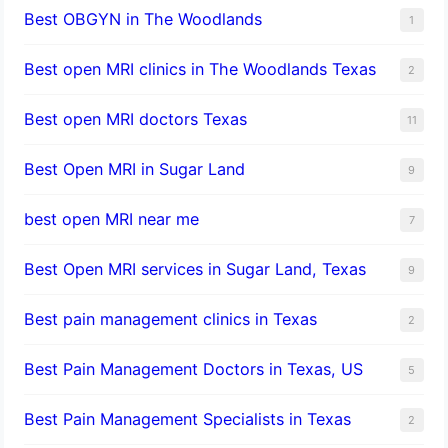
Best OBGYN in The Woodlands
1
Best open MRI clinics in The Woodlands Texas
2
Best open MRI doctors Texas
11
Best Open MRI in Sugar Land
9
best open MRI near me
7
Best Open MRI services in Sugar Land, Texas
9
Best pain management clinics in Texas
2
Best Pain Management Doctors in Texas, US
5
Best Pain Management Specialists in Texas
2