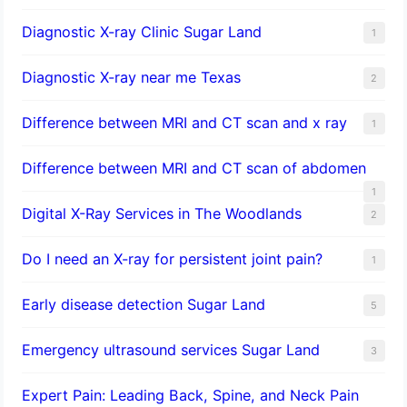
Diagnostic X-ray Clinic Sugar Land
1
Diagnostic X-ray near me Texas
2
Difference between MRI and CT scan and x ray
1
Difference between MRI and CT scan of abdomen
1
Digital X-Ray Services in The Woodlands
2
Do I need an X-ray for persistent joint pain?
1
​Early disease detection Sugar Land​
5
Emergency ultrasound services Sugar Land
3
Expert Pain: Leading Back, Spine, and Neck Pain