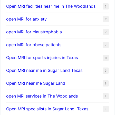
Open MRI facilities near me in The Woodlands
2
open MRI for anxiety
7
open MRI for claustrophobia
7
open MRI for obese patients
7
Open MRI for sports injuries in Texas
11
Open MRI near me in Sugar Land Texas
9
Open MRI near me Sugar Land
9
open MRI services in The Woodlands
2
Open MRI specialists in Sugar Land, Texas
9