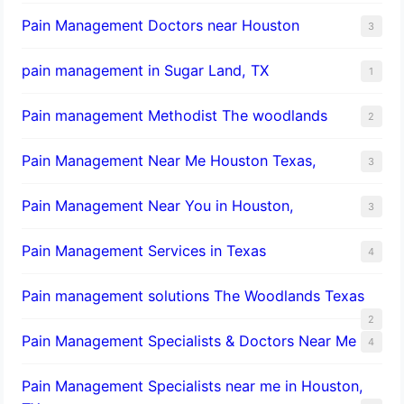
Pain Management Doctors near Houston
3
pain management in Sugar Land, TX
1
Pain management Methodist The woodlands
2
Pain Management Near Me Houston Texas,
3
Pain Management Near You in Houston,
3
Pain Management Services in Texas
4
Pain management solutions The Woodlands Texas
2
Pain Management Specialists & Doctors Near Me
4
Pain Management Specialists near me in Houston,