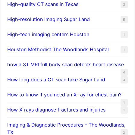
High-quality CT scans in Texas
3
​High-resolution imaging Sugar Land
5
High-tech imaging centers Houston
1
Houston Methodist The Woodlands Hospital
1
how a 3T MRI full body scan detects heart disease
4
How long does a CT scan take Sugar Land
3
How to know if you need an X-ray for chest pain?
1
How X-rays diagnose fractures and injuries
1
Imaging & Diagnostic Procedures – The Woodlands,
TX
2