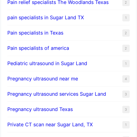
Pain relief specialists The Woodlands Texas
2
pain specialists in Sugar Land TX
1
Pain specialists in Texas
2
Pain specialists of america
2
Pediatric ultrasound in Sugar Land
1
Pregnancy ultrasound near me
4
Pregnancy ultrasound services Sugar Land
3
Pregnancy ultrasound Texas
3
Private CT scan near Sugar Land, TX
1