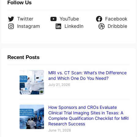
Follow Us
Twitter
YouTube
Facebook
Instagram
LinkedIn
Dribbble
Recent Posts
MRI vs. CT Scan: What’s the Difference
and Which One Do You Need?
July 21, 2026
How Sponsors and CROs Evaluate
Clinical Trial Imaging Sites in Texas: A
Complete Qualification Checklist for MRI
Research Success
June 11, 2026