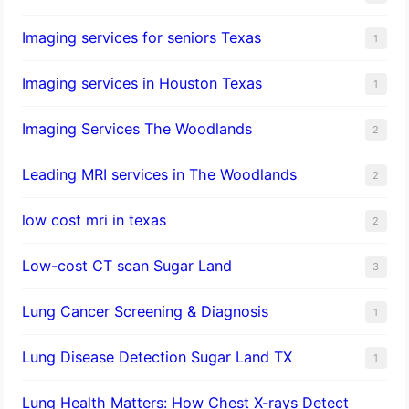
Imaging services for seniors Texas
1
Imaging services in Houston Texas
1
Imaging Services The Woodlands
2
Leading MRI services in The Woodlands
2
low cost mri in texas
2
Low-cost CT scan Sugar Land
3
Lung Cancer Screening & Diagnosis
1
Lung Disease Detection Sugar Land TX
1
Lung Health Matters: How Chest X-rays Detect