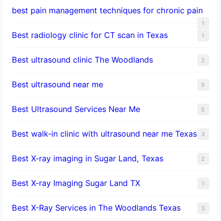
best pain management techniques for chronic pain
1
Best radiology clinic for CT scan in Texas
1
Best ultrasound clinic The Woodlands
2
Best ultrasound near me
5
Best Ultrasound Services Near Me
5
Best walk-in clinic with ultrasound near me Texas
3
Best X-ray imaging in Sugar Land, Texas
2
Best X-ray Imaging Sugar Land TX
1
Best X-Ray Services in The Woodlands Texas
3