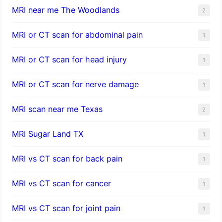
MRI near me The Woodlands
2
MRI or CT scan for abdominal pain
1
MRI or CT scan for head injury
1
MRI or CT scan for nerve damage
1
MRI scan near me Texas
2
MRI Sugar Land TX
1
MRI vs CT scan for back pain
1
MRI vs CT scan for cancer
1
MRI vs CT scan for joint pain
1