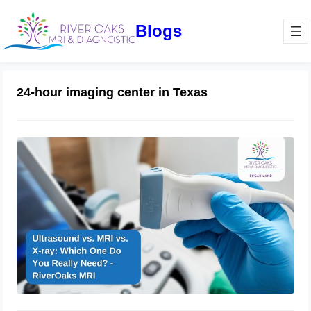
Blogs
24-hour imaging center in Texas
Ultrasound vs. MRI vs. X-ray: Which
One Do You Really Need? –
RiverOaks MRI
February 1, 2025