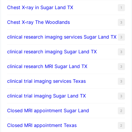
Chest X-ray in Sugar Land TX
1
Chest X-ray The Woodlands
3
clinical research imaging services Sugar Land TX
3
clinical research imaging Sugar Land TX
3
clinical research MRI Sugar Land TX
3
clinical trial imaging services Texas
3
clinical trial imaging Sugar Land TX
3
Closed MRI appointment Sugar Land
2
Closed MRI appointment Texas
2