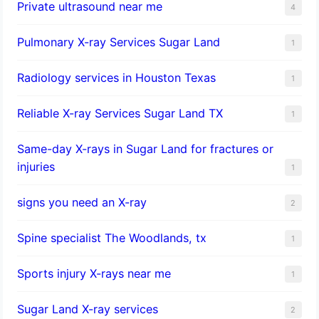
Private ultrasound near me
4
Pulmonary X-ray Services Sugar Land
1
Radiology services in Houston Texas
1
Reliable X-ray Services Sugar Land TX
1
Same-day X-rays in Sugar Land for fractures or
injuries
1
signs you need an X-ray
2
Spine specialist The Woodlands, tx
1
Sports injury X-rays near me
1
Sugar Land X-ray services
2