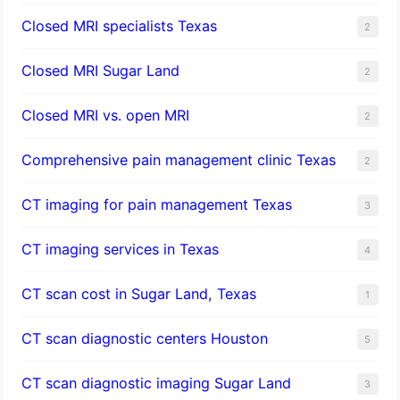
Closed MRI specialists Texas
2
Closed MRI Sugar Land
2
Closed MRI vs. open MRI
2
Comprehensive pain management clinic Texas
2
CT imaging for pain management Texas
3
CT imaging services in Texas
4
CT scan cost in Sugar Land, Texas
1
CT scan diagnostic centers Houston
5
CT scan diagnostic imaging Sugar Land
3