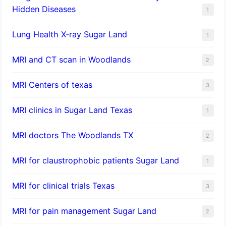
Hidden Diseases
1
Lung Health X-ray Sugar Land
1
MRI and CT scan in Woodlands
2
MRI Centers of texas
3
MRI clinics in Sugar Land Texas
1
MRI doctors The Woodlands TX
2
MRI for claustrophobic patients Sugar Land
1
MRI for clinical trials Texas
3
MRI for pain management Sugar Land
2