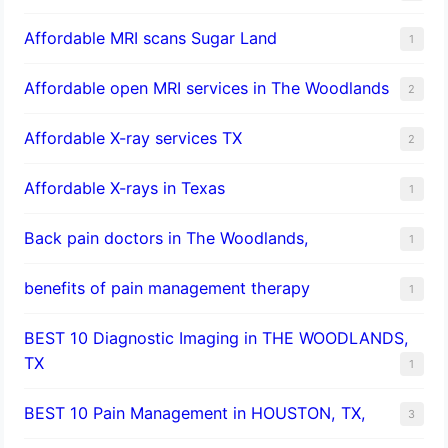
Affordable MRI scans Sugar Land
1
Affordable open MRI services in The Woodlands
2
Affordable X-ray services TX
2
Affordable X-rays in Texas
1
Back pain doctors in The Woodlands,
1
benefits of pain management therapy
1
BEST 10 Diagnostic Imaging in THE WOODLANDS,
TX
1
BEST 10 Pain Management in HOUSTON, TX,
3