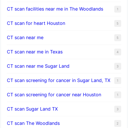
CT scan facilities near me in The Woodlands
1
CT scan for heart Houston
5
CT scan near me
5
CT scan near me in Texas
4
CT scan near me Sugar Land
3
CT scan screening for cancer in Sugar Land, TX
1
CT scan screening for cancer near Houston
1
CT scan Sugar Land TX
3
CT scan The Woodlands
2