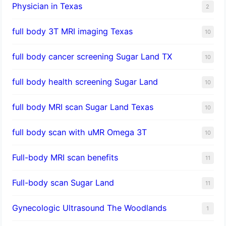
Physician in Texas
2
full body 3T MRI imaging Texas
10
full body cancer screening Sugar Land TX
10
full body health screening Sugar Land
10
full body MRI scan Sugar Land Texas
10
full body scan with uMR Omega 3T
10
Full-body MRI scan benefits
11
Full-body scan Sugar Land
11
Gynecologic Ultrasound The Woodlands
1