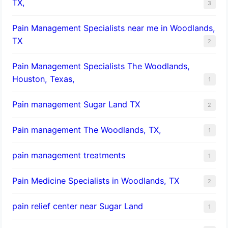
TX,
3
Pain Management Specialists near me in Woodlands,
TX
2
Pain Management Specialists The Woodlands,
Houston, Texas,
1
Pain management Sugar Land TX
2
Pain management The Woodlands, TX,
1
pain management treatments
1
Pain Medicine Specialists in Woodlands, TX
2
pain relief center near Sugar Land
1