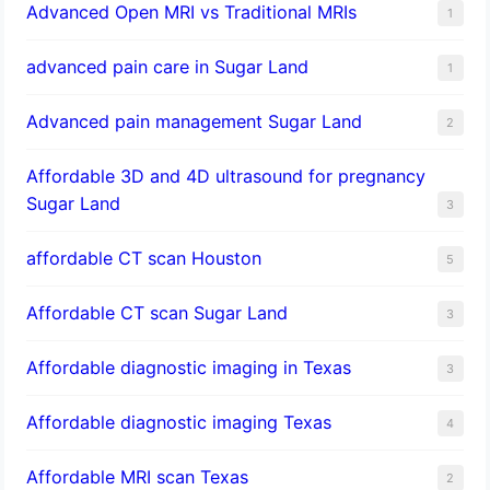
Advanced Open MRI vs Traditional MRIs
1
advanced pain care in Sugar Land
1
Advanced pain management Sugar Land
2
Affordable 3D and 4D ultrasound for pregnancy
Sugar Land
3
affordable CT scan Houston
5
Affordable CT scan Sugar Land
3
Affordable diagnostic imaging in Texas
3
Affordable diagnostic imaging Texas
4
Affordable MRI scan Texas
2