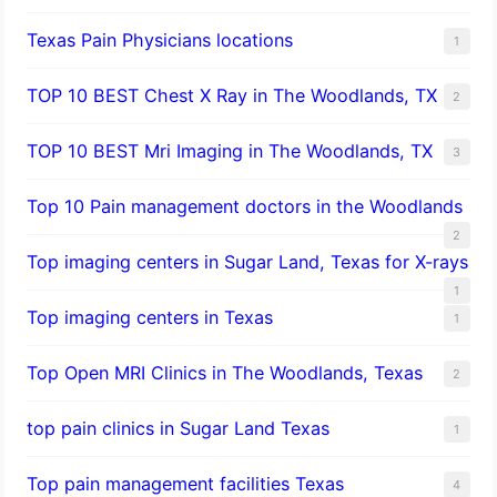
Texas Pain Physicians locations
1
TOP 10 BEST Chest X Ray in The Woodlands, TX
2
TOP 10 BEST Mri Imaging in The Woodlands, TX
3
Top 10 Pain management doctors in the Woodlands
2
Top imaging centers in Sugar Land, Texas for X-rays
1
Top imaging centers in Texas
1
Top Open MRI Clinics in The Woodlands, Texas
2
top pain clinics in Sugar Land Texas
1
Top pain management facilities Texas
4