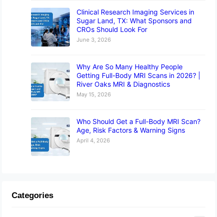
Clinical Research Imaging Services in
Sugar Land, TX: What Sponsors and
CROs Should Look For
June 3, 2026
Why Are So Many Healthy People
Getting Full-Body MRI Scans in 2026? |
River Oaks MRI & Diagnostics
May 15, 2026
Who Should Get a Full-Body MRI Scan?
Age, Risk Factors & Warning Signs
April 4, 2026
Categories