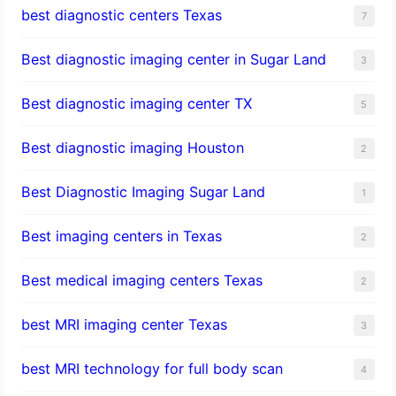
best diagnostic centers Texas
7
Best diagnostic imaging center in Sugar Land
3
Best diagnostic imaging center TX
5
Best diagnostic imaging Houston
2
Best Diagnostic Imaging Sugar Land
1
Best imaging centers in Texas
2
Best medical imaging centers Texas
2
best MRI imaging center Texas
3
best MRI technology for full body scan
4