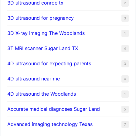
3D ultrasound conroe tx
2
3D ultrasound for pregnancy
3
3D X-ray imaging The Woodlands
1
3T MRI scanner Sugar Land TX
4
4D ultrasound for expecting parents
3
4D ultrasound near me
4
4D ultrasound the Woodlands
1
​Accurate medical diagnoses Sugar Land
5
Advanced imaging technology Texas
7