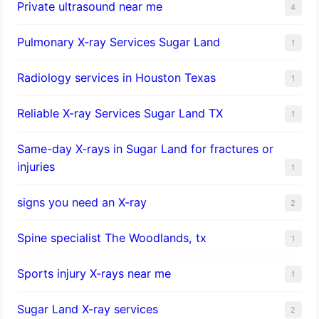
Private ultrasound near me
4
Pulmonary X-ray Services Sugar Land
1
Radiology services in Houston Texas
1
Reliable X-ray Services Sugar Land TX
1
Same-day X-rays in Sugar Land for fractures or
injuries
1
signs you need an X-ray
2
Spine specialist The Woodlands, tx
1
Sports injury X-rays near me
1
Sugar Land X-ray services
2