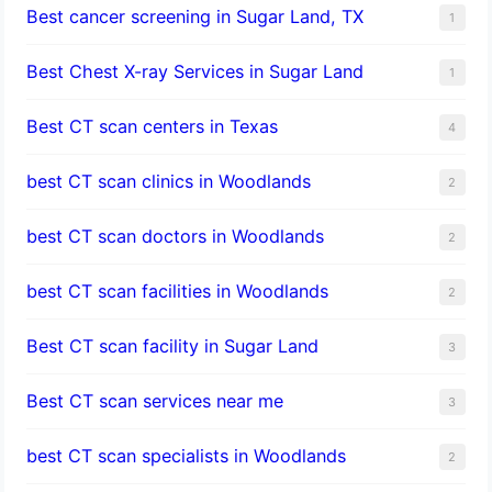
Best cancer screening in Sugar Land, TX
1
Best Chest X-ray Services in Sugar Land
1
Best CT scan centers in Texas
4
best CT scan clinics in Woodlands
2
best CT scan doctors in Woodlands
2
best CT scan facilities in Woodlands
2
Best CT scan facility in Sugar Land
3
Best CT scan services near me
3
best CT scan specialists in Woodlands
2