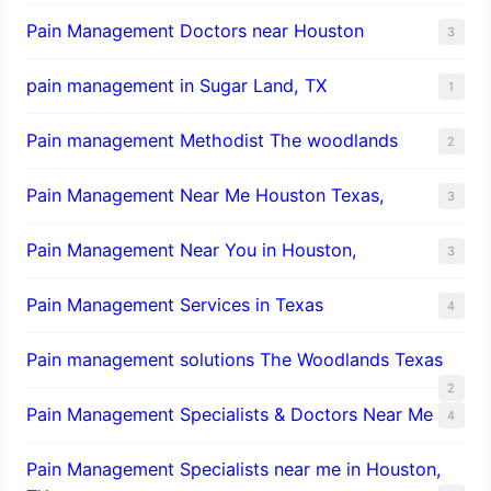
Pain Management Doctors near Houston
3
pain management in Sugar Land, TX
1
Pain management Methodist The woodlands
2
Pain Management Near Me Houston Texas,
3
Pain Management Near You in Houston,
3
Pain Management Services in Texas
4
Pain management solutions The Woodlands Texas
2
Pain Management Specialists & Doctors Near Me
4
Pain Management Specialists near me in Houston,