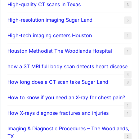
High-quality CT scans in Texas
3
​High-resolution imaging Sugar Land
5
High-tech imaging centers Houston
1
Houston Methodist The Woodlands Hospital
1
how a 3T MRI full body scan detects heart disease
4
How long does a CT scan take Sugar Land
3
How to know if you need an X-ray for chest pain?
1
How X-rays diagnose fractures and injuries
1
Imaging & Diagnostic Procedures – The Woodlands,
TX
2