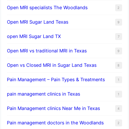
Open MRI specialists The Woodlands
2
Open MRI Sugar Land Texas
9
open MRI Sugar Land TX
7
Open MRI vs traditional MRI in Texas
9
Open vs Closed MRI in Sugar Land Texas
8
Pain Management – Pain Types & Treatments
1
pain management clinics in Texas
1
Pain Management clinics Near Me in Texas
4
Pain management doctors in the Woodlands
2