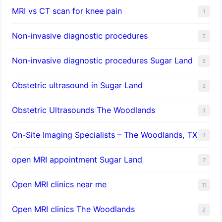
MRI vs CT scan for knee pain
1
Non-invasive diagnostic procedures​
5
​Non-invasive diagnostic procedures Sugar Land​
5
Obstetric ultrasound in Sugar Land
3
Obstetric Ultrasounds The Woodlands
1
On-Site Imaging Specialists – The Woodlands, TX
1
open MRI appointment Sugar Land
7
Open MRI clinics near me
11
Open MRI clinics The Woodlands
2