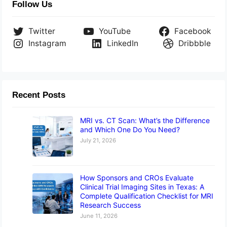
Follow Us
Twitter
YouTube
Facebook
Instagram
LinkedIn
Dribbble
Recent Posts
MRI vs. CT Scan: What’s the Difference
and Which One Do You Need?
July 21, 2026
How Sponsors and CROs Evaluate
Clinical Trial Imaging Sites in Texas: A
Complete Qualification Checklist for MRI
Research Success
June 11, 2026