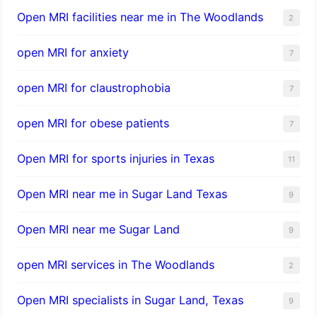
Open MRI facilities near me in The Woodlands
2
open MRI for anxiety
7
open MRI for claustrophobia
7
open MRI for obese patients
7
Open MRI for sports injuries in Texas
11
Open MRI near me in Sugar Land Texas
9
Open MRI near me Sugar Land
9
open MRI services in The Woodlands
2
Open MRI specialists in Sugar Land, Texas
9