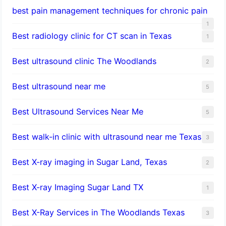
best pain management techniques for chronic pain
1
Best radiology clinic for CT scan in Texas
1
Best ultrasound clinic The Woodlands
2
Best ultrasound near me
5
Best Ultrasound Services Near Me
5
Best walk-in clinic with ultrasound near me Texas
3
Best X-ray imaging in Sugar Land, Texas
2
Best X-ray Imaging Sugar Land TX
1
Best X-Ray Services in The Woodlands Texas
3