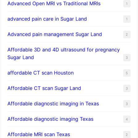
Advanced Open MRI vs Traditional MRIs
1
advanced pain care in Sugar Land
1
Advanced pain management Sugar Land
2
Affordable 3D and 4D ultrasound for pregnancy
Sugar Land
3
affordable CT scan Houston
5
Affordable CT scan Sugar Land
3
Affordable diagnostic imaging in Texas
3
Affordable diagnostic imaging Texas
4
Affordable MRI scan Texas
2