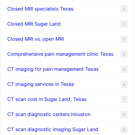
Closed MRI specialists Texas
2
Closed MRI Sugar Land
2
Closed MRI vs. open MRI
2
Comprehensive pain management clinic Texas
2
CT imaging for pain management Texas
3
CT imaging services in Texas
4
CT scan cost in Sugar Land, Texas
1
CT scan diagnostic centers Houston
5
CT scan diagnostic imaging Sugar Land
3