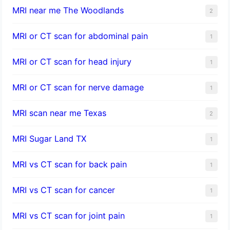
MRI near me The Woodlands
2
MRI or CT scan for abdominal pain
1
MRI or CT scan for head injury
1
MRI or CT scan for nerve damage
1
MRI scan near me Texas
2
MRI Sugar Land TX
1
MRI vs CT scan for back pain
1
MRI vs CT scan for cancer
1
MRI vs CT scan for joint pain
1