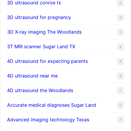
3D ultrasound conroe tx
2
3D ultrasound for pregnancy
3
3D X-ray imaging The Woodlands
1
3T MRI scanner Sugar Land TX
4
4D ultrasound for expecting parents
3
4D ultrasound near me
4
4D ultrasound the Woodlands
1
​Accurate medical diagnoses Sugar Land
5
Advanced imaging technology Texas
7