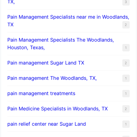
TX,
3
Pain Management Specialists near me in Woodlands,
TX
2
Pain Management Specialists The Woodlands,
Houston, Texas,
1
Pain management Sugar Land TX
2
Pain management The Woodlands, TX,
1
pain management treatments
1
Pain Medicine Specialists in Woodlands, TX
2
pain relief center near Sugar Land
1