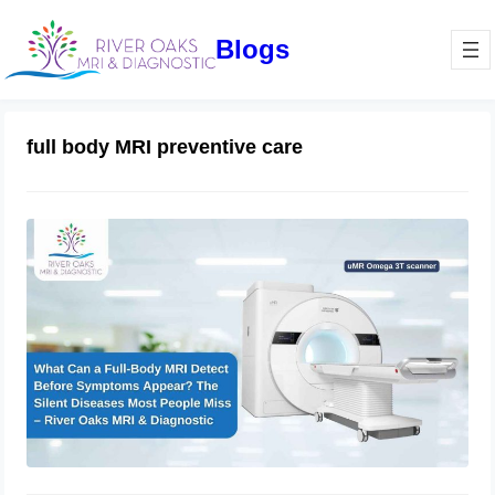
Blogs
full body MRI preventive care
What Can a Full-Body MRI Detect
Before Symptoms Appear? The Silent
Diseases Most People Miss –
RiverOaks MRI & Diagnostic
March 13, 2026