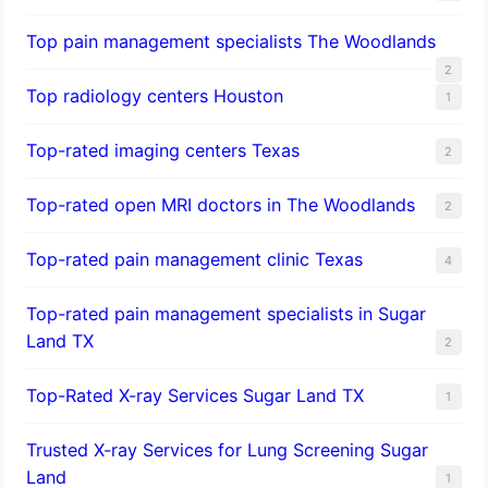
Top pain management specialists The Woodlands
2
Top radiology centers Houston
1
Top-rated imaging centers Texas
2
Top-rated open MRI doctors in The Woodlands
2
Top-rated pain management clinic Texas
4
Top-rated pain management specialists in Sugar
Land TX
2
Top-Rated X-ray Services Sugar Land TX
1
Trusted X-ray Services for Lung Screening Sugar
Land
1