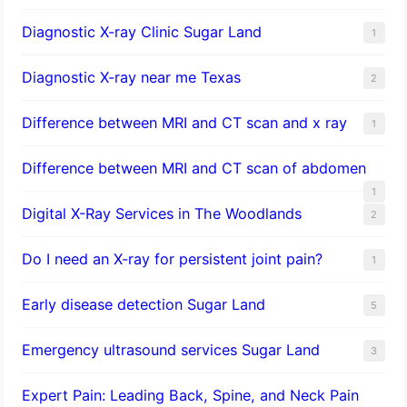
Diagnostic X-ray Clinic Sugar Land
1
Diagnostic X-ray near me Texas
2
Difference between MRI and CT scan and x ray
1
Difference between MRI and CT scan of abdomen
1
Digital X-Ray Services in The Woodlands
2
Do I need an X-ray for persistent joint pain?
1
​Early disease detection Sugar Land​
5
Emergency ultrasound services Sugar Land
3
Expert Pain: Leading Back, Spine, and Neck Pain