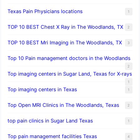
Texas Pain Physicians locations
1
TOP 10 BEST Chest X Ray in The Woodlands, TX
2
TOP 10 BEST Mri Imaging in The Woodlands, TX
3
Top 10 Pain management doctors in the Woodlands
2
Top imaging centers in Sugar Land, Texas for X-rays
1
Top imaging centers in Texas
1
Top Open MRI Clinics in The Woodlands, Texas
2
top pain clinics in Sugar Land Texas
1
Top pain management facilities Texas
4