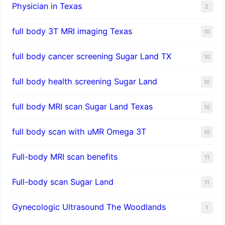
Physician in Texas
2
full body 3T MRI imaging Texas
10
full body cancer screening Sugar Land TX
10
full body health screening Sugar Land
10
full body MRI scan Sugar Land Texas
10
full body scan with uMR Omega 3T
10
Full-body MRI scan benefits
11
Full-body scan Sugar Land
11
Gynecologic Ultrasound The Woodlands
1