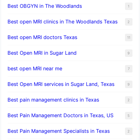
Best OBGYN in The Woodlands
1
Best open MRI clinics in The Woodlands Texas
2
Best open MRI doctors Texas
11
Best Open MRI in Sugar Land
9
best open MRI near me
7
Best Open MRI services in Sugar Land, Texas
9
Best pain management clinics in Texas
2
Best Pain Management Doctors in Texas, US
5
Best Pain Management Specialists in Texas
2