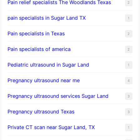
Pain relief specialists The Woodlands Texas
2
pain specialists in Sugar Land TX
1
Pain specialists in Texas
2
Pain specialists of america
2
Pediatric ultrasound in Sugar Land
1
Pregnancy ultrasound near me
4
Pregnancy ultrasound services Sugar Land
3
Pregnancy ultrasound Texas
3
Private CT scan near Sugar Land, TX
1