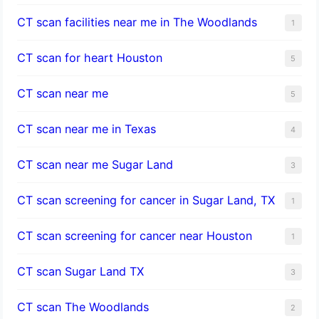
CT scan facilities near me in The Woodlands
1
CT scan for heart Houston
5
CT scan near me
5
CT scan near me in Texas
4
CT scan near me Sugar Land
3
CT scan screening for cancer in Sugar Land, TX
1
CT scan screening for cancer near Houston
1
CT scan Sugar Land TX
3
CT scan The Woodlands
2