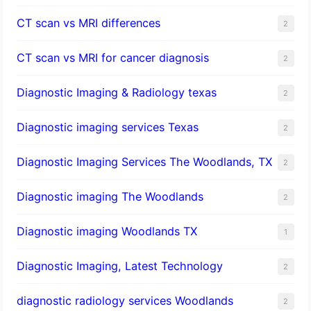
CT scan vs MRI differences
2
CT scan vs MRI for cancer diagnosis
2
Diagnostic Imaging & Radiology texas
2
Diagnostic imaging services Texas
2
Diagnostic Imaging Services The Woodlands, TX
2
Diagnostic imaging The Woodlands
2
Diagnostic imaging Woodlands TX
1
Diagnostic Imaging, Latest Technology
2
diagnostic radiology services Woodlands
2