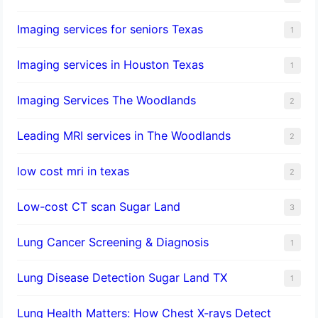
Imaging services for seniors Texas
1
Imaging services in Houston Texas
1
Imaging Services The Woodlands
2
Leading MRI services in The Woodlands
2
low cost mri in texas
2
Low-cost CT scan Sugar Land
3
Lung Cancer Screening & Diagnosis
1
Lung Disease Detection Sugar Land TX
1
Lung Health Matters: How Chest X-rays Detect