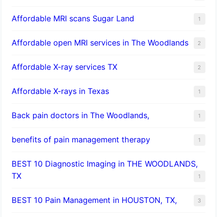
Affordable MRI scans Sugar Land
1
Affordable open MRI services in The Woodlands
2
Affordable X-ray services TX
2
Affordable X-rays in Texas
1
Back pain doctors in The Woodlands,
1
benefits of pain management therapy
1
BEST 10 Diagnostic Imaging in THE WOODLANDS,
TX
1
BEST 10 Pain Management in HOUSTON, TX,
3