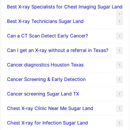
Best X-ray Specialists for Chest Imaging Sugar Land
1
Best X-ray Technicians Sugar Land
1
Can a CT Scan Detect Early Cancer?
1
Can I get an X-ray without a referral in Texas?
1
Cancer diagnostics Houston Texas
1
Cancer Screening & Early Detection
1
Cancer screening Sugar Land TX
1
Chest X-ray Clinic Near Me Sugar Land
1
Chest X-ray for Infection Sugar Land
1