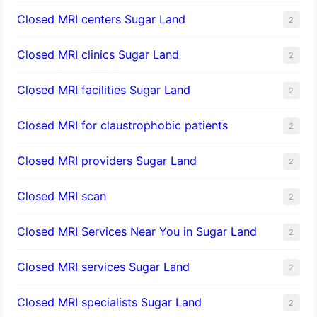
Closed MRI centers Sugar Land
2
Closed MRI clinics Sugar Land
2
Closed MRI facilities Sugar Land
2
Closed MRI for claustrophobic patients
2
Closed MRI providers Sugar Land
2
Closed MRI scan
2
Closed MRI Services Near You in Sugar Land
2
Closed MRI services Sugar Land
2
Closed MRI specialists Sugar Land
2