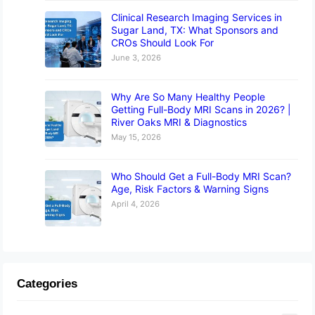
Clinical Research Imaging Services in
Sugar Land, TX: What Sponsors and
CROs Should Look For
June 3, 2026
Why Are So Many Healthy People
Getting Full-Body MRI Scans in 2026? |
River Oaks MRI & Diagnostics
May 15, 2026
Who Should Get a Full-Body MRI Scan?
Age, Risk Factors & Warning Signs
April 4, 2026
Categories