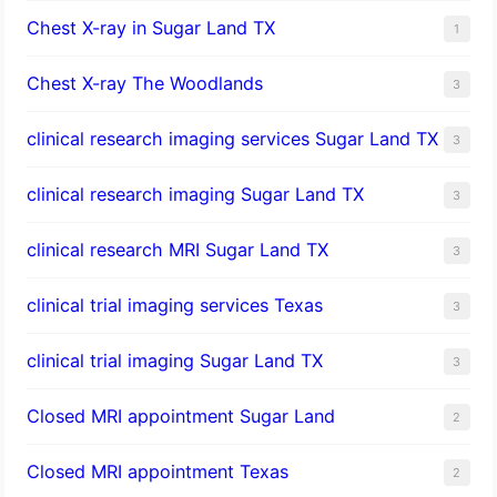
Chest X-ray in Sugar Land TX
1
Chest X-ray The Woodlands
3
clinical research imaging services Sugar Land TX
3
clinical research imaging Sugar Land TX
3
clinical research MRI Sugar Land TX
3
clinical trial imaging services Texas
3
clinical trial imaging Sugar Land TX
3
Closed MRI appointment Sugar Land
2
Closed MRI appointment Texas
2