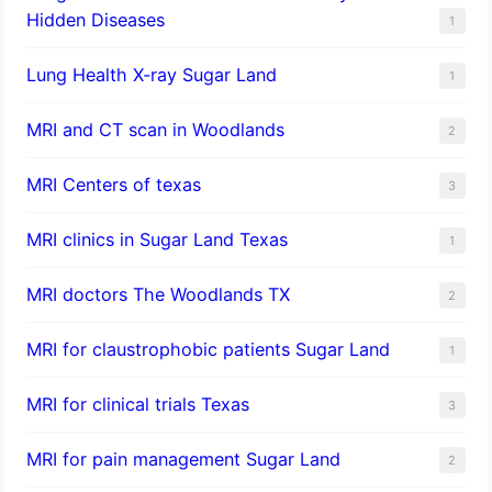
Hidden Diseases
1
Lung Health X-ray Sugar Land
1
MRI and CT scan in Woodlands
2
MRI Centers of texas
3
MRI clinics in Sugar Land Texas
1
MRI doctors The Woodlands TX
2
MRI for claustrophobic patients Sugar Land
1
MRI for clinical trials Texas
3
MRI for pain management Sugar Land
2