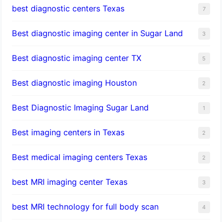
best diagnostic centers Texas
7
Best diagnostic imaging center in Sugar Land
3
Best diagnostic imaging center TX
5
Best diagnostic imaging Houston
2
Best Diagnostic Imaging Sugar Land
1
Best imaging centers in Texas
2
Best medical imaging centers Texas
2
best MRI imaging center Texas
3
best MRI technology for full body scan
4