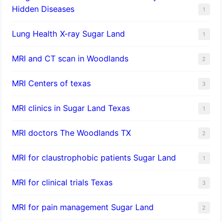
Hidden Diseases
1
Lung Health X-ray Sugar Land
1
MRI and CT scan in Woodlands
2
MRI Centers of texas
3
MRI clinics in Sugar Land Texas
1
MRI doctors The Woodlands TX
2
MRI for claustrophobic patients Sugar Land
1
MRI for clinical trials Texas
3
MRI for pain management Sugar Land
2