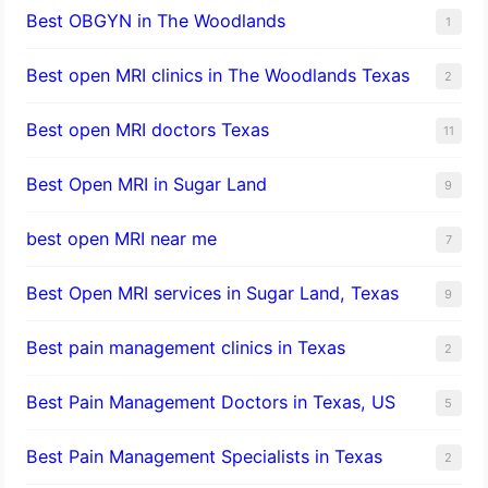
Best OBGYN in The Woodlands
1
Best open MRI clinics in The Woodlands Texas
2
Best open MRI doctors Texas
11
Best Open MRI in Sugar Land
9
best open MRI near me
7
Best Open MRI services in Sugar Land, Texas
9
Best pain management clinics in Texas
2
Best Pain Management Doctors in Texas, US
5
Best Pain Management Specialists in Texas
2