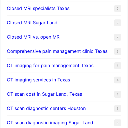
Closed MRI specialists Texas
2
Closed MRI Sugar Land
2
Closed MRI vs. open MRI
2
Comprehensive pain management clinic Texas
2
CT imaging for pain management Texas
3
CT imaging services in Texas
4
CT scan cost in Sugar Land, Texas
1
CT scan diagnostic centers Houston
5
CT scan diagnostic imaging Sugar Land
3