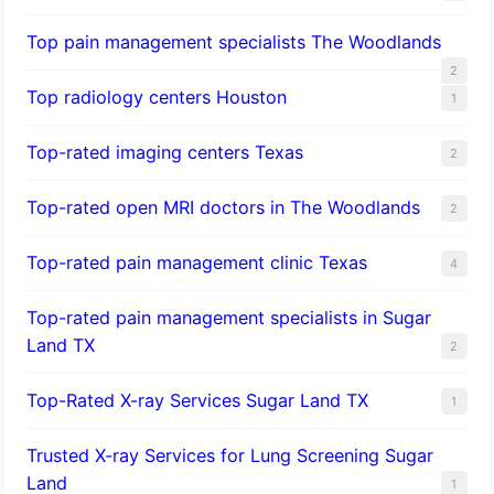
Top pain management specialists The Woodlands
2
Top radiology centers Houston
1
Top-rated imaging centers Texas
2
Top-rated open MRI doctors in The Woodlands
2
Top-rated pain management clinic Texas
4
Top-rated pain management specialists in Sugar
Land TX
2
Top-Rated X-ray Services Sugar Land TX
1
Trusted X-ray Services for Lung Screening Sugar
Land
1