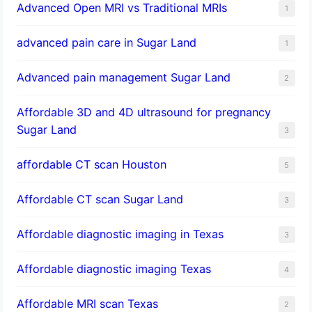
Advanced Open MRI vs Traditional MRIs
1
advanced pain care in Sugar Land
1
Advanced pain management Sugar Land
2
Affordable 3D and 4D ultrasound for pregnancy
Sugar Land
3
affordable CT scan Houston
5
Affordable CT scan Sugar Land
3
Affordable diagnostic imaging in Texas
3
Affordable diagnostic imaging Texas
4
Affordable MRI scan Texas
2