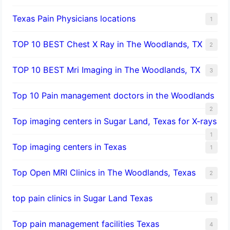
Texas Pain Physicians locations
1
TOP 10 BEST Chest X Ray in The Woodlands, TX
2
TOP 10 BEST Mri Imaging in The Woodlands, TX
3
Top 10 Pain management doctors in the Woodlands
2
Top imaging centers in Sugar Land, Texas for X-rays
1
Top imaging centers in Texas
1
Top Open MRI Clinics in The Woodlands, Texas
2
top pain clinics in Sugar Land Texas
1
Top pain management facilities Texas
4