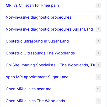
MRI vs CT scan for knee pain
1
Non-invasive diagnostic procedures​
5
​Non-invasive diagnostic procedures Sugar Land​
5
Obstetric ultrasound in Sugar Land
3
Obstetric Ultrasounds The Woodlands
1
On-Site Imaging Specialists – The Woodlands, TX
1
open MRI appointment Sugar Land
7
Open MRI clinics near me
11
Open MRI clinics The Woodlands
2