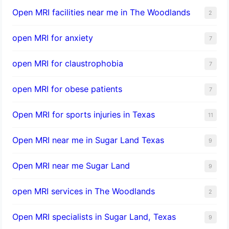
Open MRI facilities near me in The Woodlands
2
open MRI for anxiety
7
open MRI for claustrophobia
7
open MRI for obese patients
7
Open MRI for sports injuries in Texas
11
Open MRI near me in Sugar Land Texas
9
Open MRI near me Sugar Land
9
open MRI services in The Woodlands
2
Open MRI specialists in Sugar Land, Texas
9