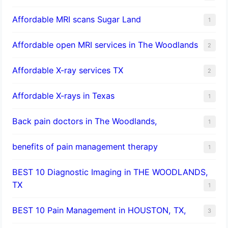
Affordable MRI scans Sugar Land
1
Affordable open MRI services in The Woodlands
2
Affordable X-ray services TX
2
Affordable X-rays in Texas
1
Back pain doctors in The Woodlands,
1
benefits of pain management therapy
1
BEST 10 Diagnostic Imaging in THE WOODLANDS,
TX
1
BEST 10 Pain Management in HOUSTON, TX,
3