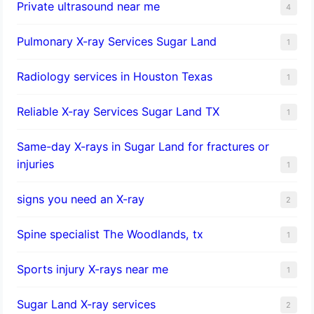
Private ultrasound near me
4
Pulmonary X-ray Services Sugar Land
1
Radiology services in Houston Texas
1
Reliable X-ray Services Sugar Land TX
1
Same-day X-rays in Sugar Land for fractures or
injuries
1
signs you need an X-ray
2
Spine specialist The Woodlands, tx
1
Sports injury X-rays near me
1
Sugar Land X-ray services
2