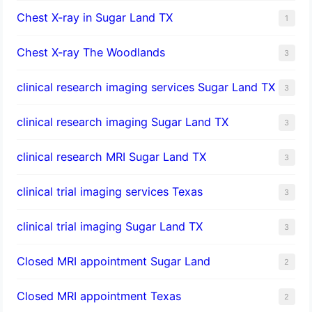
Chest X-ray in Sugar Land TX
1
Chest X-ray The Woodlands
3
clinical research imaging services Sugar Land TX
3
clinical research imaging Sugar Land TX
3
clinical research MRI Sugar Land TX
3
clinical trial imaging services Texas
3
clinical trial imaging Sugar Land TX
3
Closed MRI appointment Sugar Land
2
Closed MRI appointment Texas
2