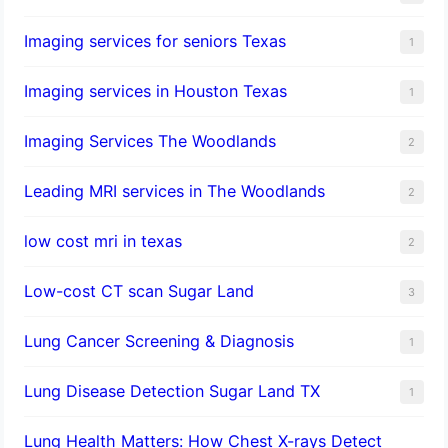
Imaging services for seniors Texas
1
Imaging services in Houston Texas
1
Imaging Services The Woodlands
2
Leading MRI services in The Woodlands
2
low cost mri in texas
2
Low-cost CT scan Sugar Land
3
Lung Cancer Screening & Diagnosis
1
Lung Disease Detection Sugar Land TX
1
Lung Health Matters: How Chest X-rays Detect