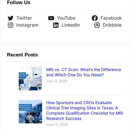
Follow Us
Twitter
YouTube
Facebook
Instagram
LinkedIn
Dribbble
Recent Posts
MRI vs. CT Scan: What’s the Difference
and Which One Do You Need?
July 21, 2026
How Sponsors and CROs Evaluate
Clinical Trial Imaging Sites in Texas: A
Complete Qualification Checklist for MRI
Research Success
June 11, 2026