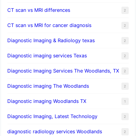
CT scan vs MRI differences
2
CT scan vs MRI for cancer diagnosis
2
Diagnostic Imaging & Radiology texas
2
Diagnostic imaging services Texas
2
Diagnostic Imaging Services The Woodlands, TX
2
Diagnostic imaging The Woodlands
2
Diagnostic imaging Woodlands TX
1
Diagnostic Imaging, Latest Technology
2
diagnostic radiology services Woodlands
2