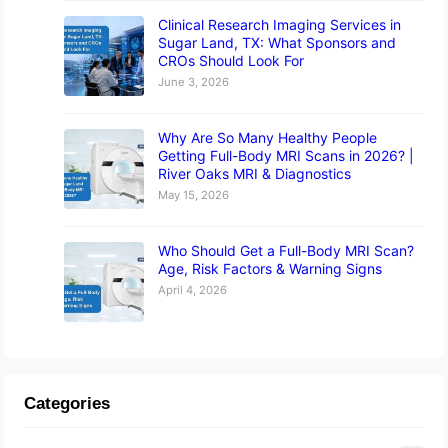
Clinical Research Imaging Services in
Sugar Land, TX: What Sponsors and
CROs Should Look For
June 3, 2026
Why Are So Many Healthy People
Getting Full-Body MRI Scans in 2026? |
River Oaks MRI & Diagnostics
May 15, 2026
Who Should Get a Full-Body MRI Scan?
Age, Risk Factors & Warning Signs
April 4, 2026
Categories