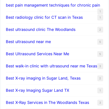
best pain management techniques for chronic pain
1
Best radiology clinic for CT scan in Texas
1
Best ultrasound clinic The Woodlands
2
Best ultrasound near me
5
Best Ultrasound Services Near Me
5
Best walk-in clinic with ultrasound near me Texas
3
Best X-ray imaging in Sugar Land, Texas
2
Best X-ray Imaging Sugar Land TX
1
Best X-Ray Services in The Woodlands Texas
3