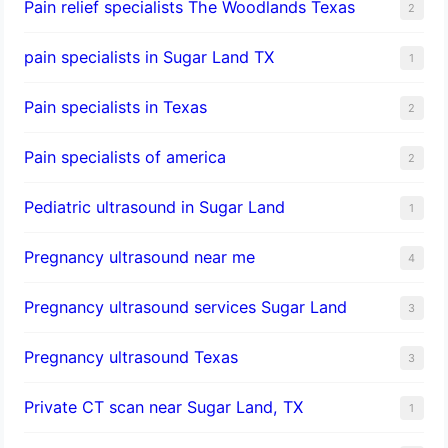
Pain relief specialists The Woodlands Texas
2
pain specialists in Sugar Land TX
1
Pain specialists in Texas
2
Pain specialists of america
2
Pediatric ultrasound in Sugar Land
1
Pregnancy ultrasound near me
4
Pregnancy ultrasound services Sugar Land
3
Pregnancy ultrasound Texas
3
Private CT scan near Sugar Land, TX
1