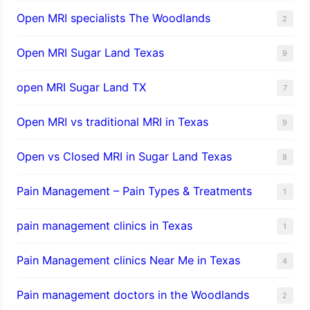
Open MRI specialists The Woodlands
2
Open MRI Sugar Land Texas
9
open MRI Sugar Land TX
7
Open MRI vs traditional MRI in Texas
9
Open vs Closed MRI in Sugar Land Texas
8
Pain Management – Pain Types & Treatments
1
pain management clinics in Texas
1
Pain Management clinics Near Me in Texas
4
Pain management doctors in the Woodlands
2