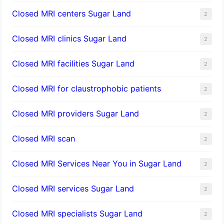
Closed MRI centers Sugar Land
2
Closed MRI clinics Sugar Land
2
Closed MRI facilities Sugar Land
2
Closed MRI for claustrophobic patients
2
Closed MRI providers Sugar Land
2
Closed MRI scan
2
Closed MRI Services Near You in Sugar Land
2
Closed MRI services Sugar Land
2
Closed MRI specialists Sugar Land
2