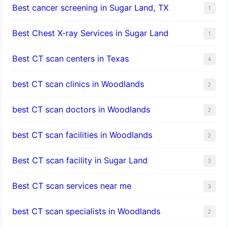
Best cancer screening in Sugar Land, TX
1
Best Chest X-ray Services in Sugar Land
1
Best CT scan centers in Texas
4
best CT scan clinics in Woodlands
2
best CT scan doctors in Woodlands
2
best CT scan facilities in Woodlands
2
Best CT scan facility in Sugar Land
3
Best CT scan services near me
3
best CT scan specialists in Woodlands
2