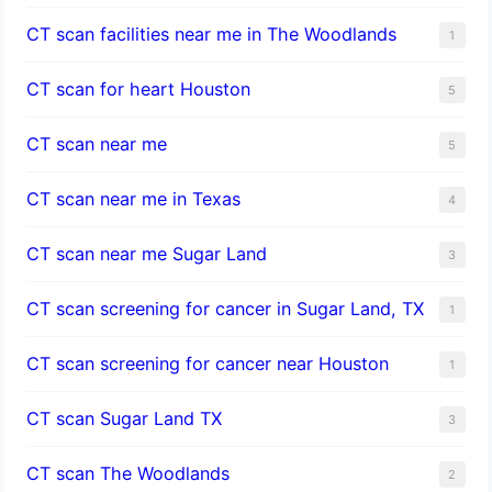
CT scan facilities near me in The Woodlands
1
CT scan for heart Houston
5
CT scan near me
5
CT scan near me in Texas
4
CT scan near me Sugar Land
3
CT scan screening for cancer in Sugar Land, TX
1
CT scan screening for cancer near Houston
1
CT scan Sugar Land TX
3
CT scan The Woodlands
2