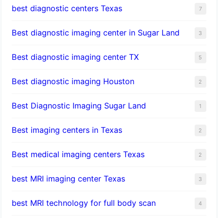
best diagnostic centers Texas
7
Best diagnostic imaging center in Sugar Land
3
Best diagnostic imaging center TX
5
Best diagnostic imaging Houston
2
Best Diagnostic Imaging Sugar Land
1
Best imaging centers in Texas
2
Best medical imaging centers Texas
2
best MRI imaging center Texas
3
best MRI technology for full body scan
4