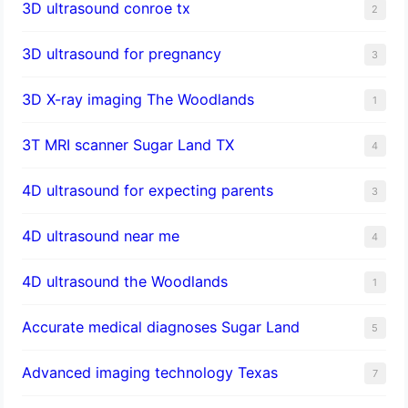
3D ultrasound conroe tx
2
3D ultrasound for pregnancy
3
3D X-ray imaging The Woodlands
1
3T MRI scanner Sugar Land TX
4
4D ultrasound for expecting parents
3
4D ultrasound near me
4
4D ultrasound the Woodlands
1
​Accurate medical diagnoses Sugar Land
5
Advanced imaging technology Texas
7