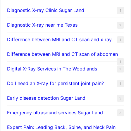
Diagnostic X-ray Clinic Sugar Land
1
Diagnostic X-ray near me Texas
2
Difference between MRI and CT scan and x ray
1
Difference between MRI and CT scan of abdomen
1
Digital X-Ray Services in The Woodlands
2
Do I need an X-ray for persistent joint pain?
1
​Early disease detection Sugar Land​
5
Emergency ultrasound services Sugar Land
3
Expert Pain: Leading Back, Spine, and Neck Pain