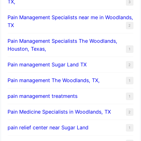
TX,
3
Pain Management Specialists near me in Woodlands,
TX
2
Pain Management Specialists The Woodlands,
Houston, Texas,
1
Pain management Sugar Land TX
2
Pain management The Woodlands, TX,
1
pain management treatments
1
Pain Medicine Specialists in Woodlands, TX
2
pain relief center near Sugar Land
1