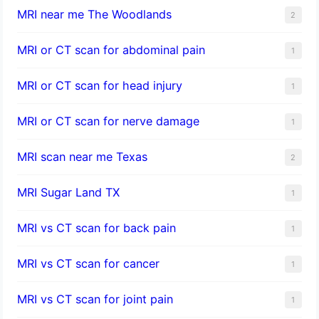
MRI near me The Woodlands
2
MRI or CT scan for abdominal pain
1
MRI or CT scan for head injury
1
MRI or CT scan for nerve damage
1
MRI scan near me Texas
2
MRI Sugar Land TX
1
MRI vs CT scan for back pain
1
MRI vs CT scan for cancer
1
MRI vs CT scan for joint pain
1