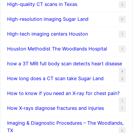
High-quality CT scans in Texas
3
​High-resolution imaging Sugar Land
5
High-tech imaging centers Houston
1
Houston Methodist The Woodlands Hospital
1
how a 3T MRI full body scan detects heart disease
4
How long does a CT scan take Sugar Land
3
How to know if you need an X-ray for chest pain?
1
How X-rays diagnose fractures and injuries
1
Imaging & Diagnostic Procedures – The Woodlands,
TX
2