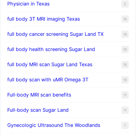
Physician in Texas
2
full body 3T MRI imaging Texas
10
full body cancer screening Sugar Land TX
10
full body health screening Sugar Land
10
full body MRI scan Sugar Land Texas
10
full body scan with uMR Omega 3T
10
Full-body MRI scan benefits
11
Full-body scan Sugar Land
11
Gynecologic Ultrasound The Woodlands
1