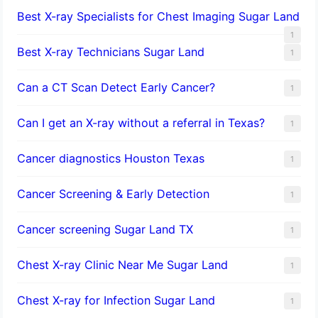
Best X-ray Specialists for Chest Imaging Sugar Land
1
Best X-ray Technicians Sugar Land
1
Can a CT Scan Detect Early Cancer?
1
Can I get an X-ray without a referral in Texas?
1
Cancer diagnostics Houston Texas
1
Cancer Screening & Early Detection
1
Cancer screening Sugar Land TX
1
Chest X-ray Clinic Near Me Sugar Land
1
Chest X-ray for Infection Sugar Land
1