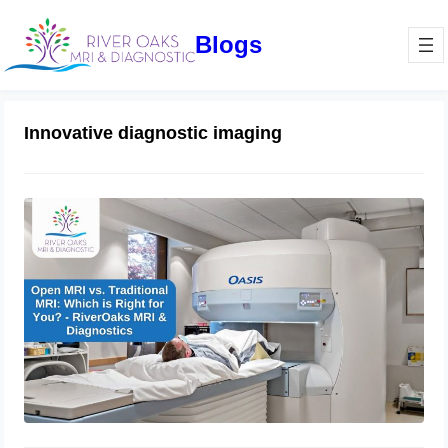
Blogs
Innovative diagnostic imaging
Open MRI vs. Traditional MRI: Which
is Right for You? – RiverOaks MRI &
Diagnostics
December 21, 2024