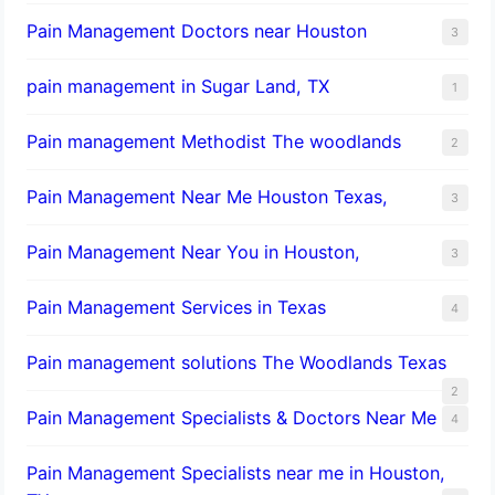
Pain Management Doctors near Houston
3
pain management in Sugar Land, TX
1
Pain management Methodist The woodlands
2
Pain Management Near Me Houston Texas,
3
Pain Management Near You in Houston,
3
Pain Management Services in Texas
4
Pain management solutions The Woodlands Texas
2
Pain Management Specialists & Doctors Near Me
4
Pain Management Specialists near me in Houston,