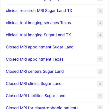
clinical research MRI Sugar Land TX
4
clinical trial imaging services Texas
4
clinical trial imaging Sugar Land TX
4
Closed MRI appointment Sugar Land
2
Closed MRI appointment Texas
2
Closed MRI centers Sugar Land
2
Closed MRI clinics Sugar Land
2
Closed MRI facilities Sugar Land
2
Closed MRI for claustrophobic patients
2