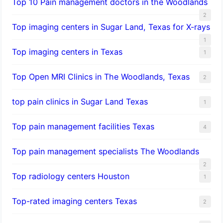
Top 10 Pain management doctors in the Woodlands
2
Top imaging centers in Sugar Land, Texas for X-rays
1
Top imaging centers in Texas
1
Top Open MRI Clinics in The Woodlands, Texas
2
top pain clinics in Sugar Land Texas
1
Top pain management facilities Texas
4
Top pain management specialists The Woodlands
2
Top radiology centers Houston
1
Top-rated imaging centers Texas
2