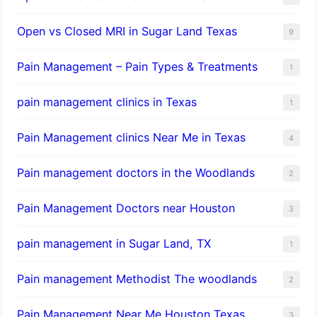
Open vs Closed MRI in Sugar Land Texas
9
Pain Management – Pain Types & Treatments
1
pain management clinics in Texas
1
Pain Management clinics Near Me in Texas
4
Pain management doctors in the Woodlands
2
Pain Management Doctors near Houston
3
pain management in Sugar Land, TX
1
Pain management Methodist The woodlands
2
Pain Management Near Me Houston Texas,
3