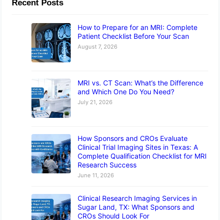
Recent Posts
How to Prepare for an MRI: Complete
Patient Checklist Before Your Scan
August 7, 2026
MRI vs. CT Scan: What’s the Difference
and Which One Do You Need?
July 21, 2026
How Sponsors and CROs Evaluate
Clinical Trial Imaging Sites in Texas: A
Complete Qualification Checklist for MRI
Research Success
June 11, 2026
Clinical Research Imaging Services in
Sugar Land, TX: What Sponsors and
CROs Should Look For