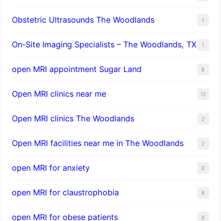
Obstetric Ultrasounds The Woodlands
1
On-Site Imaging Specialists – The Woodlands, TX
1
open MRI appointment Sugar Land
8
Open MRI clinics near me
12
Open MRI clinics The Woodlands
2
Open MRI facilities near me in The Woodlands
2
open MRI for anxiety
8
open MRI for claustrophobia
8
open MRI for obese patients
8