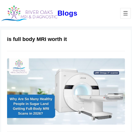
Blogs
is full body MRI worth it
Why Are So Many Healthy People
Getting Full-Body MRI Scans in
2026? | River Oaks MRI & Diagnostics
May 15, 2026