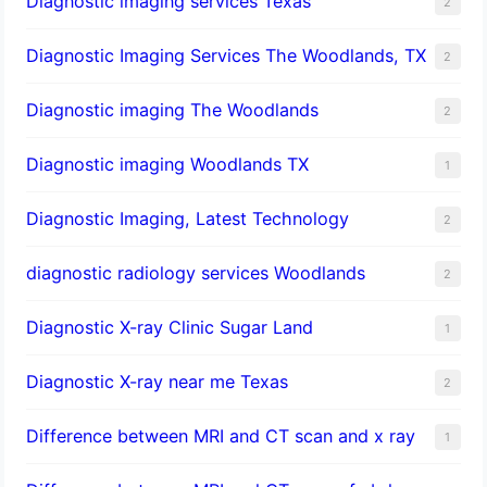
Diagnostic imaging services Texas
2
Diagnostic Imaging Services The Woodlands, TX
2
Diagnostic imaging The Woodlands
2
Diagnostic imaging Woodlands TX
1
Diagnostic Imaging, Latest Technology
2
diagnostic radiology services Woodlands
2
Diagnostic X-ray Clinic Sugar Land
1
Diagnostic X-ray near me Texas
2
Difference between MRI and CT scan and x ray
1