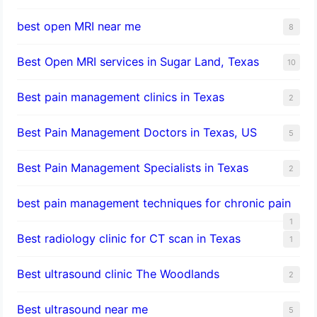
best open MRI near me
8
Best Open MRI services in Sugar Land, Texas
10
Best pain management clinics in Texas
2
Best Pain Management Doctors in Texas, US
5
Best Pain Management Specialists in Texas
2
best pain management techniques for chronic pain
1
Best radiology clinic for CT scan in Texas
1
Best ultrasound clinic The Woodlands
2
Best ultrasound near me
5