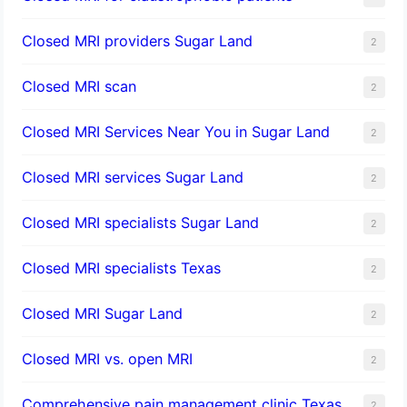
Closed MRI providers Sugar Land
2
Closed MRI scan
2
Closed MRI Services Near You in Sugar Land
2
Closed MRI services Sugar Land
2
Closed MRI specialists Sugar Land
2
Closed MRI specialists Texas
2
Closed MRI Sugar Land
2
Closed MRI vs. open MRI
2
Comprehensive pain management clinic Texas
2