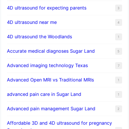
4D ultrasound for expecting parents
3
4D ultrasound near me
4
4D ultrasound the Woodlands
1
​Accurate medical diagnoses Sugar Land
5
Advanced imaging technology Texas
7
Advanced Open MRI vs Traditional MRIs
1
advanced pain care in Sugar Land
1
Advanced pain management Sugar Land
2
Affordable 3D and 4D ultrasound for pregnancy