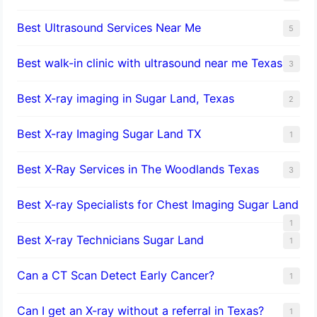
Best Ultrasound Services Near Me
5
Best walk-in clinic with ultrasound near me Texas
3
Best X-ray imaging in Sugar Land, Texas
2
Best X-ray Imaging Sugar Land TX
1
Best X-Ray Services in The Woodlands Texas
3
Best X-ray Specialists for Chest Imaging Sugar Land
1
Best X-ray Technicians Sugar Land
1
Can a CT Scan Detect Early Cancer?
1
Can I get an X-ray without a referral in Texas?
1