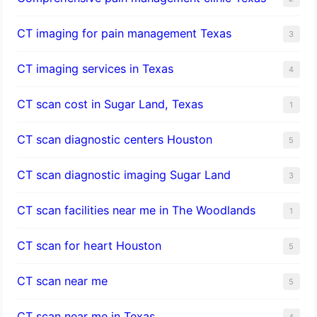
CT imaging for pain management Texas
3
CT imaging services in Texas
4
CT scan cost in Sugar Land, Texas
1
CT scan diagnostic centers Houston
5
CT scan diagnostic imaging Sugar Land
3
CT scan facilities near me in The Woodlands
1
CT scan for heart Houston
5
CT scan near me
5
CT scan near me in Texas
4