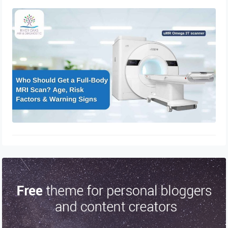
Who Should Get a Full-Body MRI
Scan? Age, Risk Factors & Warning
Signs
April 4, 2026