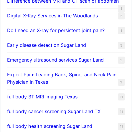
Difference between MRI and CT scan of abdomen
1
Digital X-Ray Services in The Woodlands
2
Do I need an X-ray for persistent joint pain?
1
​Early disease detection Sugar Land​
5
Emergency ultrasound services Sugar Land
3
Expert Pain: Leading Back, Spine, and Neck Pain
Physician in Texas
2
full body 3T MRI imaging Texas
11
full body cancer screening Sugar Land TX
11
full body health screening Sugar Land
11