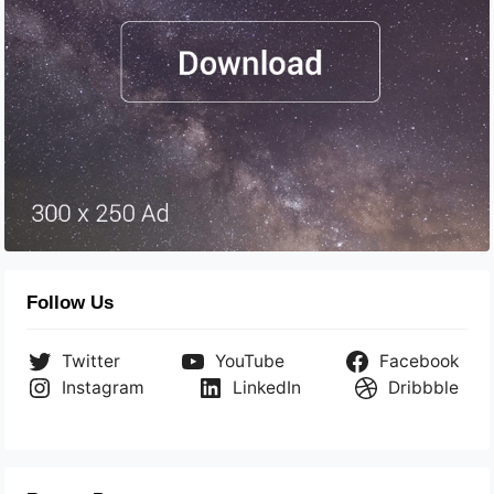
Follow Us
Twitter
YouTube
Facebook
Instagram
LinkedIn
Dribbble