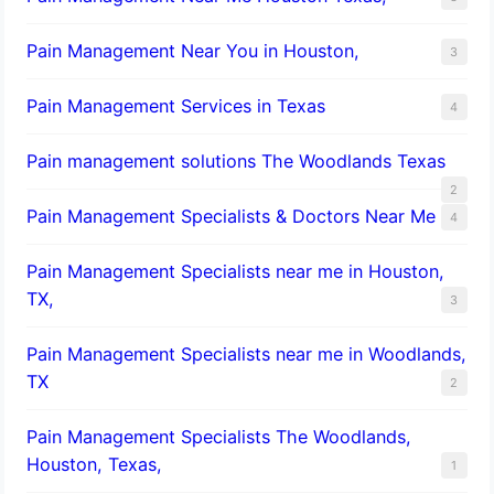
Pain Management Near You in Houston,
3
Pain Management Services in Texas
4
Pain management solutions The Woodlands Texas
2
Pain Management Specialists & Doctors Near Me
4
Pain Management Specialists near me in Houston,
TX,
3
Pain Management Specialists near me in Woodlands,
TX
2
Pain Management Specialists The Woodlands,
Houston, Texas,
1