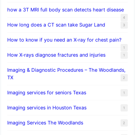
how a 3T MRI full body scan detects heart disease
4
How long does a CT scan take Sugar Land
3
How to know if you need an X-ray for chest pain?
1
How X-rays diagnose fractures and injuries
1
Imaging & Diagnostic Procedures – The Woodlands,
TX
2
Imaging services for seniors Texas
1
Imaging services in Houston Texas
1
Imaging Services The Woodlands
2