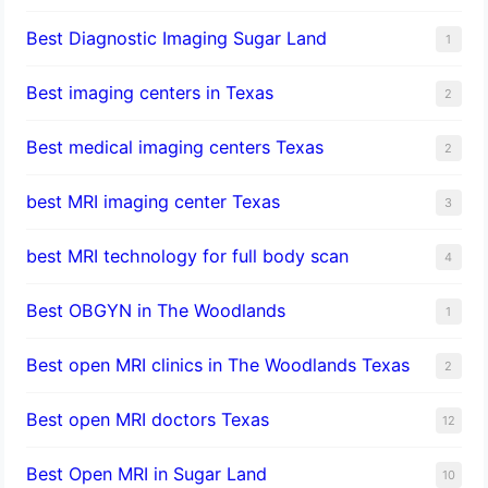
Best Diagnostic Imaging Sugar Land
1
Best imaging centers in Texas
2
Best medical imaging centers Texas
2
best MRI imaging center Texas
3
best MRI technology for full body scan
4
Best OBGYN in The Woodlands
1
Best open MRI clinics in The Woodlands Texas
2
Best open MRI doctors Texas
12
Best Open MRI in Sugar Land
10