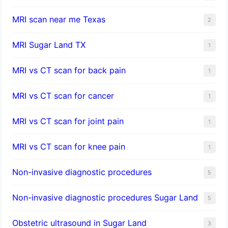
MRI scan near me Texas
2
MRI Sugar Land TX
1
MRI vs CT scan for back pain
1
MRI vs CT scan for cancer
1
MRI vs CT scan for joint pain
1
MRI vs CT scan for knee pain
1
Non-invasive diagnostic procedures​
5
​Non-invasive diagnostic procedures Sugar Land​
5
Obstetric ultrasound in Sugar Land
3