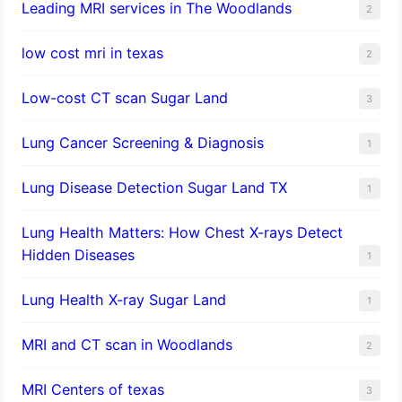
Leading MRI services in The Woodlands
2
low cost mri in texas
2
Low-cost CT scan Sugar Land
3
Lung Cancer Screening & Diagnosis
1
Lung Disease Detection Sugar Land TX
1
Lung Health Matters: How Chest X-rays Detect
Hidden Diseases
1
Lung Health X-ray Sugar Land
1
MRI and CT scan in Woodlands
2
MRI Centers of texas
3