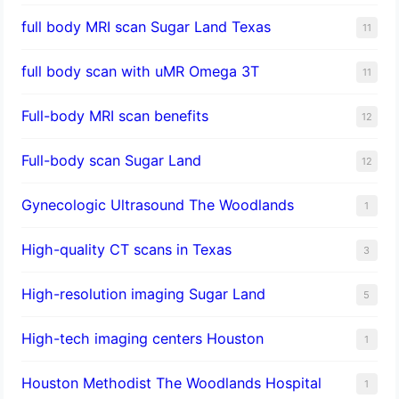
full body MRI scan Sugar Land Texas
11
full body scan with uMR Omega 3T
11
Full-body MRI scan benefits
12
Full-body scan Sugar Land
12
Gynecologic Ultrasound The Woodlands
1
High-quality CT scans in Texas
3
​High-resolution imaging Sugar Land
5
High-tech imaging centers Houston
1
Houston Methodist The Woodlands Hospital
1