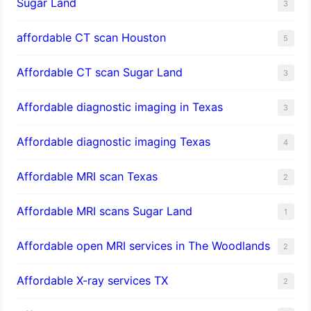
Sugar Land
3
affordable CT scan Houston
5
Affordable CT scan Sugar Land
3
Affordable diagnostic imaging in Texas
3
Affordable diagnostic imaging Texas
4
Affordable MRI scan Texas
2
Affordable MRI scans Sugar Land
1
Affordable open MRI services in The Woodlands
2
Affordable X-ray services TX
2