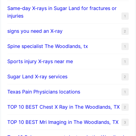
Same-day X-rays in Sugar Land for fractures or
injuries
1
signs you need an X-ray
2
Spine specialist The Woodlands, tx
1
Sports injury X-rays near me
1
Sugar Land X-ray services
2
Texas Pain Physicians locations
1
TOP 10 BEST Chest X Ray in The Woodlands, TX
2
TOP 10 BEST Mri Imaging in The Woodlands, TX
3