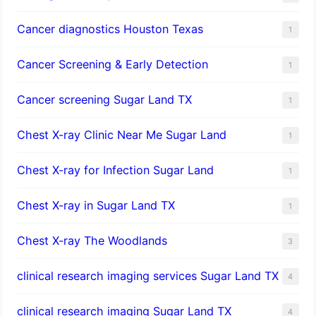
Cancer diagnostics Houston Texas
1
Cancer Screening & Early Detection
1
Cancer screening Sugar Land TX
1
Chest X-ray Clinic Near Me Sugar Land
1
Chest X-ray for Infection Sugar Land
1
Chest X-ray in Sugar Land TX
1
Chest X-ray The Woodlands
3
clinical research imaging services Sugar Land TX
4
clinical research imaging Sugar Land TX
4