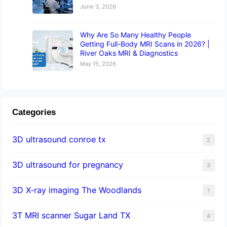
June 3, 2026
Why Are So Many Healthy People
Getting Full-Body MRI Scans in 2026? |
River Oaks MRI & Diagnostics
May 15, 2026
Categories
3D ultrasound conroe tx
2
3D ultrasound for pregnancy
3
3D X-ray imaging The Woodlands
1
3T MRI scanner Sugar Land TX
4