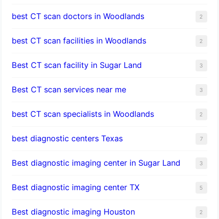
best CT scan doctors in Woodlands
2
best CT scan facilities in Woodlands
2
Best CT scan facility in Sugar Land
3
Best CT scan services near me
3
best CT scan specialists in Woodlands
2
best diagnostic centers Texas
7
Best diagnostic imaging center in Sugar Land
3
Best diagnostic imaging center TX
5
Best diagnostic imaging Houston
2