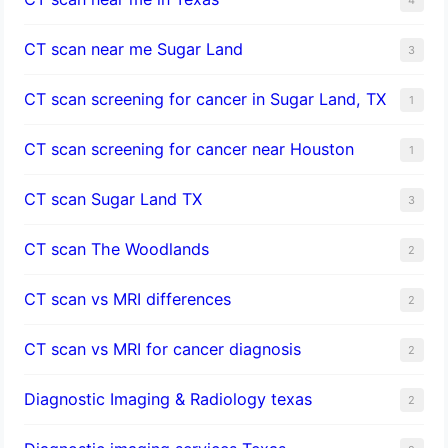
CT scan near me Sugar Land
3
CT scan screening for cancer in Sugar Land, TX
1
CT scan screening for cancer near Houston
1
CT scan Sugar Land TX
3
CT scan The Woodlands
2
CT scan vs MRI differences
2
CT scan vs MRI for cancer diagnosis
2
Diagnostic Imaging & Radiology texas
2