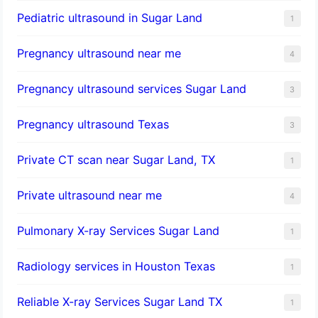
Pediatric ultrasound in Sugar Land
1
Pregnancy ultrasound near me
4
Pregnancy ultrasound services Sugar Land
3
Pregnancy ultrasound Texas
3
Private CT scan near Sugar Land, TX
1
Private ultrasound near me
4
Pulmonary X-ray Services Sugar Land
1
Radiology services in Houston Texas
1
Reliable X-ray Services Sugar Land TX
1