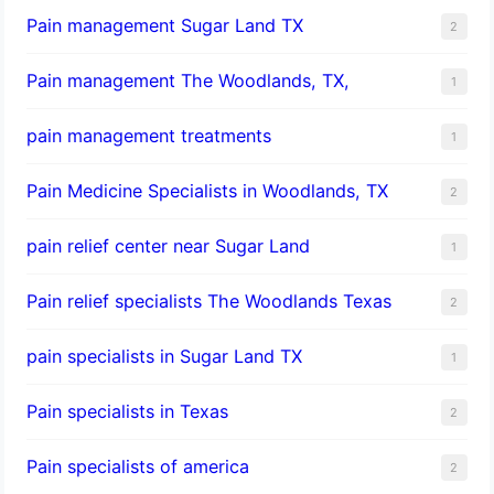
Pain management Sugar Land TX
2
Pain management The Woodlands, TX,
1
pain management treatments
1
Pain Medicine Specialists in Woodlands, TX
2
pain relief center near Sugar Land
1
Pain relief specialists The Woodlands Texas
2
pain specialists in Sugar Land TX
1
Pain specialists in Texas
2
Pain specialists of america
2