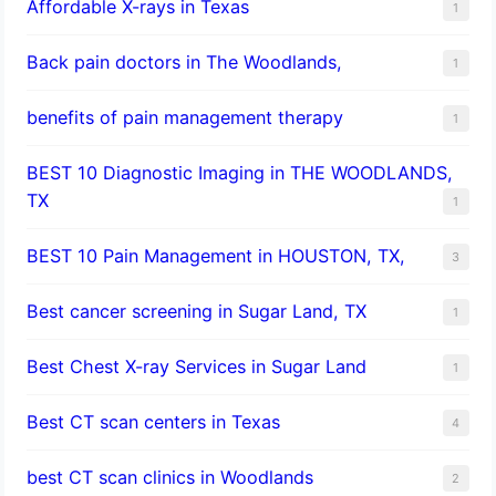
Affordable X-rays in Texas
1
Back pain doctors in The Woodlands,
1
benefits of pain management therapy
1
BEST 10 Diagnostic Imaging in THE WOODLANDS,
TX
1
BEST 10 Pain Management in HOUSTON, TX,
3
Best cancer screening in Sugar Land, TX
1
Best Chest X-ray Services in Sugar Land
1
Best CT scan centers in Texas
4
best CT scan clinics in Woodlands
2