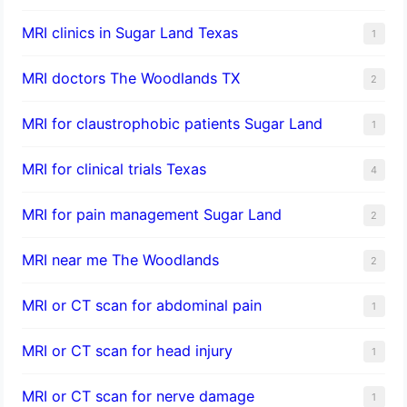
MRI clinics in Sugar Land Texas
1
MRI doctors The Woodlands TX
2
MRI for claustrophobic patients Sugar Land
1
MRI for clinical trials Texas
4
MRI for pain management Sugar Land
2
MRI near me The Woodlands
2
MRI or CT scan for abdominal pain
1
MRI or CT scan for head injury
1
MRI or CT scan for nerve damage
1