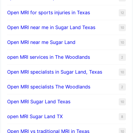
Open MRI for sports injuries in Texas
12
Open MRI near me in Sugar Land Texas
10
Open MRI near me Sugar Land
10
open MRI services in The Woodlands
2
Open MRI specialists in Sugar Land, Texas
10
Open MRI specialists The Woodlands
2
Open MRI Sugar Land Texas
10
open MRI Sugar Land TX
8
Open MRI vs traditional MRI in Texas
10