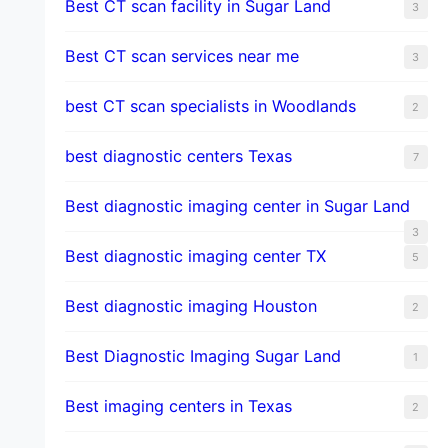
Best CT scan facility in Sugar Land
3
Best CT scan services near me
3
best CT scan specialists in Woodlands
2
best diagnostic centers Texas
7
Best diagnostic imaging center in Sugar Land
3
Best diagnostic imaging center TX
5
Best diagnostic imaging Houston
2
Best Diagnostic Imaging Sugar Land
1
Best imaging centers in Texas
2