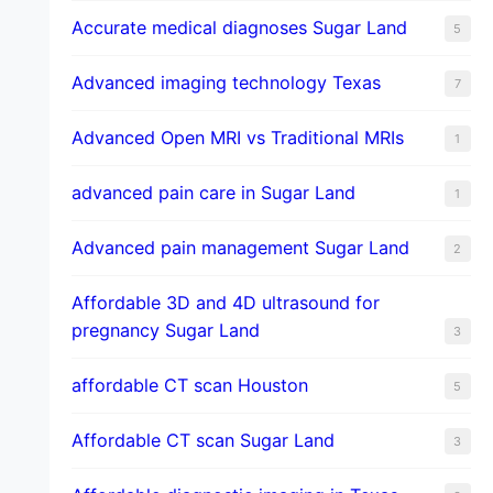
​Accurate medical diagnoses Sugar Land
5
Advanced imaging technology Texas
7
Advanced Open MRI vs Traditional MRIs
1
advanced pain care in Sugar Land
1
Advanced pain management Sugar Land
2
Affordable 3D and 4D ultrasound for
pregnancy Sugar Land
3
affordable CT scan Houston
5
Affordable CT scan Sugar Land
3