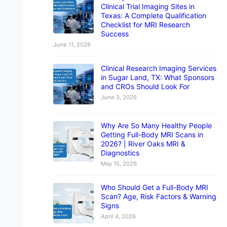
Clinical Trial Imaging Sites in
Texas: A Complete Qualification
Checklist for MRI Research
Success
June 11, 2026
Clinical Research Imaging Services
in Sugar Land, TX: What Sponsors
and CROs Should Look For
June 3, 2026
Why Are So Many Healthy People
Getting Full-Body MRI Scans in
2026? | River Oaks MRI &
Diagnostics
May 15, 2026
Who Should Get a Full-Body MRI
Scan? Age, Risk Factors & Warning
Signs
April 4, 2026