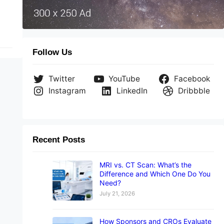
Follow Us
Twitter
YouTube
Facebook
Instagram
LinkedIn
Dribbble
Recent Posts
MRI vs. CT Scan: What’s the
Difference and Which One Do You
Need?
July 21, 2026
How Sponsors and CROs Evaluate