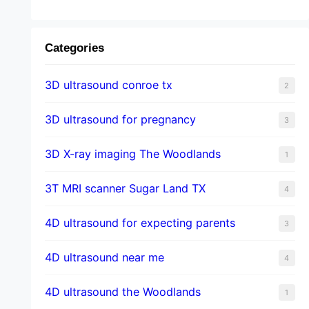
Categories
3D ultrasound conroe tx
2
3D ultrasound for pregnancy
3
3D X-ray imaging The Woodlands
1
3T MRI scanner Sugar Land TX
4
4D ultrasound for expecting parents
3
4D ultrasound near me
4
4D ultrasound the Woodlands
1