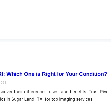
I: Which One is Right for Your Condition?
2025
cover their differences, uses, and benefits. Trust River
cs in Sugar Land, TX, for top imaging services.