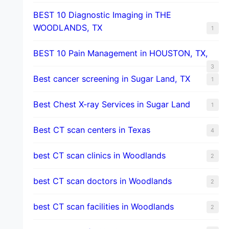
BEST 10 Diagnostic Imaging in THE
WOODLANDS, TX
1
BEST 10 Pain Management in HOUSTON, TX,
3
Best cancer screening in Sugar Land, TX
1
Best Chest X-ray Services in Sugar Land
1
Best CT scan centers in Texas
4
best CT scan clinics in Woodlands
2
best CT scan doctors in Woodlands
2
best CT scan facilities in Woodlands
2