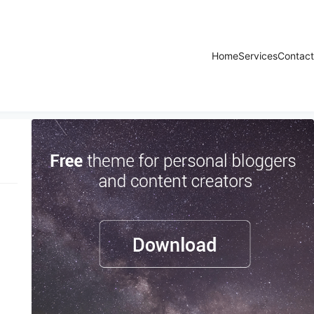
Home
Services
Contact