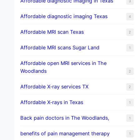
Affordable diagnostic imaging in Texas
3
Affordable diagnostic imaging Texas
4
Affordable MRI scan Texas
2
Affordable MRI scans Sugar Land
1
Affordable open MRI services in The
Woodlands
2
Affordable X-ray services TX
2
Affordable X-rays in Texas
1
Back pain doctors in The Woodlands,
1
benefits of pain management therapy
1