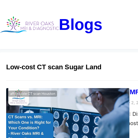
Blogs
Low-cost CT scan Sugar Land
CT Scans vs. MR
affordable CT scan Houston
Riveroaks-blog
January 2, 
CT Scans vs. MRI: Dis
Oaks MRI & Diagnosti