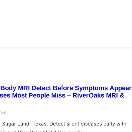
l-Body MRI Detect Before Symptoms Appea
ases Most People Miss – RiverOaks MRI &
2026
n Sugar Land, Texas. Detect silent diseases early with