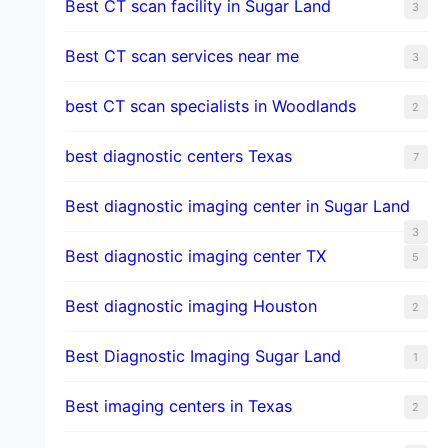
Best CT scan facility in Sugar Land
3
Best CT scan services near me
3
best CT scan specialists in Woodlands
2
best diagnostic centers Texas
7
Best diagnostic imaging center in Sugar Land
3
Best diagnostic imaging center TX
5
Best diagnostic imaging Houston
2
Best Diagnostic Imaging Sugar Land
1
Best imaging centers in Texas
2