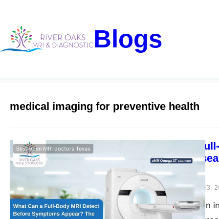
Blogs
medical imaging for preventive health
What Can a Ful
Best open MRI doctors Texas
The Silent Dise
Diagnostic
Riveroaks-blog
March 13, 
Full body MRI scan i