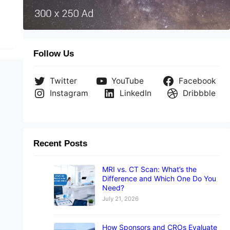
Follow Us
Twitter
YouTube
Facebook
Instagram
LinkedIn
Dribbble
Recent Posts
MRI vs. CT Scan: What’s the
Difference and Which One Do You
Need?
July 21, 2026
How Sponsors and CROs Evaluate