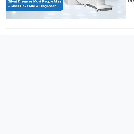
preventive MRI scree