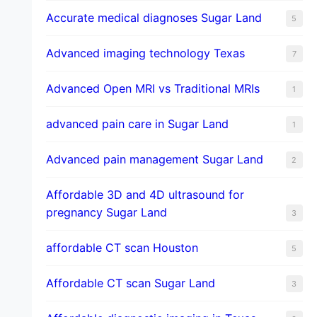
​Accurate medical diagnoses Sugar Land
5
Advanced imaging technology Texas
7
Advanced Open MRI vs Traditional MRIs
1
advanced pain care in Sugar Land
1
Advanced pain management Sugar Land
2
Affordable 3D and 4D ultrasound for
pregnancy Sugar Land
3
affordable CT scan Houston
5
Affordable CT scan Sugar Land
3