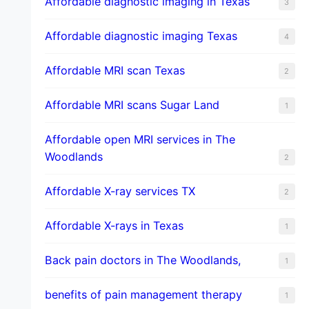
Affordable diagnostic imaging in Texas
3
Affordable diagnostic imaging Texas
4
Affordable MRI scan Texas
2
Affordable MRI scans Sugar Land
1
Affordable open MRI services in The
Woodlands
2
Affordable X-ray services TX
2
Affordable X-rays in Texas
1
Back pain doctors in The Woodlands,
1
benefits of pain management therapy
1