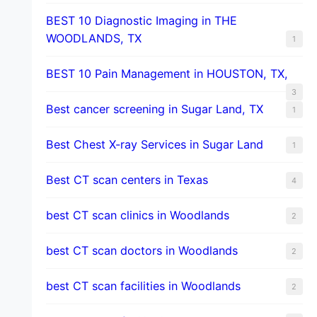
BEST 10 Diagnostic Imaging in THE
WOODLANDS, TX
1
BEST 10 Pain Management in HOUSTON, TX,
3
Best cancer screening in Sugar Land, TX
1
Best Chest X-ray Services in Sugar Land
1
Best CT scan centers in Texas
4
best CT scan clinics in Woodlands
2
best CT scan doctors in Woodlands
2
best CT scan facilities in Woodlands
2