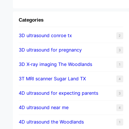
Categories
3D ultrasound conroe tx
2
3D ultrasound for pregnancy
3
3D X-ray imaging The Woodlands
1
3T MRI scanner Sugar Land TX
4
4D ultrasound for expecting parents
3
4D ultrasound near me
4
4D ultrasound the Woodlands
1