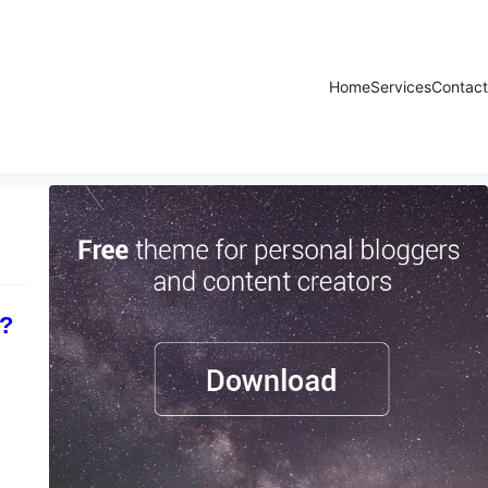
Home
Services
Contact
r?