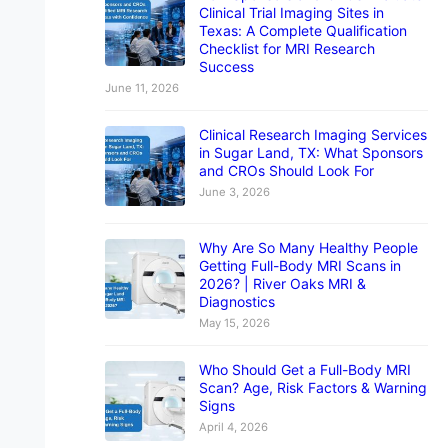
Clinical Trial Imaging Sites in
Texas: A Complete Qualification
Checklist for MRI Research
Success
June 11, 2026
Clinical Research Imaging Services
in Sugar Land, TX: What Sponsors
and CROs Should Look For
June 3, 2026
Why Are So Many Healthy People
Getting Full-Body MRI Scans in
2026? | River Oaks MRI &
Diagnostics
May 15, 2026
Who Should Get a Full-Body MRI
Scan? Age, Risk Factors & Warning
Signs
April 4, 2026