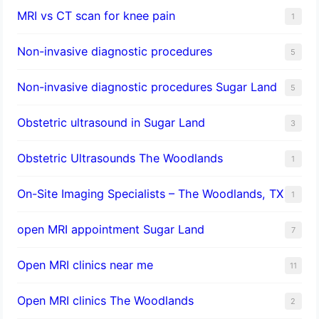
MRI vs CT scan for knee pain
1
Non-invasive diagnostic procedures​
5
​Non-invasive diagnostic procedures Sugar Land​
5
Obstetric ultrasound in Sugar Land
3
Obstetric Ultrasounds The Woodlands
1
On-Site Imaging Specialists – The Woodlands, TX
1
open MRI appointment Sugar Land
7
Open MRI clinics near me
11
Open MRI clinics The Woodlands
2