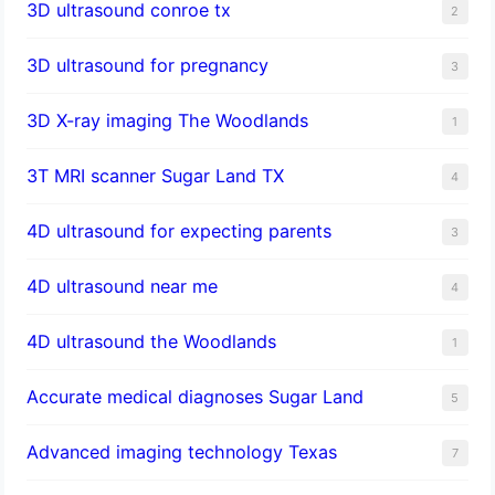
3D ultrasound conroe tx
2
3D ultrasound for pregnancy
3
3D X-ray imaging The Woodlands
1
3T MRI scanner Sugar Land TX
4
4D ultrasound for expecting parents
3
4D ultrasound near me
4
4D ultrasound the Woodlands
1
​Accurate medical diagnoses Sugar Land
5
Advanced imaging technology Texas
7