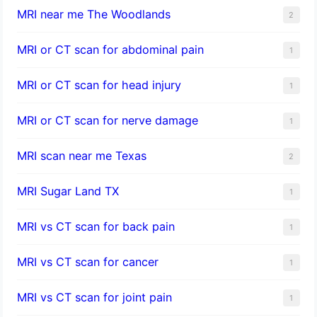
MRI near me The Woodlands
2
MRI or CT scan for abdominal pain
1
MRI or CT scan for head injury
1
MRI or CT scan for nerve damage
1
MRI scan near me Texas
2
MRI Sugar Land TX
1
MRI vs CT scan for back pain
1
MRI vs CT scan for cancer
1
MRI vs CT scan for joint pain
1