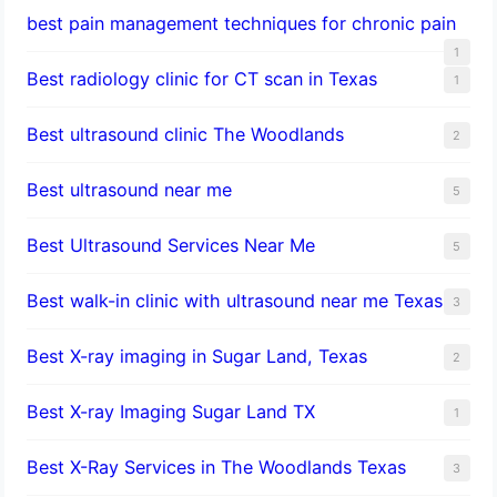
best pain management techniques for chronic pain
1
Best radiology clinic for CT scan in Texas
1
Best ultrasound clinic The Woodlands
2
Best ultrasound near me
5
Best Ultrasound Services Near Me
5
Best walk-in clinic with ultrasound near me Texas
3
Best X-ray imaging in Sugar Land, Texas
2
Best X-ray Imaging Sugar Land TX
1
Best X-Ray Services in The Woodlands Texas
3