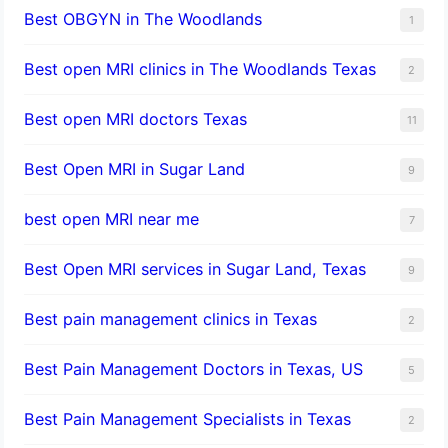
Best OBGYN in The Woodlands
1
Best open MRI clinics in The Woodlands Texas
2
Best open MRI doctors Texas
11
Best Open MRI in Sugar Land
9
best open MRI near me
7
Best Open MRI services in Sugar Land, Texas
9
Best pain management clinics in Texas
2
Best Pain Management Doctors in Texas, US
5
Best Pain Management Specialists in Texas
2