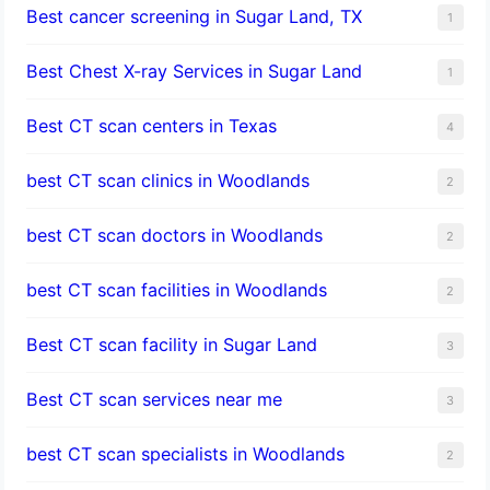
Best cancer screening in Sugar Land, TX
1
Best Chest X-ray Services in Sugar Land
1
Best CT scan centers in Texas
4
best CT scan clinics in Woodlands
2
best CT scan doctors in Woodlands
2
best CT scan facilities in Woodlands
2
Best CT scan facility in Sugar Land
3
Best CT scan services near me
3
best CT scan specialists in Woodlands
2