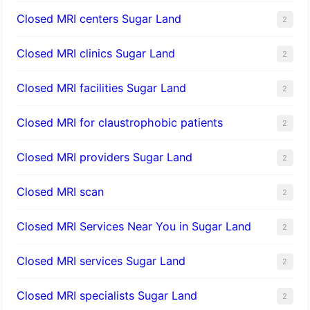
Closed MRI centers Sugar Land
2
Closed MRI clinics Sugar Land
2
Closed MRI facilities Sugar Land
2
Closed MRI for claustrophobic patients
2
Closed MRI providers Sugar Land
2
Closed MRI scan
2
Closed MRI Services Near You in Sugar Land
2
Closed MRI services Sugar Land
2
Closed MRI specialists Sugar Land
2