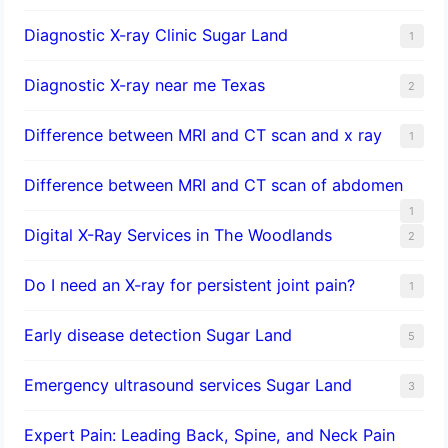
Diagnostic X-ray Clinic Sugar Land
1
Diagnostic X-ray near me Texas
2
Difference between MRI and CT scan and x ray
1
Difference between MRI and CT scan of abdomen
1
Digital X-Ray Services in The Woodlands
2
Do I need an X-ray for persistent joint pain?
1
​Early disease detection Sugar Land​
5
Emergency ultrasound services Sugar Land
3
Expert Pain: Leading Back, Spine, and Neck Pain