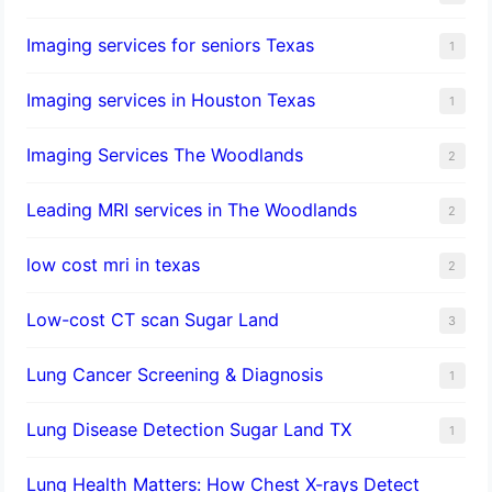
Imaging services for seniors Texas
1
Imaging services in Houston Texas
1
Imaging Services The Woodlands
2
Leading MRI services in The Woodlands
2
low cost mri in texas
2
Low-cost CT scan Sugar Land
3
Lung Cancer Screening & Diagnosis
1
Lung Disease Detection Sugar Land TX
1
Lung Health Matters: How Chest X-rays Detect