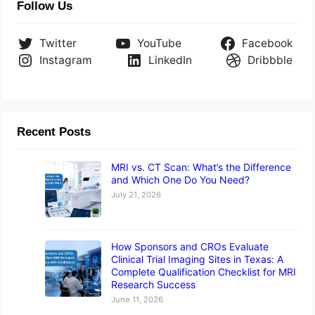
Follow Us
Twitter
YouTube
Facebook
Instagram
LinkedIn
Dribbble
Recent Posts
MRI vs. CT Scan: What’s the Difference
and Which One Do You Need?
July 21, 2026
How Sponsors and CROs Evaluate
Clinical Trial Imaging Sites in Texas: A
Complete Qualification Checklist for MRI
Research Success
June 11, 2026