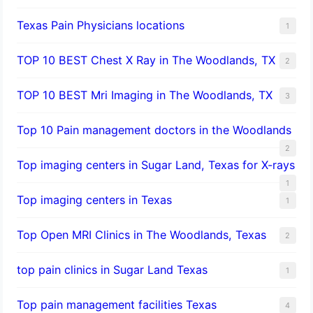
Texas Pain Physicians locations
1
TOP 10 BEST Chest X Ray in The Woodlands, TX
2
TOP 10 BEST Mri Imaging in The Woodlands, TX
3
Top 10 Pain management doctors in the Woodlands
2
Top imaging centers in Sugar Land, Texas for X-rays
1
Top imaging centers in Texas
1
Top Open MRI Clinics in The Woodlands, Texas
2
top pain clinics in Sugar Land Texas
1
Top pain management facilities Texas
4