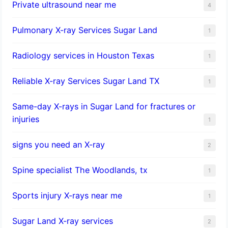
Private ultrasound near me
4
Pulmonary X-ray Services Sugar Land
1
Radiology services in Houston Texas
1
Reliable X-ray Services Sugar Land TX
1
Same-day X-rays in Sugar Land for fractures or
injuries
1
signs you need an X-ray
2
Spine specialist The Woodlands, tx
1
Sports injury X-rays near me
1
Sugar Land X-ray services
2