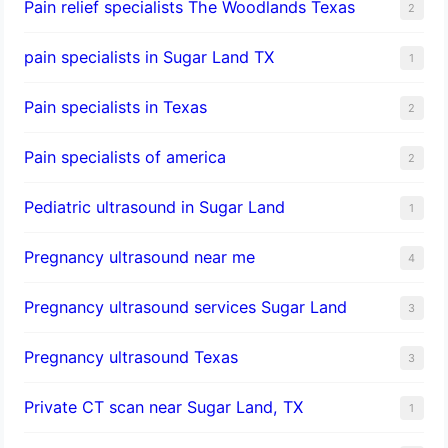
Pain relief specialists The Woodlands Texas
2
pain specialists in Sugar Land TX
1
Pain specialists in Texas
2
Pain specialists of america
2
Pediatric ultrasound in Sugar Land
1
Pregnancy ultrasound near me
4
Pregnancy ultrasound services Sugar Land
3
Pregnancy ultrasound Texas
3
Private CT scan near Sugar Land, TX
1