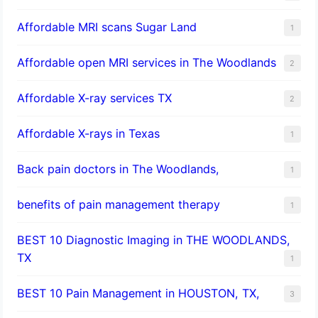
Affordable MRI scans Sugar Land
1
Affordable open MRI services in The Woodlands
2
Affordable X-ray services TX
2
Affordable X-rays in Texas
1
Back pain doctors in The Woodlands,
1
benefits of pain management therapy
1
BEST 10 Diagnostic Imaging in THE WOODLANDS,
TX
1
BEST 10 Pain Management in HOUSTON, TX,
3