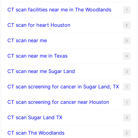
CT scan facilities near me in The Woodlands
1
CT scan for heart Houston
5
CT scan near me
5
CT scan near me in Texas
4
CT scan near me Sugar Land
3
CT scan screening for cancer in Sugar Land, TX
1
CT scan screening for cancer near Houston
1
CT scan Sugar Land TX
3
CT scan The Woodlands
2