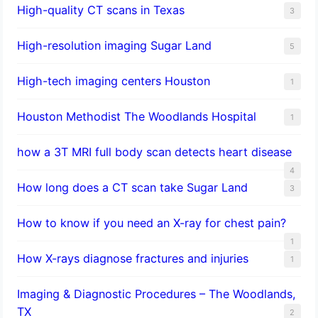
High-quality CT scans in Texas
3
​High-resolution imaging Sugar Land
5
High-tech imaging centers Houston
1
Houston Methodist The Woodlands Hospital
1
how a 3T MRI full body scan detects heart disease
4
How long does a CT scan take Sugar Land
3
How to know if you need an X-ray for chest pain?
1
How X-rays diagnose fractures and injuries
1
Imaging & Diagnostic Procedures – The Woodlands,
TX
2