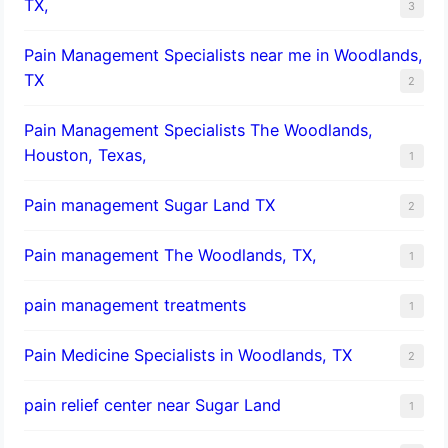
TX,
3
Pain Management Specialists near me in Woodlands,
TX
2
Pain Management Specialists The Woodlands,
Houston, Texas,
1
Pain management Sugar Land TX
2
Pain management The Woodlands, TX,
1
pain management treatments
1
Pain Medicine Specialists in Woodlands, TX
2
pain relief center near Sugar Land
1