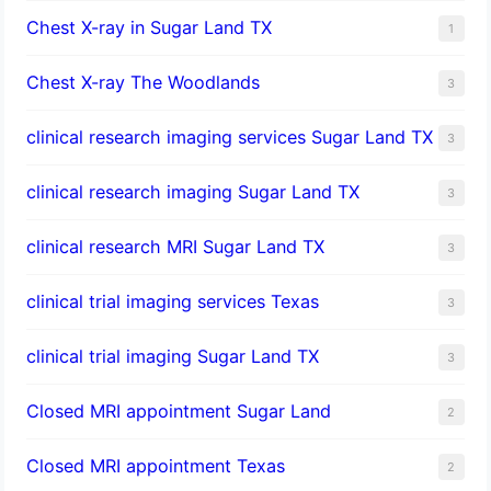
Chest X-ray in Sugar Land TX
1
Chest X-ray The Woodlands
3
clinical research imaging services Sugar Land TX
3
clinical research imaging Sugar Land TX
3
clinical research MRI Sugar Land TX
3
clinical trial imaging services Texas
3
clinical trial imaging Sugar Land TX
3
Closed MRI appointment Sugar Land
2
Closed MRI appointment Texas
2