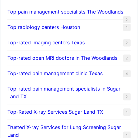
Top pain management specialists The Woodlands
2
Top radiology centers Houston
1
Top-rated imaging centers Texas
2
Top-rated open MRI doctors in The Woodlands
2
Top-rated pain management clinic Texas
4
Top-rated pain management specialists in Sugar
Land TX
2
Top-Rated X-ray Services Sugar Land TX
1
Trusted X-ray Services for Lung Screening Sugar
Land
1