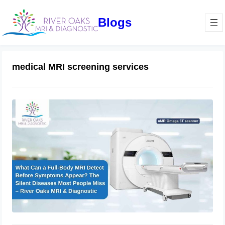
Blogs
medical MRI screening services
What Can a Full-Body MRI Detect
Before Symptoms Appear? The Silent
Diseases Most People Miss –
RiverOaks MRI & Diagnostic
March 13, 2026