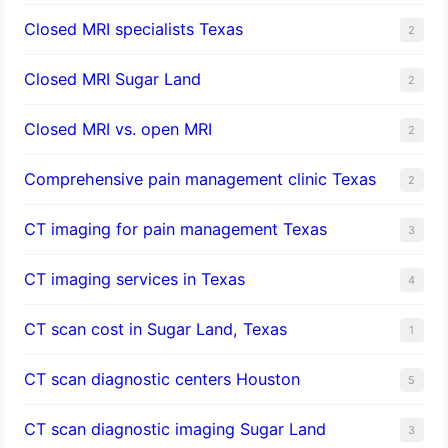
Closed MRI specialists Texas
2
Closed MRI Sugar Land
2
Closed MRI vs. open MRI
2
Comprehensive pain management clinic Texas
2
CT imaging for pain management Texas
3
CT imaging services in Texas
4
CT scan cost in Sugar Land, Texas
1
CT scan diagnostic centers Houston
5
CT scan diagnostic imaging Sugar Land
3