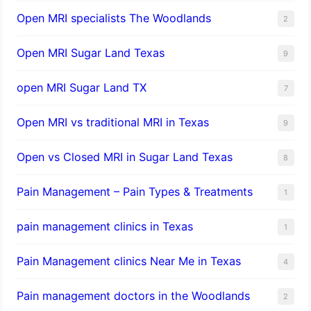
Open MRI specialists The Woodlands
2
Open MRI Sugar Land Texas
9
open MRI Sugar Land TX
7
Open MRI vs traditional MRI in Texas
9
Open vs Closed MRI in Sugar Land Texas
8
Pain Management – Pain Types & Treatments
1
pain management clinics in Texas
1
Pain Management clinics Near Me in Texas
4
Pain management doctors in the Woodlands
2