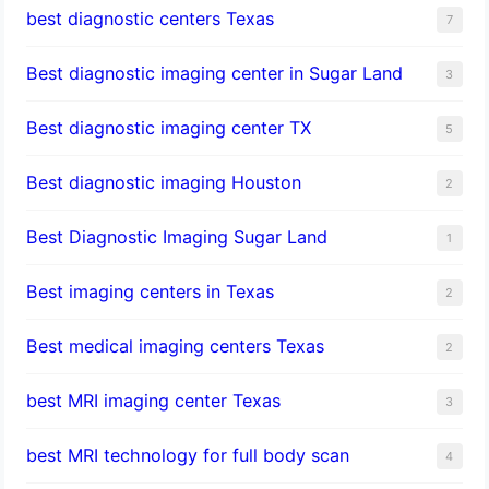
best diagnostic centers Texas
7
Best diagnostic imaging center in Sugar Land
3
Best diagnostic imaging center TX
5
Best diagnostic imaging Houston
2
Best Diagnostic Imaging Sugar Land
1
Best imaging centers in Texas
2
Best medical imaging centers Texas
2
best MRI imaging center Texas
3
best MRI technology for full body scan
4