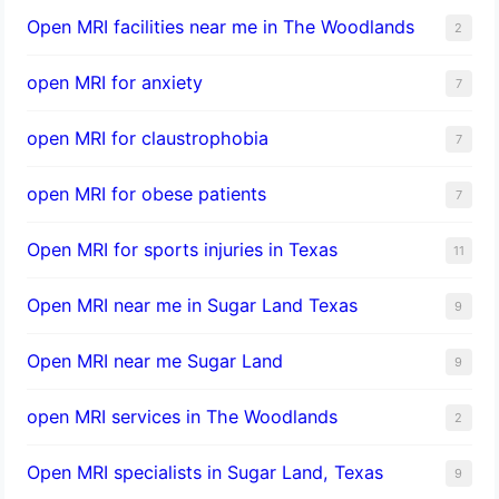
Open MRI facilities near me in The Woodlands
2
open MRI for anxiety
7
open MRI for claustrophobia
7
open MRI for obese patients
7
Open MRI for sports injuries in Texas
11
Open MRI near me in Sugar Land Texas
9
Open MRI near me Sugar Land
9
open MRI services in The Woodlands
2
Open MRI specialists in Sugar Land, Texas
9