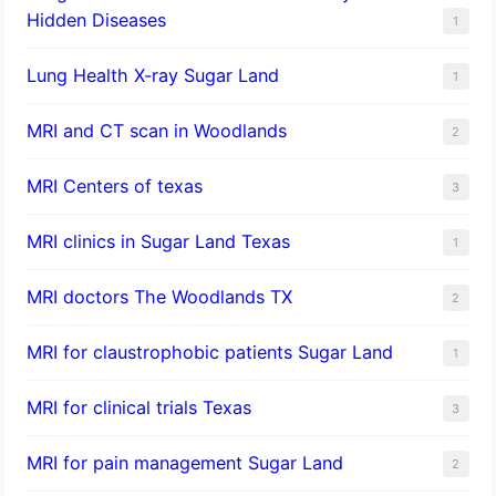
Hidden Diseases
1
Lung Health X-ray Sugar Land
1
MRI and CT scan in Woodlands
2
MRI Centers of texas
3
MRI clinics in Sugar Land Texas
1
MRI doctors The Woodlands TX
2
MRI for claustrophobic patients Sugar Land
1
MRI for clinical trials Texas
3
MRI for pain management Sugar Land
2