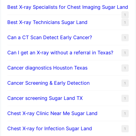
Best X-ray Specialists for Chest Imaging Sugar Land
1
Best X-ray Technicians Sugar Land
1
Can a CT Scan Detect Early Cancer?
1
Can I get an X-ray without a referral in Texas?
1
Cancer diagnostics Houston Texas
1
Cancer Screening & Early Detection
1
Cancer screening Sugar Land TX
1
Chest X-ray Clinic Near Me Sugar Land
1
Chest X-ray for Infection Sugar Land
1