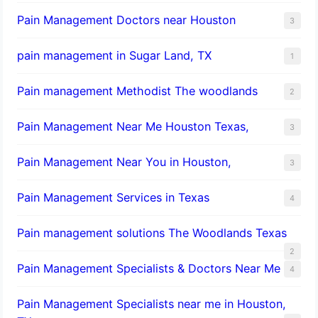
Pain Management Doctors near Houston
3
pain management in Sugar Land, TX
1
Pain management Methodist The woodlands
2
Pain Management Near Me Houston Texas,
3
Pain Management Near You in Houston,
3
Pain Management Services in Texas
4
Pain management solutions The Woodlands Texas
2
Pain Management Specialists & Doctors Near Me
4
Pain Management Specialists near me in Houston,