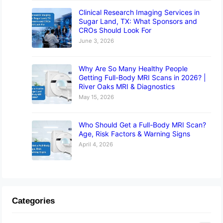
Clinical Research Imaging Services in
Sugar Land, TX: What Sponsors and
CROs Should Look For
June 3, 2026
Why Are So Many Healthy People
Getting Full-Body MRI Scans in 2026? |
River Oaks MRI & Diagnostics
May 15, 2026
Who Should Get a Full-Body MRI Scan?
Age, Risk Factors & Warning Signs
April 4, 2026
Categories