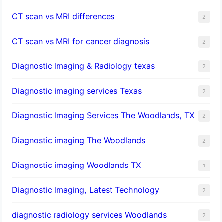
CT scan vs MRI differences
2
CT scan vs MRI for cancer diagnosis
2
Diagnostic Imaging & Radiology texas
2
Diagnostic imaging services Texas
2
Diagnostic Imaging Services The Woodlands, TX
2
Diagnostic imaging The Woodlands
2
Diagnostic imaging Woodlands TX
1
Diagnostic Imaging, Latest Technology
2
diagnostic radiology services Woodlands
2