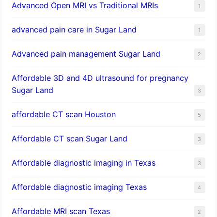
Advanced Open MRI vs Traditional MRIs
1
advanced pain care in Sugar Land
1
Advanced pain management Sugar Land
2
Affordable 3D and 4D ultrasound for pregnancy
Sugar Land
3
affordable CT scan Houston
5
Affordable CT scan Sugar Land
3
Affordable diagnostic imaging in Texas
3
Affordable diagnostic imaging Texas
4
Affordable MRI scan Texas
2