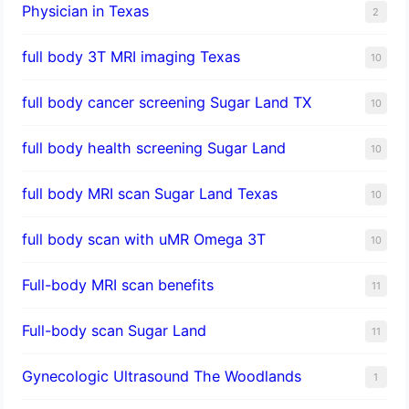
Physician in Texas
2
full body 3T MRI imaging Texas
10
full body cancer screening Sugar Land TX
10
full body health screening Sugar Land
10
full body MRI scan Sugar Land Texas
10
full body scan with uMR Omega 3T
10
Full-body MRI scan benefits
11
Full-body scan Sugar Land
11
Gynecologic Ultrasound The Woodlands
1