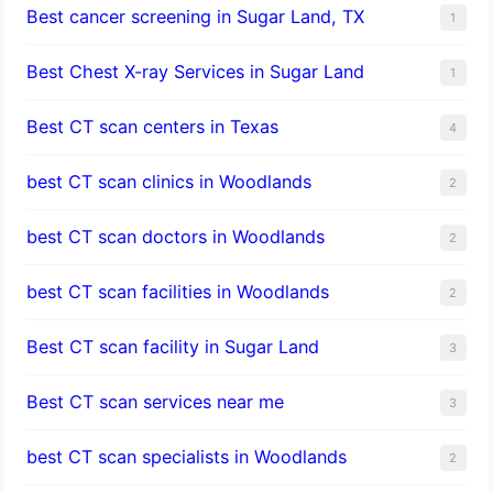
Best cancer screening in Sugar Land, TX
1
Best Chest X-ray Services in Sugar Land
1
Best CT scan centers in Texas
4
best CT scan clinics in Woodlands
2
best CT scan doctors in Woodlands
2
best CT scan facilities in Woodlands
2
Best CT scan facility in Sugar Land
3
Best CT scan services near me
3
best CT scan specialists in Woodlands
2