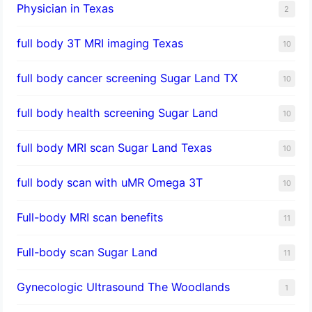
Physician in Texas
2
full body 3T MRI imaging Texas
10
full body cancer screening Sugar Land TX
10
full body health screening Sugar Land
10
full body MRI scan Sugar Land Texas
10
full body scan with uMR Omega 3T
10
Full-body MRI scan benefits
11
Full-body scan Sugar Land
11
Gynecologic Ultrasound The Woodlands
1