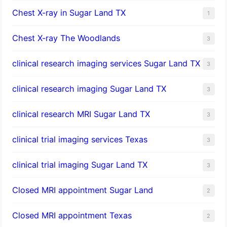
Chest X-ray in Sugar Land TX
1
Chest X-ray The Woodlands
3
clinical research imaging services Sugar Land TX
3
clinical research imaging Sugar Land TX
3
clinical research MRI Sugar Land TX
3
clinical trial imaging services Texas
3
clinical trial imaging Sugar Land TX
3
Closed MRI appointment Sugar Land
2
Closed MRI appointment Texas
2