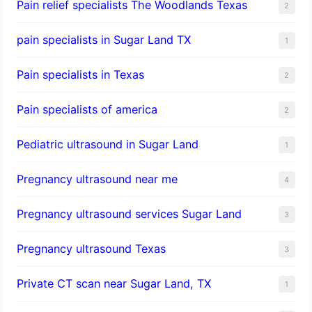
Pain relief specialists The Woodlands Texas
2
pain specialists in Sugar Land TX
1
Pain specialists in Texas
2
Pain specialists of america
2
Pediatric ultrasound in Sugar Land
1
Pregnancy ultrasound near me
4
Pregnancy ultrasound services Sugar Land
3
Pregnancy ultrasound Texas
3
Private CT scan near Sugar Land, TX
1