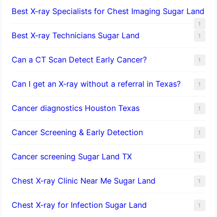
Best X-ray Specialists for Chest Imaging Sugar Land
1
Best X-ray Technicians Sugar Land
1
Can a CT Scan Detect Early Cancer?
1
Can I get an X-ray without a referral in Texas?
1
Cancer diagnostics Houston Texas
1
Cancer Screening & Early Detection
1
Cancer screening Sugar Land TX
1
Chest X-ray Clinic Near Me Sugar Land
1
Chest X-ray for Infection Sugar Land
1