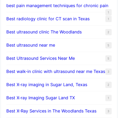
best pain management techniques for chronic pain
1
Best radiology clinic for CT scan in Texas
1
Best ultrasound clinic The Woodlands
2
Best ultrasound near me
5
Best Ultrasound Services Near Me
5
Best walk-in clinic with ultrasound near me Texas
3
Best X-ray imaging in Sugar Land, Texas
2
Best X-ray Imaging Sugar Land TX
1
Best X-Ray Services in The Woodlands Texas
3