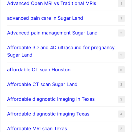
Advanced Open MRI vs Traditional MRIs
1
advanced pain care in Sugar Land
1
Advanced pain management Sugar Land
2
Affordable 3D and 4D ultrasound for pregnancy
Sugar Land
3
affordable CT scan Houston
5
Affordable CT scan Sugar Land
3
Affordable diagnostic imaging in Texas
3
Affordable diagnostic imaging Texas
4
Affordable MRI scan Texas
2