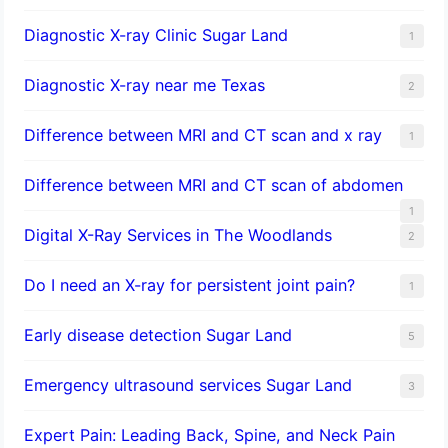
Diagnostic X-ray Clinic Sugar Land
1
Diagnostic X-ray near me Texas
2
Difference between MRI and CT scan and x ray
1
Difference between MRI and CT scan of abdomen
1
Digital X-Ray Services in The Woodlands
2
Do I need an X-ray for persistent joint pain?
1
​Early disease detection Sugar Land​
5
Emergency ultrasound services Sugar Land
3
Expert Pain: Leading Back, Spine, and Neck Pain