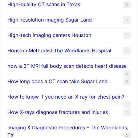
High-quality CT scans in Texas
3
​High-resolution imaging Sugar Land
5
High-tech imaging centers Houston
1
Houston Methodist The Woodlands Hospital
1
how a 3T MRI full body scan detects heart disease
4
How long does a CT scan take Sugar Land
3
How to know if you need an X-ray for chest pain?
1
How X-rays diagnose fractures and injuries
1
Imaging & Diagnostic Procedures – The Woodlands,
TX
2