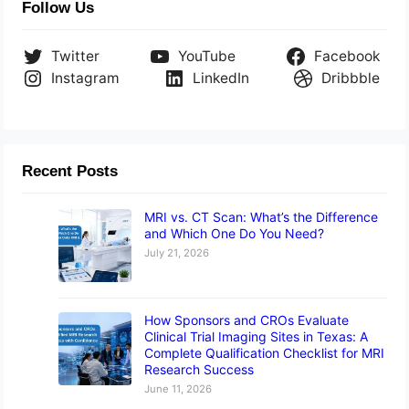
Follow Us
Twitter
YouTube
Facebook
Instagram
LinkedIn
Dribbble
Recent Posts
MRI vs. CT Scan: What’s the Difference
and Which One Do You Need?
July 21, 2026
How Sponsors and CROs Evaluate
Clinical Trial Imaging Sites in Texas: A
Complete Qualification Checklist for MRI
Research Success
June 11, 2026