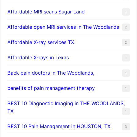
Affordable MRI scans Sugar Land
1
Affordable open MRI services in The Woodlands
2
Affordable X-ray services TX
2
Affordable X-rays in Texas
1
Back pain doctors in The Woodlands,
1
benefits of pain management therapy
1
BEST 10 Diagnostic Imaging in THE WOODLANDS,
TX
1
BEST 10 Pain Management in HOUSTON, TX,
3