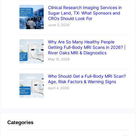
Clinical Research Imaging Services in
Sugar Land, TX: What Sponsors and
CROs Should Look For
June 3, 2026
Why Are So Many Healthy People
Getting Full-Body MRI Scans in 2026? |
River Oaks MRI & Diagnostics
May 15, 2026
Who Should Get a Full-Body MRI Scan?
Age, Risk Factors & Warning Signs
April 4, 2026
Categories