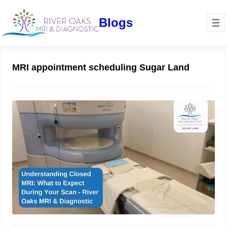
Blogs
MRI appointment scheduling Sugar Land
Understanding Closed MRI: What to
Expect During Your Scan – River
Oaks MRI & Diagnostic
January 16, 2025