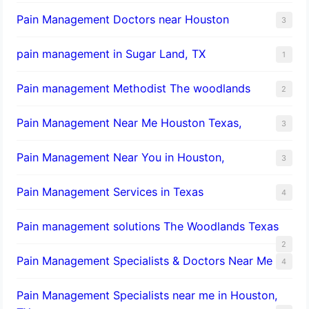
Pain Management Doctors near Houston
3
pain management in Sugar Land, TX
1
Pain management Methodist The woodlands
2
Pain Management Near Me Houston Texas,
3
Pain Management Near You in Houston,
3
Pain Management Services in Texas
4
Pain management solutions The Woodlands Texas
2
Pain Management Specialists & Doctors Near Me
4
Pain Management Specialists near me in Houston,