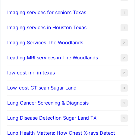
Imaging services for seniors Texas
1
Imaging services in Houston Texas
1
Imaging Services The Woodlands
2
Leading MRI services in The Woodlands
2
low cost mri in texas
2
Low-cost CT scan Sugar Land
3
Lung Cancer Screening & Diagnosis
1
Lung Disease Detection Sugar Land TX
1
Lung Health Matters: How Chest X-rays Detect