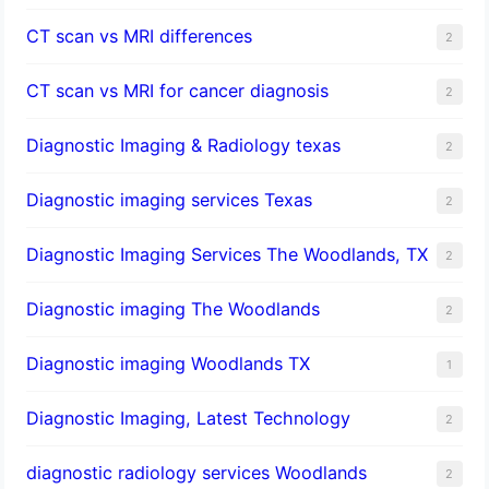
CT scan vs MRI differences
2
CT scan vs MRI for cancer diagnosis
2
Diagnostic Imaging & Radiology texas
2
Diagnostic imaging services Texas
2
Diagnostic Imaging Services The Woodlands, TX
2
Diagnostic imaging The Woodlands
2
Diagnostic imaging Woodlands TX
1
Diagnostic Imaging, Latest Technology
2
diagnostic radiology services Woodlands
2