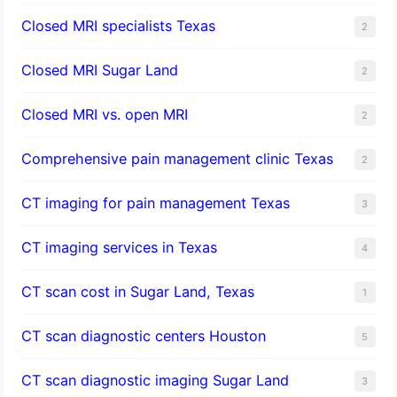
Closed MRI specialists Texas
2
Closed MRI Sugar Land
2
Closed MRI vs. open MRI
2
Comprehensive pain management clinic Texas
2
CT imaging for pain management Texas
3
CT imaging services in Texas
4
CT scan cost in Sugar Land, Texas
1
CT scan diagnostic centers Houston
5
CT scan diagnostic imaging Sugar Land
3