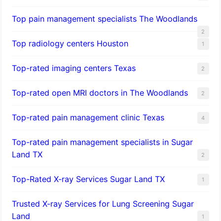
Top pain management specialists The Woodlands
2
Top radiology centers Houston
1
Top-rated imaging centers Texas
2
Top-rated open MRI doctors in The Woodlands
2
Top-rated pain management clinic Texas
4
Top-rated pain management specialists in Sugar
Land TX
2
Top-Rated X-ray Services Sugar Land TX
1
Trusted X-ray Services for Lung Screening Sugar
Land
1