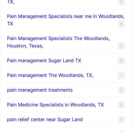
TX,
3
Pain Management Specialists near me in Woodlands,
TX
2
Pain Management Specialists The Woodlands,
Houston, Texas,
1
Pain management Sugar Land TX
2
Pain management The Woodlands, TX,
1
pain management treatments
1
Pain Medicine Specialists in Woodlands, TX
2
pain relief center near Sugar Land
1