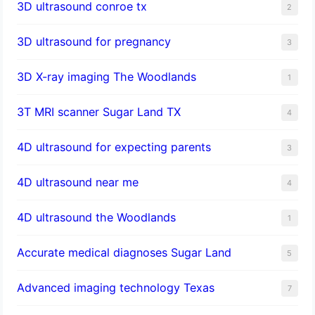
3D ultrasound conroe tx
2
3D ultrasound for pregnancy
3
3D X-ray imaging The Woodlands
1
3T MRI scanner Sugar Land TX
4
4D ultrasound for expecting parents
3
4D ultrasound near me
4
4D ultrasound the Woodlands
1
​Accurate medical diagnoses Sugar Land
5
Advanced imaging technology Texas
7