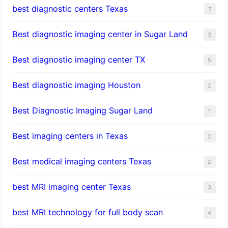
best diagnostic centers Texas
7
Best diagnostic imaging center in Sugar Land
3
Best diagnostic imaging center TX
5
Best diagnostic imaging Houston
2
Best Diagnostic Imaging Sugar Land
1
Best imaging centers in Texas
2
Best medical imaging centers Texas
2
best MRI imaging center Texas
3
best MRI technology for full body scan
4