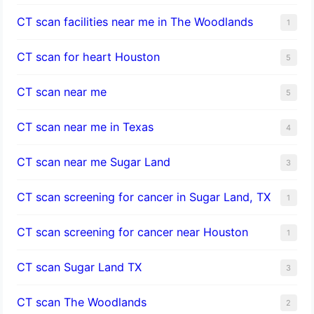
CT scan facilities near me in The Woodlands
1
CT scan for heart Houston
5
CT scan near me
5
CT scan near me in Texas
4
CT scan near me Sugar Land
3
CT scan screening for cancer in Sugar Land, TX
1
CT scan screening for cancer near Houston
1
CT scan Sugar Land TX
3
CT scan The Woodlands
2