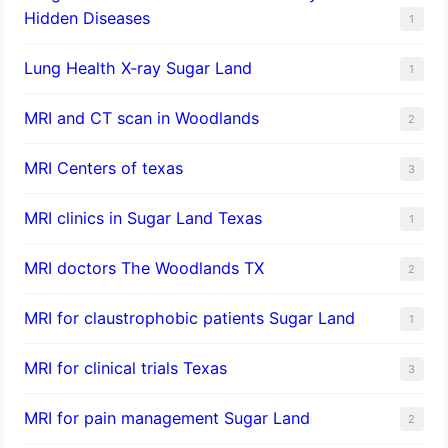
Hidden Diseases
1
Lung Health X-ray Sugar Land
1
MRI and CT scan in Woodlands
2
MRI Centers of texas
3
MRI clinics in Sugar Land Texas
1
MRI doctors The Woodlands TX
2
MRI for claustrophobic patients Sugar Land
1
MRI for clinical trials Texas
3
MRI for pain management Sugar Land
2