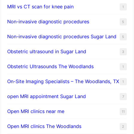
MRI vs CT scan for knee pain
1
Non-invasive diagnostic procedures​
5
​Non-invasive diagnostic procedures Sugar Land​
5
Obstetric ultrasound in Sugar Land
3
Obstetric Ultrasounds The Woodlands
1
On-Site Imaging Specialists – The Woodlands, TX
1
open MRI appointment Sugar Land
7
Open MRI clinics near me
11
Open MRI clinics The Woodlands
2