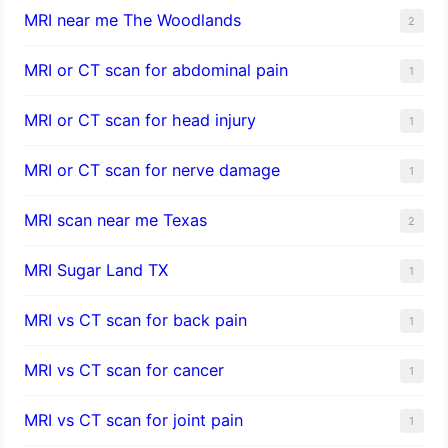
MRI near me The Woodlands
2
MRI or CT scan for abdominal pain
1
MRI or CT scan for head injury
1
MRI or CT scan for nerve damage
1
MRI scan near me Texas
2
MRI Sugar Land TX
1
MRI vs CT scan for back pain
1
MRI vs CT scan for cancer
1
MRI vs CT scan for joint pain
1