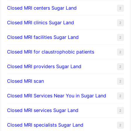
Closed MRI centers Sugar Land
2
Closed MRI clinics Sugar Land
2
Closed MRI facilities Sugar Land
2
Closed MRI for claustrophobic patients
2
Closed MRI providers Sugar Land
2
Closed MRI scan
2
Closed MRI Services Near You in Sugar Land
2
Closed MRI services Sugar Land
2
Closed MRI specialists Sugar Land
2