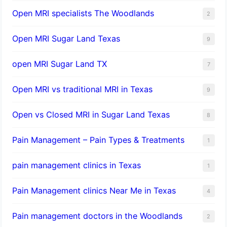
Open MRI specialists The Woodlands
2
Open MRI Sugar Land Texas
9
open MRI Sugar Land TX
7
Open MRI vs traditional MRI in Texas
9
Open vs Closed MRI in Sugar Land Texas
8
Pain Management – Pain Types & Treatments
1
pain management clinics in Texas
1
Pain Management clinics Near Me in Texas
4
Pain management doctors in the Woodlands
2