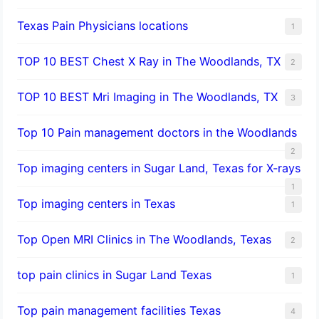
Texas Pain Physicians locations
1
TOP 10 BEST Chest X Ray in The Woodlands, TX
2
TOP 10 BEST Mri Imaging in The Woodlands, TX
3
Top 10 Pain management doctors in the Woodlands
2
Top imaging centers in Sugar Land, Texas for X-rays
1
Top imaging centers in Texas
1
Top Open MRI Clinics in The Woodlands, Texas
2
top pain clinics in Sugar Land Texas
1
Top pain management facilities Texas
4