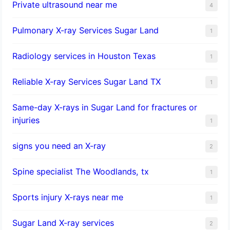
Private ultrasound near me
4
Pulmonary X-ray Services Sugar Land
1
Radiology services in Houston Texas
1
Reliable X-ray Services Sugar Land TX
1
Same-day X-rays in Sugar Land for fractures or
injuries
1
signs you need an X-ray
2
Spine specialist The Woodlands, tx
1
Sports injury X-rays near me
1
Sugar Land X-ray services
2