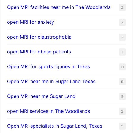
Open MRI facilities near me in The Woodlands
2
open MRI for anxiety
7
open MRI for claustrophobia
7
open MRI for obese patients
7
Open MRI for sports injuries in Texas
11
Open MRI near me in Sugar Land Texas
9
Open MRI near me Sugar Land
9
open MRI services in The Woodlands
2
Open MRI specialists in Sugar Land, Texas
9