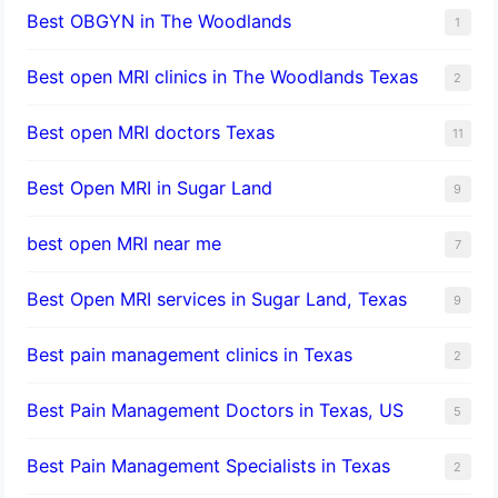
Best OBGYN in The Woodlands
1
Best open MRI clinics in The Woodlands Texas
2
Best open MRI doctors Texas
11
Best Open MRI in Sugar Land
9
best open MRI near me
7
Best Open MRI services in Sugar Land, Texas
9
Best pain management clinics in Texas
2
Best Pain Management Doctors in Texas, US
5
Best Pain Management Specialists in Texas
2