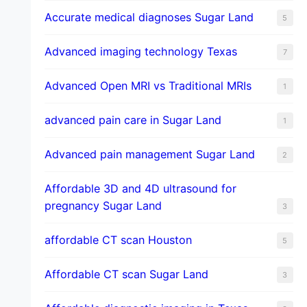
​Accurate medical diagnoses Sugar Land
5
Advanced imaging technology Texas
7
Advanced Open MRI vs Traditional MRIs
1
advanced pain care in Sugar Land
1
Advanced pain management Sugar Land
2
Affordable 3D and 4D ultrasound for
pregnancy Sugar Land
3
affordable CT scan Houston
5
Affordable CT scan Sugar Land
3