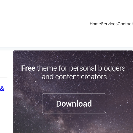
Home
Services
Contact
 &