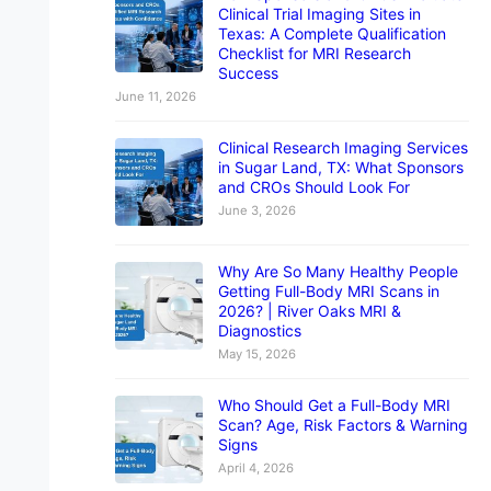
Clinical Trial Imaging Sites in
Texas: A Complete Qualification
Checklist for MRI Research
Success
June 11, 2026
Clinical Research Imaging Services
in Sugar Land, TX: What Sponsors
and CROs Should Look For
June 3, 2026
Why Are So Many Healthy People
Getting Full-Body MRI Scans in
2026? | River Oaks MRI &
Diagnostics
May 15, 2026
Who Should Get a Full-Body MRI
Scan? Age, Risk Factors & Warning
Signs
April 4, 2026