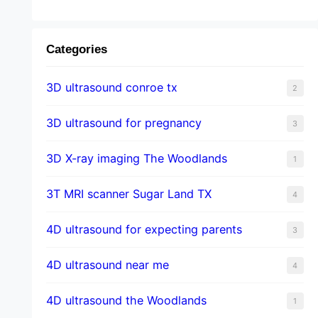
Categories
3D ultrasound conroe tx
2
3D ultrasound for pregnancy
3
3D X-ray imaging The Woodlands
1
3T MRI scanner Sugar Land TX
4
4D ultrasound for expecting parents
3
4D ultrasound near me
4
4D ultrasound the Woodlands
1