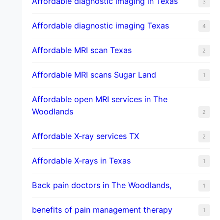
Affordable diagnostic imaging in Texas
3
Affordable diagnostic imaging Texas
4
Affordable MRI scan Texas
2
Affordable MRI scans Sugar Land
1
Affordable open MRI services in The
Woodlands
2
Affordable X-ray services TX
2
Affordable X-rays in Texas
1
Back pain doctors in The Woodlands,
1
benefits of pain management therapy
1