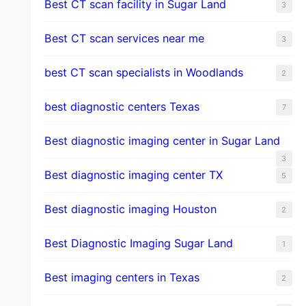
Best CT scan facility in Sugar Land
3
Best CT scan services near me
3
best CT scan specialists in Woodlands
2
best diagnostic centers Texas
7
Best diagnostic imaging center in Sugar Land
3
Best diagnostic imaging center TX
5
Best diagnostic imaging Houston
2
Best Diagnostic Imaging Sugar Land
1
Best imaging centers in Texas
2