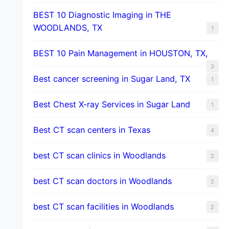
BEST 10 Diagnostic Imaging in THE
WOODLANDS, TX
1
BEST 10 Pain Management in HOUSTON, TX,
3
Best cancer screening in Sugar Land, TX
1
Best Chest X-ray Services in Sugar Land
1
Best CT scan centers in Texas
4
best CT scan clinics in Woodlands
2
best CT scan doctors in Woodlands
2
best CT scan facilities in Woodlands
2