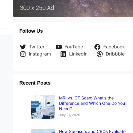
Follow Us
Twitter
YouTube
Facebook
Instagram
LinkedIn
Dribbble
Recent Posts
MRI vs. CT Scan: What’s the
Difference and Which One Do You
Need?
July 21, 2026
How Sponsors and CROs Evaluate