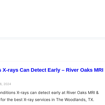
s X-rays Can Detect Early – River Oaks MRI
6, 2024
onditions X-rays can detect early at River Oaks MRI &
 for the best X-ray services in The Woodlands, TX.