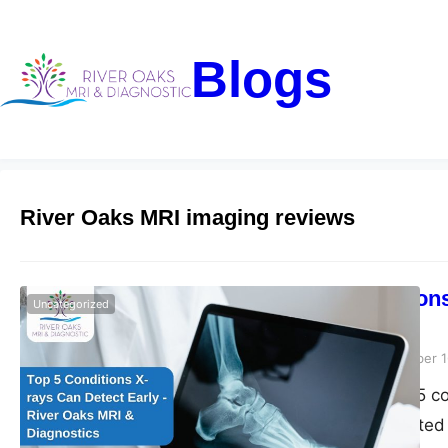
Blogs
River Oaks MRI imaging reviews
Top 5 Condition
Uncategorized
Diagnostics
Riveroaks-blog
December 1
Discover the top 5 c
Diagnostics. Trusted