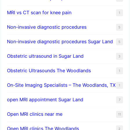
MRI vs CT scan for knee pain
1
Non-invasive diagnostic procedures​
5
​Non-invasive diagnostic procedures Sugar Land​
5
Obstetric ultrasound in Sugar Land
3
Obstetric Ultrasounds The Woodlands
1
On-Site Imaging Specialists – The Woodlands, TX
1
open MRI appointment Sugar Land
7
Open MRI clinics near me
11
Open MRI clinics The Woodlands
2