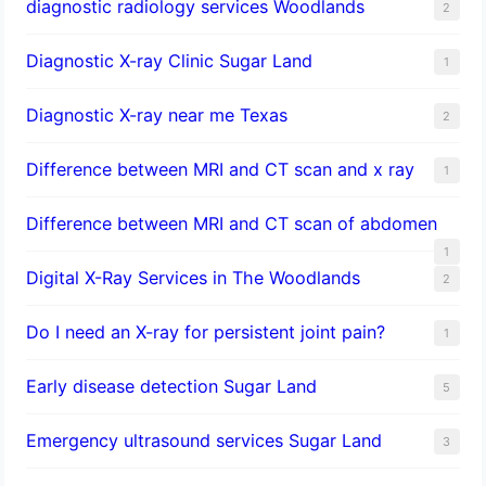
diagnostic radiology services Woodlands
2
Diagnostic X-ray Clinic Sugar Land
1
Diagnostic X-ray near me Texas
2
Difference between MRI and CT scan and x ray
1
Difference between MRI and CT scan of abdomen
1
Digital X-Ray Services in The Woodlands
2
Do I need an X-ray for persistent joint pain?
1
​Early disease detection Sugar Land​
5
Emergency ultrasound services Sugar Land
3