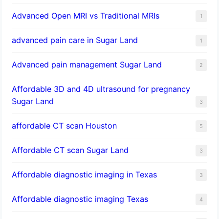
Advanced Open MRI vs Traditional MRIs
1
advanced pain care in Sugar Land
1
Advanced pain management Sugar Land
2
Affordable 3D and 4D ultrasound for pregnancy
Sugar Land
3
affordable CT scan Houston
5
Affordable CT scan Sugar Land
3
Affordable diagnostic imaging in Texas
3
Affordable diagnostic imaging Texas
4