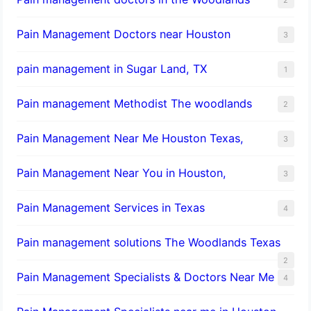
Pain Management Doctors near Houston
3
pain management in Sugar Land, TX
1
Pain management Methodist The woodlands
2
Pain Management Near Me Houston Texas,
3
Pain Management Near You in Houston,
3
Pain Management Services in Texas
4
Pain management solutions The Woodlands Texas
2
Pain Management Specialists & Doctors Near Me
4