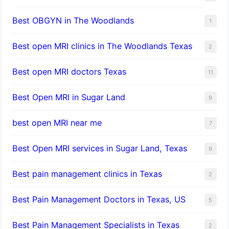
Best OBGYN in The Woodlands
1
Best open MRI clinics in The Woodlands Texas
2
Best open MRI doctors Texas
11
Best Open MRI in Sugar Land
9
best open MRI near me
7
Best Open MRI services in Sugar Land, Texas
9
Best pain management clinics in Texas
2
Best Pain Management Doctors in Texas, US
5
Best Pain Management Specialists in Texas
2