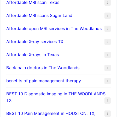
Affordable MRI scan Texas
2
Affordable MRI scans Sugar Land
1
Affordable open MRI services in The Woodlands
2
Affordable X-ray services TX
2
Affordable X-rays in Texas
1
Back pain doctors in The Woodlands,
1
benefits of pain management therapy
1
BEST 10 Diagnostic Imaging in THE WOODLANDS,
TX
1
BEST 10 Pain Management in HOUSTON, TX,
3