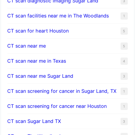
CT scan diagnostic imaging Sugar Land
3
CT scan facilities near me in The Woodlands
1
CT scan for heart Houston
5
CT scan near me
5
CT scan near me in Texas
4
CT scan near me Sugar Land
3
CT scan screening for cancer in Sugar Land, TX
1
CT scan screening for cancer near Houston
1
CT scan Sugar Land TX
3