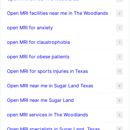
Open MRI facilities near me in The Woodlands
2
open MRI for anxiety
7
open MRI for claustrophobia
7
open MRI for obese patients
7
Open MRI for sports injuries in Texas
11
Open MRI near me in Sugar Land Texas
9
Open MRI near me Sugar Land
9
open MRI services in The Woodlands
2
Open MRI specialists in Sugar Land, Texas
9