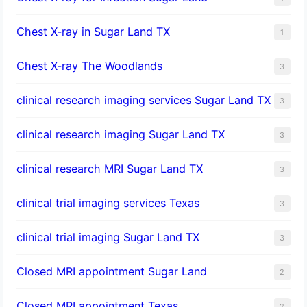
Chest X-ray in Sugar Land TX
1
Chest X-ray The Woodlands
3
clinical research imaging services Sugar Land TX
3
clinical research imaging Sugar Land TX
3
clinical research MRI Sugar Land TX
3
clinical trial imaging services Texas
3
clinical trial imaging Sugar Land TX
3
Closed MRI appointment Sugar Land
2
Closed MRI appointment Texas
2