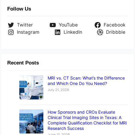
Follow Us
Twitter
YouTube
Facebook
Instagram
LinkedIn
Dribbble
Recent Posts
MRI vs. CT Scan: What’s the Difference
and Which One Do You Need?
July 21, 2026
How Sponsors and CROs Evaluate
Clinical Trial Imaging Sites in Texas: A
Complete Qualification Checklist for MRI
Research Success
June 11, 2026