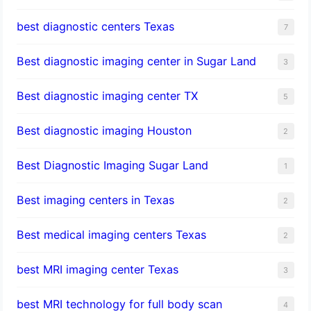
best diagnostic centers Texas
7
Best diagnostic imaging center in Sugar Land
3
Best diagnostic imaging center TX
5
Best diagnostic imaging Houston
2
Best Diagnostic Imaging Sugar Land
1
Best imaging centers in Texas
2
Best medical imaging centers Texas
2
best MRI imaging center Texas
3
best MRI technology for full body scan
4