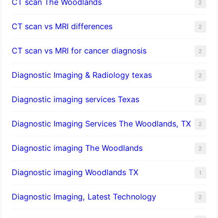
CT scan The Woodlands
2
CT scan vs MRI differences
2
CT scan vs MRI for cancer diagnosis
2
Diagnostic Imaging & Radiology texas
2
Diagnostic imaging services Texas
2
Diagnostic Imaging Services The Woodlands, TX
2
Diagnostic imaging The Woodlands
2
Diagnostic imaging Woodlands TX
1
Diagnostic Imaging, Latest Technology
2