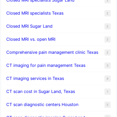
2
Closed MRI specialists Texas
2
Closed MRI Sugar Land
2
Closed MRI vs. open MRI
2
Comprehensive pain management clinic Texas
2
CT imaging for pain management Texas
3
CT imaging services in Texas
4
CT scan cost in Sugar Land, Texas
1
CT scan diagnostic centers Houston
5