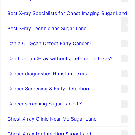
Best X-ray Specialists for Chest Imaging Sugar Land
1
Best X-ray Technicians Sugar Land
1
Can a CT Scan Detect Early Cancer?
1
Can I get an X-ray without a referral in Texas?
1
Cancer diagnostics Houston Texas
1
Cancer Screening & Early Detection
1
Cancer screening Sugar Land TX
1
Chest X-ray Clinic Near Me Sugar Land
1
Chest X-ray for Infection Sugar Land
1