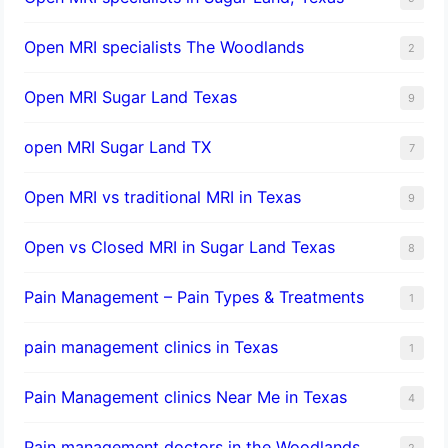
Open MRI specialists The Woodlands
2
Open MRI Sugar Land Texas
9
open MRI Sugar Land TX
7
Open MRI vs traditional MRI in Texas
9
Open vs Closed MRI in Sugar Land Texas
8
Pain Management – Pain Types & Treatments
1
pain management clinics in Texas
1
Pain Management clinics Near Me in Texas
4
Pain management doctors in the Woodlands
2