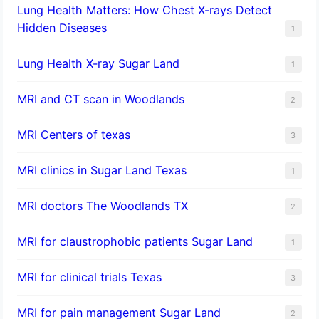
Lung Health Matters: How Chest X-rays Detect
Hidden Diseases
1
Lung Health X-ray Sugar Land
1
MRI and CT scan in Woodlands
2
MRI Centers of texas
3
MRI clinics in Sugar Land Texas
1
MRI doctors The Woodlands TX
2
MRI for claustrophobic patients Sugar Land
1
MRI for clinical trials Texas
3
MRI for pain management Sugar Land
2