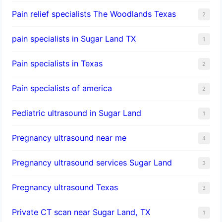
Pain relief specialists The Woodlands Texas
2
pain specialists in Sugar Land TX
1
Pain specialists in Texas
2
Pain specialists of america
2
Pediatric ultrasound in Sugar Land
1
Pregnancy ultrasound near me
4
Pregnancy ultrasound services Sugar Land
3
Pregnancy ultrasound Texas
3
Private CT scan near Sugar Land, TX
1