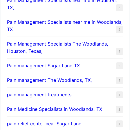
Pain Management Specialists near me in Houston,
TX,
3
Pain Management Specialists near me in Woodlands,
TX
2
Pain Management Specialists The Woodlands,
Houston, Texas,
1
Pain management Sugar Land TX
2
Pain management The Woodlands, TX,
1
pain management treatments
1
Pain Medicine Specialists in Woodlands, TX
2
pain relief center near Sugar Land
1