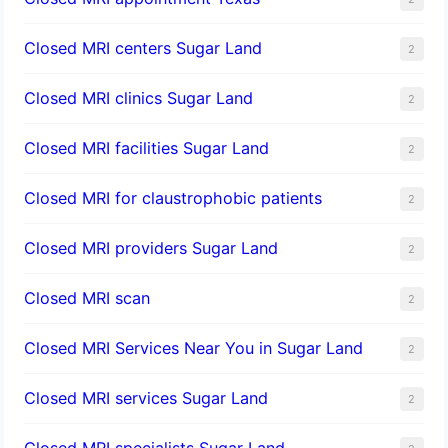
Closed MRI centers Sugar Land
2
Closed MRI clinics Sugar Land
2
Closed MRI facilities Sugar Land
2
Closed MRI for claustrophobic patients
2
Closed MRI providers Sugar Land
2
Closed MRI scan
2
Closed MRI Services Near You in Sugar Land
2
Closed MRI services Sugar Land
2
Closed MRI specialists Sugar Land