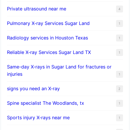
Private ultrasound near me
4
Pulmonary X-ray Services Sugar Land
1
Radiology services in Houston Texas
1
Reliable X-ray Services Sugar Land TX
1
Same-day X-rays in Sugar Land for fractures or
injuries
1
signs you need an X-ray
2
Spine specialist The Woodlands, tx
1
Sports injury X-rays near me
1