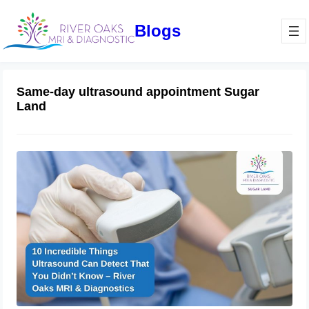
Blogs
Same-day ultrasound appointment Sugar
Land
10 Incredible Things Ultrasound Can
Detect That You Didn’t Know – River
Oaks MRI & Diagnostics
February 21, 2025