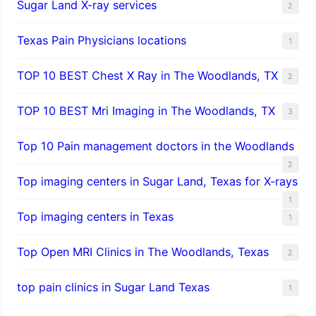
Sugar Land X-ray services
2
Texas Pain Physicians locations
1
TOP 10 BEST Chest X Ray in The Woodlands, TX
2
TOP 10 BEST Mri Imaging in The Woodlands, TX
3
Top 10 Pain management doctors in the Woodlands
2
Top imaging centers in Sugar Land, Texas for X-rays
1
Top imaging centers in Texas
1
Top Open MRI Clinics in The Woodlands, Texas
2
top pain clinics in Sugar Land Texas
1