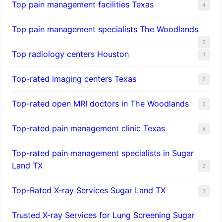
Top pain management facilities Texas
4
Top pain management specialists The Woodlands
2
Top radiology centers Houston
1
Top-rated imaging centers Texas
2
Top-rated open MRI doctors in The Woodlands
2
Top-rated pain management clinic Texas
4
Top-rated pain management specialists in Sugar
Land TX
2
Top-Rated X-ray Services Sugar Land TX
1
Trusted X-ray Services for Lung Screening Sugar