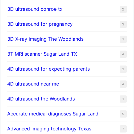
3D ultrasound conroe tx
2
3D ultrasound for pregnancy
3
3D X-ray imaging The Woodlands
1
3T MRI scanner Sugar Land TX
4
4D ultrasound for expecting parents
3
4D ultrasound near me
4
4D ultrasound the Woodlands
1
​Accurate medical diagnoses Sugar Land
5
Advanced imaging technology Texas
7