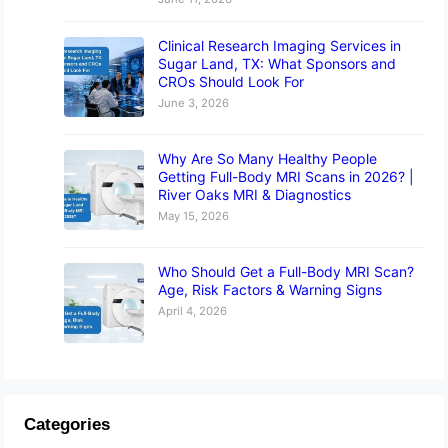
Clinical Research Imaging Services in
Sugar Land, TX: What Sponsors and
CROs Should Look For
June 3, 2026
Why Are So Many Healthy People
Getting Full-Body MRI Scans in 2026? |
River Oaks MRI & Diagnostics
May 15, 2026
Who Should Get a Full-Body MRI Scan?
Age, Risk Factors & Warning Signs
April 4, 2026
Categories