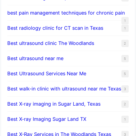
best pain management techniques for chronic pain
1
Best radiology clinic for CT scan in Texas
1
Best ultrasound clinic The Woodlands
2
Best ultrasound near me
5
Best Ultrasound Services Near Me
5
Best walk-in clinic with ultrasound near me Texas
3
Best X-ray imaging in Sugar Land, Texas
2
Best X-ray Imaging Sugar Land TX
1
Best X-Ray Services in The Woodlands Texas
3