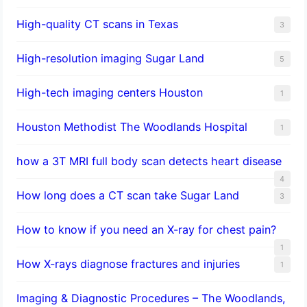
High-quality CT scans in Texas
3
​High-resolution imaging Sugar Land
5
High-tech imaging centers Houston
1
Houston Methodist The Woodlands Hospital
1
how a 3T MRI full body scan detects heart disease
4
How long does a CT scan take Sugar Land
3
How to know if you need an X-ray for chest pain?
1
How X-rays diagnose fractures and injuries
1
Imaging & Diagnostic Procedures – The Woodlands,