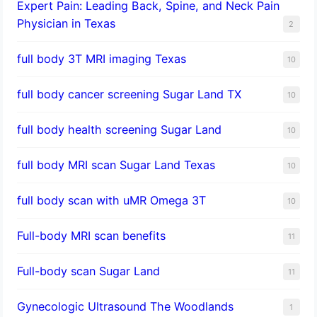
Expert Pain: Leading Back, Spine, and Neck Pain
Physician in Texas
2
full body 3T MRI imaging Texas
10
full body cancer screening Sugar Land TX
10
full body health screening Sugar Land
10
full body MRI scan Sugar Land Texas
10
full body scan with uMR Omega 3T
10
Full-body MRI scan benefits
11
Full-body scan Sugar Land
11
Gynecologic Ultrasound The Woodlands
1