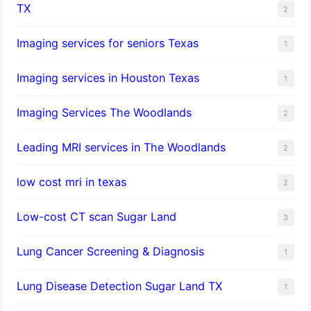
TX
2
Imaging services for seniors Texas
1
Imaging services in Houston Texas
1
Imaging Services The Woodlands
2
Leading MRI services in The Woodlands
2
low cost mri in texas
2
Low-cost CT scan Sugar Land
3
Lung Cancer Screening & Diagnosis
1
Lung Disease Detection Sugar Land TX
1