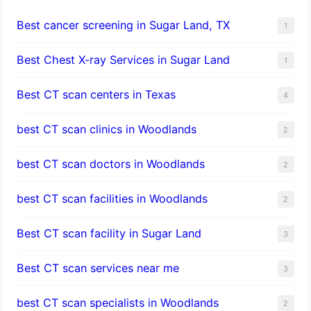
Best cancer screening in Sugar Land, TX
1
Best Chest X-ray Services in Sugar Land
1
Best CT scan centers in Texas
4
best CT scan clinics in Woodlands
2
best CT scan doctors in Woodlands
2
best CT scan facilities in Woodlands
2
Best CT scan facility in Sugar Land
3
Best CT scan services near me
3
best CT scan specialists in Woodlands
2