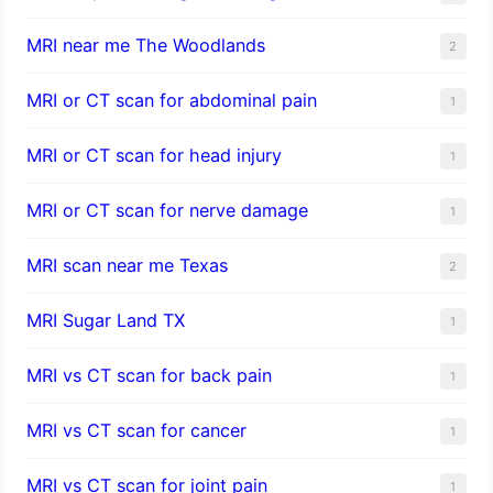
MRI near me The Woodlands
2
MRI or CT scan for abdominal pain
1
MRI or CT scan for head injury
1
MRI or CT scan for nerve damage
1
MRI scan near me Texas
2
MRI Sugar Land TX
1
MRI vs CT scan for back pain
1
MRI vs CT scan for cancer
1
MRI vs CT scan for joint pain
1