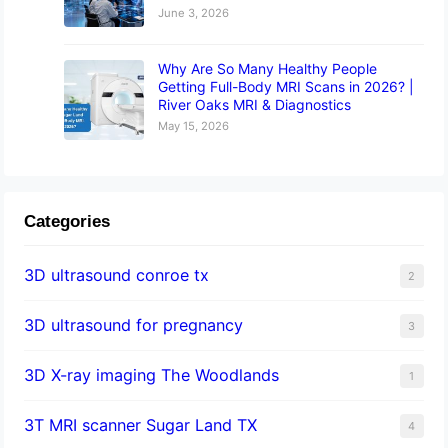
June 3, 2026
Why Are So Many Healthy People
Getting Full-Body MRI Scans in 2026? |
River Oaks MRI & Diagnostics
May 15, 2026
Categories
3D ultrasound conroe tx
2
3D ultrasound for pregnancy
3
3D X-ray imaging The Woodlands
1
3T MRI scanner Sugar Land TX
4