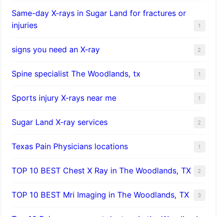
Same-day X-rays in Sugar Land for fractures or
injuries
1
signs you need an X-ray
2
Spine specialist The Woodlands, tx
1
Sports injury X-rays near me
1
Sugar Land X-ray services
2
Texas Pain Physicians locations
1
TOP 10 BEST Chest X Ray in The Woodlands, TX
2
TOP 10 BEST Mri Imaging in The Woodlands, TX
3