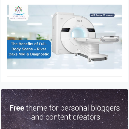
The Benefits of Full-Body Scans –
River Oaks MRI & Diagnostic
March 24, 2025