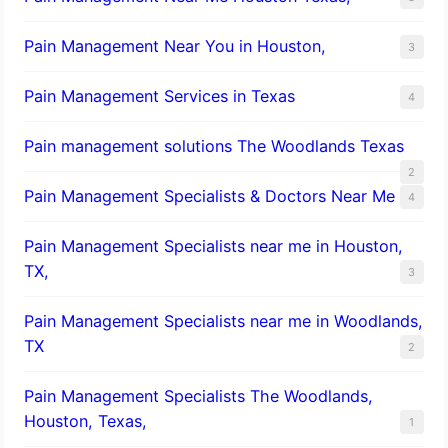
Pain Management Near You in Houston,
3
Pain Management Services in Texas
4
Pain management solutions The Woodlands Texas
2
Pain Management Specialists & Doctors Near Me
4
Pain Management Specialists near me in Houston,
TX,
3
Pain Management Specialists near me in Woodlands,
TX
2
Pain Management Specialists The Woodlands,
Houston, Texas,
1