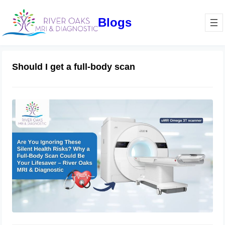
Blogs
Should I get a full-body scan
Are You Ignoring These Silent Health
Risks? Why a Full-Body Scan Could
Be Your Lifesaver – River Oaks MRI
Sugar Land TX
July 2, 2025