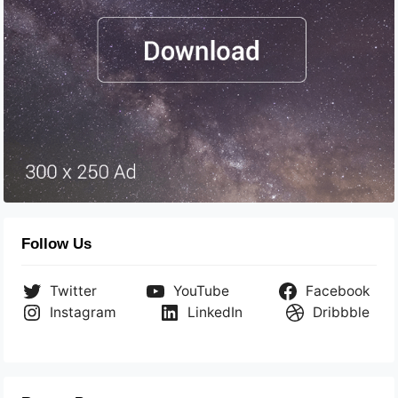
Follow Us
Twitter
YouTube
Facebook
Instagram
LinkedIn
Dribbble