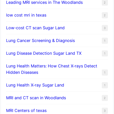
Leading MRI services in The Woodlands
2
low cost mri in texas
2
Low-cost CT scan Sugar Land
3
Lung Cancer Screening & Diagnosis
1
Lung Disease Detection Sugar Land TX
1
Lung Health Matters: How Chest X-rays Detect
Hidden Diseases
1
Lung Health X-ray Sugar Land
1
MRI and CT scan in Woodlands
2
MRI Centers of texas
3