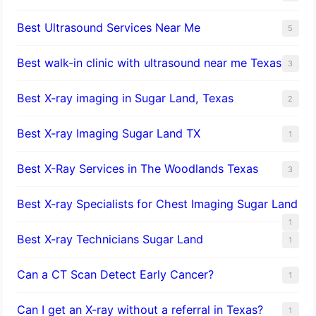
Best Ultrasound Services Near Me
5
Best walk-in clinic with ultrasound near me Texas
3
Best X-ray imaging in Sugar Land, Texas
2
Best X-ray Imaging Sugar Land TX
1
Best X-Ray Services in The Woodlands Texas
3
Best X-ray Specialists for Chest Imaging Sugar Land
1
Best X-ray Technicians Sugar Land
1
Can a CT Scan Detect Early Cancer?
1
Can I get an X-ray without a referral in Texas?
1