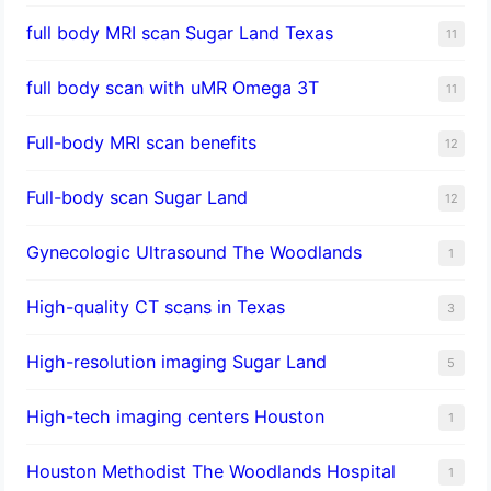
full body MRI scan Sugar Land Texas
11
full body scan with uMR Omega 3T
11
Full-body MRI scan benefits
12
Full-body scan Sugar Land
12
Gynecologic Ultrasound The Woodlands
1
High-quality CT scans in Texas
3
​High-resolution imaging Sugar Land
5
High-tech imaging centers Houston
1
Houston Methodist The Woodlands Hospital
1