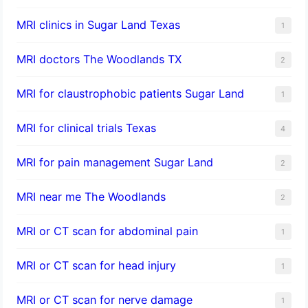
MRI clinics in Sugar Land Texas
1
MRI doctors The Woodlands TX
2
MRI for claustrophobic patients Sugar Land
1
MRI for clinical trials Texas
4
MRI for pain management Sugar Land
2
MRI near me The Woodlands
2
MRI or CT scan for abdominal pain
1
MRI or CT scan for head injury
1
MRI or CT scan for nerve damage
1