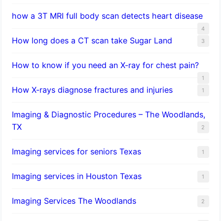
how a 3T MRI full body scan detects heart disease
4
How long does a CT scan take Sugar Land
3
How to know if you need an X-ray for chest pain?
1
How X-rays diagnose fractures and injuries
1
Imaging & Diagnostic Procedures – The Woodlands,
TX
2
Imaging services for seniors Texas
1
Imaging services in Houston Texas
1
Imaging Services The Woodlands
2