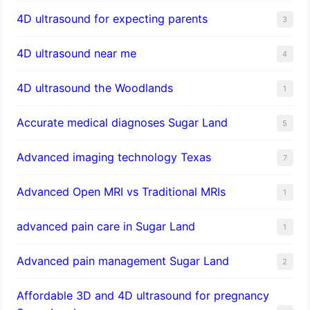
4D ultrasound for expecting parents
3
4D ultrasound near me
4
4D ultrasound the Woodlands
1
​Accurate medical diagnoses Sugar Land
5
Advanced imaging technology Texas
7
Advanced Open MRI vs Traditional MRIs
1
advanced pain care in Sugar Land
1
Advanced pain management Sugar Land
2
Affordable 3D and 4D ultrasound for pregnancy