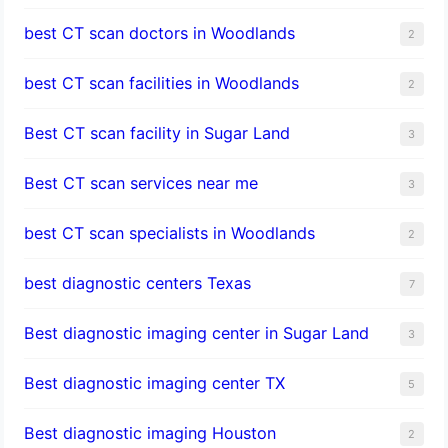
best CT scan doctors in Woodlands
2
best CT scan facilities in Woodlands
2
Best CT scan facility in Sugar Land
3
Best CT scan services near me
3
best CT scan specialists in Woodlands
2
best diagnostic centers Texas
7
Best diagnostic imaging center in Sugar Land
3
Best diagnostic imaging center TX
5
Best diagnostic imaging Houston
2