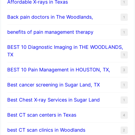
Affordable X-rays in Texas
1
Back pain doctors in The Woodlands,
1
benefits of pain management therapy
1
BEST 10 Diagnostic Imaging in THE WOODLANDS,
TX
1
BEST 10 Pain Management in HOUSTON, TX,
3
Best cancer screening in Sugar Land, TX
1
Best Chest X-ray Services in Sugar Land
1
Best CT scan centers in Texas
4
best CT scan clinics in Woodlands
2