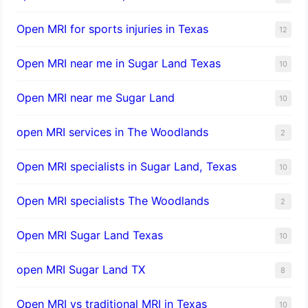
Open MRI for sports injuries in Texas
12
Open MRI near me in Sugar Land Texas
10
Open MRI near me Sugar Land
10
open MRI services in The Woodlands
2
Open MRI specialists in Sugar Land, Texas
10
Open MRI specialists The Woodlands
2
Open MRI Sugar Land Texas
10
open MRI Sugar Land TX
8
Open MRI vs traditional MRI in Texas
10