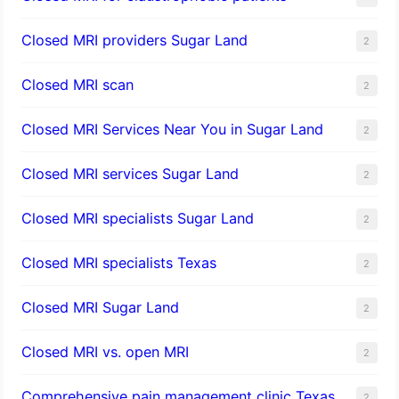
Closed MRI providers Sugar Land
2
Closed MRI scan
2
Closed MRI Services Near You in Sugar Land
2
Closed MRI services Sugar Land
2
Closed MRI specialists Sugar Land
2
Closed MRI specialists Texas
2
Closed MRI Sugar Land
2
Closed MRI vs. open MRI
2
Comprehensive pain management clinic Texas
2