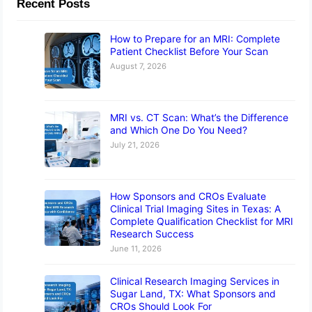
Recent Posts
How to Prepare for an MRI: Complete
Patient Checklist Before Your Scan
August 7, 2026
MRI vs. CT Scan: What’s the Difference
and Which One Do You Need?
July 21, 2026
How Sponsors and CROs Evaluate
Clinical Trial Imaging Sites in Texas: A
Complete Qualification Checklist for MRI
Research Success
June 11, 2026
Clinical Research Imaging Services in
Sugar Land, TX: What Sponsors and
CROs Should Look For