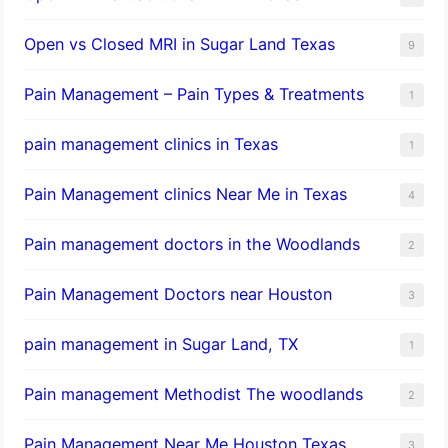
Open vs Closed MRI in Sugar Land Texas
9
Pain Management – Pain Types & Treatments
1
pain management clinics in Texas
1
Pain Management clinics Near Me in Texas
4
Pain management doctors in the Woodlands
2
Pain Management Doctors near Houston
3
pain management in Sugar Land, TX
1
Pain management Methodist The woodlands
2
Pain Management Near Me Houston Texas,
3