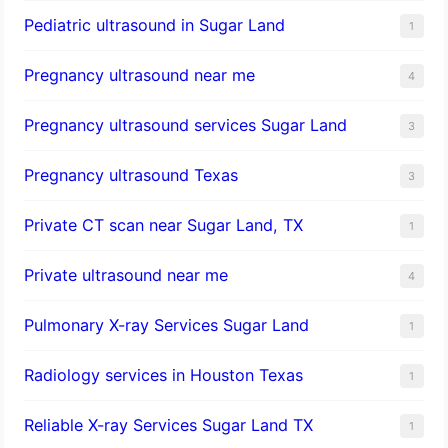
Pediatric ultrasound in Sugar Land
1
Pregnancy ultrasound near me
4
Pregnancy ultrasound services Sugar Land
3
Pregnancy ultrasound Texas
3
Private CT scan near Sugar Land, TX
1
Private ultrasound near me
4
Pulmonary X-ray Services Sugar Land
1
Radiology services in Houston Texas
1
Reliable X-ray Services Sugar Land TX
1