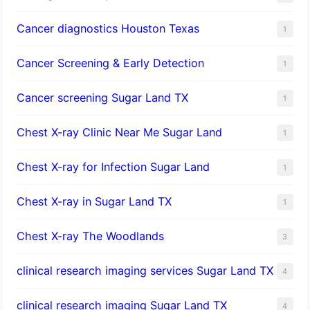
Cancer diagnostics Houston Texas
1
Cancer Screening & Early Detection
1
Cancer screening Sugar Land TX
1
Chest X-ray Clinic Near Me Sugar Land
1
Chest X-ray for Infection Sugar Land
1
Chest X-ray in Sugar Land TX
1
Chest X-ray The Woodlands
3
clinical research imaging services Sugar Land TX
4
clinical research imaging Sugar Land TX
4