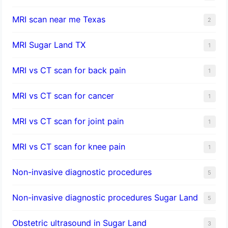
MRI scan near me Texas
2
MRI Sugar Land TX
1
MRI vs CT scan for back pain
1
MRI vs CT scan for cancer
1
MRI vs CT scan for joint pain
1
MRI vs CT scan for knee pain
1
Non-invasive diagnostic procedures​
5
​Non-invasive diagnostic procedures Sugar Land​
5
Obstetric ultrasound in Sugar Land
3