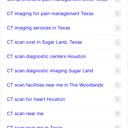
CT imaging for pain management Texas
3
CT imaging services in Texas
4
CT scan cost in Sugar Land, Texas
1
CT scan diagnostic centers Houston
5
CT scan diagnostic imaging Sugar Land
3
CT scan facilities near me in The Woodlands
1
CT scan for heart Houston
5
CT scan near me
5
CT scan near me in Texas
4