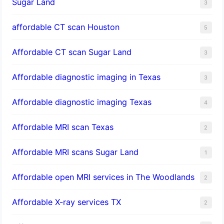
Sugar Land
3
affordable CT scan Houston
5
Affordable CT scan Sugar Land
3
Affordable diagnostic imaging in Texas
3
Affordable diagnostic imaging Texas
4
Affordable MRI scan Texas
2
Affordable MRI scans Sugar Land
1
Affordable open MRI services in The Woodlands
2
Affordable X-ray services TX
2