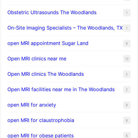
Obstetric Ultrasounds The Woodlands
1
On-Site Imaging Specialists – The Woodlands, TX
1
open MRI appointment Sugar Land
8
Open MRI clinics near me
12
Open MRI clinics The Woodlands
2
Open MRI facilities near me in The Woodlands
2
open MRI for anxiety
8
open MRI for claustrophobia
8
open MRI for obese patients
8