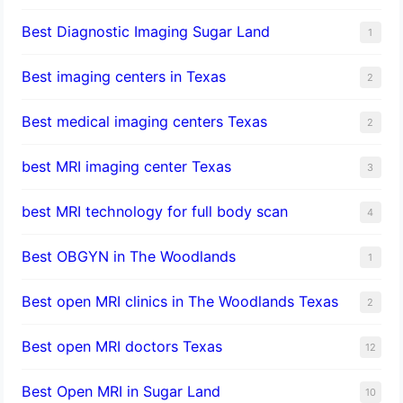
Best Diagnostic Imaging Sugar Land
1
Best imaging centers in Texas
2
Best medical imaging centers Texas
2
best MRI imaging center Texas
3
best MRI technology for full body scan
4
Best OBGYN in The Woodlands
1
Best open MRI clinics in The Woodlands Texas
2
Best open MRI doctors Texas
12
Best Open MRI in Sugar Land
10