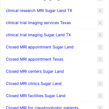
clinical research MRI Sugar Land TX
4
clinical trial imaging services Texas
4
clinical trial imaging Sugar Land TX
4
Closed MRI appointment Sugar Land
2
Closed MRI appointment Texas
2
Closed MRI centers Sugar Land
2
Closed MRI clinics Sugar Land
2
Closed MRI facilities Sugar Land
2
Closed MRI for claustrophobic patients
2