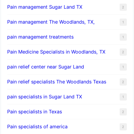
Pain management Sugar Land TX
2
Pain management The Woodlands, TX,
1
pain management treatments
1
Pain Medicine Specialists in Woodlands, TX
2
pain relief center near Sugar Land
1
Pain relief specialists The Woodlands Texas
2
pain specialists in Sugar Land TX
1
Pain specialists in Texas
2
Pain specialists of america
2