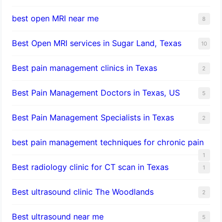
best open MRI near me
8
Best Open MRI services in Sugar Land, Texas
10
Best pain management clinics in Texas
2
Best Pain Management Doctors in Texas, US
5
Best Pain Management Specialists in Texas
2
best pain management techniques for chronic pain
1
Best radiology clinic for CT scan in Texas
1
Best ultrasound clinic The Woodlands
2
Best ultrasound near me
5