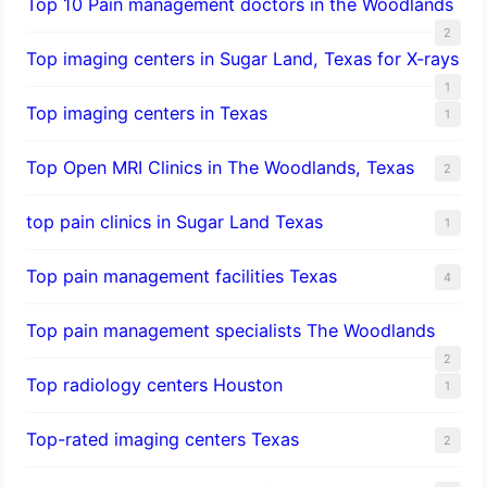
Top 10 Pain management doctors in the Woodlands
2
Top imaging centers in Sugar Land, Texas for X-rays
1
Top imaging centers in Texas
1
Top Open MRI Clinics in The Woodlands, Texas
2
top pain clinics in Sugar Land Texas
1
Top pain management facilities Texas
4
Top pain management specialists The Woodlands
2
Top radiology centers Houston
1
Top-rated imaging centers Texas
2