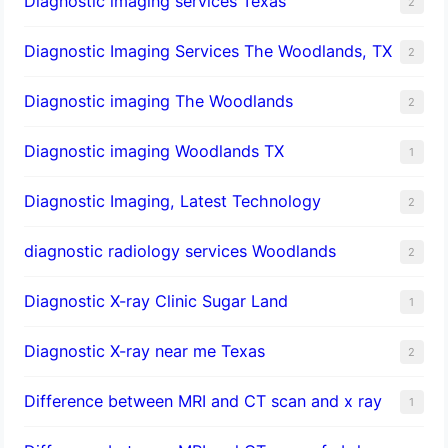
Diagnostic imaging services Texas
2
Diagnostic Imaging Services The Woodlands, TX
2
Diagnostic imaging The Woodlands
2
Diagnostic imaging Woodlands TX
1
Diagnostic Imaging, Latest Technology
2
diagnostic radiology services Woodlands
2
Diagnostic X-ray Clinic Sugar Land
1
Diagnostic X-ray near me Texas
2
Difference between MRI and CT scan and x ray
1