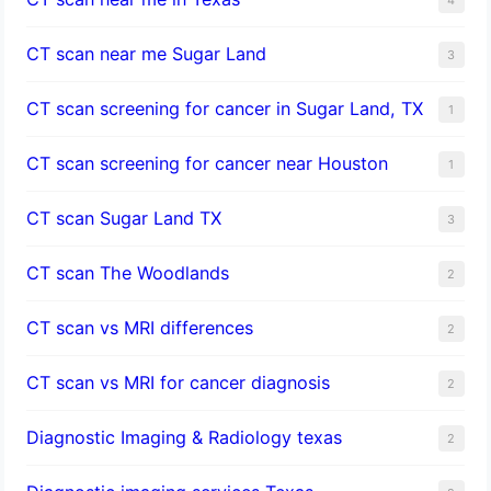
CT scan near me Sugar Land
3
CT scan screening for cancer in Sugar Land, TX
1
CT scan screening for cancer near Houston
1
CT scan Sugar Land TX
3
CT scan The Woodlands
2
CT scan vs MRI differences
2
CT scan vs MRI for cancer diagnosis
2
Diagnostic Imaging & Radiology texas
2