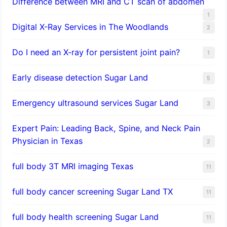
Difference between MRI and CT scan of abdomen
1
Digital X-Ray Services in The Woodlands
2
Do I need an X-ray for persistent joint pain?
1
​Early disease detection Sugar Land​
5
Emergency ultrasound services Sugar Land
3
Expert Pain: Leading Back, Spine, and Neck Pain
Physician in Texas
2
full body 3T MRI imaging Texas
11
full body cancer screening Sugar Land TX
11
full body health screening Sugar Land
11