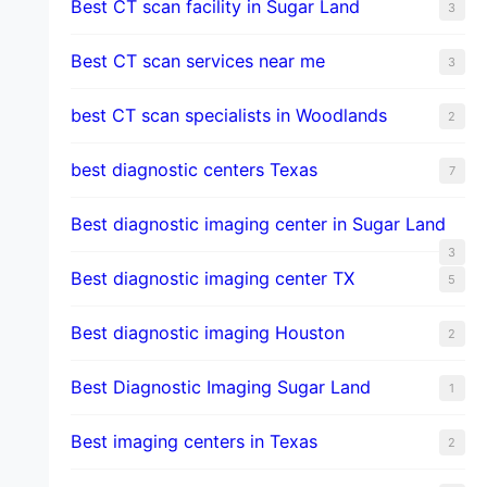
Best CT scan facility in Sugar Land
3
Best CT scan services near me
3
best CT scan specialists in Woodlands
2
best diagnostic centers Texas
7
Best diagnostic imaging center in Sugar Land
3
Best diagnostic imaging center TX
5
Best diagnostic imaging Houston
2
Best Diagnostic Imaging Sugar Land
1
Best imaging centers in Texas
2