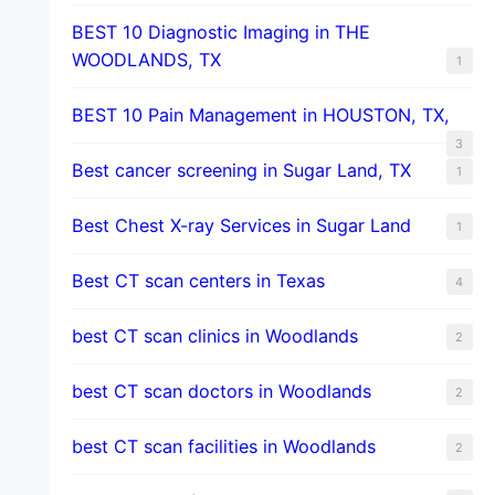
BEST 10 Diagnostic Imaging in THE
WOODLANDS, TX
1
BEST 10 Pain Management in HOUSTON, TX,
3
Best cancer screening in Sugar Land, TX
1
Best Chest X-ray Services in Sugar Land
1
Best CT scan centers in Texas
4
best CT scan clinics in Woodlands
2
best CT scan doctors in Woodlands
2
best CT scan facilities in Woodlands
2