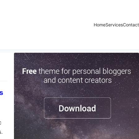
Home
Services
Contact
s
c
s.