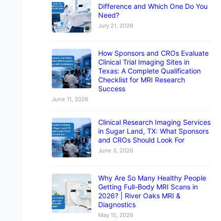
Difference and Which One Do You
Need?
July 21, 2026
How Sponsors and CROs Evaluate
Clinical Trial Imaging Sites in
Texas: A Complete Qualification
Checklist for MRI Research
Success
June 11, 2026
Clinical Research Imaging Services
in Sugar Land, TX: What Sponsors
and CROs Should Look For
June 3, 2026
Why Are So Many Healthy People
Getting Full-Body MRI Scans in
2026? | River Oaks MRI &
Diagnostics
May 15, 2026