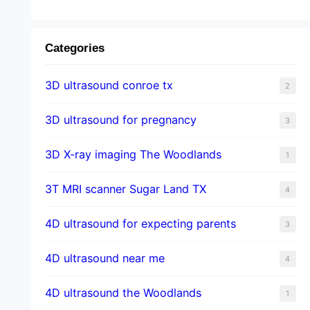
Categories
3D ultrasound conroe tx
2
3D ultrasound for pregnancy
3
3D X-ray imaging The Woodlands
1
3T MRI scanner Sugar Land TX
4
4D ultrasound for expecting parents
3
4D ultrasound near me
4
4D ultrasound the Woodlands
1