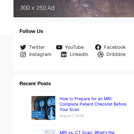
Follow Us
Twitter
YouTube
Facebook
Instagram
LinkedIn
Dribbble
Recent Posts
How to Prepare for an MRI:
Complete Patient Checklist Before
Your Scan
August 7, 2026
MRI vs. CT Scan: What’s the