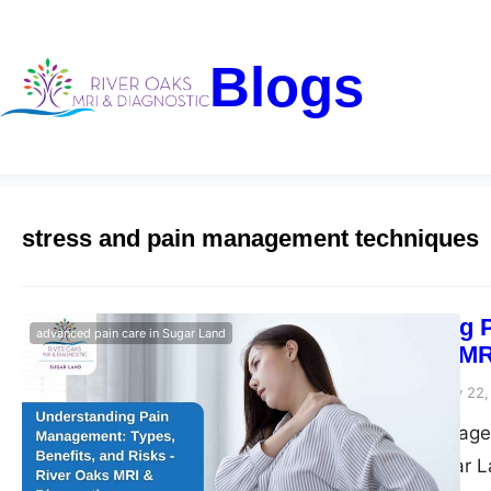
Blogs
stress and pain management techniques
Understanding P
advanced pain care in Sugar Land
– River Oaks MR
Riveroaks-blog
January 22,
Explore pain managem
pain relief in Sugar