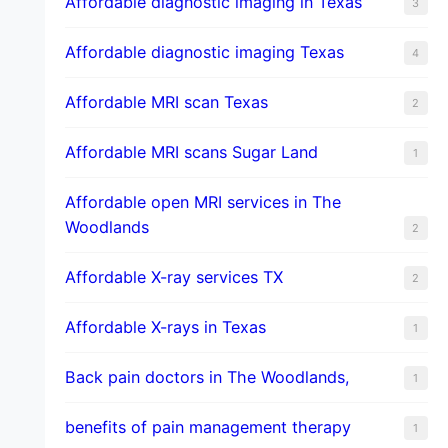
Affordable diagnostic imaging in Texas
3
Affordable diagnostic imaging Texas
4
Affordable MRI scan Texas
2
Affordable MRI scans Sugar Land
1
Affordable open MRI services in The
Woodlands
2
Affordable X-ray services TX
2
Affordable X-rays in Texas
1
Back pain doctors in The Woodlands,
1
benefits of pain management therapy
1