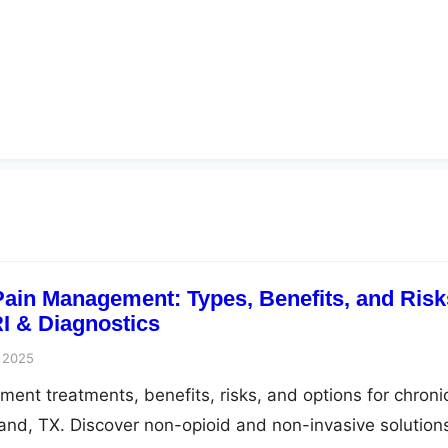
ain Management: Types, Benefits, and Risk
I & Diagnostics
 2025
ent treatments, benefits, risks, and options for chroni
 Land, TX. Discover non-opioid and non-invasive solution