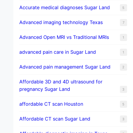
​Accurate medical diagnoses Sugar Land
5
Advanced imaging technology Texas
7
Advanced Open MRI vs Traditional MRIs
1
advanced pain care in Sugar Land
1
Advanced pain management Sugar Land
2
Affordable 3D and 4D ultrasound for
pregnancy Sugar Land
3
affordable CT scan Houston
5
Affordable CT scan Sugar Land
3