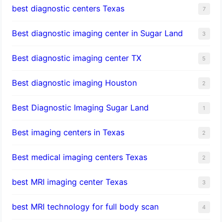
best diagnostic centers Texas
7
Best diagnostic imaging center in Sugar Land
3
Best diagnostic imaging center TX
5
Best diagnostic imaging Houston
2
Best Diagnostic Imaging Sugar Land
1
Best imaging centers in Texas
2
Best medical imaging centers Texas
2
best MRI imaging center Texas
3
best MRI technology for full body scan
4