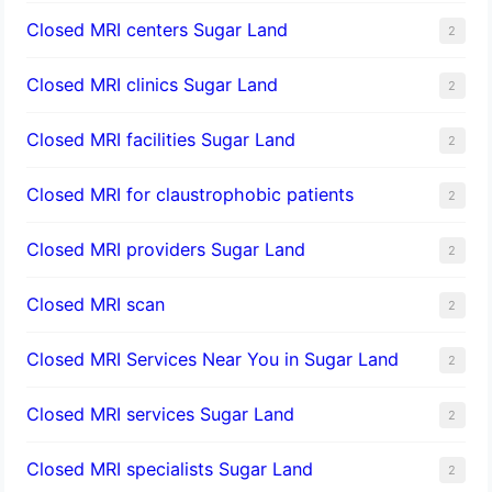
Closed MRI centers Sugar Land
2
Closed MRI clinics Sugar Land
2
Closed MRI facilities Sugar Land
2
Closed MRI for claustrophobic patients
2
Closed MRI providers Sugar Land
2
Closed MRI scan
2
Closed MRI Services Near You in Sugar Land
2
Closed MRI services Sugar Land
2
Closed MRI specialists Sugar Land
2