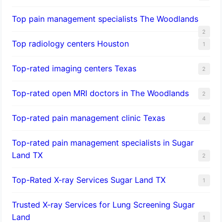
Top pain management specialists The Woodlands
2
Top radiology centers Houston
1
Top-rated imaging centers Texas
2
Top-rated open MRI doctors in The Woodlands
2
Top-rated pain management clinic Texas
4
Top-rated pain management specialists in Sugar
Land TX
2
Top-Rated X-ray Services Sugar Land TX
1
Trusted X-ray Services for Lung Screening Sugar
Land
1