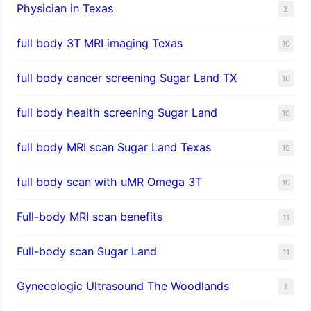
Physician in Texas
2
full body 3T MRI imaging Texas
10
full body cancer screening Sugar Land TX
10
full body health screening Sugar Land
10
full body MRI scan Sugar Land Texas
10
full body scan with uMR Omega 3T
10
Full-body MRI scan benefits
11
Full-body scan Sugar Land
11
Gynecologic Ultrasound The Woodlands
1