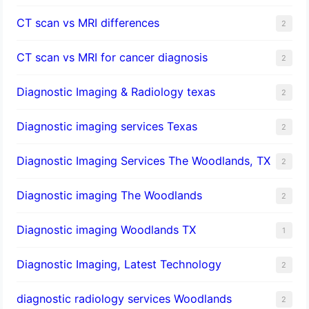
CT scan vs MRI differences
2
CT scan vs MRI for cancer diagnosis
2
Diagnostic Imaging & Radiology texas
2
Diagnostic imaging services Texas
2
Diagnostic Imaging Services The Woodlands, TX
2
Diagnostic imaging The Woodlands
2
Diagnostic imaging Woodlands TX
1
Diagnostic Imaging, Latest Technology
2
diagnostic radiology services Woodlands
2