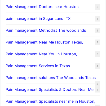
Pain Management Doctors near Houston
3
pain management in Sugar Land, TX
1
Pain management Methodist The woodlands
2
Pain Management Near Me Houston Texas,
3
Pain Management Near You in Houston,
3
Pain Management Services in Texas
4
Pain management solutions The Woodlands Texas
2
Pain Management Specialists & Doctors Near Me
4
Pain Management Specialists near me in Houston,