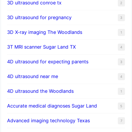
3D ultrasound conroe tx
2
3D ultrasound for pregnancy
3
3D X-ray imaging The Woodlands
1
3T MRI scanner Sugar Land TX
4
4D ultrasound for expecting parents
3
4D ultrasound near me
4
4D ultrasound the Woodlands
1
​Accurate medical diagnoses Sugar Land
5
Advanced imaging technology Texas
7