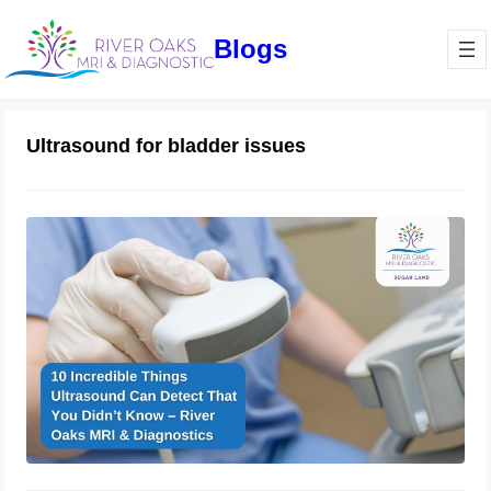
Blogs
Ultrasound for bladder issues
10 Incredible Things Ultrasound Can
Detect That You Didn’t Know – River
Oaks MRI & Diagnostics
February 21, 2025