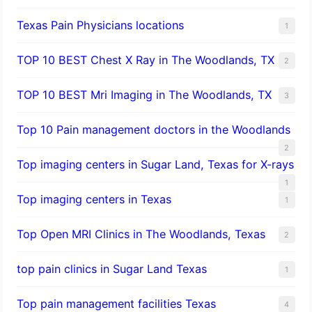
Texas Pain Physicians locations
1
TOP 10 BEST Chest X Ray in The Woodlands, TX
2
TOP 10 BEST Mri Imaging in The Woodlands, TX
3
Top 10 Pain management doctors in the Woodlands
2
Top imaging centers in Sugar Land, Texas for X-rays
1
Top imaging centers in Texas
1
Top Open MRI Clinics in The Woodlands, Texas
2
top pain clinics in Sugar Land Texas
1
Top pain management facilities Texas
4