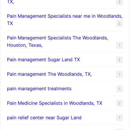
TX,
3
Pain Management Specialists near me in Woodlands,
TX
2
Pain Management Specialists The Woodlands,
Houston, Texas,
1
Pain management Sugar Land TX
2
Pain management The Woodlands, TX,
1
pain management treatments
1
Pain Medicine Specialists in Woodlands, TX
2
pain relief center near Sugar Land
1