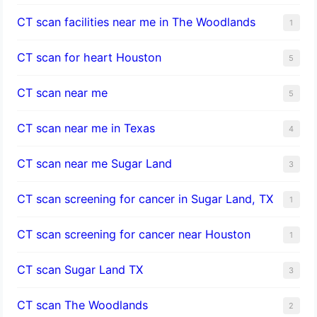
CT scan facilities near me in The Woodlands
1
CT scan for heart Houston
5
CT scan near me
5
CT scan near me in Texas
4
CT scan near me Sugar Land
3
CT scan screening for cancer in Sugar Land, TX
1
CT scan screening for cancer near Houston
1
CT scan Sugar Land TX
3
CT scan The Woodlands
2