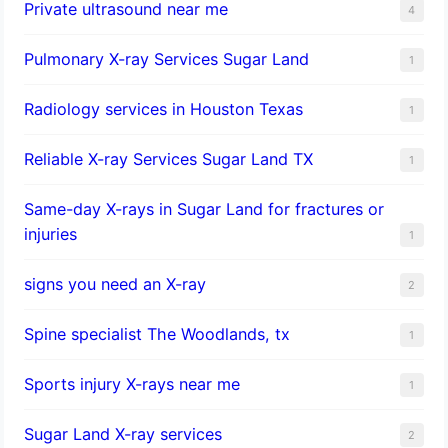
Private ultrasound near me
4
Pulmonary X-ray Services Sugar Land
1
Radiology services in Houston Texas
1
Reliable X-ray Services Sugar Land TX
1
Same-day X-rays in Sugar Land for fractures or
injuries
1
signs you need an X-ray
2
Spine specialist The Woodlands, tx
1
Sports injury X-rays near me
1
Sugar Land X-ray services
2