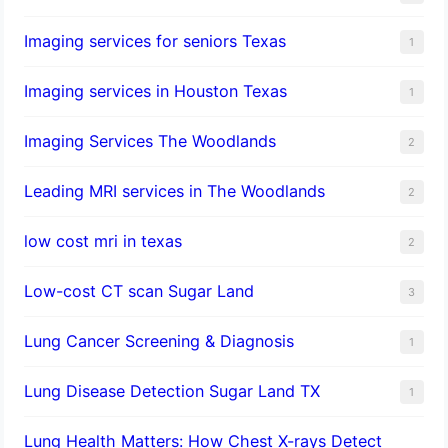
Imaging services for seniors Texas
1
Imaging services in Houston Texas
1
Imaging Services The Woodlands
2
Leading MRI services in The Woodlands
2
low cost mri in texas
2
Low-cost CT scan Sugar Land
3
Lung Cancer Screening & Diagnosis
1
Lung Disease Detection Sugar Land TX
1
Lung Health Matters: How Chest X-rays Detect