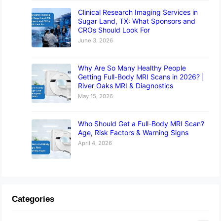
Clinical Research Imaging Services in
Sugar Land, TX: What Sponsors and
CROs Should Look For
June 3, 2026
Why Are So Many Healthy People
Getting Full-Body MRI Scans in 2026? |
River Oaks MRI & Diagnostics
May 15, 2026
Who Should Get a Full-Body MRI Scan?
Age, Risk Factors & Warning Signs
April 4, 2026
Categories