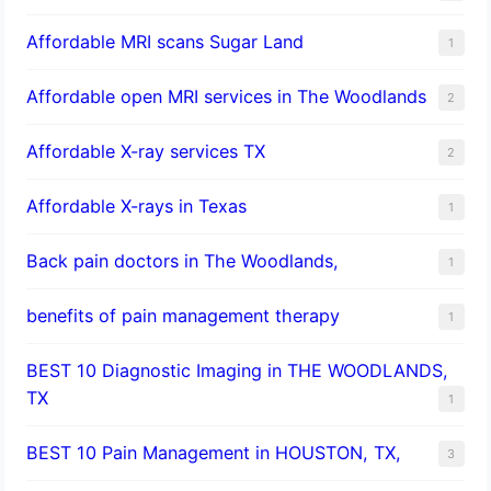
Affordable MRI scans Sugar Land
1
Affordable open MRI services in The Woodlands
2
Affordable X-ray services TX
2
Affordable X-rays in Texas
1
Back pain doctors in The Woodlands,
1
benefits of pain management therapy
1
BEST 10 Diagnostic Imaging in THE WOODLANDS,
TX
1
BEST 10 Pain Management in HOUSTON, TX,
3