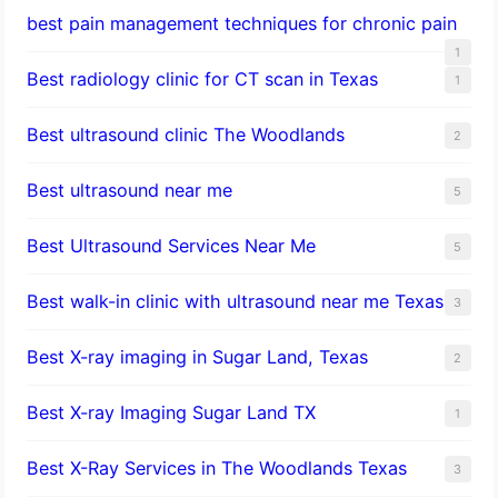
best pain management techniques for chronic pain
1
Best radiology clinic for CT scan in Texas
1
Best ultrasound clinic The Woodlands
2
Best ultrasound near me
5
Best Ultrasound Services Near Me
5
Best walk-in clinic with ultrasound near me Texas
3
Best X-ray imaging in Sugar Land, Texas
2
Best X-ray Imaging Sugar Land TX
1
Best X-Ray Services in The Woodlands Texas
3