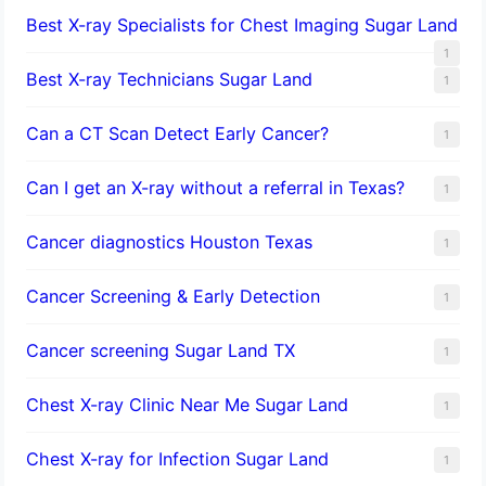
Best X-ray Specialists for Chest Imaging Sugar Land
1
Best X-ray Technicians Sugar Land
1
Can a CT Scan Detect Early Cancer?
1
Can I get an X-ray without a referral in Texas?
1
Cancer diagnostics Houston Texas
1
Cancer Screening & Early Detection
1
Cancer screening Sugar Land TX
1
Chest X-ray Clinic Near Me Sugar Land
1
Chest X-ray for Infection Sugar Land
1