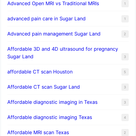
Advanced Open MRI vs Traditional MRIs
1
advanced pain care in Sugar Land
1
Advanced pain management Sugar Land
2
Affordable 3D and 4D ultrasound for pregnancy
Sugar Land
3
affordable CT scan Houston
5
Affordable CT scan Sugar Land
3
Affordable diagnostic imaging in Texas
3
Affordable diagnostic imaging Texas
4
Affordable MRI scan Texas
2