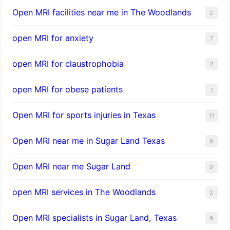
Open MRI facilities near me in The Woodlands
2
open MRI for anxiety
7
open MRI for claustrophobia
7
open MRI for obese patients
7
Open MRI for sports injuries in Texas
11
Open MRI near me in Sugar Land Texas
9
Open MRI near me Sugar Land
9
open MRI services in The Woodlands
2
Open MRI specialists in Sugar Land, Texas
9