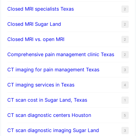
Closed MRI specialists Texas
2
Closed MRI Sugar Land
2
Closed MRI vs. open MRI
2
Comprehensive pain management clinic Texas
2
CT imaging for pain management Texas
3
CT imaging services in Texas
4
CT scan cost in Sugar Land, Texas
1
CT scan diagnostic centers Houston
5
CT scan diagnostic imaging Sugar Land
3