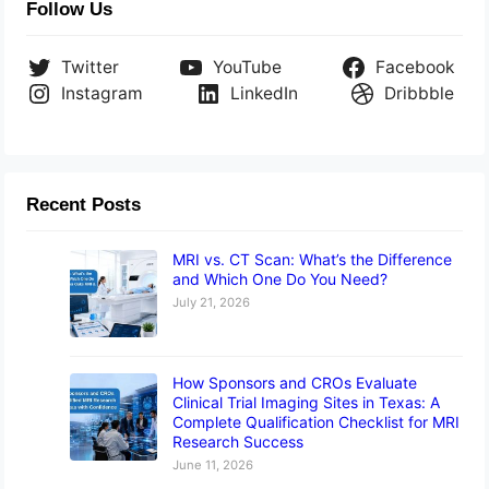
Follow Us
Twitter
YouTube
Facebook
Instagram
LinkedIn
Dribbble
Recent Posts
MRI vs. CT Scan: What’s the Difference
and Which One Do You Need?
July 21, 2026
How Sponsors and CROs Evaluate
Clinical Trial Imaging Sites in Texas: A
Complete Qualification Checklist for MRI
Research Success
June 11, 2026