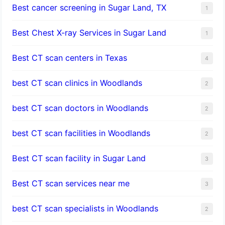
Best cancer screening in Sugar Land, TX
1
Best Chest X-ray Services in Sugar Land
1
Best CT scan centers in Texas
4
best CT scan clinics in Woodlands
2
best CT scan doctors in Woodlands
2
best CT scan facilities in Woodlands
2
Best CT scan facility in Sugar Land
3
Best CT scan services near me
3
best CT scan specialists in Woodlands
2