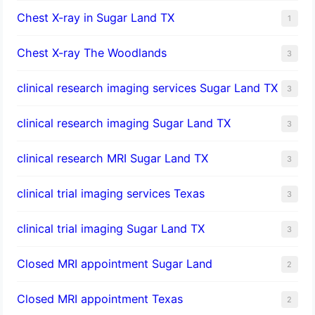
Chest X-ray in Sugar Land TX
1
Chest X-ray The Woodlands
3
clinical research imaging services Sugar Land TX
3
clinical research imaging Sugar Land TX
3
clinical research MRI Sugar Land TX
3
clinical trial imaging services Texas
3
clinical trial imaging Sugar Land TX
3
Closed MRI appointment Sugar Land
2
Closed MRI appointment Texas
2