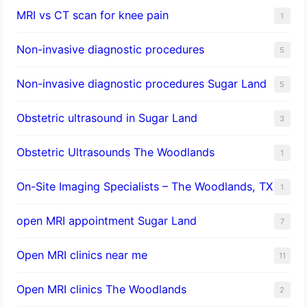
MRI vs CT scan for knee pain
1
Non-invasive diagnostic procedures​
5
​Non-invasive diagnostic procedures Sugar Land​
5
Obstetric ultrasound in Sugar Land
3
Obstetric Ultrasounds The Woodlands
1
On-Site Imaging Specialists – The Woodlands, TX
1
open MRI appointment Sugar Land
7
Open MRI clinics near me
11
Open MRI clinics The Woodlands
2