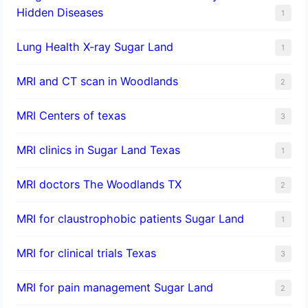
Hidden Diseases
1
Lung Health X-ray Sugar Land
1
MRI and CT scan in Woodlands
2
MRI Centers of texas
3
MRI clinics in Sugar Land Texas
1
MRI doctors The Woodlands TX
2
MRI for claustrophobic patients Sugar Land
1
MRI for clinical trials Texas
3
MRI for pain management Sugar Land
2