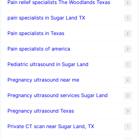
Pain relief specialists The Woodlands Texas
2
pain specialists in Sugar Land TX
1
Pain specialists in Texas
2
Pain specialists of america
2
Pediatric ultrasound in Sugar Land
1
Pregnancy ultrasound near me
4
Pregnancy ultrasound services Sugar Land
3
Pregnancy ultrasound Texas
3
Private CT scan near Sugar Land, TX
1