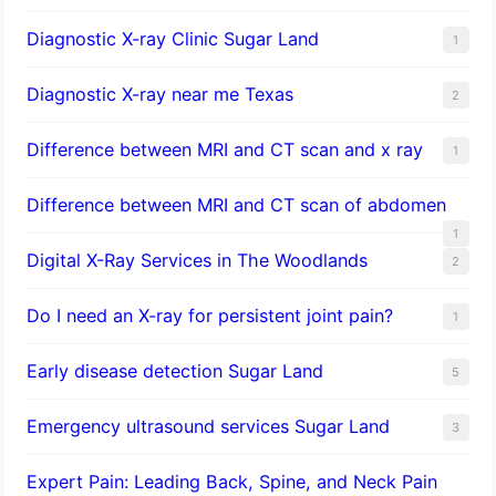
Diagnostic X-ray Clinic Sugar Land
1
Diagnostic X-ray near me Texas
2
Difference between MRI and CT scan and x ray
1
Difference between MRI and CT scan of abdomen
1
Digital X-Ray Services in The Woodlands
2
Do I need an X-ray for persistent joint pain?
1
​Early disease detection Sugar Land​
5
Emergency ultrasound services Sugar Land
3
Expert Pain: Leading Back, Spine, and Neck Pain