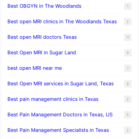
Best OBGYN in The Woodlands
1
Best open MRI clinics in The Woodlands Texas
2
Best open MRI doctors Texas
11
Best Open MRI in Sugar Land
9
best open MRI near me
7
Best Open MRI services in Sugar Land, Texas
9
Best pain management clinics in Texas
2
Best Pain Management Doctors in Texas, US
5
Best Pain Management Specialists in Texas
2