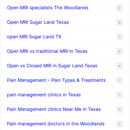
Open MRI specialists The Woodlands
2
Open MRI Sugar Land Texas
9
open MRI Sugar Land TX
7
Open MRI vs traditional MRI in Texas
9
Open vs Closed MRI in Sugar Land Texas
8
Pain Management – Pain Types & Treatments
1
pain management clinics in Texas
1
Pain Management clinics Near Me in Texas
4
Pain management doctors in the Woodlands
2