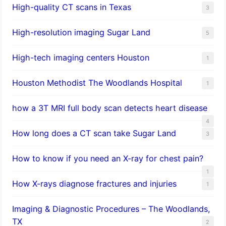
High-quality CT scans in Texas
3
​High-resolution imaging Sugar Land
5
High-tech imaging centers Houston
1
Houston Methodist The Woodlands Hospital
1
how a 3T MRI full body scan detects heart disease
4
How long does a CT scan take Sugar Land
3
How to know if you need an X-ray for chest pain?
1
How X-rays diagnose fractures and injuries
1
Imaging & Diagnostic Procedures – The Woodlands,
TX
2