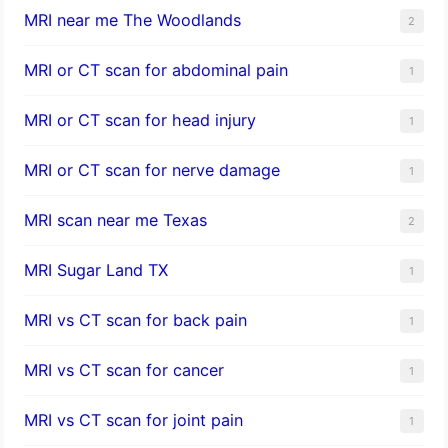
MRI near me The Woodlands
2
MRI or CT scan for abdominal pain
1
MRI or CT scan for head injury
1
MRI or CT scan for nerve damage
1
MRI scan near me Texas
2
MRI Sugar Land TX
1
MRI vs CT scan for back pain
1
MRI vs CT scan for cancer
1
MRI vs CT scan for joint pain
1