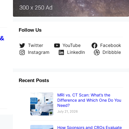
Follow Us
 &
Twitter
YouTube
Facebook
Instagram
LinkedIn
Dribbble
Recent Posts
MRI vs. CT Scan: What’s the
Difference and Which One Do You
Need?
July 21, 2026
How Sponsors and CROs Evaluate