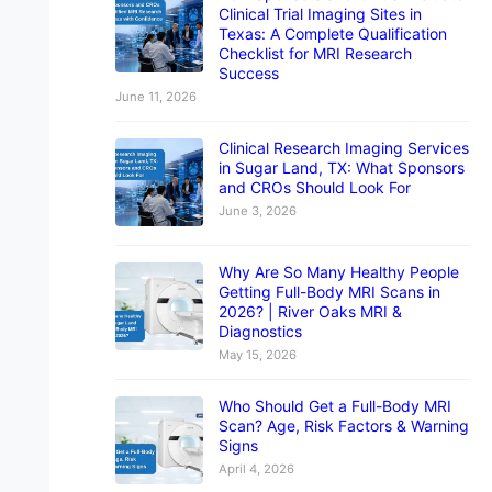
Clinical Trial Imaging Sites in
Texas: A Complete Qualification
Checklist for MRI Research
Success
June 11, 2026
Clinical Research Imaging Services
in Sugar Land, TX: What Sponsors
and CROs Should Look For
June 3, 2026
Why Are So Many Healthy People
Getting Full-Body MRI Scans in
2026? | River Oaks MRI &
Diagnostics
May 15, 2026
Who Should Get a Full-Body MRI
Scan? Age, Risk Factors & Warning
Signs
April 4, 2026