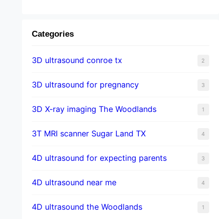
Categories
3D ultrasound conroe tx
2
3D ultrasound for pregnancy
3
3D X-ray imaging The Woodlands
1
3T MRI scanner Sugar Land TX
4
4D ultrasound for expecting parents
3
4D ultrasound near me
4
4D ultrasound the Woodlands
1