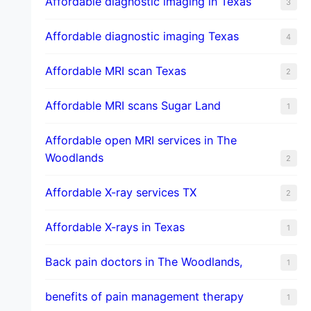
Affordable diagnostic imaging in Texas
3
Affordable diagnostic imaging Texas
4
Affordable MRI scan Texas
2
Affordable MRI scans Sugar Land
1
Affordable open MRI services in The
Woodlands
2
Affordable X-ray services TX
2
Affordable X-rays in Texas
1
Back pain doctors in The Woodlands,
1
benefits of pain management therapy
1