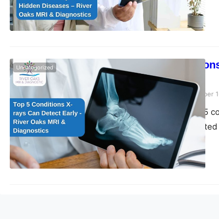
detection.
Top 5 Condition
Uncategorized
Diagnostics
Riveroaks-blog
December 1
Discover the top 5 c
Diagnostics. Trusted