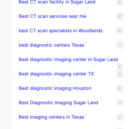
Best CT scan facility in Sugar Land
3
Best CT scan services near me
3
best CT scan specialists in Woodlands
2
best diagnostic centers Texas
7
Best diagnostic imaging center in Sugar Land
3
Best diagnostic imaging center TX
5
Best diagnostic imaging Houston
2
Best Diagnostic Imaging Sugar Land
1
Best imaging centers in Texas
2