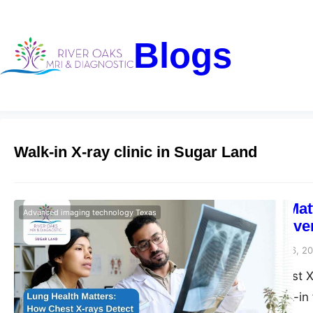
Blogs
Walk-in X-ray clinic in Sugar Land
Lung Health Mat
Advanced imaging technology Texas
Diseases – Rive
Riveroaks-blog
March 6, 2
Get the Best Chest X
Diagnostics. Walk-in 