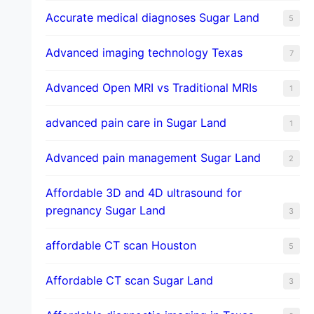
​Accurate medical diagnoses Sugar Land
5
Advanced imaging technology Texas
7
Advanced Open MRI vs Traditional MRIs
1
advanced pain care in Sugar Land
1
Advanced pain management Sugar Land
2
Affordable 3D and 4D ultrasound for
pregnancy Sugar Land
3
affordable CT scan Houston
5
Affordable CT scan Sugar Land
3