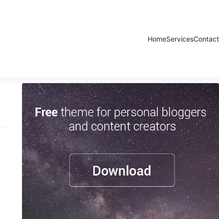
Home
Services
Contact