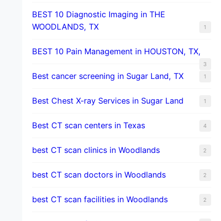
BEST 10 Diagnostic Imaging in THE
WOODLANDS, TX
1
BEST 10 Pain Management in HOUSTON, TX,
3
Best cancer screening in Sugar Land, TX
1
Best Chest X-ray Services in Sugar Land
1
Best CT scan centers in Texas
4
best CT scan clinics in Woodlands
2
best CT scan doctors in Woodlands
2
best CT scan facilities in Woodlands
2