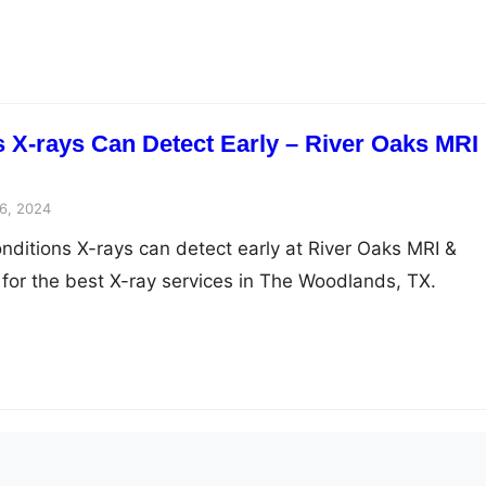
s X-rays Can Detect Early – River Oaks MRI
6, 2024
onditions X-rays can detect early at River Oaks MRI &
 for the best X-ray services in The Woodlands, TX.