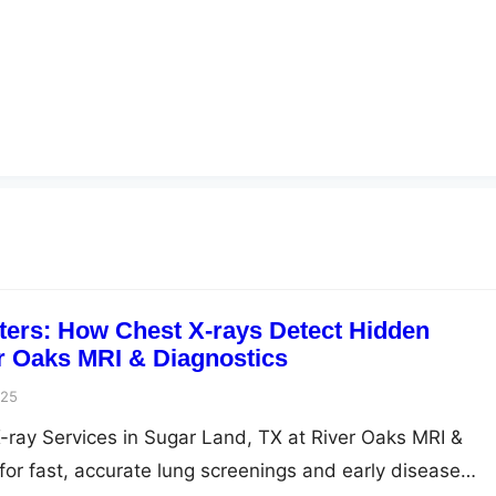
ters: How Chest X-rays Detect Hidden
r Oaks MRI & Diagnostics
025
-ray Services in Sugar Land, TX at River Oaks MRI &
for fast, accurate lung screenings and early disease