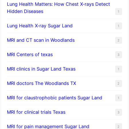
Lung Health Matters: How Chest X-rays Detect
Hidden Diseases
1
Lung Health X-ray Sugar Land
1
MRI and CT scan in Woodlands
2
MRI Centers of texas
3
MRI clinics in Sugar Land Texas
1
MRI doctors The Woodlands TX
2
MRI for claustrophobic patients Sugar Land
1
MRI for clinical trials Texas
3
MRI for pain management Sugar Land
2