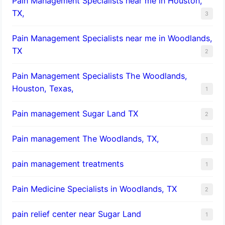
Pain Management Specialists near me in Houston,
TX,
3
Pain Management Specialists near me in Woodlands,
TX
2
Pain Management Specialists The Woodlands,
Houston, Texas,
1
Pain management Sugar Land TX
2
Pain management The Woodlands, TX,
1
pain management treatments
1
Pain Medicine Specialists in Woodlands, TX
2
pain relief center near Sugar Land
1