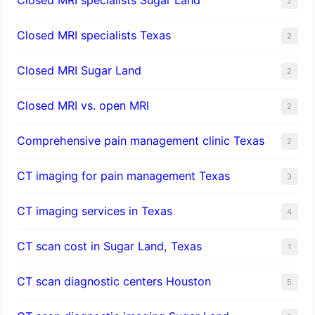
2
Closed MRI specialists Texas
2
Closed MRI Sugar Land
2
Closed MRI vs. open MRI
2
Comprehensive pain management clinic Texas
2
CT imaging for pain management Texas
3
CT imaging services in Texas
4
CT scan cost in Sugar Land, Texas
1
CT scan diagnostic centers Houston
5