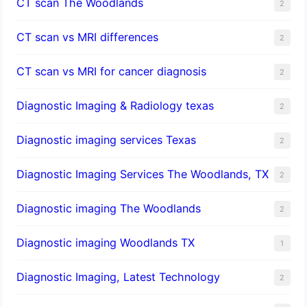
CT scan The Woodlands
2
CT scan vs MRI differences
2
CT scan vs MRI for cancer diagnosis
2
Diagnostic Imaging & Radiology texas
2
Diagnostic imaging services Texas
2
Diagnostic Imaging Services The Woodlands, TX
2
Diagnostic imaging The Woodlands
2
Diagnostic imaging Woodlands TX
1
Diagnostic Imaging, Latest Technology
2