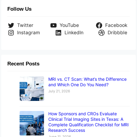
Follow Us
Twitter
YouTube
Facebook
Instagram
LinkedIn
Dribbble
Recent Posts
MRI vs. CT Scan: What’s the Difference
and Which One Do You Need?
July 21, 2026
How Sponsors and CROs Evaluate
Clinical Trial Imaging Sites in Texas: A
Complete Qualification Checklist for MRI
Research Success
June 11, 2026