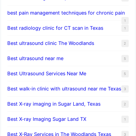
best pain management techniques for chronic pain
1
Best radiology clinic for CT scan in Texas
1
Best ultrasound clinic The Woodlands
2
Best ultrasound near me
5
Best Ultrasound Services Near Me
5
Best walk-in clinic with ultrasound near me Texas
3
Best X-ray imaging in Sugar Land, Texas
2
Best X-ray Imaging Sugar Land TX
1
Best X-Ray Services in The Woodlands Texas
3