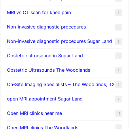
MRI vs CT scan for knee pain
1
Non-invasive diagnostic procedures​
5
​Non-invasive diagnostic procedures Sugar Land​
5
Obstetric ultrasound in Sugar Land
3
Obstetric Ultrasounds The Woodlands
1
On-Site Imaging Specialists – The Woodlands, TX
1
open MRI appointment Sugar Land
7
Open MRI clinics near me
11
Open MRI clinics The Woodlands
2