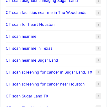
CT scan diagnostic imaging Sugar Land
3
CT scan facilities near me in The Woodlands
1
CT scan for heart Houston
5
CT scan near me
5
CT scan near me in Texas
4
CT scan near me Sugar Land
3
CT scan screening for cancer in Sugar Land, TX
1
CT scan screening for cancer near Houston
1
CT scan Sugar Land TX
3