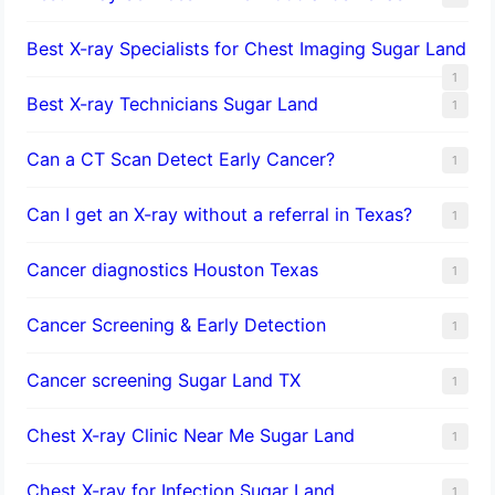
Best X-ray Specialists for Chest Imaging Sugar Land
1
Best X-ray Technicians Sugar Land
1
Can a CT Scan Detect Early Cancer?
1
Can I get an X-ray without a referral in Texas?
1
Cancer diagnostics Houston Texas
1
Cancer Screening & Early Detection
1
Cancer screening Sugar Land TX
1
Chest X-ray Clinic Near Me Sugar Land
1
Chest X-ray for Infection Sugar Land
1