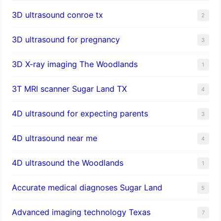
3D ultrasound conroe tx
2
3D ultrasound for pregnancy
3
3D X-ray imaging The Woodlands
1
3T MRI scanner Sugar Land TX
4
4D ultrasound for expecting parents
3
4D ultrasound near me
4
4D ultrasound the Woodlands
1
​Accurate medical diagnoses Sugar Land
5
Advanced imaging technology Texas
7