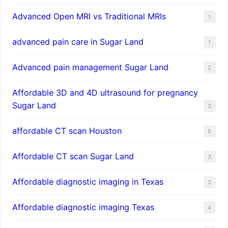
Advanced Open MRI vs Traditional MRIs
1
advanced pain care in Sugar Land
1
Advanced pain management Sugar Land
2
Affordable 3D and 4D ultrasound for pregnancy
Sugar Land
3
affordable CT scan Houston
5
Affordable CT scan Sugar Land
3
Affordable diagnostic imaging in Texas
3
Affordable diagnostic imaging Texas
4