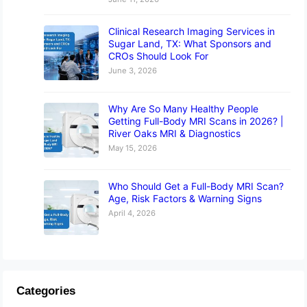
Clinical Research Imaging Services in
Sugar Land, TX: What Sponsors and
CROs Should Look For
June 3, 2026
Why Are So Many Healthy People
Getting Full-Body MRI Scans in 2026? |
River Oaks MRI & Diagnostics
May 15, 2026
Who Should Get a Full-Body MRI Scan?
Age, Risk Factors & Warning Signs
April 4, 2026
Categories