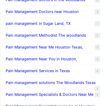
Pain Management Doctors near Houston
3
pain management in Sugar Land, TX
1
Pain management Methodist The woodlands
2
Pain Management Near Me Houston Texas,
3
Pain Management Near You in Houston,
3
Pain Management Services in Texas
4
Pain management solutions The Woodlands Texas
2
Pain Management Specialists & Doctors Near Me
4