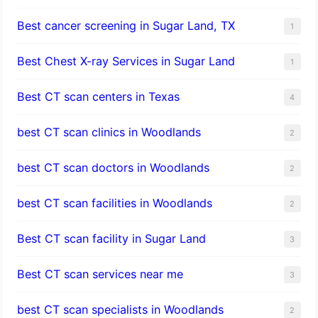
Best cancer screening in Sugar Land, TX
1
Best Chest X-ray Services in Sugar Land
1
Best CT scan centers in Texas
4
best CT scan clinics in Woodlands
2
best CT scan doctors in Woodlands
2
best CT scan facilities in Woodlands
2
Best CT scan facility in Sugar Land
3
Best CT scan services near me
3
best CT scan specialists in Woodlands
2