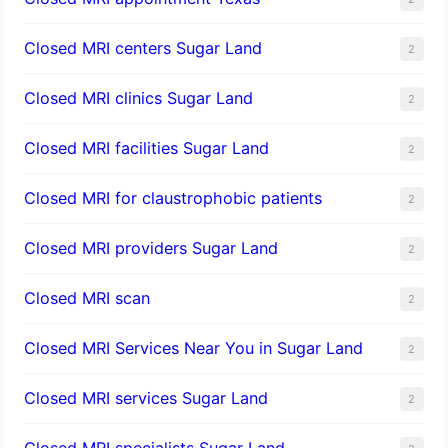
Closed MRI centers Sugar Land
2
Closed MRI clinics Sugar Land
2
Closed MRI facilities Sugar Land
2
Closed MRI for claustrophobic patients
2
Closed MRI providers Sugar Land
2
Closed MRI scan
2
Closed MRI Services Near You in Sugar Land
2
Closed MRI services Sugar Land
2
Closed MRI specialists Sugar Land