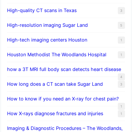
High-quality CT scans in Texas
3
​High-resolution imaging Sugar Land
5
High-tech imaging centers Houston
1
Houston Methodist The Woodlands Hospital
1
how a 3T MRI full body scan detects heart disease
4
How long does a CT scan take Sugar Land
3
How to know if you need an X-ray for chest pain?
1
How X-rays diagnose fractures and injuries
1
Imaging & Diagnostic Procedures – The Woodlands,