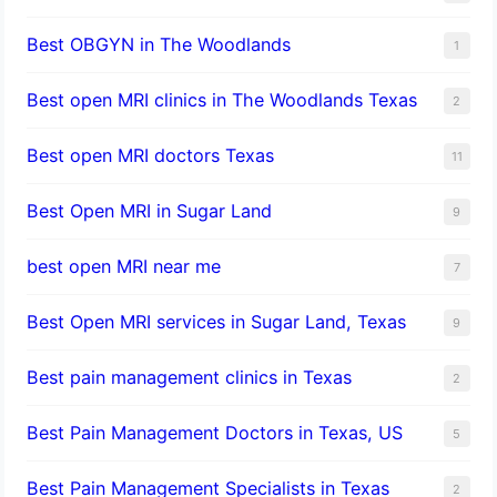
Best OBGYN in The Woodlands
1
Best open MRI clinics in The Woodlands Texas
2
Best open MRI doctors Texas
11
Best Open MRI in Sugar Land
9
best open MRI near me
7
Best Open MRI services in Sugar Land, Texas
9
Best pain management clinics in Texas
2
Best Pain Management Doctors in Texas, US
5
Best Pain Management Specialists in Texas
2