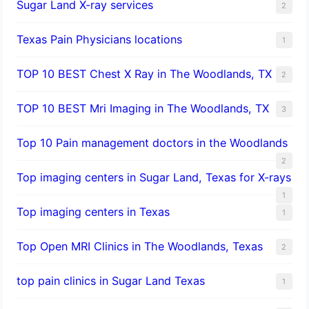
Sugar Land X-ray services
2
Texas Pain Physicians locations
1
TOP 10 BEST Chest X Ray in The Woodlands, TX
2
TOP 10 BEST Mri Imaging in The Woodlands, TX
3
Top 10 Pain management doctors in the Woodlands
2
Top imaging centers in Sugar Land, Texas for X-rays
1
Top imaging centers in Texas
1
Top Open MRI Clinics in The Woodlands, Texas
2
top pain clinics in Sugar Land Texas
1