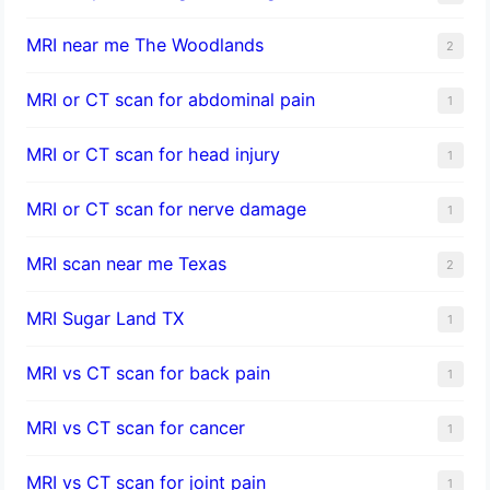
MRI near me The Woodlands
2
MRI or CT scan for abdominal pain
1
MRI or CT scan for head injury
1
MRI or CT scan for nerve damage
1
MRI scan near me Texas
2
MRI Sugar Land TX
1
MRI vs CT scan for back pain
1
MRI vs CT scan for cancer
1
MRI vs CT scan for joint pain
1