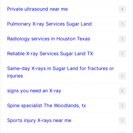
Private ultrasound near me
4
Pulmonary X-ray Services Sugar Land
1
Radiology services in Houston Texas
1
Reliable X-ray Services Sugar Land TX
1
Same-day X-rays in Sugar Land for fractures or
injuries
1
signs you need an X-ray
2
Spine specialist The Woodlands, tx
1
Sports injury X-rays near me
1