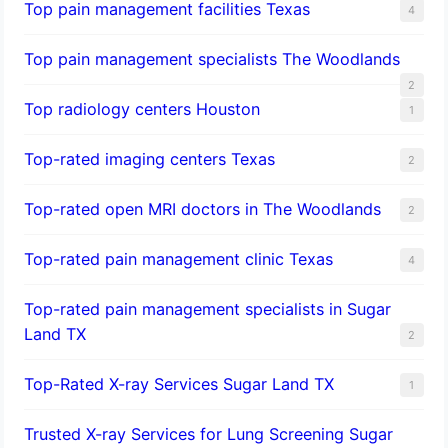
Top pain management facilities Texas
4
Top pain management specialists The Woodlands
2
Top radiology centers Houston
1
Top-rated imaging centers Texas
2
Top-rated open MRI doctors in The Woodlands
2
Top-rated pain management clinic Texas
4
Top-rated pain management specialists in Sugar
Land TX
2
Top-Rated X-ray Services Sugar Land TX
1
Trusted X-ray Services for Lung Screening Sugar