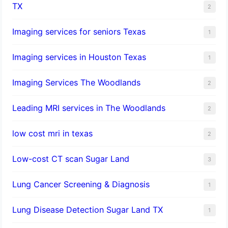
TX
2
Imaging services for seniors Texas
1
Imaging services in Houston Texas
1
Imaging Services The Woodlands
2
Leading MRI services in The Woodlands
2
low cost mri in texas
2
Low-cost CT scan Sugar Land
3
Lung Cancer Screening & Diagnosis
1
Lung Disease Detection Sugar Land TX
1