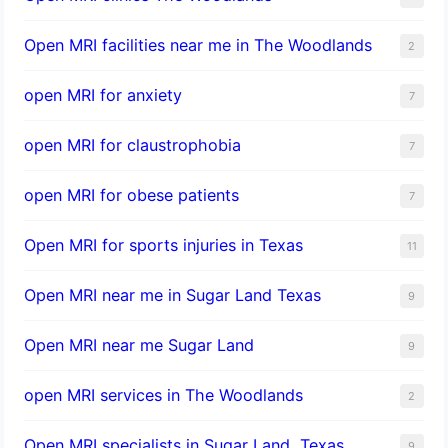
Open MRI facilities near me in The Woodlands
2
open MRI for anxiety
7
open MRI for claustrophobia
7
open MRI for obese patients
7
Open MRI for sports injuries in Texas
11
Open MRI near me in Sugar Land Texas
9
Open MRI near me Sugar Land
9
open MRI services in The Woodlands
2
Open MRI specialists in Sugar Land, Texas
9