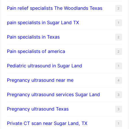
Pain relief specialists The Woodlands Texas
2
pain specialists in Sugar Land TX
1
Pain specialists in Texas
2
Pain specialists of america
2
Pediatric ultrasound in Sugar Land
1
Pregnancy ultrasound near me
4
Pregnancy ultrasound services Sugar Land
3
Pregnancy ultrasound Texas
3
Private CT scan near Sugar Land, TX
1