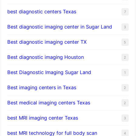
best diagnostic centers Texas
7
Best diagnostic imaging center in Sugar Land
3
Best diagnostic imaging center TX
5
Best diagnostic imaging Houston
2
Best Diagnostic Imaging Sugar Land
1
Best imaging centers in Texas
2
Best medical imaging centers Texas
2
best MRI imaging center Texas
3
best MRI technology for full body scan
4