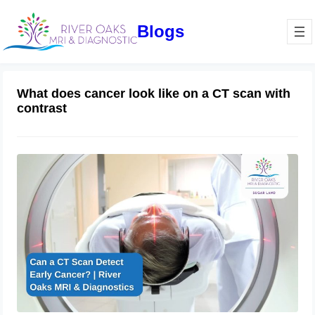
Blogs
What does cancer look like on a CT scan with
contrast
Can a CT Scan Detect Early Cancer? |
River Oaks MRI & Diagnostics
February 27, 2025