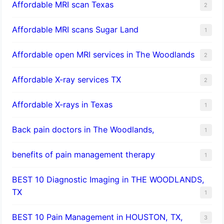
Affordable MRI scan Texas
2
Affordable MRI scans Sugar Land
1
Affordable open MRI services in The Woodlands
2
Affordable X-ray services TX
2
Affordable X-rays in Texas
1
Back pain doctors in The Woodlands,
1
benefits of pain management therapy
1
BEST 10 Diagnostic Imaging in THE WOODLANDS,
TX
1
BEST 10 Pain Management in HOUSTON, TX,
3