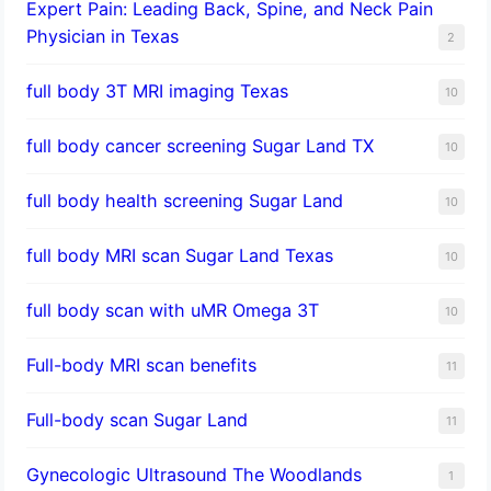
Expert Pain: Leading Back, Spine, and Neck Pain
Physician in Texas
2
full body 3T MRI imaging Texas
10
full body cancer screening Sugar Land TX
10
full body health screening Sugar Land
10
full body MRI scan Sugar Land Texas
10
full body scan with uMR Omega 3T
10
Full-body MRI scan benefits
11
Full-body scan Sugar Land
11
Gynecologic Ultrasound The Woodlands
1