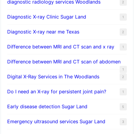
diagnostic radiology services Woodlands
2
Diagnostic X-ray Clinic Sugar Land
1
Diagnostic X-ray near me Texas
2
Difference between MRI and CT scan and x ray
1
Difference between MRI and CT scan of abdomen
1
Digital X-Ray Services in The Woodlands
2
Do I need an X-ray for persistent joint pain?
1
​Early disease detection Sugar Land​
5
Emergency ultrasound services Sugar Land
3