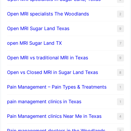
Open MRI specialists The Woodlands
2
Open MRI Sugar Land Texas
9
open MRI Sugar Land TX
7
Open MRI vs traditional MRI in Texas
9
Open vs Closed MRI in Sugar Land Texas
8
Pain Management – Pain Types & Treatments
1
pain management clinics in Texas
1
Pain Management clinics Near Me in Texas
4
Pain management doctors in the Woodlands
2