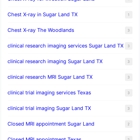
Chest X-ray in Sugar Land TX
1
Chest X-ray The Woodlands
3
clinical research imaging services Sugar Land TX
3
clinical research imaging Sugar Land TX
3
clinical research MRI Sugar Land TX
3
clinical trial imaging services Texas
3
clinical trial imaging Sugar Land TX
3
Closed MRI appointment Sugar Land
2
Closed MRI appointment Texas
2