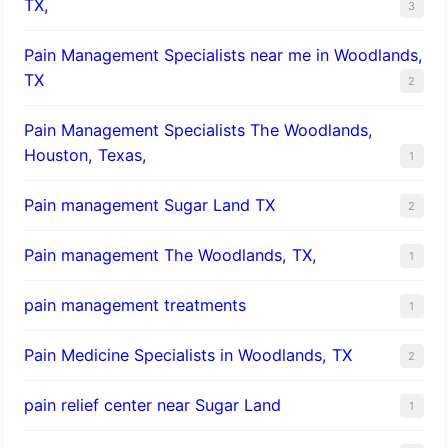
TX,
3
Pain Management Specialists near me in Woodlands,
TX
2
Pain Management Specialists The Woodlands,
Houston, Texas,
1
Pain management Sugar Land TX
2
Pain management The Woodlands, TX,
1
pain management treatments
1
Pain Medicine Specialists in Woodlands, TX
2
pain relief center near Sugar Land
1