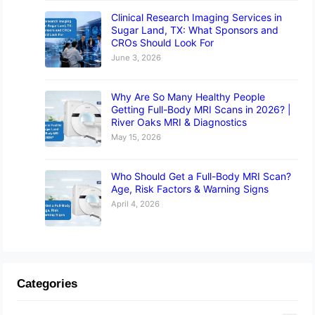
Clinical Research Imaging Services in
Sugar Land, TX: What Sponsors and
CROs Should Look For
June 3, 2026
Why Are So Many Healthy People
Getting Full-Body MRI Scans in 2026? |
River Oaks MRI & Diagnostics
May 15, 2026
Who Should Get a Full-Body MRI Scan?
Age, Risk Factors & Warning Signs
April 4, 2026
Categories