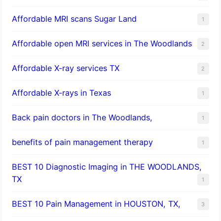
Affordable MRI scans Sugar Land
1
Affordable open MRI services in The Woodlands
2
Affordable X-ray services TX
2
Affordable X-rays in Texas
1
Back pain doctors in The Woodlands,
1
benefits of pain management therapy
1
BEST 10 Diagnostic Imaging in THE WOODLANDS,
TX
1
BEST 10 Pain Management in HOUSTON, TX,
3