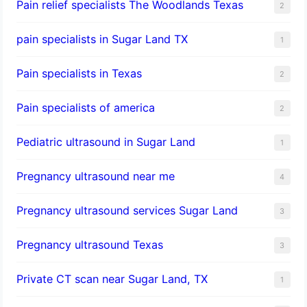
Pain relief specialists The Woodlands Texas
2
pain specialists in Sugar Land TX
1
Pain specialists in Texas
2
Pain specialists of america
2
Pediatric ultrasound in Sugar Land
1
Pregnancy ultrasound near me
4
Pregnancy ultrasound services Sugar Land
3
Pregnancy ultrasound Texas
3
Private CT scan near Sugar Land, TX
1