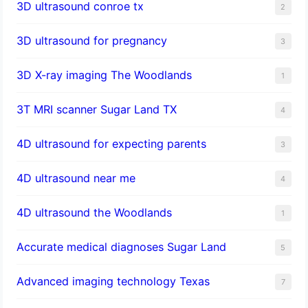
3D ultrasound conroe tx
2
3D ultrasound for pregnancy
3
3D X-ray imaging The Woodlands
1
3T MRI scanner Sugar Land TX
4
4D ultrasound for expecting parents
3
4D ultrasound near me
4
4D ultrasound the Woodlands
1
​Accurate medical diagnoses Sugar Land
5
Advanced imaging technology Texas
7