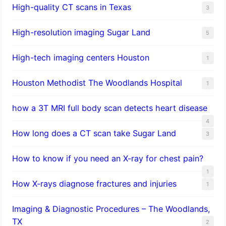
High-quality CT scans in Texas
3
​High-resolution imaging Sugar Land
5
High-tech imaging centers Houston
1
Houston Methodist The Woodlands Hospital
1
how a 3T MRI full body scan detects heart disease
4
How long does a CT scan take Sugar Land
3
How to know if you need an X-ray for chest pain?
1
How X-rays diagnose fractures and injuries
1
Imaging & Diagnostic Procedures – The Woodlands,
TX
2