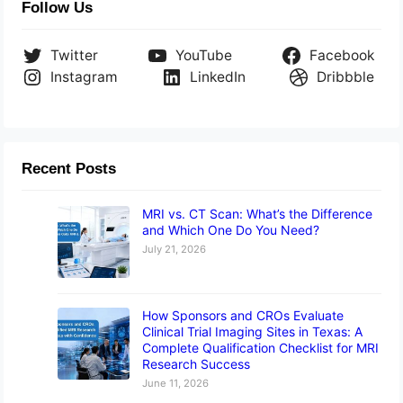
Follow Us
Twitter
YouTube
Facebook
Instagram
LinkedIn
Dribbble
Recent Posts
MRI vs. CT Scan: What’s the Difference
and Which One Do You Need?
July 21, 2026
How Sponsors and CROs Evaluate
Clinical Trial Imaging Sites in Texas: A
Complete Qualification Checklist for MRI
Research Success
June 11, 2026