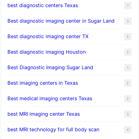
best diagnostic centers Texas
7
Best diagnostic imaging center in Sugar Land
3
Best diagnostic imaging center TX
5
Best diagnostic imaging Houston
2
Best Diagnostic Imaging Sugar Land
1
Best imaging centers in Texas
2
Best medical imaging centers Texas
2
best MRI imaging center Texas
3
best MRI technology for full body scan
4