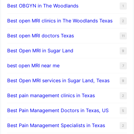
Best OBGYN in The Woodlands
1
Best open MRI clinics in The Woodlands Texas
2
Best open MRI doctors Texas
11
Best Open MRI in Sugar Land
9
best open MRI near me
7
Best Open MRI services in Sugar Land, Texas
9
Best pain management clinics in Texas
2
Best Pain Management Doctors in Texas, US
5
Best Pain Management Specialists in Texas
2