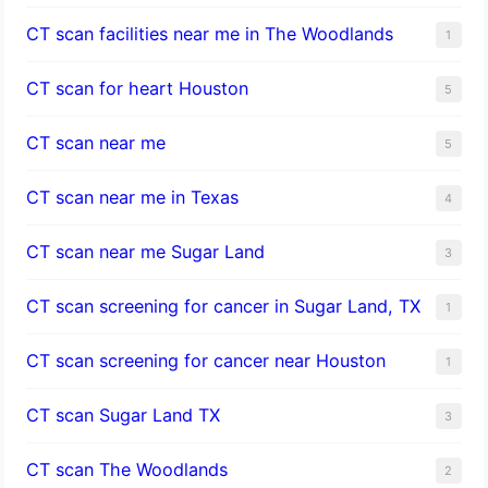
CT scan facilities near me in The Woodlands
1
CT scan for heart Houston
5
CT scan near me
5
CT scan near me in Texas
4
CT scan near me Sugar Land
3
CT scan screening for cancer in Sugar Land, TX
1
CT scan screening for cancer near Houston
1
CT scan Sugar Land TX
3
CT scan The Woodlands
2