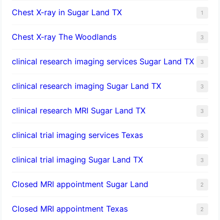
Chest X-ray in Sugar Land TX
1
Chest X-ray The Woodlands
3
clinical research imaging services Sugar Land TX
3
clinical research imaging Sugar Land TX
3
clinical research MRI Sugar Land TX
3
clinical trial imaging services Texas
3
clinical trial imaging Sugar Land TX
3
Closed MRI appointment Sugar Land
2
Closed MRI appointment Texas
2