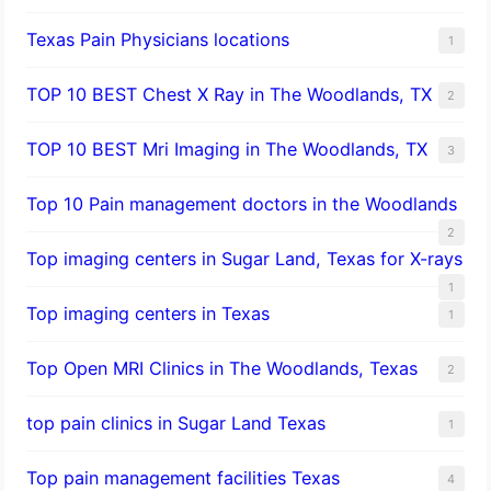
Texas Pain Physicians locations
1
TOP 10 BEST Chest X Ray in The Woodlands, TX
2
TOP 10 BEST Mri Imaging in The Woodlands, TX
3
Top 10 Pain management doctors in the Woodlands
2
Top imaging centers in Sugar Land, Texas for X-rays
1
Top imaging centers in Texas
1
Top Open MRI Clinics in The Woodlands, Texas
2
top pain clinics in Sugar Land Texas
1
Top pain management facilities Texas
4