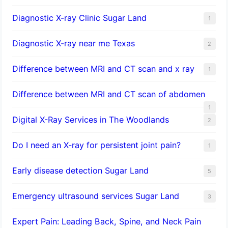
Diagnostic X-ray Clinic Sugar Land
1
Diagnostic X-ray near me Texas
2
Difference between MRI and CT scan and x ray
1
Difference between MRI and CT scan of abdomen
1
Digital X-Ray Services in The Woodlands
2
Do I need an X-ray for persistent joint pain?
1
​Early disease detection Sugar Land​
5
Emergency ultrasound services Sugar Land
3
Expert Pain: Leading Back, Spine, and Neck Pain