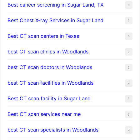
Best cancer screening in Sugar Land, TX
1
Best Chest X-ray Services in Sugar Land
1
Best CT scan centers in Texas
4
best CT scan clinics in Woodlands
2
best CT scan doctors in Woodlands
2
best CT scan facilities in Woodlands
2
Best CT scan facility in Sugar Land
3
Best CT scan services near me
3
best CT scan specialists in Woodlands
2