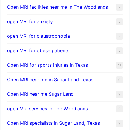
Open MRI facilities near me in The Woodlands
2
open MRI for anxiety
7
open MRI for claustrophobia
7
open MRI for obese patients
7
Open MRI for sports injuries in Texas
11
Open MRI near me in Sugar Land Texas
9
Open MRI near me Sugar Land
9
open MRI services in The Woodlands
2
Open MRI specialists in Sugar Land, Texas
9