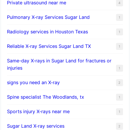
Private ultrasound near me
4
Pulmonary X-ray Services Sugar Land
1
Radiology services in Houston Texas
1
Reliable X-ray Services Sugar Land TX
1
Same-day X-rays in Sugar Land for fractures or
injuries
1
signs you need an X-ray
2
Spine specialist The Woodlands, tx
1
Sports injury X-rays near me
1
Sugar Land X-ray services
2