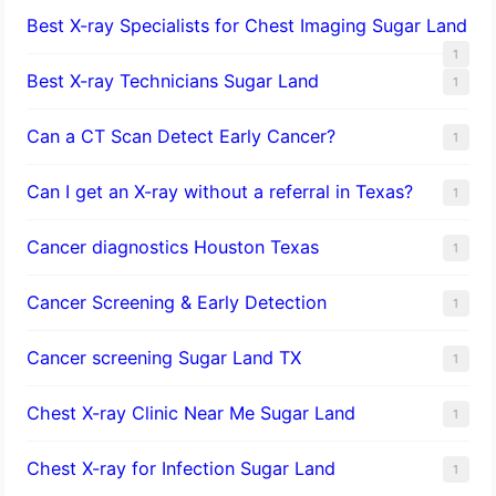
Best X-ray Specialists for Chest Imaging Sugar Land
1
Best X-ray Technicians Sugar Land
1
Can a CT Scan Detect Early Cancer?
1
Can I get an X-ray without a referral in Texas?
1
Cancer diagnostics Houston Texas
1
Cancer Screening & Early Detection
1
Cancer screening Sugar Land TX
1
Chest X-ray Clinic Near Me Sugar Land
1
Chest X-ray for Infection Sugar Land
1