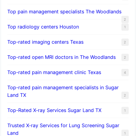
Top pain management specialists The Woodlands
2
Top radiology centers Houston
1
Top-rated imaging centers Texas
2
Top-rated open MRI doctors in The Woodlands
2
Top-rated pain management clinic Texas
4
Top-rated pain management specialists in Sugar
Land TX
2
Top-Rated X-ray Services Sugar Land TX
1
Trusted X-ray Services for Lung Screening Sugar
Land
1