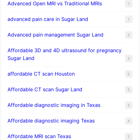
Advanced Open MRI vs Traditional MRIs
1
advanced pain care in Sugar Land
1
Advanced pain management Sugar Land
2
Affordable 3D and 4D ultrasound for pregnancy
Sugar Land
3
affordable CT scan Houston
5
Affordable CT scan Sugar Land
3
Affordable diagnostic imaging in Texas
3
Affordable diagnostic imaging Texas
4
Affordable MRI scan Texas
2