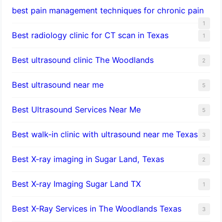
best pain management techniques for chronic pain
1
Best radiology clinic for CT scan in Texas
1
Best ultrasound clinic The Woodlands
2
Best ultrasound near me
5
Best Ultrasound Services Near Me
5
Best walk-in clinic with ultrasound near me Texas
3
Best X-ray imaging in Sugar Land, Texas
2
Best X-ray Imaging Sugar Land TX
1
Best X-Ray Services in The Woodlands Texas
3