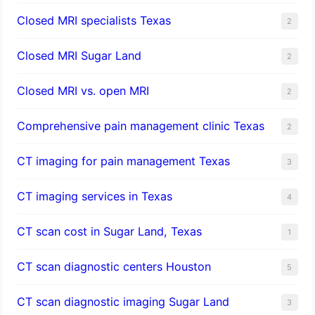
Closed MRI specialists Texas
2
Closed MRI Sugar Land
2
Closed MRI vs. open MRI
2
Comprehensive pain management clinic Texas
2
CT imaging for pain management Texas
3
CT imaging services in Texas
4
CT scan cost in Sugar Land, Texas
1
CT scan diagnostic centers Houston
5
CT scan diagnostic imaging Sugar Land
3