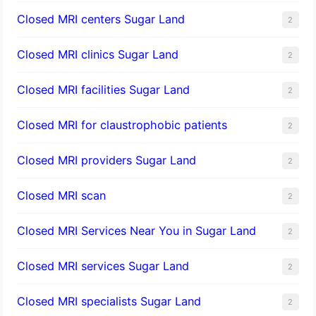
Closed MRI centers Sugar Land
2
Closed MRI clinics Sugar Land
2
Closed MRI facilities Sugar Land
2
Closed MRI for claustrophobic patients
2
Closed MRI providers Sugar Land
2
Closed MRI scan
2
Closed MRI Services Near You in Sugar Land
2
Closed MRI services Sugar Land
2
Closed MRI specialists Sugar Land
2