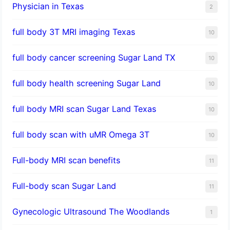
Physician in Texas
2
full body 3T MRI imaging Texas
10
full body cancer screening Sugar Land TX
10
full body health screening Sugar Land
10
full body MRI scan Sugar Land Texas
10
full body scan with uMR Omega 3T
10
Full-body MRI scan benefits
11
Full-body scan Sugar Land
11
Gynecologic Ultrasound The Woodlands
1