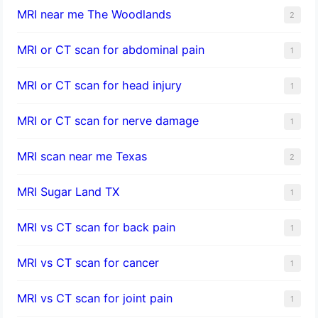
MRI near me The Woodlands
2
MRI or CT scan for abdominal pain
1
MRI or CT scan for head injury
1
MRI or CT scan for nerve damage
1
MRI scan near me Texas
2
MRI Sugar Land TX
1
MRI vs CT scan for back pain
1
MRI vs CT scan for cancer
1
MRI vs CT scan for joint pain
1