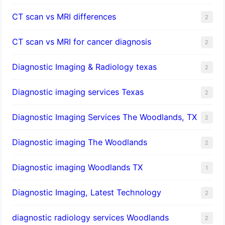
CT scan vs MRI differences
2
CT scan vs MRI for cancer diagnosis
2
Diagnostic Imaging & Radiology texas
2
Diagnostic imaging services Texas
2
Diagnostic Imaging Services The Woodlands, TX
2
Diagnostic imaging The Woodlands
2
Diagnostic imaging Woodlands TX
1
Diagnostic Imaging, Latest Technology
2
diagnostic radiology services Woodlands
2