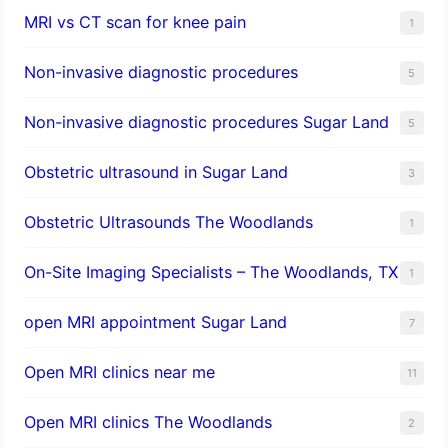
MRI vs CT scan for knee pain
1
Non-invasive diagnostic procedures​
5
​Non-invasive diagnostic procedures Sugar Land​
5
Obstetric ultrasound in Sugar Land
3
Obstetric Ultrasounds The Woodlands
1
On-Site Imaging Specialists – The Woodlands, TX
1
open MRI appointment Sugar Land
7
Open MRI clinics near me
11
Open MRI clinics The Woodlands
2