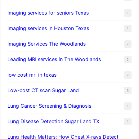
Imaging services for seniors Texas
1
Imaging services in Houston Texas
1
Imaging Services The Woodlands
2
Leading MRI services in The Woodlands
2
low cost mri in texas
2
Low-cost CT scan Sugar Land
3
Lung Cancer Screening & Diagnosis
1
Lung Disease Detection Sugar Land TX
1
Lung Health Matters: How Chest X-rays Detect