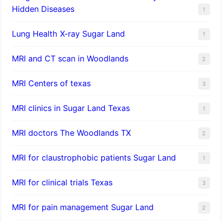
Hidden Diseases
1
Lung Health X-ray Sugar Land
1
MRI and CT scan in Woodlands
2
MRI Centers of texas
3
MRI clinics in Sugar Land Texas
1
MRI doctors The Woodlands TX
2
MRI for claustrophobic patients Sugar Land
1
MRI for clinical trials Texas
3
MRI for pain management Sugar Land
2