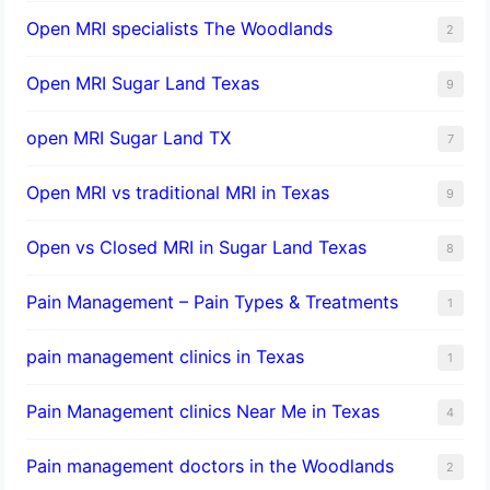
Open MRI specialists The Woodlands
2
Open MRI Sugar Land Texas
9
open MRI Sugar Land TX
7
Open MRI vs traditional MRI in Texas
9
Open vs Closed MRI in Sugar Land Texas
8
Pain Management – Pain Types & Treatments
1
pain management clinics in Texas
1
Pain Management clinics Near Me in Texas
4
Pain management doctors in the Woodlands
2