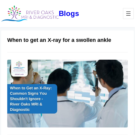
Blogs
When to get an X-ray for a swollen ankle
When to Get an X-Ray: Common
Signs You Shouldn’t Ignore – River
Oaks MRI & Diagnostic.
January 7, 2025