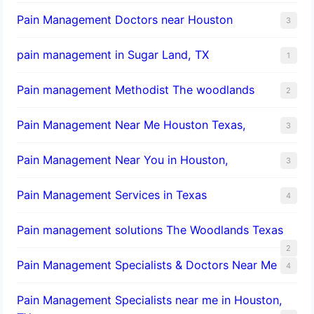
Pain Management Doctors near Houston
3
pain management in Sugar Land, TX
1
Pain management Methodist The woodlands
2
Pain Management Near Me Houston Texas,
3
Pain Management Near You in Houston,
3
Pain Management Services in Texas
4
Pain management solutions The Woodlands Texas
2
Pain Management Specialists & Doctors Near Me
4
Pain Management Specialists near me in Houston,