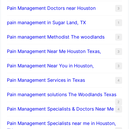
Pain Management Doctors near Houston
3
pain management in Sugar Land, TX
1
Pain management Methodist The woodlands
2
Pain Management Near Me Houston Texas,
3
Pain Management Near You in Houston,
3
Pain Management Services in Texas
4
Pain management solutions The Woodlands Texas
2
Pain Management Specialists & Doctors Near Me
4
Pain Management Specialists near me in Houston,