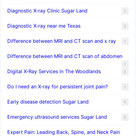
Diagnostic X-ray Clinic Sugar Land
1
Diagnostic X-ray near me Texas
2
Difference between MRI and CT scan and x ray
1
Difference between MRI and CT scan of abdomen
1
Digital X-Ray Services in The Woodlands
2
Do I need an X-ray for persistent joint pain?
1
​Early disease detection Sugar Land​
5
Emergency ultrasound services Sugar Land
3
Expert Pain: Leading Back, Spine, and Neck Pain