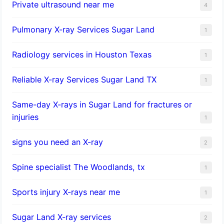
Private ultrasound near me
4
Pulmonary X-ray Services Sugar Land
1
Radiology services in Houston Texas
1
Reliable X-ray Services Sugar Land TX
1
Same-day X-rays in Sugar Land for fractures or
injuries
1
signs you need an X-ray
2
Spine specialist The Woodlands, tx
1
Sports injury X-rays near me
1
Sugar Land X-ray services
2