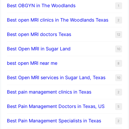
Best OBGYN in The Woodlands
1
Best open MRI clinics in The Woodlands Texas
2
Best open MRI doctors Texas
12
Best Open MRI in Sugar Land
10
best open MRI near me
8
Best Open MRI services in Sugar Land, Texas
10
Best pain management clinics in Texas
2
Best Pain Management Doctors in Texas, US
5
Best Pain Management Specialists in Texas
2