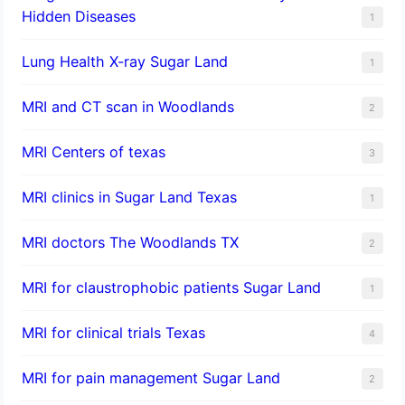
Hidden Diseases
1
Lung Health X-ray Sugar Land
1
MRI and CT scan in Woodlands
2
MRI Centers of texas
3
MRI clinics in Sugar Land Texas
1
MRI doctors The Woodlands TX
2
MRI for claustrophobic patients Sugar Land
1
MRI for clinical trials Texas
4
MRI for pain management Sugar Land
2