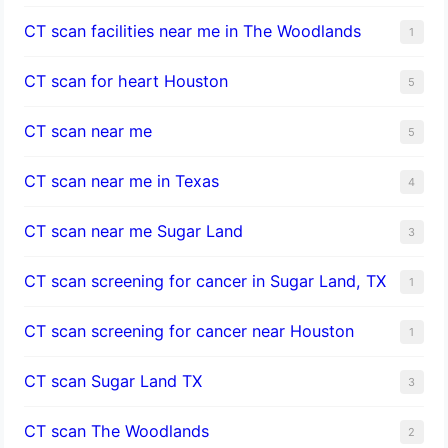
CT scan facilities near me in The Woodlands
1
CT scan for heart Houston
5
CT scan near me
5
CT scan near me in Texas
4
CT scan near me Sugar Land
3
CT scan screening for cancer in Sugar Land, TX
1
CT scan screening for cancer near Houston
1
CT scan Sugar Land TX
3
CT scan The Woodlands
2