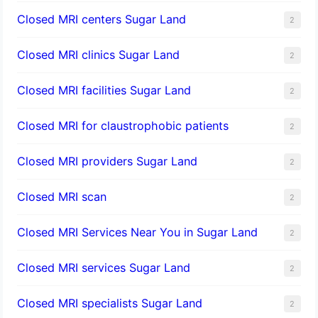
Closed MRI centers Sugar Land
2
Closed MRI clinics Sugar Land
2
Closed MRI facilities Sugar Land
2
Closed MRI for claustrophobic patients
2
Closed MRI providers Sugar Land
2
Closed MRI scan
2
Closed MRI Services Near You in Sugar Land
2
Closed MRI services Sugar Land
2
Closed MRI specialists Sugar Land
2