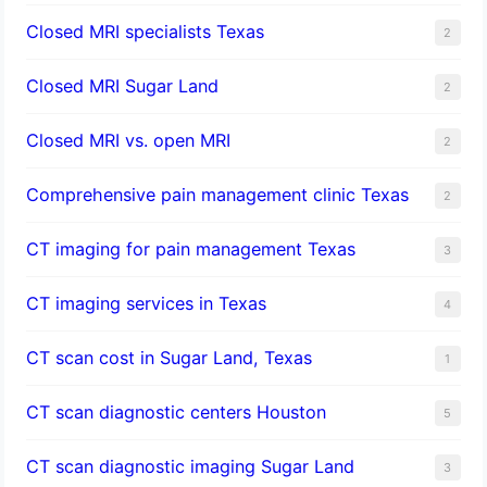
Closed MRI specialists Texas
2
Closed MRI Sugar Land
2
Closed MRI vs. open MRI
2
Comprehensive pain management clinic Texas
2
CT imaging for pain management Texas
3
CT imaging services in Texas
4
CT scan cost in Sugar Land, Texas
1
CT scan diagnostic centers Houston
5
CT scan diagnostic imaging Sugar Land
3