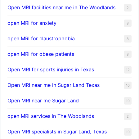
Open MRI facilities near me in The Woodlands
2
open MRI for anxiety
8
open MRI for claustrophobia
8
open MRI for obese patients
8
Open MRI for sports injuries in Texas
12
Open MRI near me in Sugar Land Texas
10
Open MRI near me Sugar Land
10
open MRI services in The Woodlands
2
Open MRI specialists in Sugar Land, Texas
10