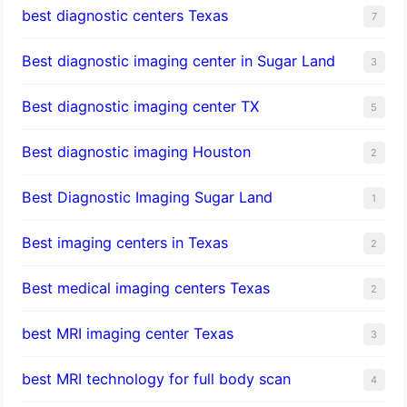
best diagnostic centers Texas
7
Best diagnostic imaging center in Sugar Land
3
Best diagnostic imaging center TX
5
Best diagnostic imaging Houston
2
Best Diagnostic Imaging Sugar Land
1
Best imaging centers in Texas
2
Best medical imaging centers Texas
2
best MRI imaging center Texas
3
best MRI technology for full body scan
4