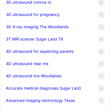
3D ultrasound conroe tx
2
3D ultrasound for pregnancy
3
3D X-ray imaging The Woodlands
1
3T MRI scanner Sugar Land TX
4
4D ultrasound for expecting parents
3
4D ultrasound near me
4
4D ultrasound the Woodlands
1
​Accurate medical diagnoses Sugar Land
5
Advanced imaging technology Texas
7