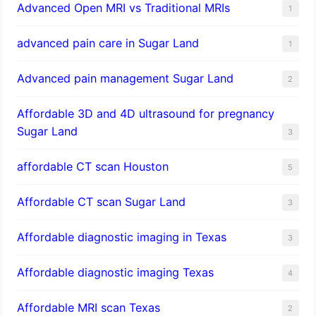
Advanced Open MRI vs Traditional MRIs
1
advanced pain care in Sugar Land
1
Advanced pain management Sugar Land
2
Affordable 3D and 4D ultrasound for pregnancy
Sugar Land
3
affordable CT scan Houston
5
Affordable CT scan Sugar Land
3
Affordable diagnostic imaging in Texas
3
Affordable diagnostic imaging Texas
4
Affordable MRI scan Texas
2