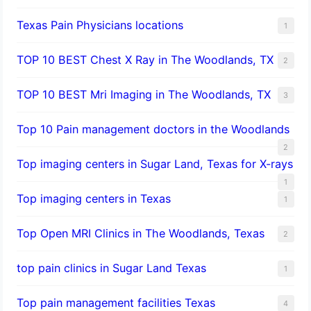
Texas Pain Physicians locations
1
TOP 10 BEST Chest X Ray in The Woodlands, TX
2
TOP 10 BEST Mri Imaging in The Woodlands, TX
3
Top 10 Pain management doctors in the Woodlands
2
Top imaging centers in Sugar Land, Texas for X-rays
1
Top imaging centers in Texas
1
Top Open MRI Clinics in The Woodlands, Texas
2
top pain clinics in Sugar Land Texas
1
Top pain management facilities Texas
4