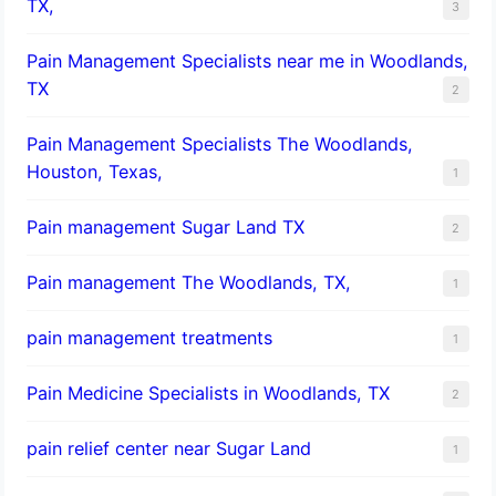
TX,
3
Pain Management Specialists near me in Woodlands,
TX
2
Pain Management Specialists The Woodlands,
Houston, Texas,
1
Pain management Sugar Land TX
2
Pain management The Woodlands, TX,
1
pain management treatments
1
Pain Medicine Specialists in Woodlands, TX
2
pain relief center near Sugar Land
1