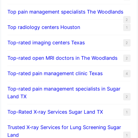
Top pain management specialists The Woodlands
2
Top radiology centers Houston
1
Top-rated imaging centers Texas
2
Top-rated open MRI doctors in The Woodlands
2
Top-rated pain management clinic Texas
4
Top-rated pain management specialists in Sugar
Land TX
2
Top-Rated X-ray Services Sugar Land TX
1
Trusted X-ray Services for Lung Screening Sugar
Land
1