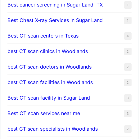
Best cancer screening in Sugar Land, TX
1
Best Chest X-ray Services in Sugar Land
1
Best CT scan centers in Texas
4
best CT scan clinics in Woodlands
2
best CT scan doctors in Woodlands
2
best CT scan facilities in Woodlands
2
Best CT scan facility in Sugar Land
3
Best CT scan services near me
3
best CT scan specialists in Woodlands
2