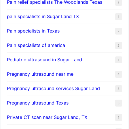
Pain relief specialists The Woodlands Texas
2
pain specialists in Sugar Land TX
1
Pain specialists in Texas
2
Pain specialists of america
2
Pediatric ultrasound in Sugar Land
1
Pregnancy ultrasound near me
4
Pregnancy ultrasound services Sugar Land
3
Pregnancy ultrasound Texas
3
Private CT scan near Sugar Land, TX
1