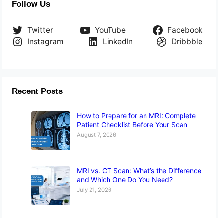
Follow Us
Twitter
YouTube
Facebook
Instagram
LinkedIn
Dribbble
Recent Posts
How to Prepare for an MRI: Complete
Patient Checklist Before Your Scan
August 7, 2026
MRI vs. CT Scan: What’s the Difference
and Which One Do You Need?
July 21, 2026