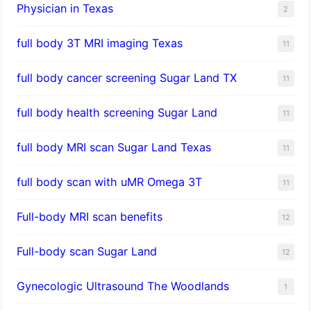
Physician in Texas
2
full body 3T MRI imaging Texas
11
full body cancer screening Sugar Land TX
11
full body health screening Sugar Land
11
full body MRI scan Sugar Land Texas
11
full body scan with uMR Omega 3T
11
Full-body MRI scan benefits
12
Full-body scan Sugar Land
12
Gynecologic Ultrasound The Woodlands
1