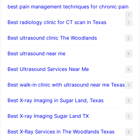
best pain management techniques for chronic pain
1
Best radiology clinic for CT scan in Texas
1
Best ultrasound clinic The Woodlands
2
Best ultrasound near me
5
Best Ultrasound Services Near Me
5
Best walk-in clinic with ultrasound near me Texas
3
Best X-ray imaging in Sugar Land, Texas
2
Best X-ray Imaging Sugar Land TX
1
Best X-Ray Services in The Woodlands Texas
3