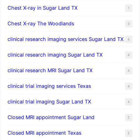
Chest X-ray in Sugar Land TX
1
Chest X-ray The Woodlands
3
clinical research imaging services Sugar Land TX
4
clinical research imaging Sugar Land TX
4
clinical research MRI Sugar Land TX
4
clinical trial imaging services Texas
4
clinical trial imaging Sugar Land TX
4
Closed MRI appointment Sugar Land
2
Closed MRI appointment Texas
2