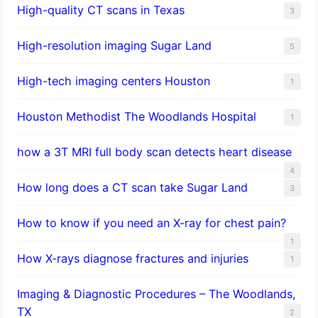
High-quality CT scans in Texas
3
​High-resolution imaging Sugar Land
5
High-tech imaging centers Houston
1
Houston Methodist The Woodlands Hospital
1
how a 3T MRI full body scan detects heart disease
4
How long does a CT scan take Sugar Land
3
How to know if you need an X-ray for chest pain?
1
How X-rays diagnose fractures and injuries
1
Imaging & Diagnostic Procedures – The Woodlands,
TX
2