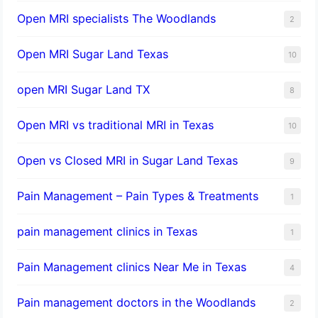
Open MRI specialists The Woodlands
2
Open MRI Sugar Land Texas
10
open MRI Sugar Land TX
8
Open MRI vs traditional MRI in Texas
10
Open vs Closed MRI in Sugar Land Texas
9
Pain Management – Pain Types & Treatments
1
pain management clinics in Texas
1
Pain Management clinics Near Me in Texas
4
Pain management doctors in the Woodlands
2