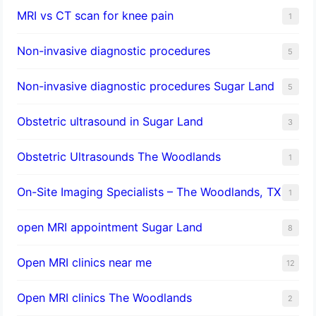
MRI vs CT scan for knee pain
1
Non-invasive diagnostic procedures​
5
​Non-invasive diagnostic procedures Sugar Land​
5
Obstetric ultrasound in Sugar Land
3
Obstetric Ultrasounds The Woodlands
1
On-Site Imaging Specialists – The Woodlands, TX
1
open MRI appointment Sugar Land
8
Open MRI clinics near me
12
Open MRI clinics The Woodlands
2