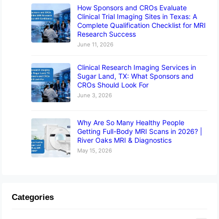
How Sponsors and CROs Evaluate
Clinical Trial Imaging Sites in Texas: A
Complete Qualification Checklist for MRI
Research Success
June 11, 2026
Clinical Research Imaging Services in
Sugar Land, TX: What Sponsors and
CROs Should Look For
June 3, 2026
Why Are So Many Healthy People
Getting Full-Body MRI Scans in 2026? |
River Oaks MRI & Diagnostics
May 15, 2026
Categories