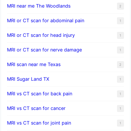
MRI near me The Woodlands
2
MRI or CT scan for abdominal pain
1
MRI or CT scan for head injury
1
MRI or CT scan for nerve damage
1
MRI scan near me Texas
2
MRI Sugar Land TX
1
MRI vs CT scan for back pain
1
MRI vs CT scan for cancer
1
MRI vs CT scan for joint pain
1