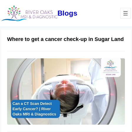
Blogs
Where to get a cancer check-up in Sugar Land
Can a CT Scan Detect Early Cancer? |
River Oaks MRI & Diagnostics
February 27, 2025