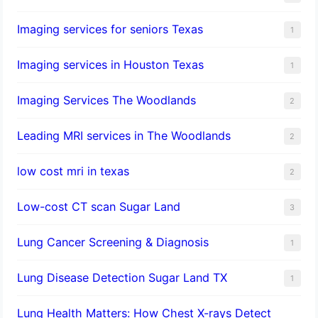
Imaging services for seniors Texas
1
Imaging services in Houston Texas
1
Imaging Services The Woodlands
2
Leading MRI services in The Woodlands
2
low cost mri in texas
2
Low-cost CT scan Sugar Land
3
Lung Cancer Screening & Diagnosis
1
Lung Disease Detection Sugar Land TX
1
Lung Health Matters: How Chest X-rays Detect