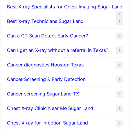
Best X-ray Specialists for Chest Imaging Sugar Land
1
Best X-ray Technicians Sugar Land
1
Can a CT Scan Detect Early Cancer?
1
Can I get an X-ray without a referral in Texas?
1
Cancer diagnostics Houston Texas
1
Cancer Screening & Early Detection
1
Cancer screening Sugar Land TX
1
Chest X-ray Clinic Near Me Sugar Land
1
Chest X-ray for Infection Sugar Land
1