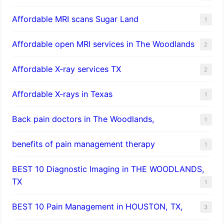
Affordable MRI scans Sugar Land
1
Affordable open MRI services in The Woodlands
2
Affordable X-ray services TX
2
Affordable X-rays in Texas
1
Back pain doctors in The Woodlands,
1
benefits of pain management therapy
1
BEST 10 Diagnostic Imaging in THE WOODLANDS,
TX
1
BEST 10 Pain Management in HOUSTON, TX,
3