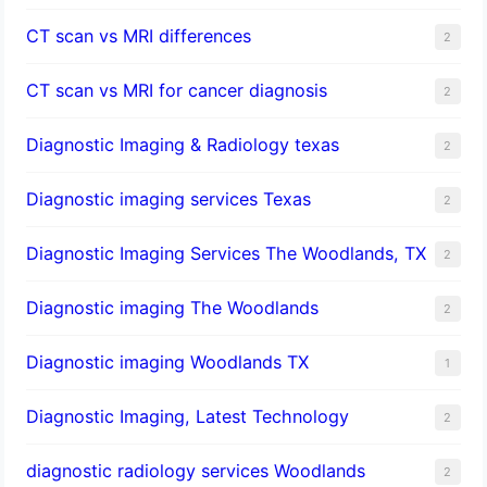
CT scan vs MRI differences
2
CT scan vs MRI for cancer diagnosis
2
Diagnostic Imaging & Radiology texas
2
Diagnostic imaging services Texas
2
Diagnostic Imaging Services The Woodlands, TX
2
Diagnostic imaging The Woodlands
2
Diagnostic imaging Woodlands TX
1
Diagnostic Imaging, Latest Technology
2
diagnostic radiology services Woodlands
2