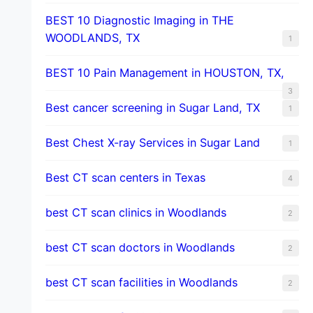
BEST 10 Diagnostic Imaging in THE
WOODLANDS, TX
1
BEST 10 Pain Management in HOUSTON, TX,
3
Best cancer screening in Sugar Land, TX
1
Best Chest X-ray Services in Sugar Land
1
Best CT scan centers in Texas
4
best CT scan clinics in Woodlands
2
best CT scan doctors in Woodlands
2
best CT scan facilities in Woodlands
2