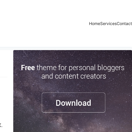
Home
Services
Contact
X.