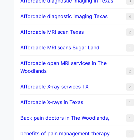
Affordable diagnostic imaging in Texas
3
Affordable diagnostic imaging Texas
4
Affordable MRI scan Texas
2
Affordable MRI scans Sugar Land
1
Affordable open MRI services in The
Woodlands
2
Affordable X-ray services TX
2
Affordable X-rays in Texas
1
Back pain doctors in The Woodlands,
1
benefits of pain management therapy
1