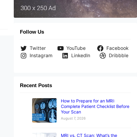
Follow Us
Twitter
YouTube
Facebook
Instagram
LinkedIn
Dribbble
Recent Posts
How to Prepare for an MRI:
Complete Patient Checklist Before
Your Scan
August 7, 2026
MRI vs. CT Scan: What’s the