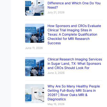
Difference and Which One Do You
Need?
July 21, 2026
How Sponsors and CROs Evaluate
Clinical Trial Imaging Sites in
Texas: A Complete Qualification
Checklist for MRI Research
Success
June 11, 2026
Clinical Research Imaging Services
in Sugar Land, TX: What Sponsors
and CROs Should Look For
June 3, 2026
Why Are So Many Healthy People
Getting Full-Body MRI Scans in
2026? | River Oaks MRI &
Diagnostics
May 15, 2026