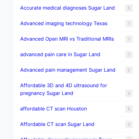
​Accurate medical diagnoses Sugar Land
5
Advanced imaging technology Texas
7
Advanced Open MRI vs Traditional MRIs
1
advanced pain care in Sugar Land
1
Advanced pain management Sugar Land
2
Affordable 3D and 4D ultrasound for
pregnancy Sugar Land
3
affordable CT scan Houston
5
Affordable CT scan Sugar Land
3