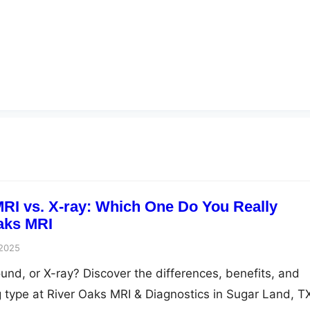
MRI vs. X-ray: Which One Do You Really
aks MRI
 2025
und, or X-ray? Discover the differences, benefits, and
g type at River Oaks MRI & Diagnostics in Sugar Land, T