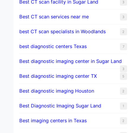
Best CT scan facility in Sugar Land
3
Best CT scan services near me
3
best CT scan specialists in Woodlands
2
best diagnostic centers Texas
7
Best diagnostic imaging center in Sugar Land
3
Best diagnostic imaging center TX
5
Best diagnostic imaging Houston
2
Best Diagnostic Imaging Sugar Land
1
Best imaging centers in Texas
2