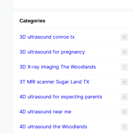
Categories
3D ultrasound conroe tx
2
3D ultrasound for pregnancy
3
3D X-ray imaging The Woodlands
1
3T MRI scanner Sugar Land TX
4
4D ultrasound for expecting parents
3
4D ultrasound near me
4
4D ultrasound the Woodlands
1