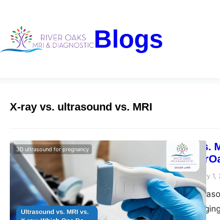
Blogs
X-ray vs. ultrasound vs. MRI
Ultrasound vs. 
3D ultrasound for pregnancy
Need? – RiverO
Riveroaks-blog
February 1,
Need an MRI, ultraso
risks of each imagin