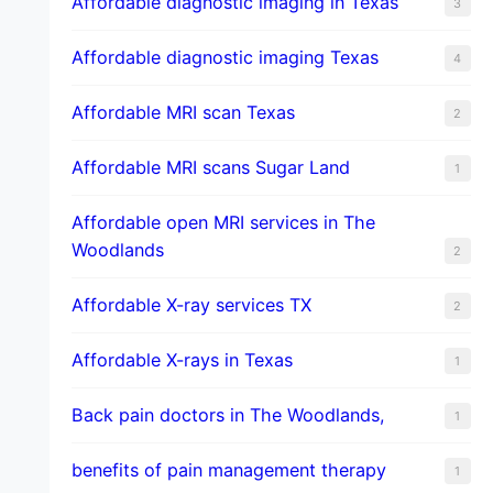
Affordable diagnostic imaging in Texas
3
Affordable diagnostic imaging Texas
4
Affordable MRI scan Texas
2
Affordable MRI scans Sugar Land
1
Affordable open MRI services in The
Woodlands
2
Affordable X-ray services TX
2
Affordable X-rays in Texas
1
Back pain doctors in The Woodlands,
1
benefits of pain management therapy
1