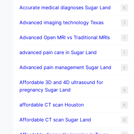
​Accurate medical diagnoses Sugar Land
5
Advanced imaging technology Texas
7
Advanced Open MRI vs Traditional MRIs
1
advanced pain care in Sugar Land
1
Advanced pain management Sugar Land
2
Affordable 3D and 4D ultrasound for
pregnancy Sugar Land
3
affordable CT scan Houston
5
Affordable CT scan Sugar Land
3