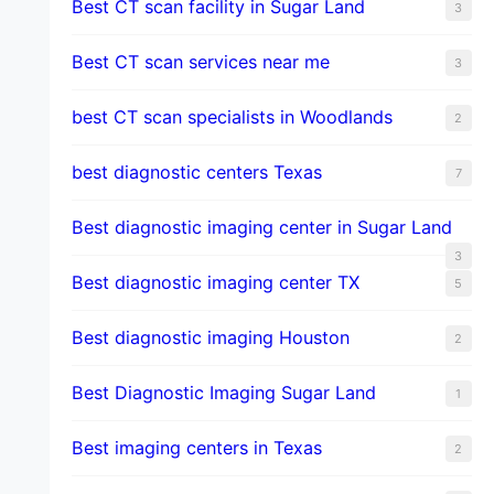
Best CT scan facility in Sugar Land
3
Best CT scan services near me
3
best CT scan specialists in Woodlands
2
best diagnostic centers Texas
7
Best diagnostic imaging center in Sugar Land
3
Best diagnostic imaging center TX
5
Best diagnostic imaging Houston
2
Best Diagnostic Imaging Sugar Land
1
Best imaging centers in Texas
2