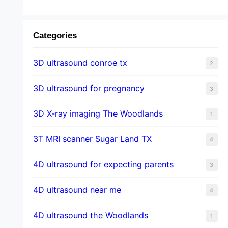
Categories
3D ultrasound conroe tx
2
3D ultrasound for pregnancy
3
3D X-ray imaging The Woodlands
1
3T MRI scanner Sugar Land TX
4
4D ultrasound for expecting parents
3
4D ultrasound near me
4
4D ultrasound the Woodlands
1