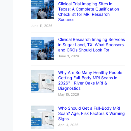
Clinical Trial Imaging Sites in
Texas: A Complete Qualification
Checklist for MRI Research
Success
June 11, 2026
Clinical Research Imaging Services
in Sugar Land, TX: What Sponsors
and CROs Should Look For
June 3, 2026
Why Are So Many Healthy People
Getting Full-Body MRI Scans in
2026? | River Oaks MRI &
Diagnostics
May 15, 2026
Who Should Get a Full-Body MRI
Scan? Age, Risk Factors & Warning
Signs
April 4, 2026