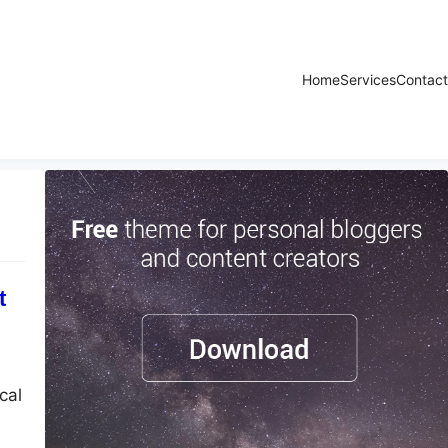
Home
Services
Contact
t
cal