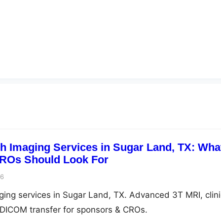
ch Imaging Services in Sugar Land, TX: Wha
ROs Should Look For
26
aging services in Sugar Land, TX. Advanced 3T MRI, clini
e DICOM transfer for sponsors & CROs.