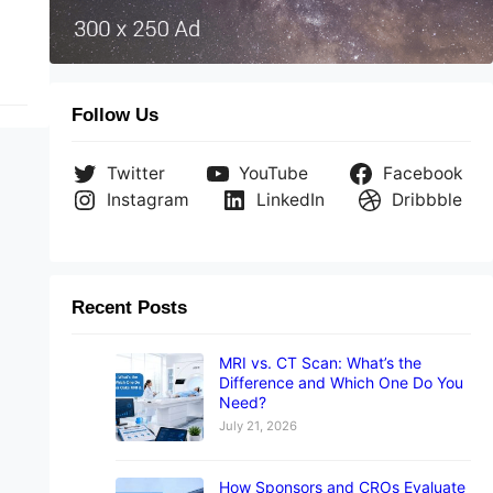
Follow Us
Twitter
YouTube
Facebook
Instagram
LinkedIn
Dribbble
Recent Posts
MRI vs. CT Scan: What’s the
Difference and Which One Do You
Need?
July 21, 2026
How Sponsors and CROs Evaluate