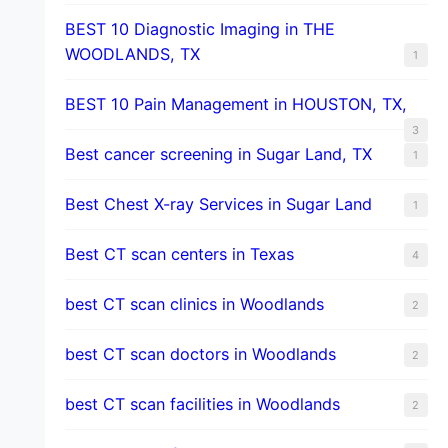
BEST 10 Diagnostic Imaging in THE
WOODLANDS, TX
1
BEST 10 Pain Management in HOUSTON, TX,
3
Best cancer screening in Sugar Land, TX
1
Best Chest X-ray Services in Sugar Land
1
Best CT scan centers in Texas
4
best CT scan clinics in Woodlands
2
best CT scan doctors in Woodlands
2
best CT scan facilities in Woodlands
2