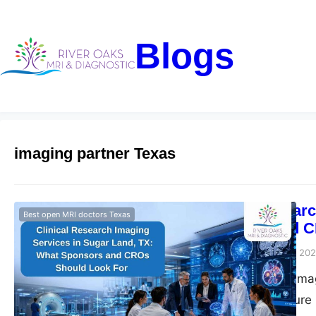
Blogs
imaging partner Texas
Clinical Resear
Best open MRI doctors Texas
Sponsors and C
Riveroaks-blog
June 3, 20
Clinical research im
trial imaging, secur