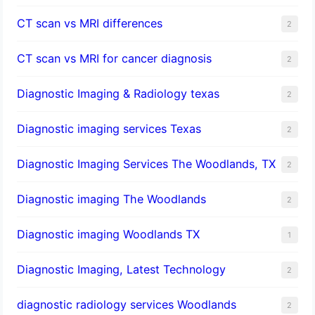
CT scan vs MRI differences
2
CT scan vs MRI for cancer diagnosis
2
Diagnostic Imaging & Radiology texas
2
Diagnostic imaging services Texas
2
Diagnostic Imaging Services The Woodlands, TX
2
Diagnostic imaging The Woodlands
2
Diagnostic imaging Woodlands TX
1
Diagnostic Imaging, Latest Technology
2
diagnostic radiology services Woodlands
2