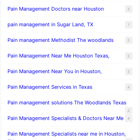
Pain Management Doctors near Houston
3
pain management in Sugar Land, TX
1
Pain management Methodist The woodlands
2
Pain Management Near Me Houston Texas,
3
Pain Management Near You in Houston,
3
Pain Management Services in Texas
4
Pain management solutions The Woodlands Texas
2
Pain Management Specialists & Doctors Near Me
4
Pain Management Specialists near me in Houston,