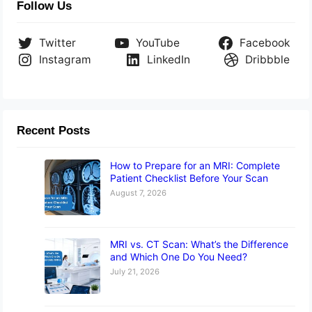
Follow Us
Twitter
YouTube
Facebook
Instagram
LinkedIn
Dribbble
Recent Posts
How to Prepare for an MRI: Complete
Patient Checklist Before Your Scan
August 7, 2026
MRI vs. CT Scan: What’s the Difference
and Which One Do You Need?
July 21, 2026