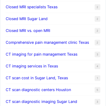
Closed MRI specialists Texas
2
Closed MRI Sugar Land
2
Closed MRI vs. open MRI
2
Comprehensive pain management clinic Texas
2
CT imaging for pain management Texas
3
CT imaging services in Texas
4
CT scan cost in Sugar Land, Texas
1
CT scan diagnostic centers Houston
5
CT scan diagnostic imaging Sugar Land
3