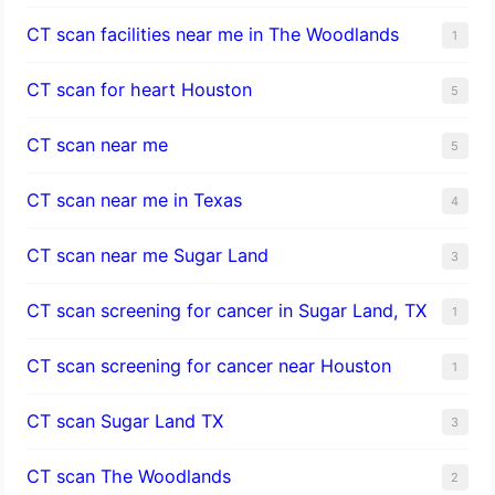
CT scan facilities near me in The Woodlands
1
CT scan for heart Houston
5
CT scan near me
5
CT scan near me in Texas
4
CT scan near me Sugar Land
3
CT scan screening for cancer in Sugar Land, TX
1
CT scan screening for cancer near Houston
1
CT scan Sugar Land TX
3
CT scan The Woodlands
2