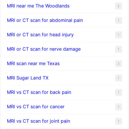
MRI near me The Woodlands
2
MRI or CT scan for abdominal pain
1
MRI or CT scan for head injury
1
MRI or CT scan for nerve damage
1
MRI scan near me Texas
2
MRI Sugar Land TX
1
MRI vs CT scan for back pain
1
MRI vs CT scan for cancer
1
MRI vs CT scan for joint pain
1