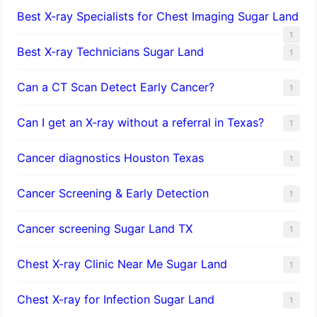
Best X-ray Specialists for Chest Imaging Sugar Land
1
Best X-ray Technicians Sugar Land
1
Can a CT Scan Detect Early Cancer?
1
Can I get an X-ray without a referral in Texas?
1
Cancer diagnostics Houston Texas
1
Cancer Screening & Early Detection
1
Cancer screening Sugar Land TX
1
Chest X-ray Clinic Near Me Sugar Land
1
Chest X-ray for Infection Sugar Land
1