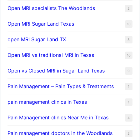
Open MRI specialists The Woodlands
2
Open MRI Sugar Land Texas
10
open MRI Sugar Land TX
8
Open MRI vs traditional MRI in Texas
10
Open vs Closed MRI in Sugar Land Texas
9
Pain Management – Pain Types & Treatments
1
pain management clinics in Texas
1
Pain Management clinics Near Me in Texas
4
Pain management doctors in the Woodlands
2