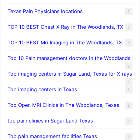
Texas Pain Physicians locations
1
TOP 10 BEST Chest X Ray in The Woodlands, TX
2
TOP 10 BEST Mri Imaging in The Woodlands, TX
3
Top 10 Pain management doctors in the Woodlands
2
Top imaging centers in Sugar Land, Texas for X-rays
1
Top imaging centers in Texas
1
Top Open MRI Clinics in The Woodlands, Texas
2
top pain clinics in Sugar Land Texas
1
Top pain management facilities Texas
4