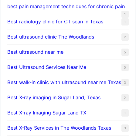
best pain management techniques for chronic pain
1
Best radiology clinic for CT scan in Texas
1
Best ultrasound clinic The Woodlands
2
Best ultrasound near me
5
Best Ultrasound Services Near Me
5
Best walk-in clinic with ultrasound near me Texas
3
Best X-ray imaging in Sugar Land, Texas
2
Best X-ray Imaging Sugar Land TX
1
Best X-Ray Services in The Woodlands Texas
3