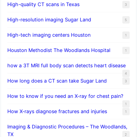
High-quality CT scans in Texas
3
​High-resolution imaging Sugar Land
5
High-tech imaging centers Houston
1
Houston Methodist The Woodlands Hospital
1
how a 3T MRI full body scan detects heart disease
4
How long does a CT scan take Sugar Land
3
How to know if you need an X-ray for chest pain?
1
How X-rays diagnose fractures and injuries
1
Imaging & Diagnostic Procedures – The Woodlands,
TX
2