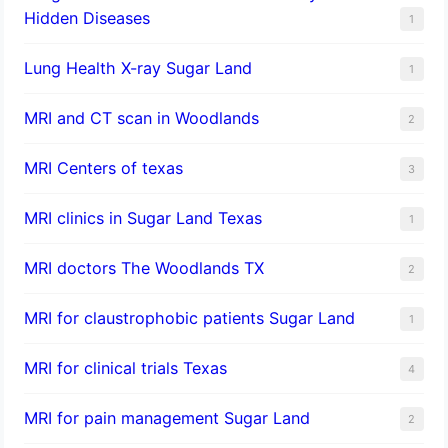
Hidden Diseases
1
Lung Health X-ray Sugar Land
1
MRI and CT scan in Woodlands
2
MRI Centers of texas
3
MRI clinics in Sugar Land Texas
1
MRI doctors The Woodlands TX
2
MRI for claustrophobic patients Sugar Land
1
MRI for clinical trials Texas
4
MRI for pain management Sugar Land
2