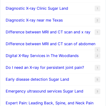
Diagnostic X-ray Clinic Sugar Land
1
Diagnostic X-ray near me Texas
2
Difference between MRI and CT scan and x ray
1
Difference between MRI and CT scan of abdomen
1
Digital X-Ray Services in The Woodlands
2
Do I need an X-ray for persistent joint pain?
1
​Early disease detection Sugar Land​
5
Emergency ultrasound services Sugar Land
3
Expert Pain: Leading Back, Spine, and Neck Pain