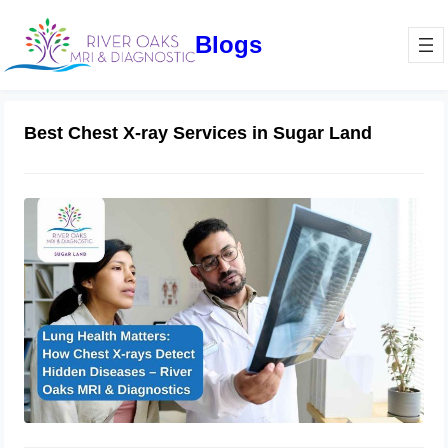
Blogs
Best Chest X-ray Services in Sugar Land
Lung Health Matters: How Chest X-
rays Detect Hidden Diseases – River
Oaks MRI & Diagnostics
March 6, 2025