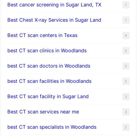
Best cancer screening in Sugar Land, TX
1
Best Chest X-ray Services in Sugar Land
1
Best CT scan centers in Texas
4
best CT scan clinics in Woodlands
2
best CT scan doctors in Woodlands
2
best CT scan facilities in Woodlands
2
Best CT scan facility in Sugar Land
3
Best CT scan services near me
3
best CT scan specialists in Woodlands
2