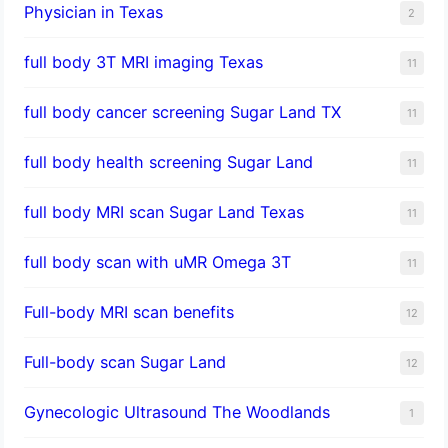
Physician in Texas
2
full body 3T MRI imaging Texas
11
full body cancer screening Sugar Land TX
11
full body health screening Sugar Land
11
full body MRI scan Sugar Land Texas
11
full body scan with uMR Omega 3T
11
Full-body MRI scan benefits
12
Full-body scan Sugar Land
12
Gynecologic Ultrasound The Woodlands
1