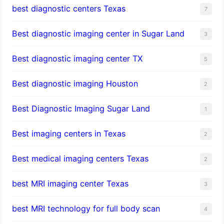
best diagnostic centers Texas
7
Best diagnostic imaging center in Sugar Land
3
Best diagnostic imaging center TX
5
Best diagnostic imaging Houston
2
Best Diagnostic Imaging Sugar Land
1
Best imaging centers in Texas
2
Best medical imaging centers Texas
2
best MRI imaging center Texas
3
best MRI technology for full body scan
4