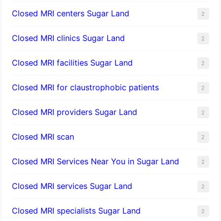
Closed MRI centers Sugar Land
2
Closed MRI clinics Sugar Land
2
Closed MRI facilities Sugar Land
2
Closed MRI for claustrophobic patients
2
Closed MRI providers Sugar Land
2
Closed MRI scan
2
Closed MRI Services Near You in Sugar Land
2
Closed MRI services Sugar Land
2
Closed MRI specialists Sugar Land
2