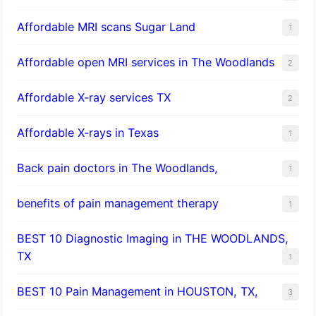
Affordable MRI scans Sugar Land
1
Affordable open MRI services in The Woodlands
2
Affordable X-ray services TX
2
Affordable X-rays in Texas
1
Back pain doctors in The Woodlands,
1
benefits of pain management therapy
1
BEST 10 Diagnostic Imaging in THE WOODLANDS,
TX
1
BEST 10 Pain Management in HOUSTON, TX,
3