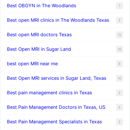
Best OBGYN in The Woodlands
1
Best open MRI clinics in The Woodlands Texas
2
Best open MRI doctors Texas
12
Best Open MRI in Sugar Land
10
best open MRI near me
8
Best Open MRI services in Sugar Land, Texas
10
Best pain management clinics in Texas
2
Best Pain Management Doctors in Texas, US
5
Best Pain Management Specialists in Texas
2