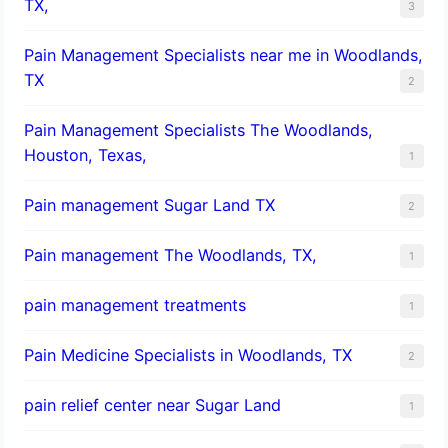
TX,
3
Pain Management Specialists near me in Woodlands,
TX
2
Pain Management Specialists The Woodlands,
Houston, Texas,
1
Pain management Sugar Land TX
2
Pain management The Woodlands, TX,
1
pain management treatments
1
Pain Medicine Specialists in Woodlands, TX
2
pain relief center near Sugar Land
1