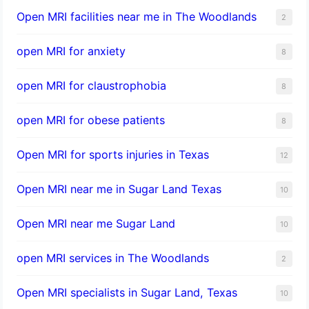
Open MRI facilities near me in The Woodlands
2
open MRI for anxiety
8
open MRI for claustrophobia
8
open MRI for obese patients
8
Open MRI for sports injuries in Texas
12
Open MRI near me in Sugar Land Texas
10
Open MRI near me Sugar Land
10
open MRI services in The Woodlands
2
Open MRI specialists in Sugar Land, Texas
10