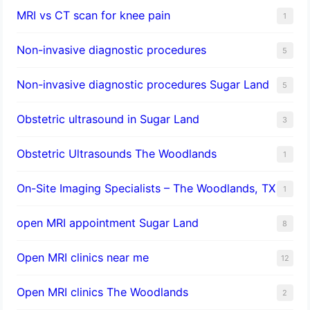
MRI vs CT scan for knee pain
1
Non-invasive diagnostic procedures​
5
​Non-invasive diagnostic procedures Sugar Land​
5
Obstetric ultrasound in Sugar Land
3
Obstetric Ultrasounds The Woodlands
1
On-Site Imaging Specialists – The Woodlands, TX
1
open MRI appointment Sugar Land
8
Open MRI clinics near me
12
Open MRI clinics The Woodlands
2