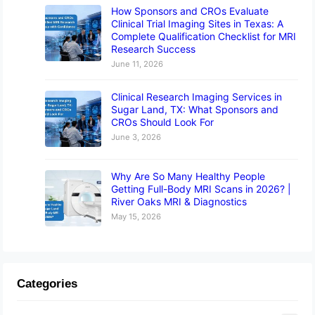
How Sponsors and CROs Evaluate
Clinical Trial Imaging Sites in Texas: A
Complete Qualification Checklist for MRI
Research Success
June 11, 2026
Clinical Research Imaging Services in
Sugar Land, TX: What Sponsors and
CROs Should Look For
June 3, 2026
Why Are So Many Healthy People
Getting Full-Body MRI Scans in 2026? |
River Oaks MRI & Diagnostics
May 15, 2026
Categories