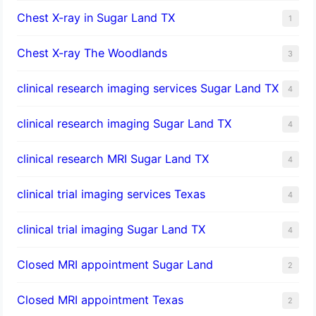
Chest X-ray in Sugar Land TX
1
Chest X-ray The Woodlands
3
clinical research imaging services Sugar Land TX
4
clinical research imaging Sugar Land TX
4
clinical research MRI Sugar Land TX
4
clinical trial imaging services Texas
4
clinical trial imaging Sugar Land TX
4
Closed MRI appointment Sugar Land
2
Closed MRI appointment Texas
2