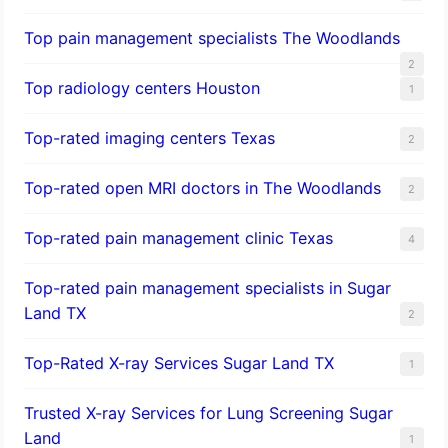
Top pain management specialists The Woodlands
2
Top radiology centers Houston
1
Top-rated imaging centers Texas
2
Top-rated open MRI doctors in The Woodlands
2
Top-rated pain management clinic Texas
4
Top-rated pain management specialists in Sugar
Land TX
2
Top-Rated X-ray Services Sugar Land TX
1
Trusted X-ray Services for Lung Screening Sugar
Land
1