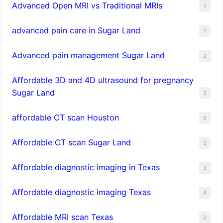
Advanced Open MRI vs Traditional MRIs
1
advanced pain care in Sugar Land
1
Advanced pain management Sugar Land
2
Affordable 3D and 4D ultrasound for pregnancy
Sugar Land
3
affordable CT scan Houston
5
Affordable CT scan Sugar Land
3
Affordable diagnostic imaging in Texas
3
Affordable diagnostic imaging Texas
4
Affordable MRI scan Texas
2