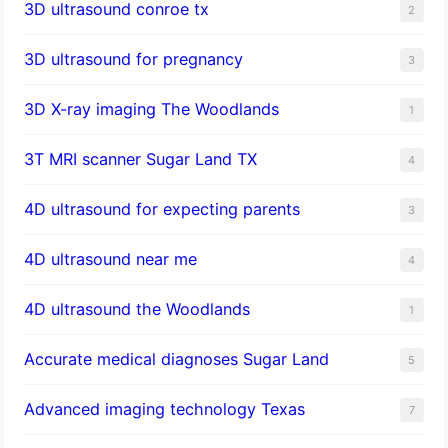
3D ultrasound conroe tx
2
3D ultrasound for pregnancy
3
3D X-ray imaging The Woodlands
1
3T MRI scanner Sugar Land TX
4
4D ultrasound for expecting parents
3
4D ultrasound near me
4
4D ultrasound the Woodlands
1
​Accurate medical diagnoses Sugar Land
5
Advanced imaging technology Texas
7