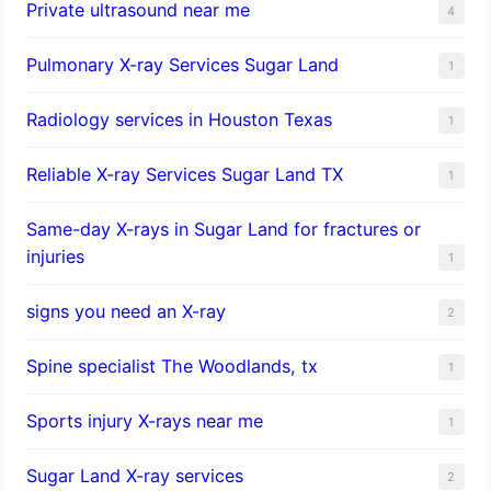
Private ultrasound near me
4
Pulmonary X-ray Services Sugar Land
1
Radiology services in Houston Texas
1
Reliable X-ray Services Sugar Land TX
1
Same-day X-rays in Sugar Land for fractures or
injuries
1
signs you need an X-ray
2
Spine specialist The Woodlands, tx
1
Sports injury X-rays near me
1
Sugar Land X-ray services
2