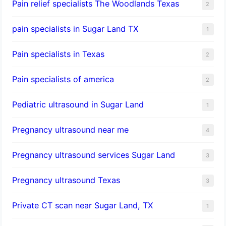
Pain relief specialists The Woodlands Texas
2
pain specialists in Sugar Land TX
1
Pain specialists in Texas
2
Pain specialists of america
2
Pediatric ultrasound in Sugar Land
1
Pregnancy ultrasound near me
4
Pregnancy ultrasound services Sugar Land
3
Pregnancy ultrasound Texas
3
Private CT scan near Sugar Land, TX
1