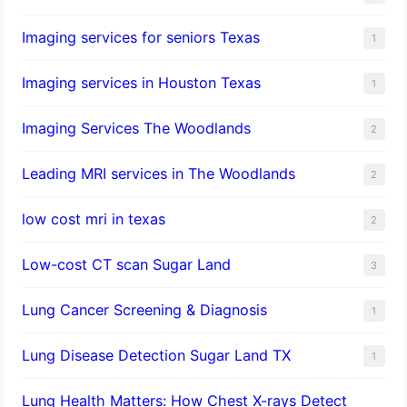
Imaging services for seniors Texas
1
Imaging services in Houston Texas
1
Imaging Services The Woodlands
2
Leading MRI services in The Woodlands
2
low cost mri in texas
2
Low-cost CT scan Sugar Land
3
Lung Cancer Screening & Diagnosis
1
Lung Disease Detection Sugar Land TX
1
Lung Health Matters: How Chest X-rays Detect