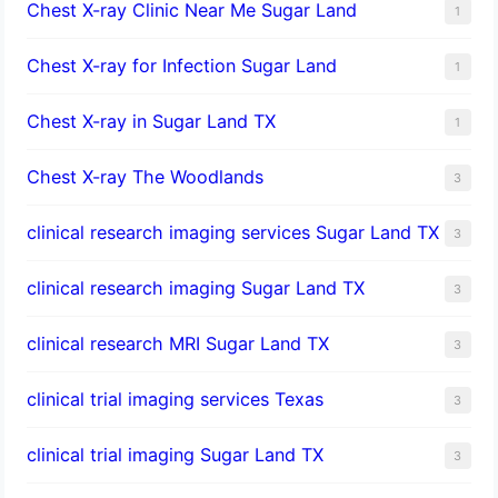
Chest X-ray Clinic Near Me Sugar Land
1
Chest X-ray for Infection Sugar Land
1
Chest X-ray in Sugar Land TX
1
Chest X-ray The Woodlands
3
clinical research imaging services Sugar Land TX
3
clinical research imaging Sugar Land TX
3
clinical research MRI Sugar Land TX
3
clinical trial imaging services Texas
3
clinical trial imaging Sugar Land TX
3