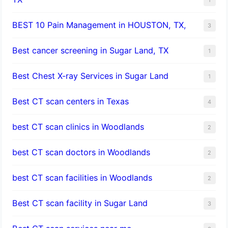
BEST 10 Pain Management in HOUSTON, TX,
3
Best cancer screening in Sugar Land, TX
1
Best Chest X-ray Services in Sugar Land
1
Best CT scan centers in Texas
4
best CT scan clinics in Woodlands
2
best CT scan doctors in Woodlands
2
best CT scan facilities in Woodlands
2
Best CT scan facility in Sugar Land
3