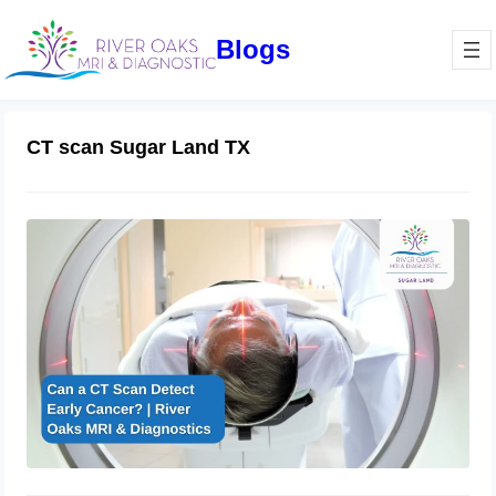
Blogs
CT scan Sugar Land TX
Can a CT Scan Detect Early Cancer? |
River Oaks MRI & Diagnostics
February 27, 2025