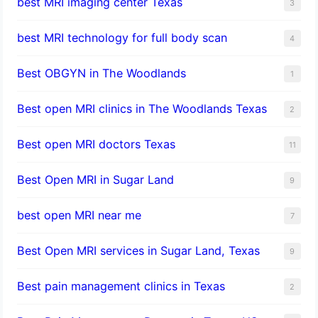
best MRI imaging center Texas
3
best MRI technology for full body scan
4
Best OBGYN in The Woodlands
1
Best open MRI clinics in The Woodlands Texas
2
Best open MRI doctors Texas
11
Best Open MRI in Sugar Land
9
best open MRI near me
7
Best Open MRI services in Sugar Land, Texas
9
Best pain management clinics in Texas
2