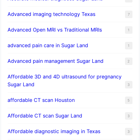
Advanced imaging technology Texas
7
Advanced Open MRI vs Traditional MRIs
1
advanced pain care in Sugar Land
1
Advanced pain management Sugar Land
2
Affordable 3D and 4D ultrasound for pregnancy
Sugar Land
3
affordable CT scan Houston
5
Affordable CT scan Sugar Land
3
Affordable diagnostic imaging in Texas
3