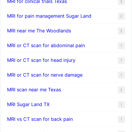
MRI for clinical trials Texas
3
MRI for pain management Sugar Land
2
MRI near me The Woodlands
2
MRI or CT scan for abdominal pain
1
MRI or CT scan for head injury
1
MRI or CT scan for nerve damage
1
MRI scan near me Texas
2
MRI Sugar Land TX
1
MRI vs CT scan for back pain
1