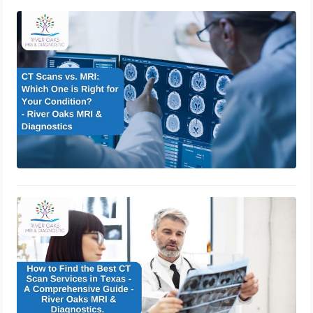
CT Scans vs. MRI: Which One is
Right for Your Condition?
January 2, 2025
How to Find the Best CT Scan
Services in Texas – A Comprehensive
Guide – River Oaks MRI &
Diagnostics.
December 7, 2024