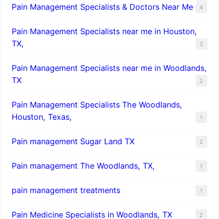
Pain Management Specialists & Doctors Near Me
4
Pain Management Specialists near me in Houston,
TX,
3
Pain Management Specialists near me in Woodlands,
TX
2
Pain Management Specialists The Woodlands,
Houston, Texas,
1
Pain management Sugar Land TX
2
Pain management The Woodlands, TX,
1
pain management treatments
1
Pain Medicine Specialists in Woodlands, TX
2