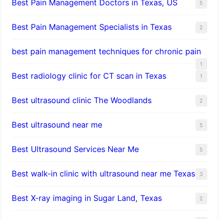
Best Pain Management Doctors in Texas, US
5
Best Pain Management Specialists in Texas
2
best pain management techniques for chronic pain
1
Best radiology clinic for CT scan in Texas
1
Best ultrasound clinic The Woodlands
2
Best ultrasound near me
5
Best Ultrasound Services Near Me
5
Best walk-in clinic with ultrasound near me Texas
3
Best X-ray imaging in Sugar Land, Texas
2