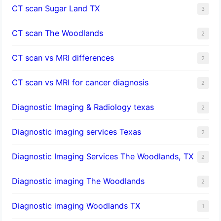
CT scan Sugar Land TX
3
CT scan The Woodlands
2
CT scan vs MRI differences
2
CT scan vs MRI for cancer diagnosis
2
Diagnostic Imaging & Radiology texas
2
Diagnostic imaging services Texas
2
Diagnostic Imaging Services The Woodlands, TX
2
Diagnostic imaging The Woodlands
2
Diagnostic imaging Woodlands TX
1