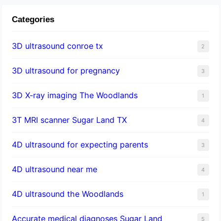
Categories
3D ultrasound conroe tx
2
3D ultrasound for pregnancy
3
3D X-ray imaging The Woodlands
1
3T MRI scanner Sugar Land TX
4
4D ultrasound for expecting parents
3
4D ultrasound near me
4
4D ultrasound the Woodlands
1
​Accurate medical diagnoses Sugar Land
5