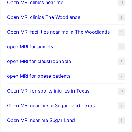
Open MRI clinics near me
11
Open MRI clinics The Woodlands
2
Open MRI facilities near me in The Woodlands
2
open MRI for anxiety
7
open MRI for claustrophobia
7
open MRI for obese patients
7
Open MRI for sports injuries in Texas
11
Open MRI near me in Sugar Land Texas
9
Open MRI near me Sugar Land
9