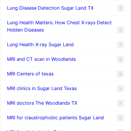
Lung Disease Detection Sugar Land TX
1
Lung Health Matters: How Chest X-rays Detect
Hidden Diseases
1
Lung Health X-ray Sugar Land
1
MRI and CT scan in Woodlands
2
MRI Centers of texas
3
MRI clinics in Sugar Land Texas
1
MRI doctors The Woodlands TX
2
MRI for claustrophobic patients Sugar Land
1