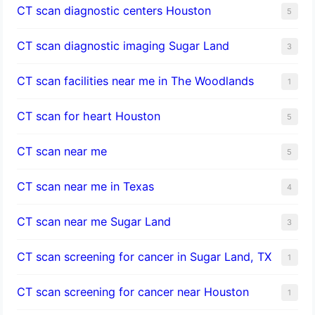
CT scan diagnostic centers Houston
5
CT scan diagnostic imaging Sugar Land
3
CT scan facilities near me in The Woodlands
1
CT scan for heart Houston
5
CT scan near me
5
CT scan near me in Texas
4
CT scan near me Sugar Land
3
CT scan screening for cancer in Sugar Land, TX
1
CT scan screening for cancer near Houston
1