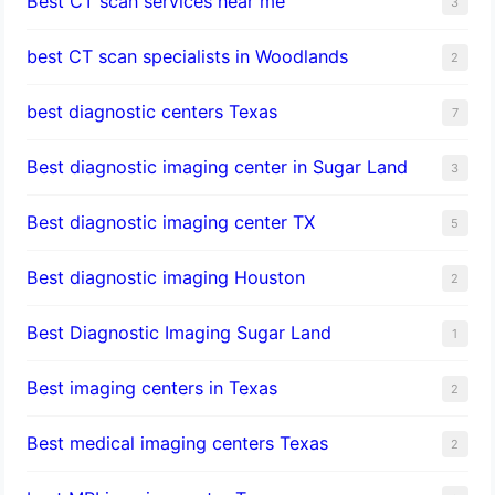
Best CT scan services near me
3
best CT scan specialists in Woodlands
2
best diagnostic centers Texas
7
Best diagnostic imaging center in Sugar Land
3
Best diagnostic imaging center TX
5
Best diagnostic imaging Houston
2
Best Diagnostic Imaging Sugar Land
1
Best imaging centers in Texas
2
Best medical imaging centers Texas
2