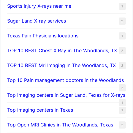
Sports injury X-rays near me
1
Sugar Land X-ray services
2
Texas Pain Physicians locations
1
TOP 10 BEST Chest X Ray in The Woodlands, TX
2
TOP 10 BEST Mri Imaging in The Woodlands, TX
3
Top 10 Pain management doctors in the Woodlands
2
Top imaging centers in Sugar Land, Texas for X-rays
1
Top imaging centers in Texas
1
Top Open MRI Clinics in The Woodlands, Texas
2