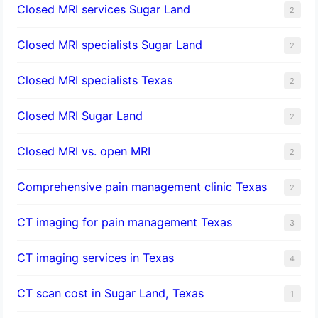
Closed MRI services Sugar Land
2
Closed MRI specialists Sugar Land
2
Closed MRI specialists Texas
2
Closed MRI Sugar Land
2
Closed MRI vs. open MRI
2
Comprehensive pain management clinic Texas
2
CT imaging for pain management Texas
3
CT imaging services in Texas
4
CT scan cost in Sugar Land, Texas
1