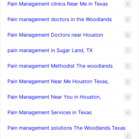
Pain Management clinics Near Me in Texas
4
Pain management doctors in the Woodlands
2
Pain Management Doctors near Houston
3
pain management in Sugar Land, TX
1
Pain management Methodist The woodlands
2
Pain Management Near Me Houston Texas,
3
Pain Management Near You in Houston,
3
Pain Management Services in Texas
4
Pain management solutions The Woodlands Texas
2