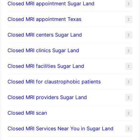
Closed MRI appointment Sugar Land
2
Closed MRI appointment Texas
2
Closed MRI centers Sugar Land
2
Closed MRI clinics Sugar Land
2
Closed MRI facilities Sugar Land
2
Closed MRI for claustrophobic patients
2
Closed MRI providers Sugar Land
2
Closed MRI scan
2
Closed MRI Services Near You in Sugar Land
2