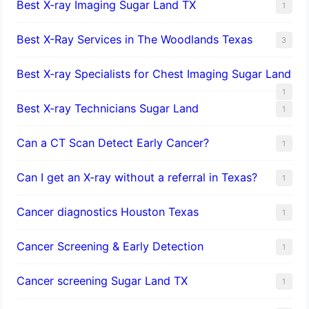
Best X-ray Imaging Sugar Land TX
1
Best X-Ray Services in The Woodlands Texas
3
Best X-ray Specialists for Chest Imaging Sugar Land
1
Best X-ray Technicians Sugar Land
1
Can a CT Scan Detect Early Cancer?
1
Can I get an X-ray without a referral in Texas?
1
Cancer diagnostics Houston Texas
1
Cancer Screening & Early Detection
1
Cancer screening Sugar Land TX
1