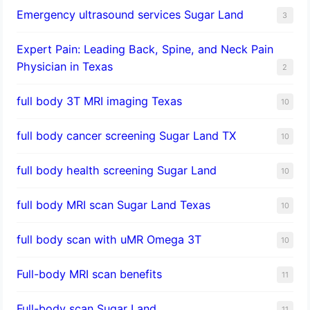
Emergency ultrasound services Sugar Land
3
Expert Pain: Leading Back, Spine, and Neck Pain
Physician in Texas
2
full body 3T MRI imaging Texas
10
full body cancer screening Sugar Land TX
10
full body health screening Sugar Land
10
full body MRI scan Sugar Land Texas
10
full body scan with uMR Omega 3T
10
Full-body MRI scan benefits
11
Full-body scan Sugar Land
11