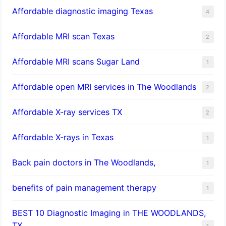
Affordable diagnostic imaging Texas
4
Affordable MRI scan Texas
2
Affordable MRI scans Sugar Land
1
Affordable open MRI services in The Woodlands
2
Affordable X-ray services TX
2
Affordable X-rays in Texas
1
Back pain doctors in The Woodlands,
1
benefits of pain management therapy
1
BEST 10 Diagnostic Imaging in THE WOODLANDS,
TX
1