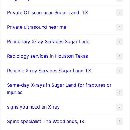
Private CT scan near Sugar Land, TX
1
Private ultrasound near me
4
Pulmonary X-ray Services Sugar Land
1
Radiology services in Houston Texas
1
Reliable X-ray Services Sugar Land TX
1
Same-day X-rays in Sugar Land for fractures or
injuries
1
signs you need an X-ray
2
Spine specialist The Woodlands, tx
1