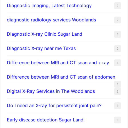
Diagnostic Imaging, Latest Technology
2
diagnostic radiology services Woodlands
2
Diagnostic X-ray Clinic Sugar Land
1
Diagnostic X-ray near me Texas
2
Difference between MRI and CT scan and x ray
1
Difference between MRI and CT scan of abdomen
1
Digital X-Ray Services in The Woodlands
2
Do I need an X-ray for persistent joint pain?
1
​Early disease detection Sugar Land​
5