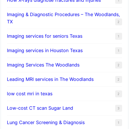
1
Imaging & Diagnostic Procedures – The Woodlands,
TX
2
Imaging services for seniors Texas
1
Imaging services in Houston Texas
1
Imaging Services The Woodlands
2
Leading MRI services in The Woodlands
2
low cost mri in texas
2
Low-cost CT scan Sugar Land
3
Lung Cancer Screening & Diagnosis
1