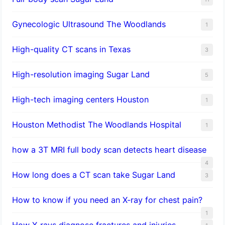
Gynecologic Ultrasound The Woodlands
1
High-quality CT scans in Texas
3
​High-resolution imaging Sugar Land
5
High-tech imaging centers Houston
1
Houston Methodist The Woodlands Hospital
1
how a 3T MRI full body scan detects heart disease
4
How long does a CT scan take Sugar Land
3
How to know if you need an X-ray for chest pain?
1
How X-rays diagnose fractures and injuries