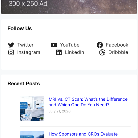
Follow Us
Twitter
YouTube
Facebook
Instagram
LinkedIn
Dribbble
Recent Posts
MRI vs. CT Scan: What’s the Difference
and Which One Do You Need?
July 21, 2026
How Sponsors and CROs Evaluate