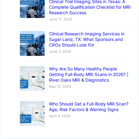
Clinical Trial Imaging Sites in Texas: A
Complete Qualification Checklist for MRI
Research Success
June 11, 2026
Clinical Research Imaging Services in
Sugar Land, TX: What Sponsors and
CROs Should Look For
June 3, 2026
Why Are So Many Healthy People
Getting Full-Body MRI Scans in 2026? |
River Oaks MRI & Diagnostics
May 15, 2026
Who Should Get a Full-Body MRI Scan?
Age, Risk Factors & Warning Signs
April 4, 2026