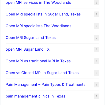
open MRI services in The Woodlands
2
Open MRI specialists in Sugar Land, Texas
9
Open MRI specialists The Woodlands
2
Open MRI Sugar Land Texas
9
open MRI Sugar Land TX
7
Open MRI vs traditional MRI in Texas
9
Open vs Closed MRI in Sugar Land Texas
8
Pain Management – Pain Types & Treatments
1
pain management clinics in Texas
1