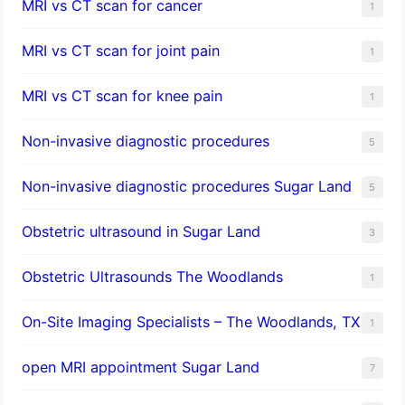
MRI vs CT scan for cancer
1
MRI vs CT scan for joint pain
1
MRI vs CT scan for knee pain
1
Non-invasive diagnostic procedures​
5
​Non-invasive diagnostic procedures Sugar Land​
5
Obstetric ultrasound in Sugar Land
3
Obstetric Ultrasounds The Woodlands
1
On-Site Imaging Specialists – The Woodlands, TX
1
open MRI appointment Sugar Land
7