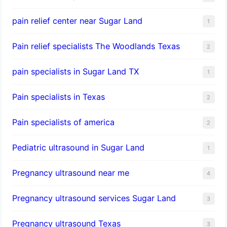
pain relief center near Sugar Land
1
Pain relief specialists The Woodlands Texas
2
pain specialists in Sugar Land TX
1
Pain specialists in Texas
2
Pain specialists of america
2
Pediatric ultrasound in Sugar Land
1
Pregnancy ultrasound near me
4
Pregnancy ultrasound services Sugar Land
3
Pregnancy ultrasound Texas
3