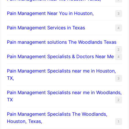
Pain Management Near You in Houston,
3
Pain Management Services in Texas
4
Pain management solutions The Woodlands Texas
2
Pain Management Specialists & Doctors Near Me
4
Pain Management Specialists near me in Houston,
TX,
3
Pain Management Specialists near me in Woodlands,
TX
2
Pain Management Specialists The Woodlands,
Houston, Texas,
1