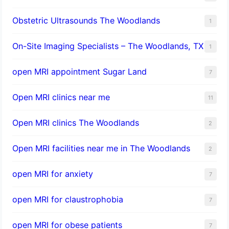
Obstetric Ultrasounds The Woodlands
1
On-Site Imaging Specialists – The Woodlands, TX
1
open MRI appointment Sugar Land
7
Open MRI clinics near me
11
Open MRI clinics The Woodlands
2
Open MRI facilities near me in The Woodlands
2
open MRI for anxiety
7
open MRI for claustrophobia
7
open MRI for obese patients
7