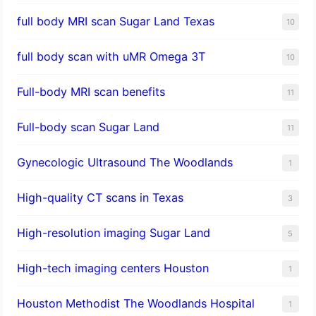
full body MRI scan Sugar Land Texas
10
full body scan with uMR Omega 3T
10
Full-body MRI scan benefits
11
Full-body scan Sugar Land
11
Gynecologic Ultrasound The Woodlands
1
High-quality CT scans in Texas
3
​High-resolution imaging Sugar Land
5
High-tech imaging centers Houston
1
Houston Methodist The Woodlands Hospital
1