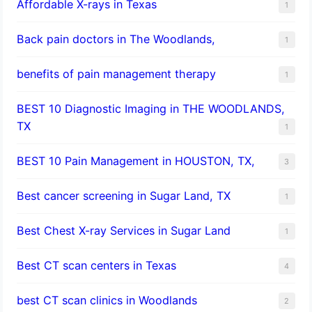
Affordable X-rays in Texas
1
Back pain doctors in The Woodlands,
1
benefits of pain management therapy
1
BEST 10 Diagnostic Imaging in THE WOODLANDS,
TX
1
BEST 10 Pain Management in HOUSTON, TX,
3
Best cancer screening in Sugar Land, TX
1
Best Chest X-ray Services in Sugar Land
1
Best CT scan centers in Texas
4
best CT scan clinics in Woodlands
2