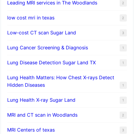
Leading MRI services in The Woodlands
2
low cost mri in texas
2
Low-cost CT scan Sugar Land
3
Lung Cancer Screening & Diagnosis
1
Lung Disease Detection Sugar Land TX
1
Lung Health Matters: How Chest X-rays Detect
Hidden Diseases
1
Lung Health X-ray Sugar Land
1
MRI and CT scan in Woodlands
2
MRI Centers of texas
3