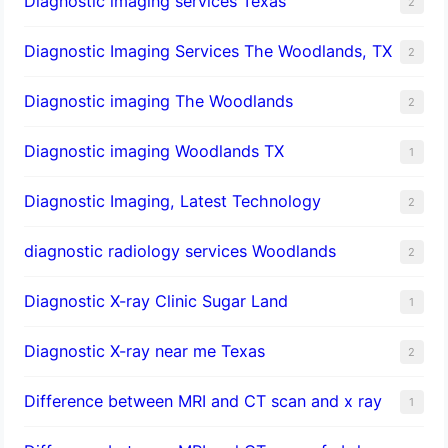
Diagnostic imaging services Texas
2
Diagnostic Imaging Services The Woodlands, TX
2
Diagnostic imaging The Woodlands
2
Diagnostic imaging Woodlands TX
1
Diagnostic Imaging, Latest Technology
2
diagnostic radiology services Woodlands
2
Diagnostic X-ray Clinic Sugar Land
1
Diagnostic X-ray near me Texas
2
Difference between MRI and CT scan and x ray
1