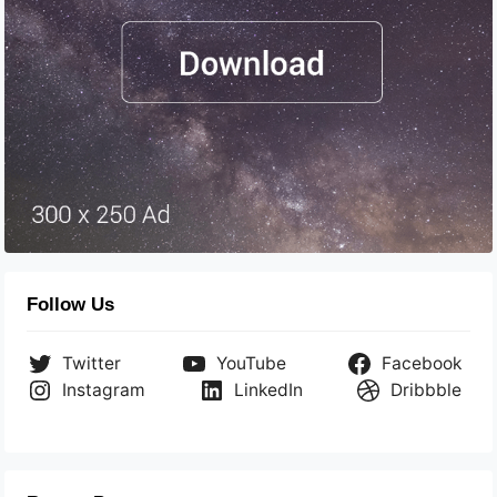
Follow Us
Twitter
YouTube
Facebook
Instagram
LinkedIn
Dribbble