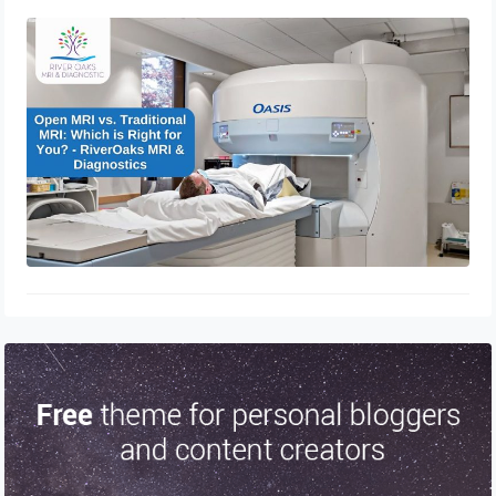
Open MRI vs. Traditional MRI: Which
is Right for You? – RiverOaks MRI &
Diagnostics
December 21, 2024