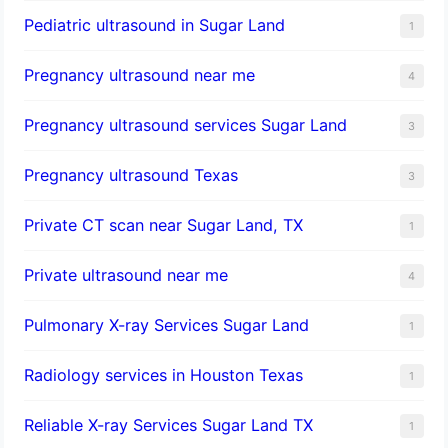
Pediatric ultrasound in Sugar Land
1
Pregnancy ultrasound near me
4
Pregnancy ultrasound services Sugar Land
3
Pregnancy ultrasound Texas
3
Private CT scan near Sugar Land, TX
1
Private ultrasound near me
4
Pulmonary X-ray Services Sugar Land
1
Radiology services in Houston Texas
1
Reliable X-ray Services Sugar Land TX
1