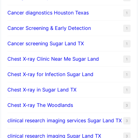
Cancer diagnostics Houston Texas
1
Cancer Screening & Early Detection
1
Cancer screening Sugar Land TX
1
Chest X-ray Clinic Near Me Sugar Land
1
Chest X-ray for Infection Sugar Land
1
Chest X-ray in Sugar Land TX
1
Chest X-ray The Woodlands
3
clinical research imaging services Sugar Land TX
3
clinical research imaging Sugar Land TX
3