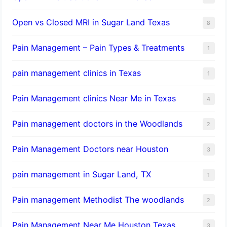
Open vs Closed MRI in Sugar Land Texas
8
Pain Management – Pain Types & Treatments
1
pain management clinics in Texas
1
Pain Management clinics Near Me in Texas
4
Pain management doctors in the Woodlands
2
Pain Management Doctors near Houston
3
pain management in Sugar Land, TX
1
Pain management Methodist The woodlands
2
Pain Management Near Me Houston Texas,
3