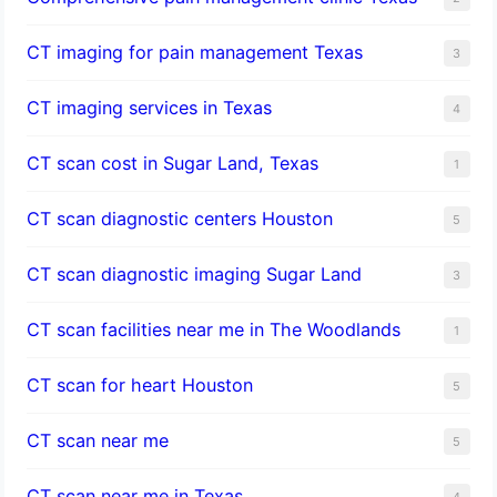
CT imaging for pain management Texas
3
CT imaging services in Texas
4
CT scan cost in Sugar Land, Texas
1
CT scan diagnostic centers Houston
5
CT scan diagnostic imaging Sugar Land
3
CT scan facilities near me in The Woodlands
1
CT scan for heart Houston
5
CT scan near me
5
CT scan near me in Texas
4