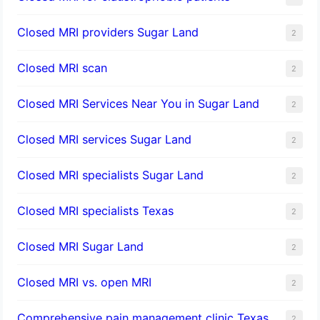
Closed MRI providers Sugar Land
2
Closed MRI scan
2
Closed MRI Services Near You in Sugar Land
2
Closed MRI services Sugar Land
2
Closed MRI specialists Sugar Land
2
Closed MRI specialists Texas
2
Closed MRI Sugar Land
2
Closed MRI vs. open MRI
2
Comprehensive pain management clinic Texas
2