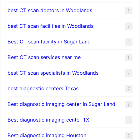
best CT scan doctors in Woodlands
2
best CT scan facilities in Woodlands
2
Best CT scan facility in Sugar Land
3
Best CT scan services near me
3
best CT scan specialists in Woodlands
2
best diagnostic centers Texas
7
Best diagnostic imaging center in Sugar Land
3
Best diagnostic imaging center TX
5
Best diagnostic imaging Houston
2