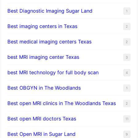
Best Diagnostic Imaging Sugar Land
1
Best imaging centers in Texas
2
Best medical imaging centers Texas
2
best MRI imaging center Texas
3
best MRI technology for full body scan
4
Best OBGYN in The Woodlands
1
Best open MRI clinics in The Woodlands Texas
2
Best open MRI doctors Texas
11
Best Open MRI in Sugar Land
9