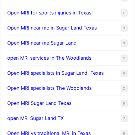
Open MRI for sports injuries in Texas
11
Open MRI near me in Sugar Land Texas
9
Open MRI near me Sugar Land
9
open MRI services in The Woodlands
2
Open MRI specialists in Sugar Land, Texas
9
Open MRI specialists The Woodlands
2
Open MRI Sugar Land Texas
9
open MRI Sugar Land TX
7
Open MRI vs traditional MRI in Texas
9