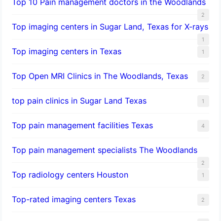
Top 10 Pain management doctors in the Woodlands
2
Top imaging centers in Sugar Land, Texas for X-rays
1
Top imaging centers in Texas
1
Top Open MRI Clinics in The Woodlands, Texas
2
top pain clinics in Sugar Land Texas
1
Top pain management facilities Texas
4
Top pain management specialists The Woodlands
2
Top radiology centers Houston
1
Top-rated imaging centers Texas
2