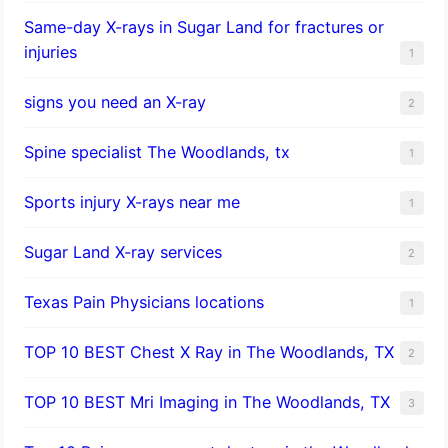
Same-day X-rays in Sugar Land for fractures or
injuries
1
signs you need an X-ray
2
Spine specialist The Woodlands, tx
1
Sports injury X-rays near me
1
Sugar Land X-ray services
2
Texas Pain Physicians locations
1
TOP 10 BEST Chest X Ray in The Woodlands, TX
2
TOP 10 BEST Mri Imaging in The Woodlands, TX
3