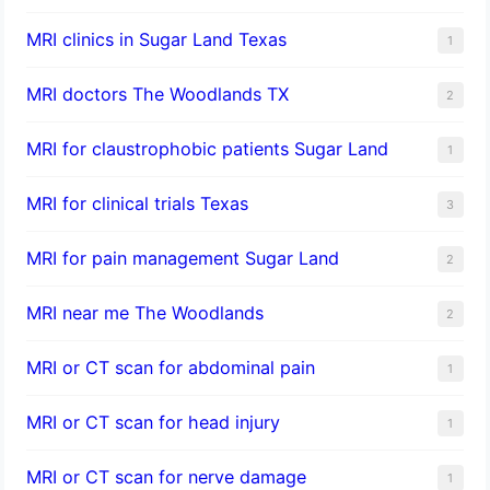
MRI clinics in Sugar Land Texas
1
MRI doctors The Woodlands TX
2
MRI for claustrophobic patients Sugar Land
1
MRI for clinical trials Texas
3
MRI for pain management Sugar Land
2
MRI near me The Woodlands
2
MRI or CT scan for abdominal pain
1
MRI or CT scan for head injury
1
MRI or CT scan for nerve damage
1