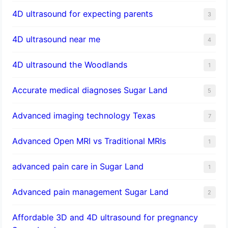
4D ultrasound for expecting parents
3
4D ultrasound near me
4
4D ultrasound the Woodlands
1
​Accurate medical diagnoses Sugar Land
5
Advanced imaging technology Texas
7
Advanced Open MRI vs Traditional MRIs
1
advanced pain care in Sugar Land
1
Advanced pain management Sugar Land
2
Affordable 3D and 4D ultrasound for pregnancy