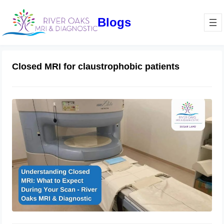
Blogs
Closed MRI for claustrophobic patients
Understanding Closed MRI: What to
Expect During Your Scan – River
Oaks MRI & Diagnostic
January 16, 2025