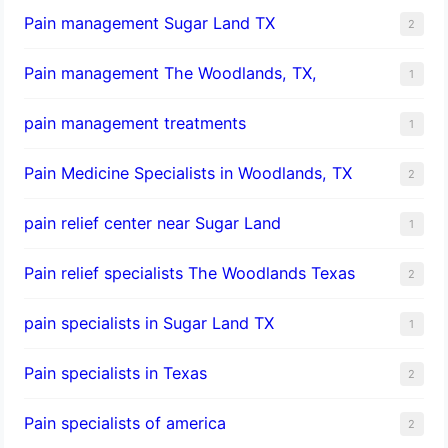
Pain management Sugar Land TX
2
Pain management The Woodlands, TX,
1
pain management treatments
1
Pain Medicine Specialists in Woodlands, TX
2
pain relief center near Sugar Land
1
Pain relief specialists The Woodlands Texas
2
pain specialists in Sugar Land TX
1
Pain specialists in Texas
2
Pain specialists of america
2