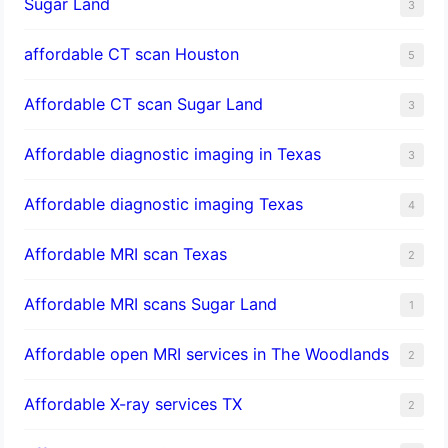
Sugar Land
3
affordable CT scan Houston
5
Affordable CT scan Sugar Land
3
Affordable diagnostic imaging in Texas
3
Affordable diagnostic imaging Texas
4
Affordable MRI scan Texas
2
Affordable MRI scans Sugar Land
1
Affordable open MRI services in The Woodlands
2
Affordable X-ray services TX
2