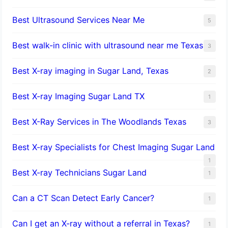
Best Ultrasound Services Near Me
5
Best walk-in clinic with ultrasound near me Texas
3
Best X-ray imaging in Sugar Land, Texas
2
Best X-ray Imaging Sugar Land TX
1
Best X-Ray Services in The Woodlands Texas
3
Best X-ray Specialists for Chest Imaging Sugar Land
1
Best X-ray Technicians Sugar Land
1
Can a CT Scan Detect Early Cancer?
1
Can I get an X-ray without a referral in Texas?
1