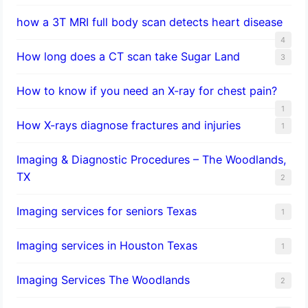
how a 3T MRI full body scan detects heart disease
4
How long does a CT scan take Sugar Land
3
How to know if you need an X-ray for chest pain?
1
How X-rays diagnose fractures and injuries
1
Imaging & Diagnostic Procedures – The Woodlands,
TX
2
Imaging services for seniors Texas
1
Imaging services in Houston Texas
1
Imaging Services The Woodlands
2