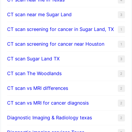
CT scan near me Sugar Land
3
CT scan screening for cancer in Sugar Land, TX
1
CT scan screening for cancer near Houston
1
CT scan Sugar Land TX
3
CT scan The Woodlands
2
CT scan vs MRI differences
2
CT scan vs MRI for cancer diagnosis
2
Diagnostic Imaging & Radiology texas
2