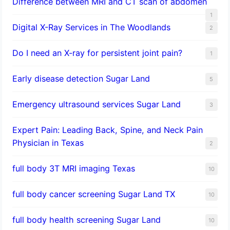
Difference between MRI and CT scan of abdomen
1
Digital X-Ray Services in The Woodlands
2
Do I need an X-ray for persistent joint pain?
1
​Early disease detection Sugar Land​
5
Emergency ultrasound services Sugar Land
3
Expert Pain: Leading Back, Spine, and Neck Pain
Physician in Texas
2
full body 3T MRI imaging Texas
10
full body cancer screening Sugar Land TX
10
full body health screening Sugar Land
10