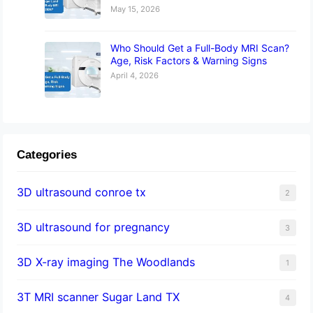
May 15, 2026
Who Should Get a Full-Body MRI Scan?
Age, Risk Factors & Warning Signs
April 4, 2026
Categories
3D ultrasound conroe tx
2
3D ultrasound for pregnancy
3
3D X-ray imaging The Woodlands
1
3T MRI scanner Sugar Land TX
4