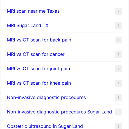
MRI scan near me Texas
2
MRI Sugar Land TX
1
MRI vs CT scan for back pain
1
MRI vs CT scan for cancer
1
MRI vs CT scan for joint pain
1
MRI vs CT scan for knee pain
1
Non-invasive diagnostic procedures​
5
​Non-invasive diagnostic procedures Sugar Land​
5
Obstetric ultrasound in Sugar Land
3