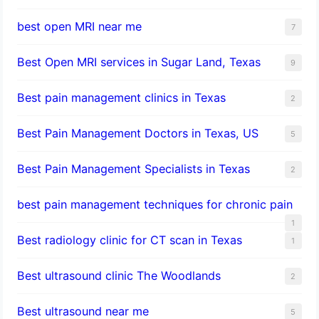
best open MRI near me
7
Best Open MRI services in Sugar Land, Texas
9
Best pain management clinics in Texas
2
Best Pain Management Doctors in Texas, US
5
Best Pain Management Specialists in Texas
2
best pain management techniques for chronic pain
1
Best radiology clinic for CT scan in Texas
1
Best ultrasound clinic The Woodlands
2
Best ultrasound near me
5