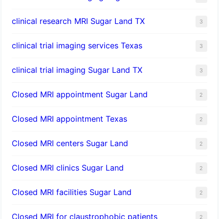
clinical research MRI Sugar Land TX
3
clinical trial imaging services Texas
3
clinical trial imaging Sugar Land TX
3
Closed MRI appointment Sugar Land
2
Closed MRI appointment Texas
2
Closed MRI centers Sugar Land
2
Closed MRI clinics Sugar Land
2
Closed MRI facilities Sugar Land
2
Closed MRI for claustrophobic patients
2