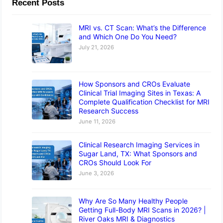
Recent Posts
MRI vs. CT Scan: What’s the Difference
and Which One Do You Need?
July 21, 2026
How Sponsors and CROs Evaluate
Clinical Trial Imaging Sites in Texas: A
Complete Qualification Checklist for MRI
Research Success
June 11, 2026
Clinical Research Imaging Services in
Sugar Land, TX: What Sponsors and
CROs Should Look For
June 3, 2026
Why Are So Many Healthy People
Getting Full-Body MRI Scans in 2026? |
River Oaks MRI & Diagnostics