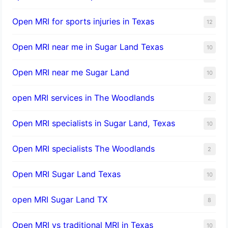
Open MRI for sports injuries in Texas
12
Open MRI near me in Sugar Land Texas
10
Open MRI near me Sugar Land
10
open MRI services in The Woodlands
2
Open MRI specialists in Sugar Land, Texas
10
Open MRI specialists The Woodlands
2
Open MRI Sugar Land Texas
10
open MRI Sugar Land TX
8
Open MRI vs traditional MRI in Texas
10