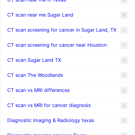
CT scan near me Sugar Land
3
CT scan screening for cancer in Sugar Land, TX
1
CT scan screening for cancer near Houston
1
CT scan Sugar Land TX
3
CT scan The Woodlands
2
CT scan vs MRI differences
2
CT scan vs MRI for cancer diagnosis
2
Diagnostic Imaging & Radiology texas
2