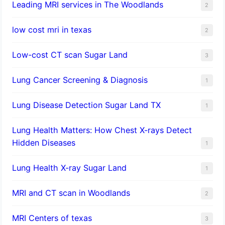
Leading MRI services in The Woodlands
2
low cost mri in texas
2
Low-cost CT scan Sugar Land
3
Lung Cancer Screening & Diagnosis
1
Lung Disease Detection Sugar Land TX
1
Lung Health Matters: How Chest X-rays Detect
Hidden Diseases
1
Lung Health X-ray Sugar Land
1
MRI and CT scan in Woodlands
2
MRI Centers of texas
3