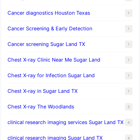
Cancer diagnostics Houston Texas
1
Cancer Screening & Early Detection
1
Cancer screening Sugar Land TX
1
Chest X-ray Clinic Near Me Sugar Land
1
Chest X-ray for Infection Sugar Land
1
Chest X-ray in Sugar Land TX
1
Chest X-ray The Woodlands
3
clinical research imaging services Sugar Land TX
4
clinical research imaging Sugar Land TX
4