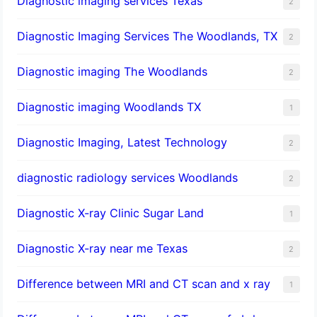
Diagnostic imaging services Texas
2
Diagnostic Imaging Services The Woodlands, TX
2
Diagnostic imaging The Woodlands
2
Diagnostic imaging Woodlands TX
1
Diagnostic Imaging, Latest Technology
2
diagnostic radiology services Woodlands
2
Diagnostic X-ray Clinic Sugar Land
1
Diagnostic X-ray near me Texas
2
Difference between MRI and CT scan and x ray
1