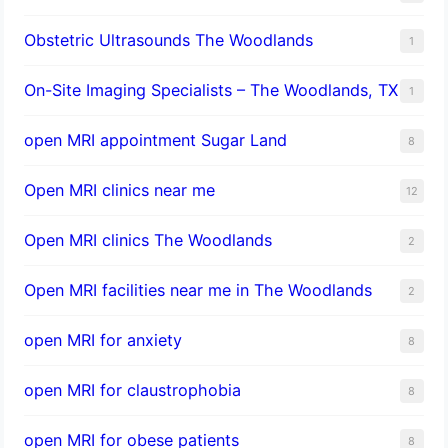
Obstetric Ultrasounds The Woodlands
1
On-Site Imaging Specialists – The Woodlands, TX
1
open MRI appointment Sugar Land
8
Open MRI clinics near me
12
Open MRI clinics The Woodlands
2
Open MRI facilities near me in The Woodlands
2
open MRI for anxiety
8
open MRI for claustrophobia
8
open MRI for obese patients
8