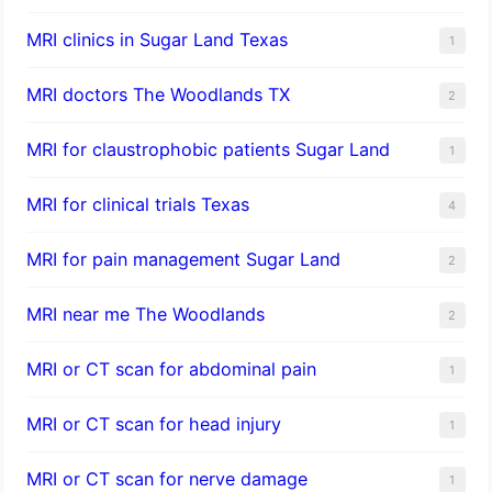
MRI clinics in Sugar Land Texas
1
MRI doctors The Woodlands TX
2
MRI for claustrophobic patients Sugar Land
1
MRI for clinical trials Texas
4
MRI for pain management Sugar Land
2
MRI near me The Woodlands
2
MRI or CT scan for abdominal pain
1
MRI or CT scan for head injury
1
MRI or CT scan for nerve damage
1