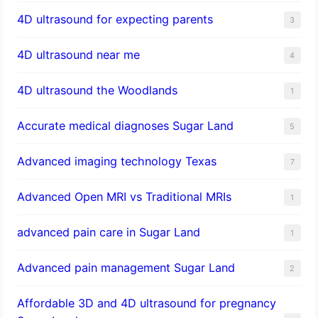
4D ultrasound for expecting parents
3
4D ultrasound near me
4
4D ultrasound the Woodlands
1
​Accurate medical diagnoses Sugar Land
5
Advanced imaging technology Texas
7
Advanced Open MRI vs Traditional MRIs
1
advanced pain care in Sugar Land
1
Advanced pain management Sugar Land
2
Affordable 3D and 4D ultrasound for pregnancy