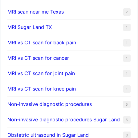
MRI scan near me Texas
2
MRI Sugar Land TX
1
MRI vs CT scan for back pain
1
MRI vs CT scan for cancer
1
MRI vs CT scan for joint pain
1
MRI vs CT scan for knee pain
1
Non-invasive diagnostic procedures​
5
​Non-invasive diagnostic procedures Sugar Land​
5
Obstetric ultrasound in Sugar Land
3