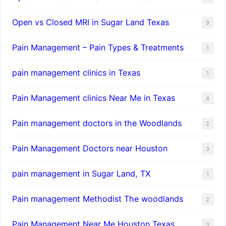
Open vs Closed MRI in Sugar Land Texas
9
Pain Management – Pain Types & Treatments
1
pain management clinics in Texas
1
Pain Management clinics Near Me in Texas
4
Pain management doctors in the Woodlands
2
Pain Management Doctors near Houston
3
pain management in Sugar Land, TX
1
Pain management Methodist The woodlands
2
Pain Management Near Me Houston Texas,
3