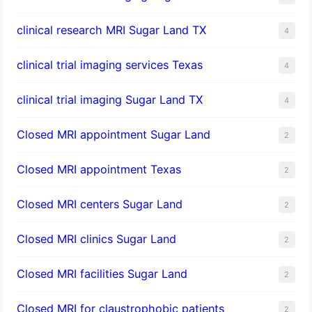
clinical research MRI Sugar Land TX
4
clinical trial imaging services Texas
4
clinical trial imaging Sugar Land TX
4
Closed MRI appointment Sugar Land
2
Closed MRI appointment Texas
2
Closed MRI centers Sugar Land
2
Closed MRI clinics Sugar Land
2
Closed MRI facilities Sugar Land
2
Closed MRI for claustrophobic patients
2