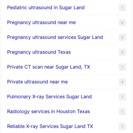
Pediatric ultrasound in Sugar Land
1
Pregnancy ultrasound near me
4
Pregnancy ultrasound services Sugar Land
3
Pregnancy ultrasound Texas
3
Private CT scan near Sugar Land, TX
1
Private ultrasound near me
4
Pulmonary X-ray Services Sugar Land
1
Radiology services in Houston Texas
1
Reliable X-ray Services Sugar Land TX
1