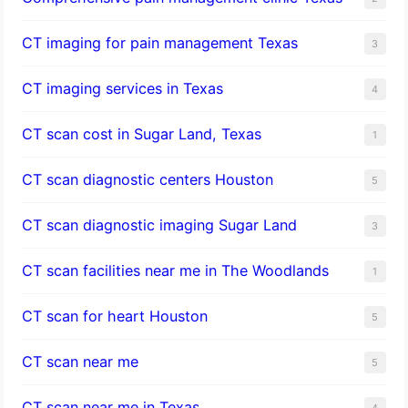
CT imaging for pain management Texas
3
CT imaging services in Texas
4
CT scan cost in Sugar Land, Texas
1
CT scan diagnostic centers Houston
5
CT scan diagnostic imaging Sugar Land
3
CT scan facilities near me in The Woodlands
1
CT scan for heart Houston
5
CT scan near me
5
CT scan near me in Texas
4