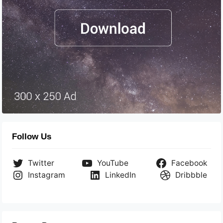
Follow Us
Twitter
YouTube
Facebook
Instagram
LinkedIn
Dribbble