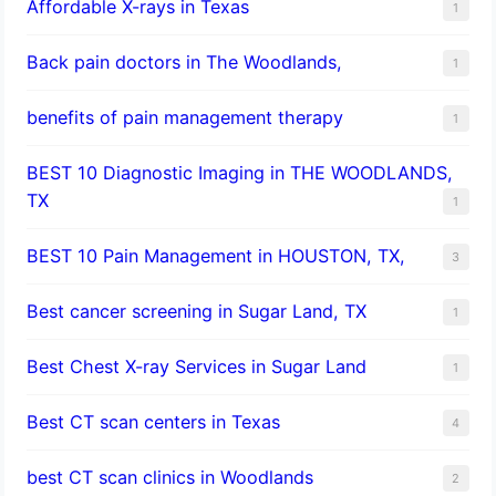
Affordable X-rays in Texas
1
Back pain doctors in The Woodlands,
1
benefits of pain management therapy
1
BEST 10 Diagnostic Imaging in THE WOODLANDS,
TX
1
BEST 10 Pain Management in HOUSTON, TX,
3
Best cancer screening in Sugar Land, TX
1
Best Chest X-ray Services in Sugar Land
1
Best CT scan centers in Texas
4
best CT scan clinics in Woodlands
2