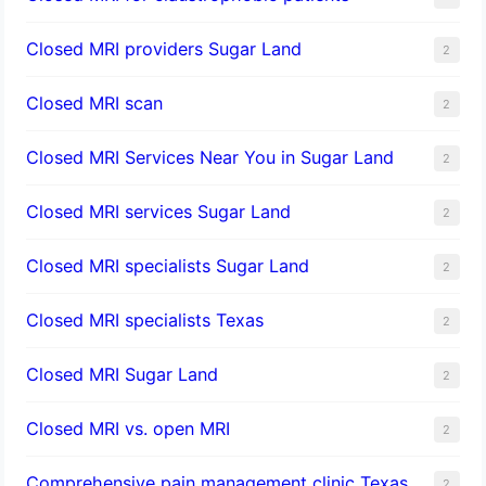
Closed MRI providers Sugar Land
2
Closed MRI scan
2
Closed MRI Services Near You in Sugar Land
2
Closed MRI services Sugar Land
2
Closed MRI specialists Sugar Land
2
Closed MRI specialists Texas
2
Closed MRI Sugar Land
2
Closed MRI vs. open MRI
2
Comprehensive pain management clinic Texas
2