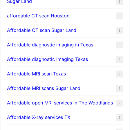
Sugar Land
3
affordable CT scan Houston
5
Affordable CT scan Sugar Land
3
Affordable diagnostic imaging in Texas
3
Affordable diagnostic imaging Texas
4
Affordable MRI scan Texas
2
Affordable MRI scans Sugar Land
1
Affordable open MRI services in The Woodlands
2
Affordable X-ray services TX
2