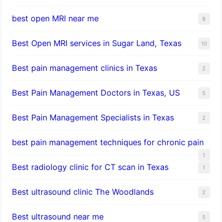
best open MRI near me
8
Best Open MRI services in Sugar Land, Texas
10
Best pain management clinics in Texas
2
Best Pain Management Doctors in Texas, US
5
Best Pain Management Specialists in Texas
2
best pain management techniques for chronic pain
1
Best radiology clinic for CT scan in Texas
1
Best ultrasound clinic The Woodlands
2
Best ultrasound near me
5