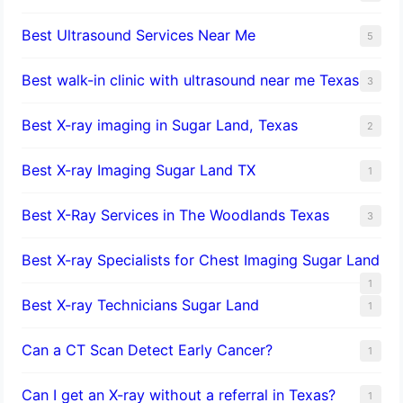
Best Ultrasound Services Near Me
5
Best walk-in clinic with ultrasound near me Texas
3
Best X-ray imaging in Sugar Land, Texas
2
Best X-ray Imaging Sugar Land TX
1
Best X-Ray Services in The Woodlands Texas
3
Best X-ray Specialists for Chest Imaging Sugar Land
1
Best X-ray Technicians Sugar Land
1
Can a CT Scan Detect Early Cancer?
1
Can I get an X-ray without a referral in Texas?
1