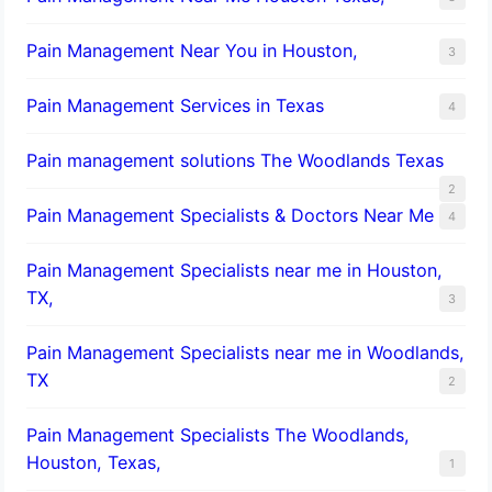
Pain Management Near You in Houston,
3
Pain Management Services in Texas
4
Pain management solutions The Woodlands Texas
2
Pain Management Specialists & Doctors Near Me
4
Pain Management Specialists near me in Houston,
TX,
3
Pain Management Specialists near me in Woodlands,
TX
2
Pain Management Specialists The Woodlands,
Houston, Texas,
1