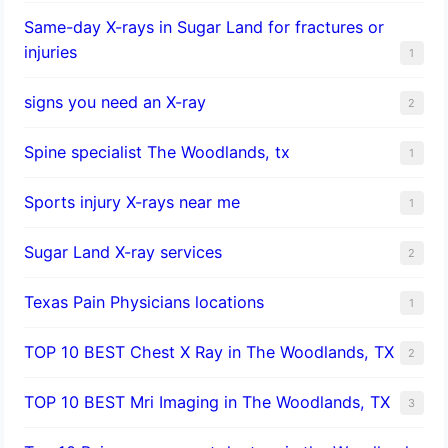
Same-day X-rays in Sugar Land for fractures or
injuries
1
signs you need an X-ray
2
Spine specialist The Woodlands, tx
1
Sports injury X-rays near me
1
Sugar Land X-ray services
2
Texas Pain Physicians locations
1
TOP 10 BEST Chest X Ray in The Woodlands, TX
2
TOP 10 BEST Mri Imaging in The Woodlands, TX
3