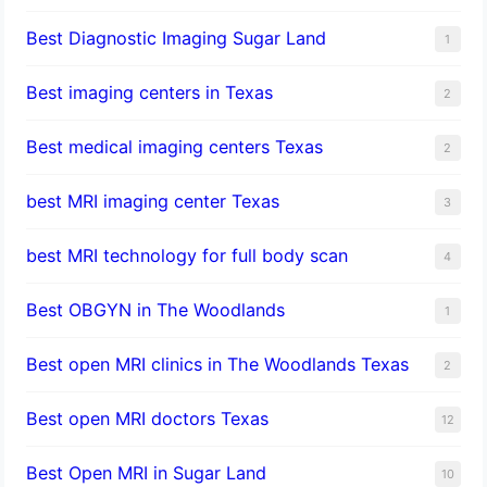
Best Diagnostic Imaging Sugar Land
1
Best imaging centers in Texas
2
Best medical imaging centers Texas
2
best MRI imaging center Texas
3
best MRI technology for full body scan
4
Best OBGYN in The Woodlands
1
Best open MRI clinics in The Woodlands Texas
2
Best open MRI doctors Texas
12
Best Open MRI in Sugar Land
10