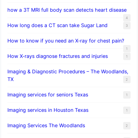
how a 3T MRI full body scan detects heart disease
4
How long does a CT scan take Sugar Land
3
How to know if you need an X-ray for chest pain?
1
How X-rays diagnose fractures and injuries
1
Imaging & Diagnostic Procedures – The Woodlands,
TX
2
Imaging services for seniors Texas
1
Imaging services in Houston Texas
1
Imaging Services The Woodlands
2