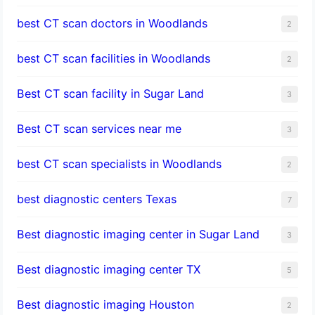
best CT scan doctors in Woodlands
2
best CT scan facilities in Woodlands
2
Best CT scan facility in Sugar Land
3
Best CT scan services near me
3
best CT scan specialists in Woodlands
2
best diagnostic centers Texas
7
Best diagnostic imaging center in Sugar Land
3
Best diagnostic imaging center TX
5
Best diagnostic imaging Houston
2