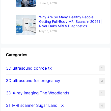
June 3, 2026
Why Are So Many Healthy People
Getting Full-Body MRI Scans in 2026? |
River Oaks MRI & Diagnostics
May 15, 2026
Categories
3D ultrasound conroe tx
2
3D ultrasound for pregnancy
3
3D X-ray imaging The Woodlands
1
3T MRI scanner Sugar Land TX
4