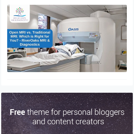
Open MRI vs. Traditional MRI: Which
is Right for You? – RiverOaks MRI &
Diagnostics
December 21, 2024