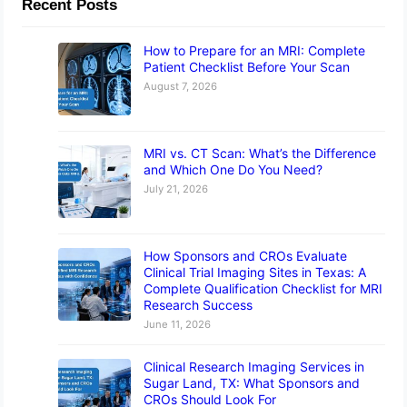
Recent Posts
How to Prepare for an MRI: Complete
Patient Checklist Before Your Scan
August 7, 2026
MRI vs. CT Scan: What’s the Difference
and Which One Do You Need?
July 21, 2026
How Sponsors and CROs Evaluate
Clinical Trial Imaging Sites in Texas: A
Complete Qualification Checklist for MRI
Research Success
June 11, 2026
Clinical Research Imaging Services in
Sugar Land, TX: What Sponsors and
CROs Should Look For