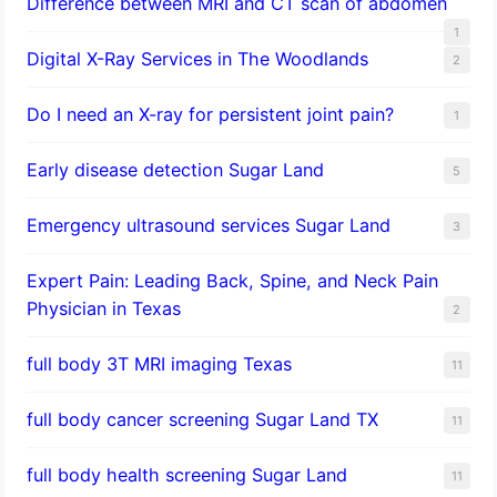
Difference between MRI and CT scan of abdomen
1
Digital X-Ray Services in The Woodlands
2
Do I need an X-ray for persistent joint pain?
1
​Early disease detection Sugar Land​
5
Emergency ultrasound services Sugar Land
3
Expert Pain: Leading Back, Spine, and Neck Pain
Physician in Texas
2
full body 3T MRI imaging Texas
11
full body cancer screening Sugar Land TX
11
full body health screening Sugar Land
11