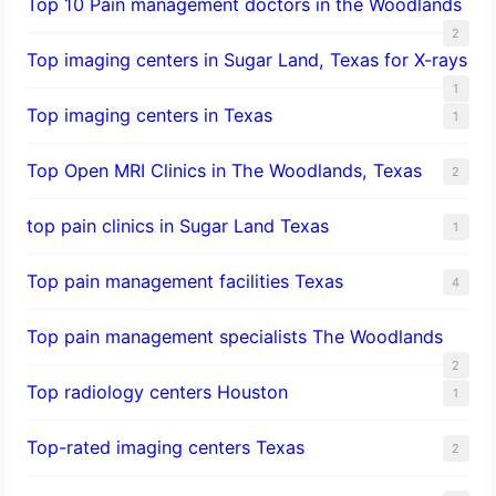
Top 10 Pain management doctors in the Woodlands
2
Top imaging centers in Sugar Land, Texas for X-rays
1
Top imaging centers in Texas
1
Top Open MRI Clinics in The Woodlands, Texas
2
top pain clinics in Sugar Land Texas
1
Top pain management facilities Texas
4
Top pain management specialists The Woodlands
2
Top radiology centers Houston
1
Top-rated imaging centers Texas
2