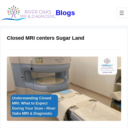
Blogs
Closed MRI centers Sugar Land
Understanding Closed MRI: What to
Expect During Your Scan – River
Oaks MRI & Diagnostic
January 16, 2025