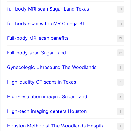
full body MRI scan Sugar Land Texas
11
full body scan with uMR Omega 3T
11
Full-body MRI scan benefits
12
Full-body scan Sugar Land
12
Gynecologic Ultrasound The Woodlands
1
High-quality CT scans in Texas
3
​High-resolution imaging Sugar Land
5
High-tech imaging centers Houston
1
Houston Methodist The Woodlands Hospital
1