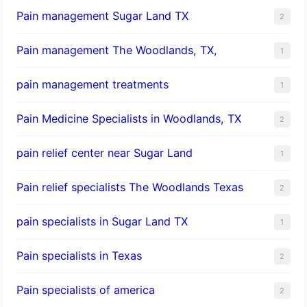
Pain management Sugar Land TX
2
Pain management The Woodlands, TX,
1
pain management treatments
1
Pain Medicine Specialists in Woodlands, TX
2
pain relief center near Sugar Land
1
Pain relief specialists The Woodlands Texas
2
pain specialists in Sugar Land TX
1
Pain specialists in Texas
2
Pain specialists of america
2