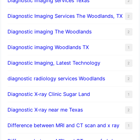
Diagnostic imaging services Texas
2
Diagnostic Imaging Services The Woodlands, TX
2
Diagnostic imaging The Woodlands
2
Diagnostic imaging Woodlands TX
1
Diagnostic Imaging, Latest Technology
2
diagnostic radiology services Woodlands
2
Diagnostic X-ray Clinic Sugar Land
1
Diagnostic X-ray near me Texas
2
Difference between MRI and CT scan and x ray
1