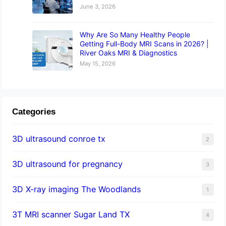
June 3, 2026
Why Are So Many Healthy People
Getting Full-Body MRI Scans in 2026? |
River Oaks MRI & Diagnostics
May 15, 2026
Categories
3D ultrasound conroe tx
2
3D ultrasound for pregnancy
3
3D X-ray imaging The Woodlands
1
3T MRI scanner Sugar Land TX
4