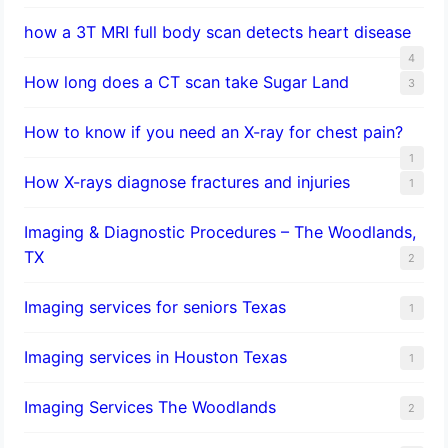
how a 3T MRI full body scan detects heart disease
4
How long does a CT scan take Sugar Land
3
How to know if you need an X-ray for chest pain?
1
How X-rays diagnose fractures and injuries
1
Imaging & Diagnostic Procedures – The Woodlands,
TX
2
Imaging services for seniors Texas
1
Imaging services in Houston Texas
1
Imaging Services The Woodlands
2