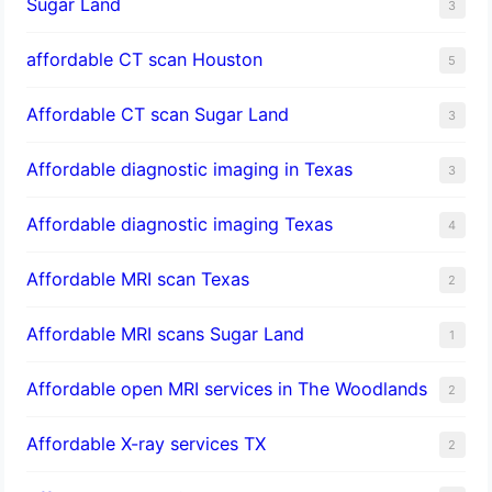
Sugar Land
3
affordable CT scan Houston
5
Affordable CT scan Sugar Land
3
Affordable diagnostic imaging in Texas
3
Affordable diagnostic imaging Texas
4
Affordable MRI scan Texas
2
Affordable MRI scans Sugar Land
1
Affordable open MRI services in The Woodlands
2
Affordable X-ray services TX
2