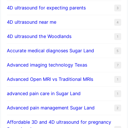
4D ultrasound for expecting parents
3
4D ultrasound near me
4
4D ultrasound the Woodlands
1
​Accurate medical diagnoses Sugar Land
5
Advanced imaging technology Texas
7
Advanced Open MRI vs Traditional MRIs
1
advanced pain care in Sugar Land
1
Advanced pain management Sugar Land
2
Affordable 3D and 4D ultrasound for pregnancy