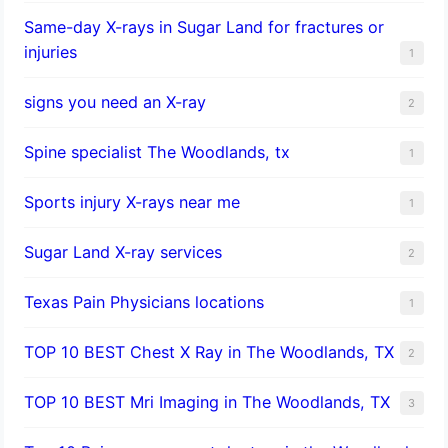
Same-day X-rays in Sugar Land for fractures or
injuries
1
signs you need an X-ray
2
Spine specialist The Woodlands, tx
1
Sports injury X-rays near me
1
Sugar Land X-ray services
2
Texas Pain Physicians locations
1
TOP 10 BEST Chest X Ray in The Woodlands, TX
2
TOP 10 BEST Mri Imaging in The Woodlands, TX
3