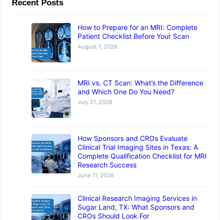
Recent Posts
How to Prepare for an MRI: Complete
Patient Checklist Before Your Scan
August 7, 2026
MRI vs. CT Scan: What’s the Difference
and Which One Do You Need?
July 21, 2026
How Sponsors and CROs Evaluate
Clinical Trial Imaging Sites in Texas: A
Complete Qualification Checklist for MRI
Research Success
June 11, 2026
Clinical Research Imaging Services in
Sugar Land, TX: What Sponsors and
CROs Should Look For