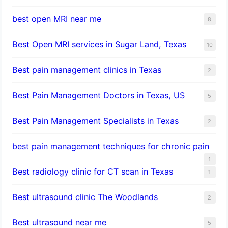
best open MRI near me
8
Best Open MRI services in Sugar Land, Texas
10
Best pain management clinics in Texas
2
Best Pain Management Doctors in Texas, US
5
Best Pain Management Specialists in Texas
2
best pain management techniques for chronic pain
1
Best radiology clinic for CT scan in Texas
1
Best ultrasound clinic The Woodlands
2
Best ultrasound near me
5