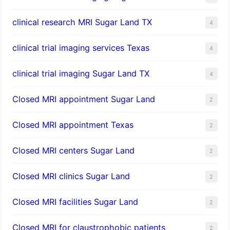
clinical research MRI Sugar Land TX
4
clinical trial imaging services Texas
4
clinical trial imaging Sugar Land TX
4
Closed MRI appointment Sugar Land
2
Closed MRI appointment Texas
2
Closed MRI centers Sugar Land
2
Closed MRI clinics Sugar Land
2
Closed MRI facilities Sugar Land
2
Closed MRI for claustrophobic patients
2