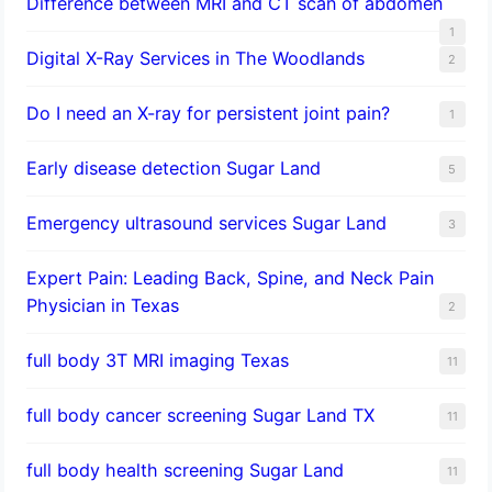
Difference between MRI and CT scan of abdomen
1
Digital X-Ray Services in The Woodlands
2
Do I need an X-ray for persistent joint pain?
1
​Early disease detection Sugar Land​
5
Emergency ultrasound services Sugar Land
3
Expert Pain: Leading Back, Spine, and Neck Pain
Physician in Texas
2
full body 3T MRI imaging Texas
11
full body cancer screening Sugar Land TX
11
full body health screening Sugar Land
11