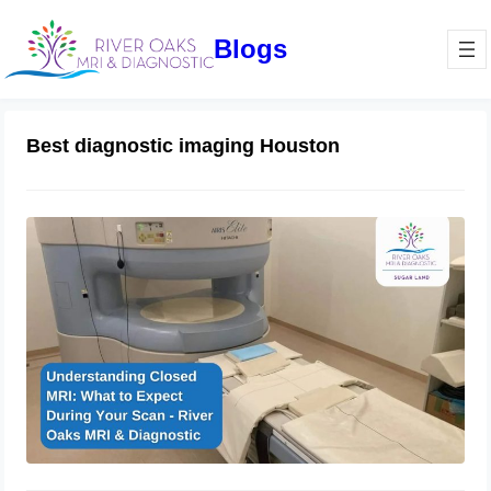
Blogs
Best diagnostic imaging Houston
Understanding Closed MRI: What to
Expect During Your Scan – River
Oaks MRI & Diagnostic
January 16, 2025