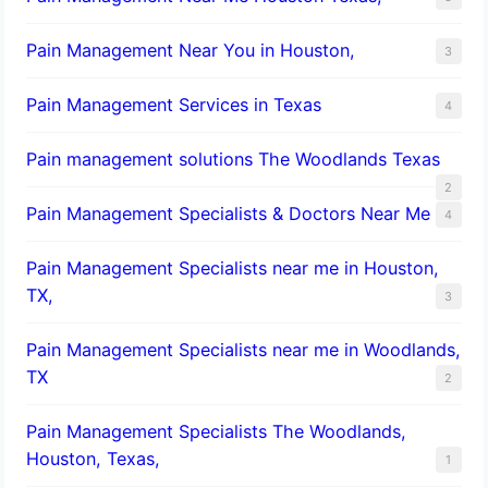
Pain Management Near You in Houston,
3
Pain Management Services in Texas
4
Pain management solutions The Woodlands Texas
2
Pain Management Specialists & Doctors Near Me
4
Pain Management Specialists near me in Houston,
TX,
3
Pain Management Specialists near me in Woodlands,
TX
2
Pain Management Specialists The Woodlands,
Houston, Texas,
1