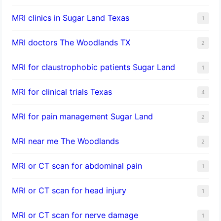
MRI clinics in Sugar Land Texas
1
MRI doctors The Woodlands TX
2
MRI for claustrophobic patients Sugar Land
1
MRI for clinical trials Texas
4
MRI for pain management Sugar Land
2
MRI near me The Woodlands
2
MRI or CT scan for abdominal pain
1
MRI or CT scan for head injury
1
MRI or CT scan for nerve damage
1