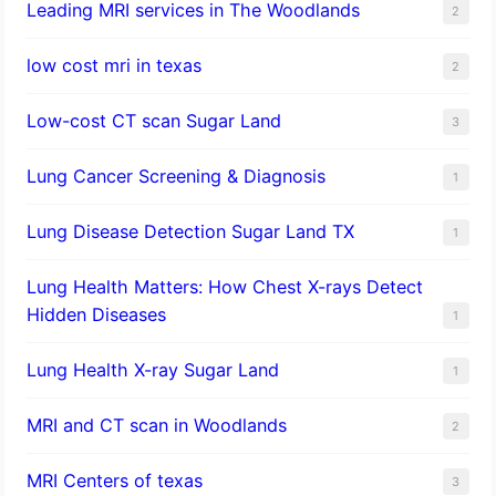
Leading MRI services in The Woodlands
2
low cost mri in texas
2
Low-cost CT scan Sugar Land
3
Lung Cancer Screening & Diagnosis
1
Lung Disease Detection Sugar Land TX
1
Lung Health Matters: How Chest X-rays Detect
Hidden Diseases
1
Lung Health X-ray Sugar Land
1
MRI and CT scan in Woodlands
2
MRI Centers of texas
3