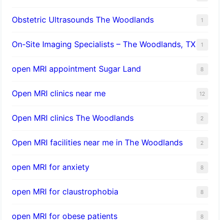
Obstetric Ultrasounds The Woodlands
1
On-Site Imaging Specialists – The Woodlands, TX
1
open MRI appointment Sugar Land
8
Open MRI clinics near me
12
Open MRI clinics The Woodlands
2
Open MRI facilities near me in The Woodlands
2
open MRI for anxiety
8
open MRI for claustrophobia
8
open MRI for obese patients
8