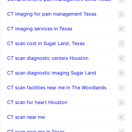
CT imaging for pain management Texas
3
CT imaging services in Texas
4
CT scan cost in Sugar Land, Texas
1
CT scan diagnostic centers Houston
5
CT scan diagnostic imaging Sugar Land
3
CT scan facilities near me in The Woodlands
1
CT scan for heart Houston
5
CT scan near me
5
CT scan near me in Texas
4