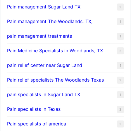
Pain management Sugar Land TX
2
Pain management The Woodlands, TX,
1
pain management treatments
1
Pain Medicine Specialists in Woodlands, TX
2
pain relief center near Sugar Land
1
Pain relief specialists The Woodlands Texas
2
pain specialists in Sugar Land TX
1
Pain specialists in Texas
2
Pain specialists of america
2