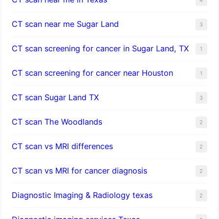
CT scan near me Sugar Land
3
CT scan screening for cancer in Sugar Land, TX
1
CT scan screening for cancer near Houston
1
CT scan Sugar Land TX
3
CT scan The Woodlands
2
CT scan vs MRI differences
2
CT scan vs MRI for cancer diagnosis
2
Diagnostic Imaging & Radiology texas
2