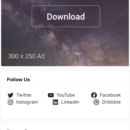
Follow Us
Twitter
YouTube
Facebook
Instagram
LinkedIn
Dribbble