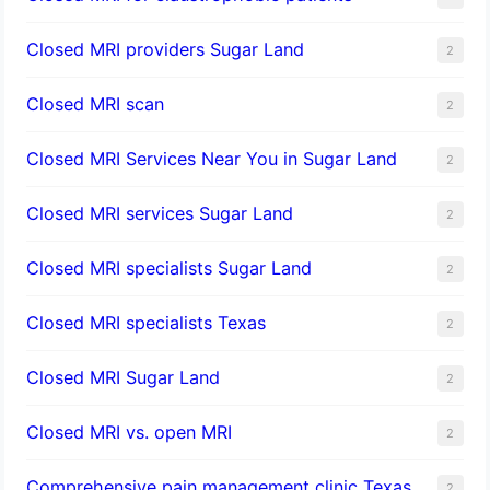
Closed MRI providers Sugar Land
2
Closed MRI scan
2
Closed MRI Services Near You in Sugar Land
2
Closed MRI services Sugar Land
2
Closed MRI specialists Sugar Land
2
Closed MRI specialists Texas
2
Closed MRI Sugar Land
2
Closed MRI vs. open MRI
2
Comprehensive pain management clinic Texas
2