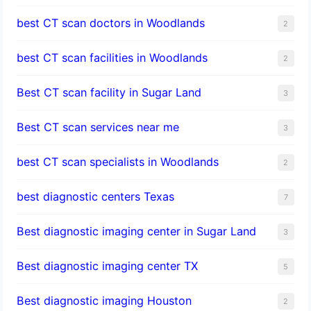
best CT scan doctors in Woodlands
2
best CT scan facilities in Woodlands
2
Best CT scan facility in Sugar Land
3
Best CT scan services near me
3
best CT scan specialists in Woodlands
2
best diagnostic centers Texas
7
Best diagnostic imaging center in Sugar Land
3
Best diagnostic imaging center TX
5
Best diagnostic imaging Houston
2