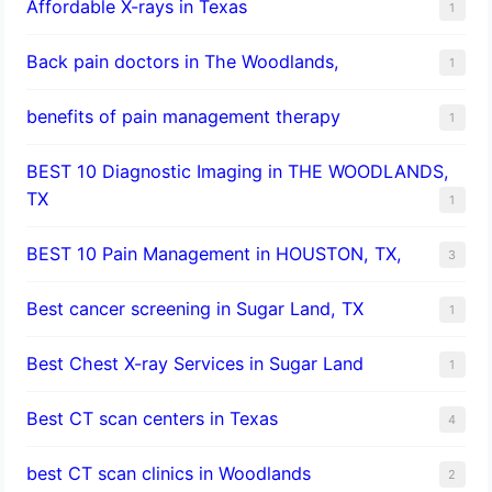
Affordable X-rays in Texas
1
Back pain doctors in The Woodlands,
1
benefits of pain management therapy
1
BEST 10 Diagnostic Imaging in THE WOODLANDS,
TX
1
BEST 10 Pain Management in HOUSTON, TX,
3
Best cancer screening in Sugar Land, TX
1
Best Chest X-ray Services in Sugar Land
1
Best CT scan centers in Texas
4
best CT scan clinics in Woodlands
2