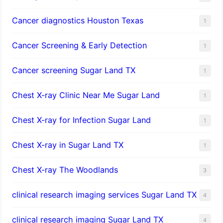
Cancer diagnostics Houston Texas
1
Cancer Screening & Early Detection
1
Cancer screening Sugar Land TX
1
Chest X-ray Clinic Near Me Sugar Land
1
Chest X-ray for Infection Sugar Land
1
Chest X-ray in Sugar Land TX
1
Chest X-ray The Woodlands
3
clinical research imaging services Sugar Land TX
4
clinical research imaging Sugar Land TX
4