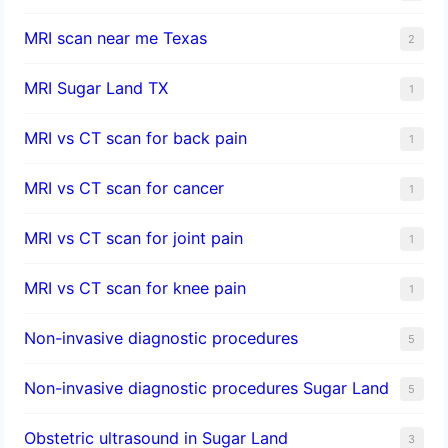
MRI scan near me Texas
2
MRI Sugar Land TX
1
MRI vs CT scan for back pain
1
MRI vs CT scan for cancer
1
MRI vs CT scan for joint pain
1
MRI vs CT scan for knee pain
1
Non-invasive diagnostic procedures​
5
​Non-invasive diagnostic procedures Sugar Land​
5
Obstetric ultrasound in Sugar Land
3