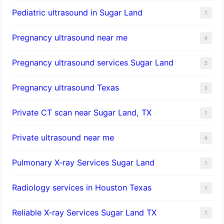
Pediatric ultrasound in Sugar Land
1
Pregnancy ultrasound near me
4
Pregnancy ultrasound services Sugar Land
3
Pregnancy ultrasound Texas
3
Private CT scan near Sugar Land, TX
1
Private ultrasound near me
4
Pulmonary X-ray Services Sugar Land
1
Radiology services in Houston Texas
1
Reliable X-ray Services Sugar Land TX
1