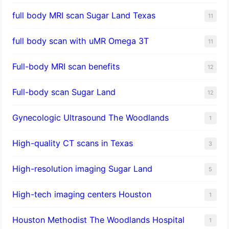
full body MRI scan Sugar Land Texas
11
full body scan with uMR Omega 3T
11
Full-body MRI scan benefits
12
Full-body scan Sugar Land
12
Gynecologic Ultrasound The Woodlands
1
High-quality CT scans in Texas
3
​High-resolution imaging Sugar Land
5
High-tech imaging centers Houston
1
Houston Methodist The Woodlands Hospital
1