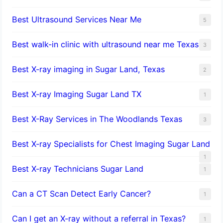
Best Ultrasound Services Near Me
5
Best walk-in clinic with ultrasound near me Texas
3
Best X-ray imaging in Sugar Land, Texas
2
Best X-ray Imaging Sugar Land TX
1
Best X-Ray Services in The Woodlands Texas
3
Best X-ray Specialists for Chest Imaging Sugar Land
1
Best X-ray Technicians Sugar Land
1
Can a CT Scan Detect Early Cancer?
1
Can I get an X-ray without a referral in Texas?
1