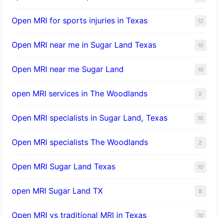
Open MRI for sports injuries in Texas
12
Open MRI near me in Sugar Land Texas
10
Open MRI near me Sugar Land
10
open MRI services in The Woodlands
2
Open MRI specialists in Sugar Land, Texas
10
Open MRI specialists The Woodlands
2
Open MRI Sugar Land Texas
10
open MRI Sugar Land TX
8
Open MRI vs traditional MRI in Texas
10