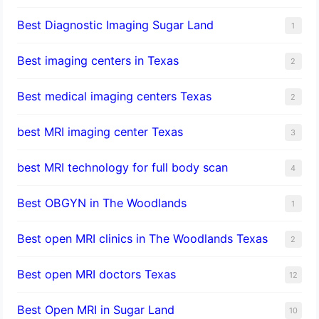
Best Diagnostic Imaging Sugar Land
1
Best imaging centers in Texas
2
Best medical imaging centers Texas
2
best MRI imaging center Texas
3
best MRI technology for full body scan
4
Best OBGYN in The Woodlands
1
Best open MRI clinics in The Woodlands Texas
2
Best open MRI doctors Texas
12
Best Open MRI in Sugar Land
10