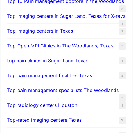
Top 10 Pain management doctors in the Woodlands
2
Top imaging centers in Sugar Land, Texas for X-rays
1
Top imaging centers in Texas
1
Top Open MRI Clinics in The Woodlands, Texas
2
top pain clinics in Sugar Land Texas
1
Top pain management facilities Texas
4
Top pain management specialists The Woodlands
2
Top radiology centers Houston
1
Top-rated imaging centers Texas
2