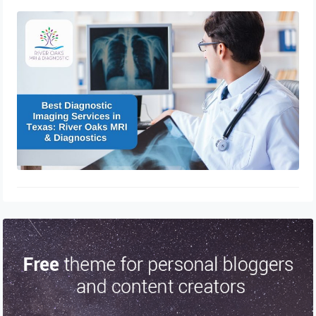
Best Diagnostic Imaging Services in
Texas: River Oaks MRI & Diagnostics
November 16, 2024