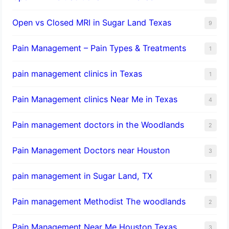
Open vs Closed MRI in Sugar Land Texas
9
Pain Management – Pain Types & Treatments
1
pain management clinics in Texas
1
Pain Management clinics Near Me in Texas
4
Pain management doctors in the Woodlands
2
Pain Management Doctors near Houston
3
pain management in Sugar Land, TX
1
Pain management Methodist The woodlands
2
Pain Management Near Me Houston Texas,
3