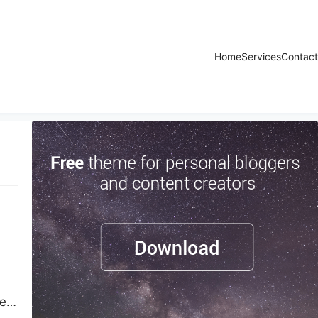
Home
Services
Contact
ted