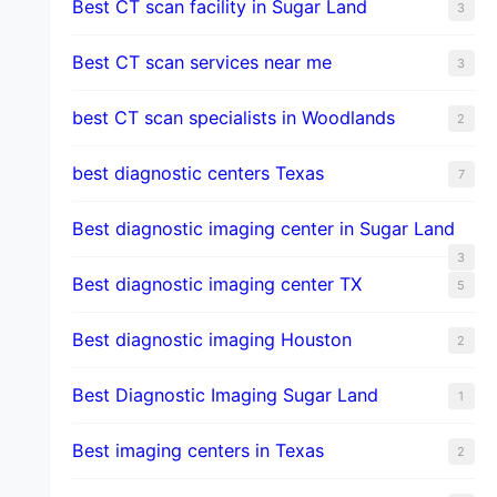
Best CT scan facility in Sugar Land
3
Best CT scan services near me
3
best CT scan specialists in Woodlands
2
best diagnostic centers Texas
7
Best diagnostic imaging center in Sugar Land
3
Best diagnostic imaging center TX
5
Best diagnostic imaging Houston
2
Best Diagnostic Imaging Sugar Land
1
Best imaging centers in Texas
2