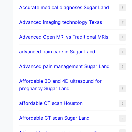
​Accurate medical diagnoses Sugar Land
5
Advanced imaging technology Texas
7
Advanced Open MRI vs Traditional MRIs
1
advanced pain care in Sugar Land
1
Advanced pain management Sugar Land
2
Affordable 3D and 4D ultrasound for
pregnancy Sugar Land
3
affordable CT scan Houston
5
Affordable CT scan Sugar Land
3