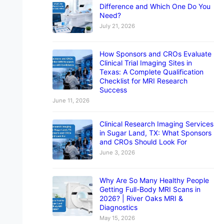
Difference and Which One Do You
Need?
July 21, 2026
How Sponsors and CROs Evaluate
Clinical Trial Imaging Sites in
Texas: A Complete Qualification
Checklist for MRI Research
Success
June 11, 2026
Clinical Research Imaging Services
in Sugar Land, TX: What Sponsors
and CROs Should Look For
June 3, 2026
Why Are So Many Healthy People
Getting Full-Body MRI Scans in
2026? | River Oaks MRI &
Diagnostics
May 15, 2026