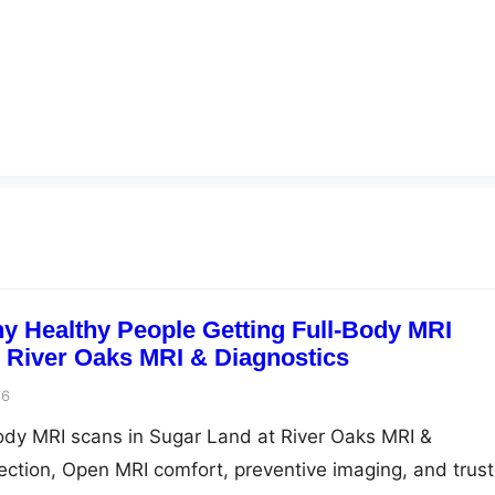
 Healthy People Getting Full-Body MRI
| River Oaks MRI & Diagnostics
26
ody MRI scans in Sugar Land at River Oaks MRI &
tection, Open MRI comfort, preventive imaging, and trus