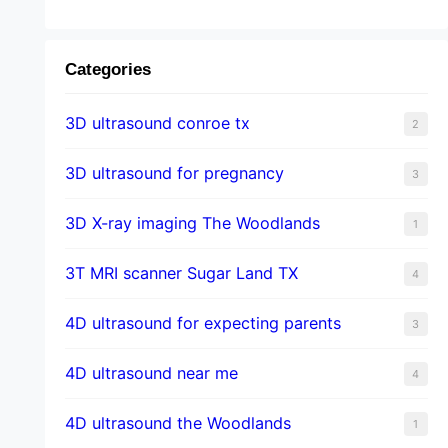
Categories
3D ultrasound conroe tx
2
3D ultrasound for pregnancy
3
3D X-ray imaging The Woodlands
1
3T MRI scanner Sugar Land TX
4
4D ultrasound for expecting parents
3
4D ultrasound near me
4
4D ultrasound the Woodlands
1