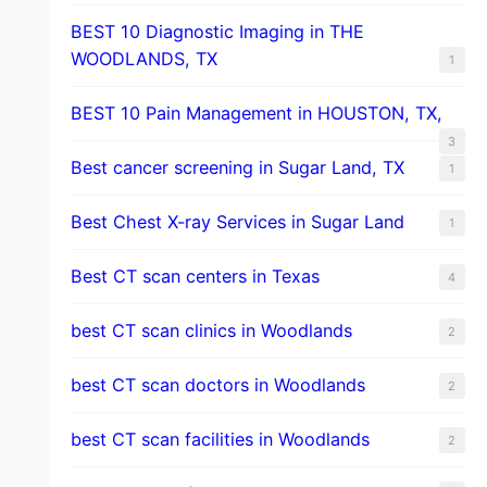
BEST 10 Diagnostic Imaging in THE
WOODLANDS, TX
1
BEST 10 Pain Management in HOUSTON, TX,
3
Best cancer screening in Sugar Land, TX
1
Best Chest X-ray Services in Sugar Land
1
Best CT scan centers in Texas
4
best CT scan clinics in Woodlands
2
best CT scan doctors in Woodlands
2
best CT scan facilities in Woodlands
2