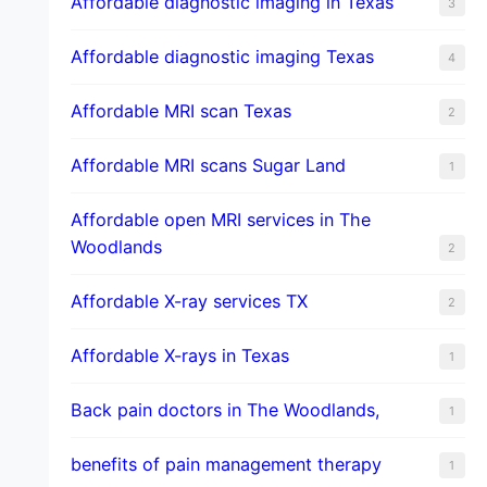
Affordable diagnostic imaging in Texas
3
Affordable diagnostic imaging Texas
4
Affordable MRI scan Texas
2
Affordable MRI scans Sugar Land
1
Affordable open MRI services in The
Woodlands
2
Affordable X-ray services TX
2
Affordable X-rays in Texas
1
Back pain doctors in The Woodlands,
1
benefits of pain management therapy
1