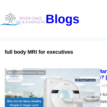
Blogs
full body MRI for executives
Why Are So Many
Best open MRI doctors Texas
Scans in 2026? 
Riveroaks-blog
May 15, 20
Get advanced full-b
Diagnostic. Early de