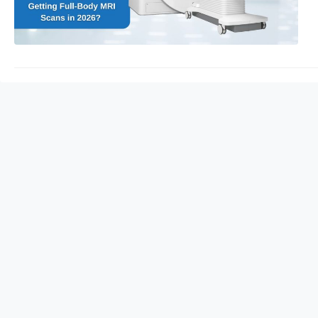
care.