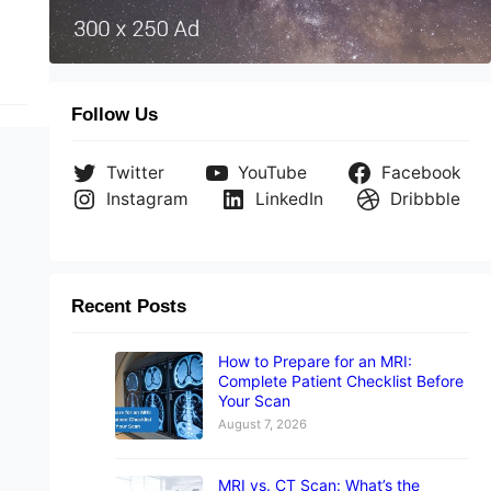
Follow Us
Twitter
YouTube
Facebook
Instagram
LinkedIn
Dribbble
Recent Posts
How to Prepare for an MRI:
Complete Patient Checklist Before
Your Scan
August 7, 2026
MRI vs. CT Scan: What’s the