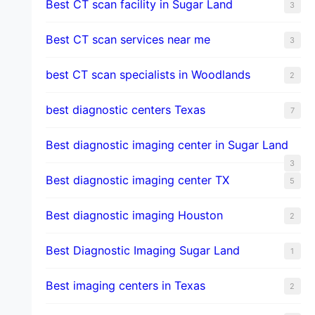
Best CT scan facility in Sugar Land
3
Best CT scan services near me
3
best CT scan specialists in Woodlands
2
best diagnostic centers Texas
7
Best diagnostic imaging center in Sugar Land
3
Best diagnostic imaging center TX
5
Best diagnostic imaging Houston
2
Best Diagnostic Imaging Sugar Land
1
Best imaging centers in Texas
2