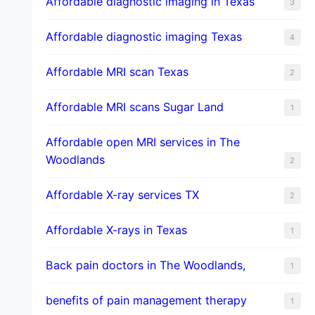
Affordable diagnostic imaging in Texas
3
Affordable diagnostic imaging Texas
4
Affordable MRI scan Texas
2
Affordable MRI scans Sugar Land
1
Affordable open MRI services in The
Woodlands
2
Affordable X-ray services TX
2
Affordable X-rays in Texas
1
Back pain doctors in The Woodlands,
1
benefits of pain management therapy
1