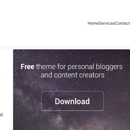
Home
Services
Contact
at