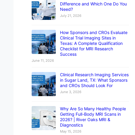
Difference and Which One Do You
Need?
July 21, 2026
How Sponsors and CROs Evaluate
Clinical Trial Imaging Sites in
Texas: A Complete Qualification
Checklist for MRI Research
Success
June 11, 2026
Clinical Research Imaging Services
in Sugar Land, TX: What Sponsors
and CROs Should Look For
June 3, 2026
Why Are So Many Healthy People
Getting Full-Body MRI Scans in
2026? | River Oaks MRI &
Diagnostics
May 15, 2026