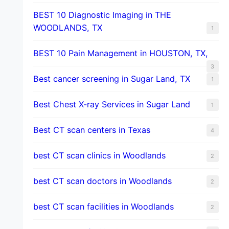
BEST 10 Diagnostic Imaging in THE
WOODLANDS, TX
1
BEST 10 Pain Management in HOUSTON, TX,
3
Best cancer screening in Sugar Land, TX
1
Best Chest X-ray Services in Sugar Land
1
Best CT scan centers in Texas
4
best CT scan clinics in Woodlands
2
best CT scan doctors in Woodlands
2
best CT scan facilities in Woodlands
2