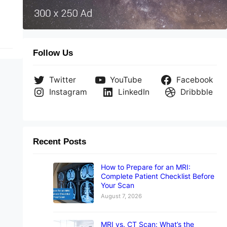
Follow Us
Twitter
YouTube
Facebook
Instagram
LinkedIn
Dribbble
Recent Posts
How to Prepare for an MRI:
Complete Patient Checklist Before
Your Scan
August 7, 2026
MRI vs. CT Scan: What’s the