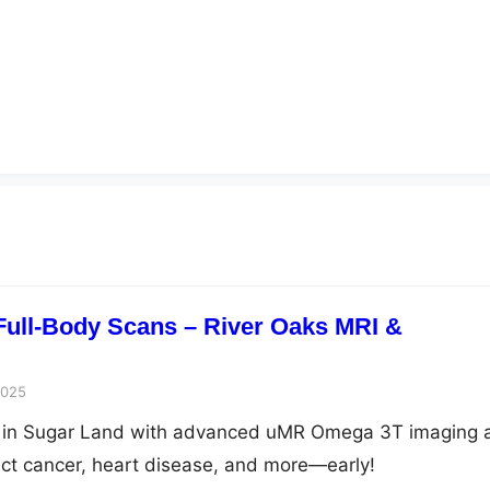
 Full-Body Scans – River Oaks MRI &
2025
n in Sugar Land with advanced uMR Omega 3T imaging 
ct cancer, heart disease, and more—early!