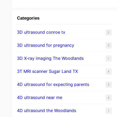
Categories
3D ultrasound conroe tx
2
3D ultrasound for pregnancy
3
3D X-ray imaging The Woodlands
1
3T MRI scanner Sugar Land TX
4
4D ultrasound for expecting parents
3
4D ultrasound near me
4
4D ultrasound the Woodlands
1