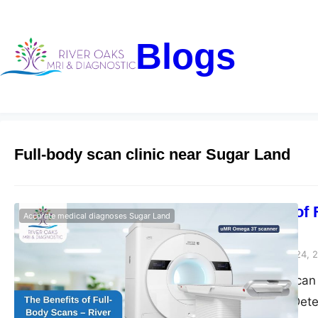
Blogs
Full-body scan clinic near Sugar Land
The Benefits of
​Accurate medical diagnoses Sugar Land
Diagnostic
Riveroaks-blog
March 24, 
Get a full-body sca
River Oaks MRI. Dete