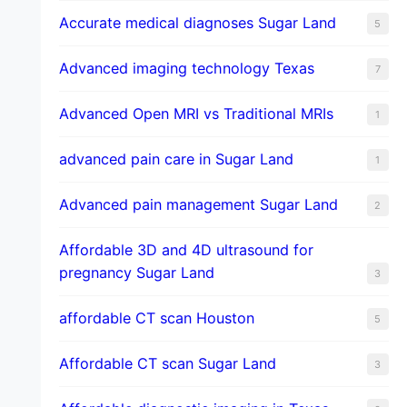
​Accurate medical diagnoses Sugar Land
5
Advanced imaging technology Texas
7
Advanced Open MRI vs Traditional MRIs
1
advanced pain care in Sugar Land
1
Advanced pain management Sugar Land
2
Affordable 3D and 4D ultrasound for
pregnancy Sugar Land
3
affordable CT scan Houston
5
Affordable CT scan Sugar Land
3