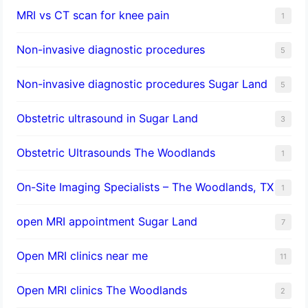
MRI vs CT scan for knee pain
1
Non-invasive diagnostic procedures​
5
​Non-invasive diagnostic procedures Sugar Land​
5
Obstetric ultrasound in Sugar Land
3
Obstetric Ultrasounds The Woodlands
1
On-Site Imaging Specialists – The Woodlands, TX
1
open MRI appointment Sugar Land
7
Open MRI clinics near me
11
Open MRI clinics The Woodlands
2