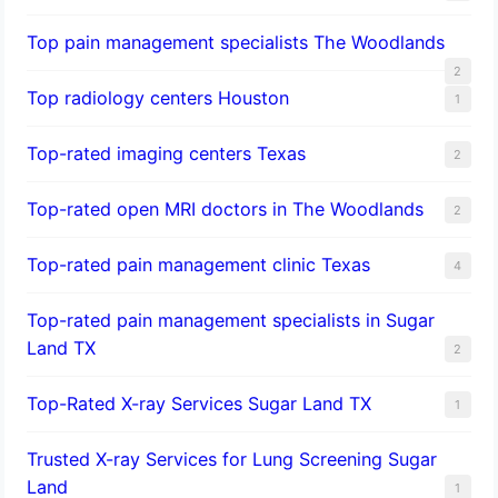
Top pain management specialists The Woodlands
2
Top radiology centers Houston
1
Top-rated imaging centers Texas
2
Top-rated open MRI doctors in The Woodlands
2
Top-rated pain management clinic Texas
4
Top-rated pain management specialists in Sugar
Land TX
2
Top-Rated X-ray Services Sugar Land TX
1
Trusted X-ray Services for Lung Screening Sugar
Land
1