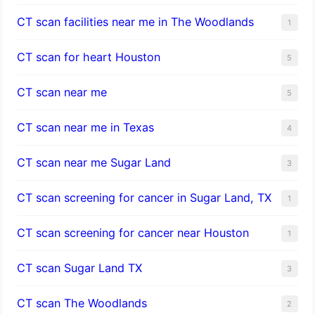
CT scan facilities near me in The Woodlands
1
CT scan for heart Houston
5
CT scan near me
5
CT scan near me in Texas
4
CT scan near me Sugar Land
3
CT scan screening for cancer in Sugar Land, TX
1
CT scan screening for cancer near Houston
1
CT scan Sugar Land TX
3
CT scan The Woodlands
2