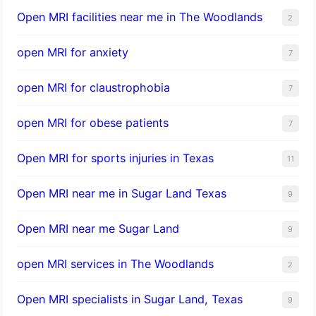
Open MRI facilities near me in The Woodlands
2
open MRI for anxiety
7
open MRI for claustrophobia
7
open MRI for obese patients
7
Open MRI for sports injuries in Texas
11
Open MRI near me in Sugar Land Texas
9
Open MRI near me Sugar Land
9
open MRI services in The Woodlands
2
Open MRI specialists in Sugar Land, Texas
9