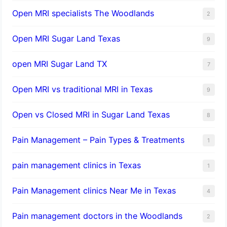
Open MRI specialists The Woodlands
2
Open MRI Sugar Land Texas
9
open MRI Sugar Land TX
7
Open MRI vs traditional MRI in Texas
9
Open vs Closed MRI in Sugar Land Texas
8
Pain Management – Pain Types & Treatments
1
pain management clinics in Texas
1
Pain Management clinics Near Me in Texas
4
Pain management doctors in the Woodlands
2