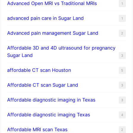
Advanced Open MRI vs Traditional MRIs
1
advanced pain care in Sugar Land
1
Advanced pain management Sugar Land
2
Affordable 3D and 4D ultrasound for pregnancy
Sugar Land
3
affordable CT scan Houston
5
Affordable CT scan Sugar Land
3
Affordable diagnostic imaging in Texas
3
Affordable diagnostic imaging Texas
4
Affordable MRI scan Texas
2