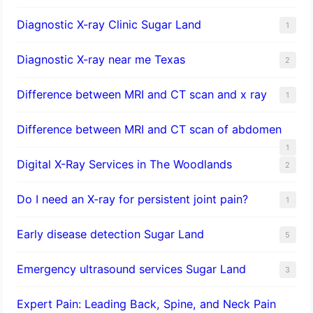
Diagnostic X-ray Clinic Sugar Land
1
Diagnostic X-ray near me Texas
2
Difference between MRI and CT scan and x ray
1
Difference between MRI and CT scan of abdomen
1
Digital X-Ray Services in The Woodlands
2
Do I need an X-ray for persistent joint pain?
1
​Early disease detection Sugar Land​
5
Emergency ultrasound services Sugar Land
3
Expert Pain: Leading Back, Spine, and Neck Pain