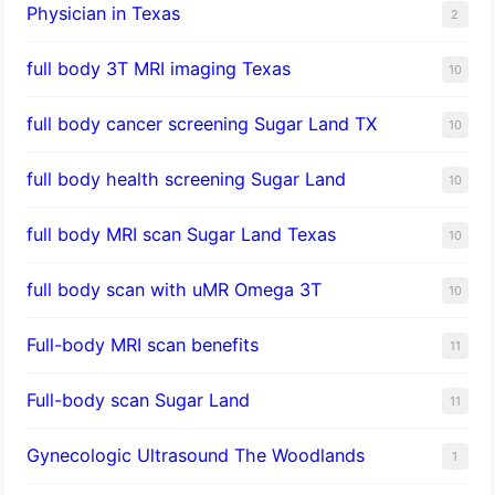
Physician in Texas
2
full body 3T MRI imaging Texas
10
full body cancer screening Sugar Land TX
10
full body health screening Sugar Land
10
full body MRI scan Sugar Land Texas
10
full body scan with uMR Omega 3T
10
Full-body MRI scan benefits
11
Full-body scan Sugar Land
11
Gynecologic Ultrasound The Woodlands
1