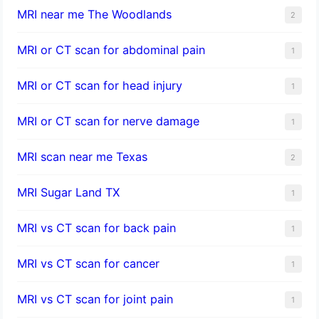
MRI near me The Woodlands
2
MRI or CT scan for abdominal pain
1
MRI or CT scan for head injury
1
MRI or CT scan for nerve damage
1
MRI scan near me Texas
2
MRI Sugar Land TX
1
MRI vs CT scan for back pain
1
MRI vs CT scan for cancer
1
MRI vs CT scan for joint pain
1