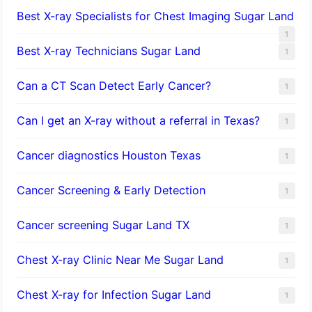
Best X-ray Specialists for Chest Imaging Sugar Land
1
Best X-ray Technicians Sugar Land
1
Can a CT Scan Detect Early Cancer?
1
Can I get an X-ray without a referral in Texas?
1
Cancer diagnostics Houston Texas
1
Cancer Screening & Early Detection
1
Cancer screening Sugar Land TX
1
Chest X-ray Clinic Near Me Sugar Land
1
Chest X-ray for Infection Sugar Land
1