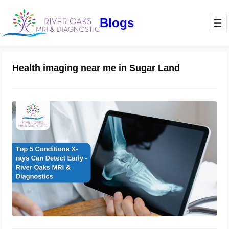
Blogs
Health imaging near me in Sugar Land
Top 5 Conditions X-rays Can Detect
Early – River Oaks MRI & Diagnostics
December 16, 2024