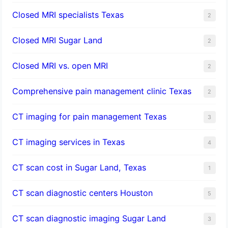
Closed MRI specialists Texas
2
Closed MRI Sugar Land
2
Closed MRI vs. open MRI
2
Comprehensive pain management clinic Texas
2
CT imaging for pain management Texas
3
CT imaging services in Texas
4
CT scan cost in Sugar Land, Texas
1
CT scan diagnostic centers Houston
5
CT scan diagnostic imaging Sugar Land
3