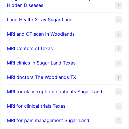
Hidden Diseases
1
Lung Health X-ray Sugar Land
1
MRI and CT scan in Woodlands
2
MRI Centers of texas
3
MRI clinics in Sugar Land Texas
1
MRI doctors The Woodlands TX
2
MRI for claustrophobic patients Sugar Land
1
MRI for clinical trials Texas
3
MRI for pain management Sugar Land
2