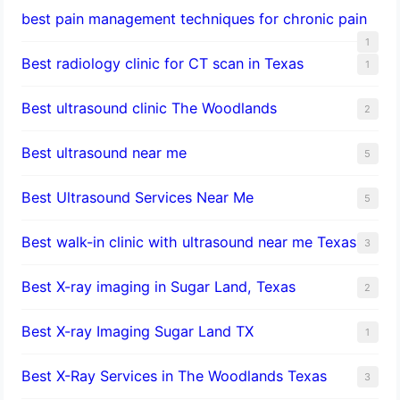
best pain management techniques for chronic pain
1
Best radiology clinic for CT scan in Texas
1
Best ultrasound clinic The Woodlands
2
Best ultrasound near me
5
Best Ultrasound Services Near Me
5
Best walk-in clinic with ultrasound near me Texas
3
Best X-ray imaging in Sugar Land, Texas
2
Best X-ray Imaging Sugar Land TX
1
Best X-Ray Services in The Woodlands Texas
3