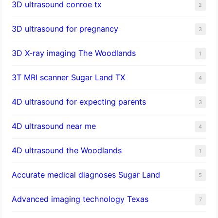
3D ultrasound conroe tx
2
3D ultrasound for pregnancy
3
3D X-ray imaging The Woodlands
1
3T MRI scanner Sugar Land TX
4
4D ultrasound for expecting parents
3
4D ultrasound near me
4
4D ultrasound the Woodlands
1
​Accurate medical diagnoses Sugar Land
5
Advanced imaging technology Texas
7