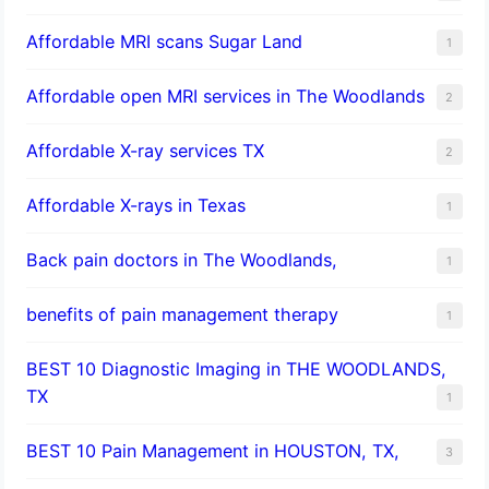
Affordable MRI scans Sugar Land
1
Affordable open MRI services in The Woodlands
2
Affordable X-ray services TX
2
Affordable X-rays in Texas
1
Back pain doctors in The Woodlands,
1
benefits of pain management therapy
1
BEST 10 Diagnostic Imaging in THE WOODLANDS,
TX
1
BEST 10 Pain Management in HOUSTON, TX,
3