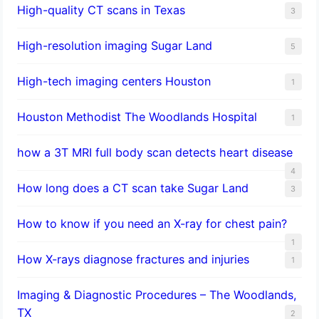
High-quality CT scans in Texas
3
​High-resolution imaging Sugar Land
5
High-tech imaging centers Houston
1
Houston Methodist The Woodlands Hospital
1
how a 3T MRI full body scan detects heart disease
4
How long does a CT scan take Sugar Land
3
How to know if you need an X-ray for chest pain?
1
How X-rays diagnose fractures and injuries
1
Imaging & Diagnostic Procedures – The Woodlands,
TX
2