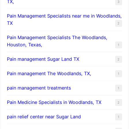
TX,
3
Pain Management Specialists near me in Woodlands,
TX
2
Pain Management Specialists The Woodlands,
Houston, Texas,
1
Pain management Sugar Land TX
2
Pain management The Woodlands, TX,
1
pain management treatments
1
Pain Medicine Specialists in Woodlands, TX
2
pain relief center near Sugar Land
1