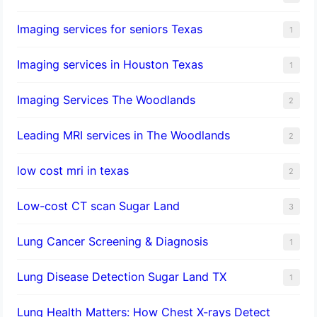
Imaging services for seniors Texas
1
Imaging services in Houston Texas
1
Imaging Services The Woodlands
2
Leading MRI services in The Woodlands
2
low cost mri in texas
2
Low-cost CT scan Sugar Land
3
Lung Cancer Screening & Diagnosis
1
Lung Disease Detection Sugar Land TX
1
Lung Health Matters: How Chest X-rays Detect