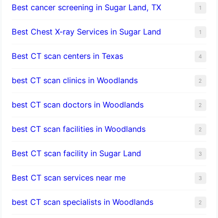
Best cancer screening in Sugar Land, TX
1
Best Chest X-ray Services in Sugar Land
1
Best CT scan centers in Texas
4
best CT scan clinics in Woodlands
2
best CT scan doctors in Woodlands
2
best CT scan facilities in Woodlands
2
Best CT scan facility in Sugar Land
3
Best CT scan services near me
3
best CT scan specialists in Woodlands
2