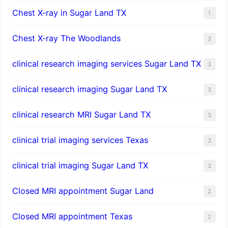
Chest X-ray in Sugar Land TX
1
Chest X-ray The Woodlands
3
clinical research imaging services Sugar Land TX
3
clinical research imaging Sugar Land TX
3
clinical research MRI Sugar Land TX
3
clinical trial imaging services Texas
3
clinical trial imaging Sugar Land TX
3
Closed MRI appointment Sugar Land
2
Closed MRI appointment Texas
2