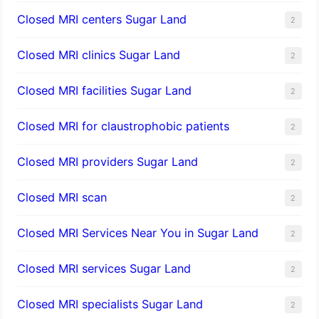
Closed MRI centers Sugar Land
2
Closed MRI clinics Sugar Land
2
Closed MRI facilities Sugar Land
2
Closed MRI for claustrophobic patients
2
Closed MRI providers Sugar Land
2
Closed MRI scan
2
Closed MRI Services Near You in Sugar Land
2
Closed MRI services Sugar Land
2
Closed MRI specialists Sugar Land
2