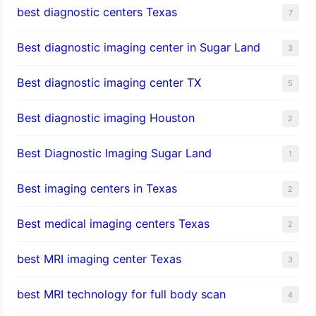
best diagnostic centers Texas
7
Best diagnostic imaging center in Sugar Land
3
Best diagnostic imaging center TX
5
Best diagnostic imaging Houston
2
Best Diagnostic Imaging Sugar Land
1
Best imaging centers in Texas
2
Best medical imaging centers Texas
2
best MRI imaging center Texas
3
best MRI technology for full body scan
4