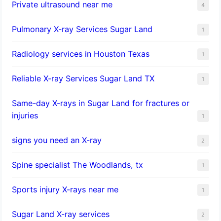
Private ultrasound near me
4
Pulmonary X-ray Services Sugar Land
1
Radiology services in Houston Texas
1
Reliable X-ray Services Sugar Land TX
1
Same-day X-rays in Sugar Land for fractures or
injuries
1
signs you need an X-ray
2
Spine specialist The Woodlands, tx
1
Sports injury X-rays near me
1
Sugar Land X-ray services
2