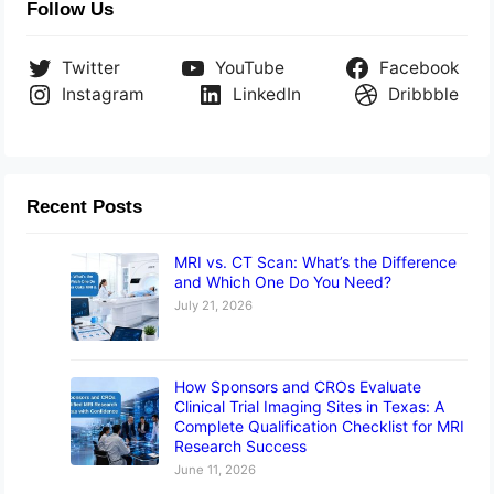
Follow Us
Twitter
YouTube
Facebook
Instagram
LinkedIn
Dribbble
Recent Posts
MRI vs. CT Scan: What’s the Difference
and Which One Do You Need?
July 21, 2026
How Sponsors and CROs Evaluate
Clinical Trial Imaging Sites in Texas: A
Complete Qualification Checklist for MRI
Research Success
June 11, 2026