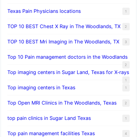
Texas Pain Physicians locations
1
TOP 10 BEST Chest X Ray in The Woodlands, TX
2
TOP 10 BEST Mri Imaging in The Woodlands, TX
3
Top 10 Pain management doctors in the Woodlands
2
Top imaging centers in Sugar Land, Texas for X-rays
1
Top imaging centers in Texas
1
Top Open MRI Clinics in The Woodlands, Texas
2
top pain clinics in Sugar Land Texas
1
Top pain management facilities Texas
4