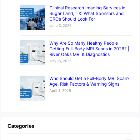
Clinical Research Imaging Services in
Sugar Land, TX: What Sponsors and
CROs Should Look For
June 3, 2026
Why Are So Many Healthy People
Getting Full-Body MRI Scans in 2026? |
River Oaks MRI & Diagnostics
May 15, 2026
Who Should Get a Full-Body MRI Scan?
Age, Risk Factors & Warning Signs
April 4, 2026
Categories