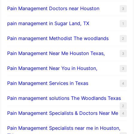
Pain Management Doctors near Houston
3
pain management in Sugar Land, TX
1
Pain management Methodist The woodlands
2
Pain Management Near Me Houston Texas,
3
Pain Management Near You in Houston,
3
Pain Management Services in Texas
4
Pain management solutions The Woodlands Texas
2
Pain Management Specialists & Doctors Near Me
4
Pain Management Specialists near me in Houston,