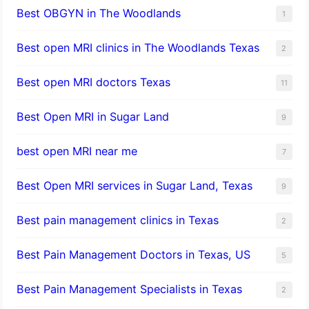
Best OBGYN in The Woodlands
1
Best open MRI clinics in The Woodlands Texas
2
Best open MRI doctors Texas
11
Best Open MRI in Sugar Land
9
best open MRI near me
7
Best Open MRI services in Sugar Land, Texas
9
Best pain management clinics in Texas
2
Best Pain Management Doctors in Texas, US
5
Best Pain Management Specialists in Texas
2