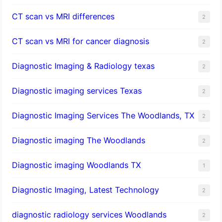
CT scan vs MRI differences
2
CT scan vs MRI for cancer diagnosis
2
Diagnostic Imaging & Radiology texas
2
Diagnostic imaging services Texas
2
Diagnostic Imaging Services The Woodlands, TX
2
Diagnostic imaging The Woodlands
2
Diagnostic imaging Woodlands TX
1
Diagnostic Imaging, Latest Technology
2
diagnostic radiology services Woodlands
2