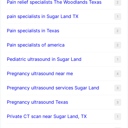
Pain relief specialists The Woodlands Texas
2
pain specialists in Sugar Land TX
1
Pain specialists in Texas
2
Pain specialists of america
2
Pediatric ultrasound in Sugar Land
1
Pregnancy ultrasound near me
4
Pregnancy ultrasound services Sugar Land
3
Pregnancy ultrasound Texas
3
Private CT scan near Sugar Land, TX
1