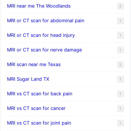
MRI near me The Woodlands
2
MRI or CT scan for abdominal pain
1
MRI or CT scan for head injury
1
MRI or CT scan for nerve damage
1
MRI scan near me Texas
2
MRI Sugar Land TX
1
MRI vs CT scan for back pain
1
MRI vs CT scan for cancer
1
MRI vs CT scan for joint pain
1