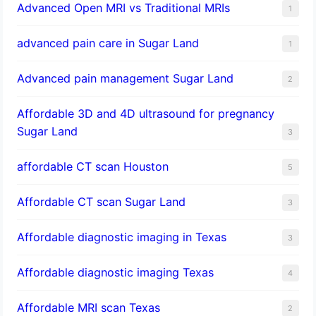
Advanced Open MRI vs Traditional MRIs
1
advanced pain care in Sugar Land
1
Advanced pain management Sugar Land
2
Affordable 3D and 4D ultrasound for pregnancy
Sugar Land
3
affordable CT scan Houston
5
Affordable CT scan Sugar Land
3
Affordable diagnostic imaging in Texas
3
Affordable diagnostic imaging Texas
4
Affordable MRI scan Texas
2