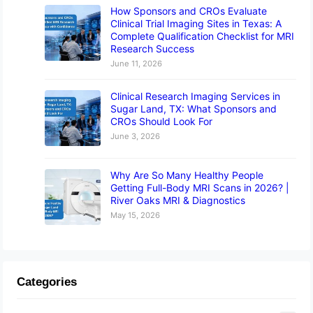
How Sponsors and CROs Evaluate
Clinical Trial Imaging Sites in Texas: A
Complete Qualification Checklist for MRI
Research Success
June 11, 2026
Clinical Research Imaging Services in
Sugar Land, TX: What Sponsors and
CROs Should Look For
June 3, 2026
Why Are So Many Healthy People
Getting Full-Body MRI Scans in 2026? |
River Oaks MRI & Diagnostics
May 15, 2026
Categories