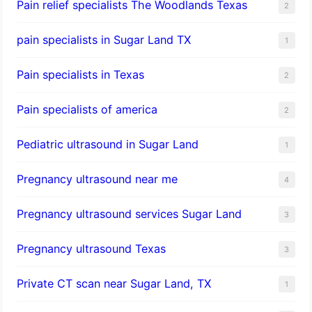
Pain relief specialists The Woodlands Texas
2
pain specialists in Sugar Land TX
1
Pain specialists in Texas
2
Pain specialists of america
2
Pediatric ultrasound in Sugar Land
1
Pregnancy ultrasound near me
4
Pregnancy ultrasound services Sugar Land
3
Pregnancy ultrasound Texas
3
Private CT scan near Sugar Land, TX
1