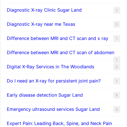
Diagnostic X-ray Clinic Sugar Land
1
Diagnostic X-ray near me Texas
2
Difference between MRI and CT scan and x ray
1
Difference between MRI and CT scan of abdomen
1
Digital X-Ray Services in The Woodlands
2
Do I need an X-ray for persistent joint pain?
1
​Early disease detection Sugar Land​
5
Emergency ultrasound services Sugar Land
3
Expert Pain: Leading Back, Spine, and Neck Pain