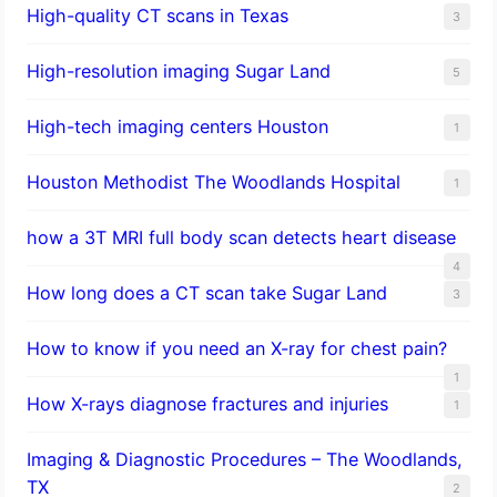
High-quality CT scans in Texas
3
​High-resolution imaging Sugar Land
5
High-tech imaging centers Houston
1
Houston Methodist The Woodlands Hospital
1
how a 3T MRI full body scan detects heart disease
4
How long does a CT scan take Sugar Land
3
How to know if you need an X-ray for chest pain?
1
How X-rays diagnose fractures and injuries
1
Imaging & Diagnostic Procedures – The Woodlands,
TX
2