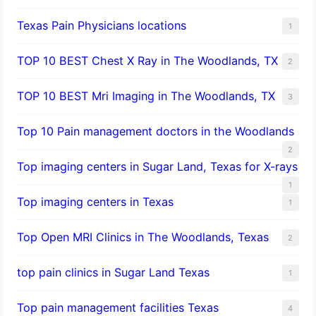
Texas Pain Physicians locations
1
TOP 10 BEST Chest X Ray in The Woodlands, TX
2
TOP 10 BEST Mri Imaging in The Woodlands, TX
3
Top 10 Pain management doctors in the Woodlands
2
Top imaging centers in Sugar Land, Texas for X-rays
1
Top imaging centers in Texas
1
Top Open MRI Clinics in The Woodlands, Texas
2
top pain clinics in Sugar Land Texas
1
Top pain management facilities Texas
4