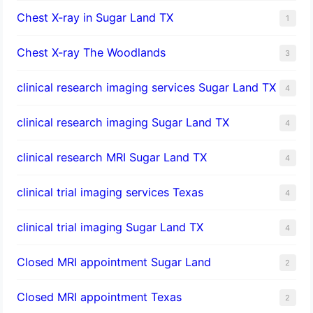
Chest X-ray in Sugar Land TX
1
Chest X-ray The Woodlands
3
clinical research imaging services Sugar Land TX
4
clinical research imaging Sugar Land TX
4
clinical research MRI Sugar Land TX
4
clinical trial imaging services Texas
4
clinical trial imaging Sugar Land TX
4
Closed MRI appointment Sugar Land
2
Closed MRI appointment Texas
2