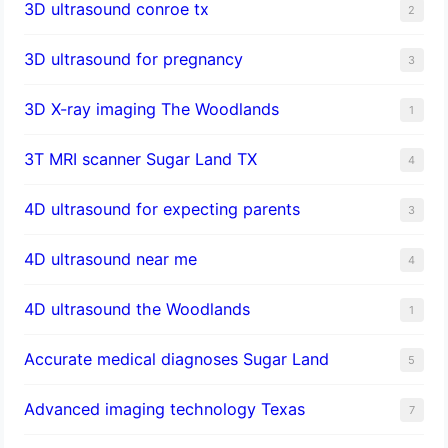
3D ultrasound conroe tx
2
3D ultrasound for pregnancy
3
3D X-ray imaging The Woodlands
1
3T MRI scanner Sugar Land TX
4
4D ultrasound for expecting parents
3
4D ultrasound near me
4
4D ultrasound the Woodlands
1
​Accurate medical diagnoses Sugar Land
5
Advanced imaging technology Texas
7