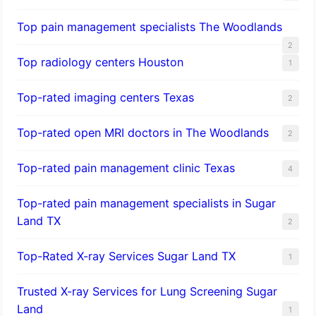
Top pain management specialists The Woodlands
2
Top radiology centers Houston
1
Top-rated imaging centers Texas
2
Top-rated open MRI doctors in The Woodlands
2
Top-rated pain management clinic Texas
4
Top-rated pain management specialists in Sugar
Land TX
2
Top-Rated X-ray Services Sugar Land TX
1
Trusted X-ray Services for Lung Screening Sugar
Land
1