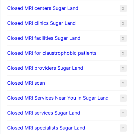
Closed MRI centers Sugar Land
2
Closed MRI clinics Sugar Land
2
Closed MRI facilities Sugar Land
2
Closed MRI for claustrophobic patients
2
Closed MRI providers Sugar Land
2
Closed MRI scan
2
Closed MRI Services Near You in Sugar Land
2
Closed MRI services Sugar Land
2
Closed MRI specialists Sugar Land
2