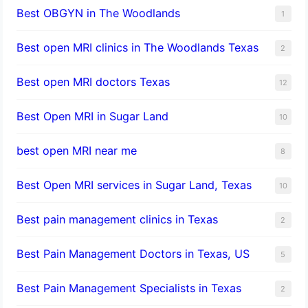
Best OBGYN in The Woodlands
1
Best open MRI clinics in The Woodlands Texas
2
Best open MRI doctors Texas
12
Best Open MRI in Sugar Land
10
best open MRI near me
8
Best Open MRI services in Sugar Land, Texas
10
Best pain management clinics in Texas
2
Best Pain Management Doctors in Texas, US
5
Best Pain Management Specialists in Texas
2