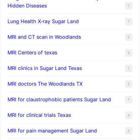
Hidden Diseases
1
Lung Health X-ray Sugar Land
1
MRI and CT scan in Woodlands
2
MRI Centers of texas
3
MRI clinics in Sugar Land Texas
1
MRI doctors The Woodlands TX
2
MRI for claustrophobic patients Sugar Land
1
MRI for clinical trials Texas
4
MRI for pain management Sugar Land
2