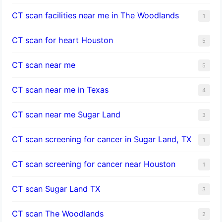
CT scan facilities near me in The Woodlands
1
CT scan for heart Houston
5
CT scan near me
5
CT scan near me in Texas
4
CT scan near me Sugar Land
3
CT scan screening for cancer in Sugar Land, TX
1
CT scan screening for cancer near Houston
1
CT scan Sugar Land TX
3
CT scan The Woodlands
2