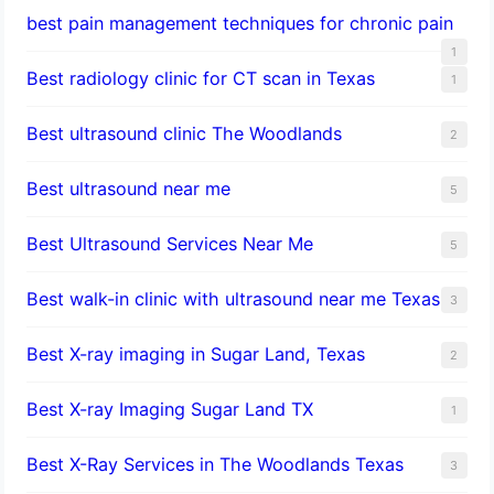
best pain management techniques for chronic pain
1
Best radiology clinic for CT scan in Texas
1
Best ultrasound clinic The Woodlands
2
Best ultrasound near me
5
Best Ultrasound Services Near Me
5
Best walk-in clinic with ultrasound near me Texas
3
Best X-ray imaging in Sugar Land, Texas
2
Best X-ray Imaging Sugar Land TX
1
Best X-Ray Services in The Woodlands Texas
3