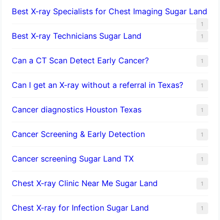
Best X-ray Specialists for Chest Imaging Sugar Land
1
Best X-ray Technicians Sugar Land
1
Can a CT Scan Detect Early Cancer?
1
Can I get an X-ray without a referral in Texas?
1
Cancer diagnostics Houston Texas
1
Cancer Screening & Early Detection
1
Cancer screening Sugar Land TX
1
Chest X-ray Clinic Near Me Sugar Land
1
Chest X-ray for Infection Sugar Land
1