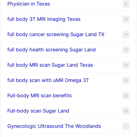
Physician in Texas
2
full body 3T MRI imaging Texas
11
full body cancer screening Sugar Land TX
11
full body health screening Sugar Land
11
full body MRI scan Sugar Land Texas
11
full body scan with uMR Omega 3T
11
Full-body MRI scan benefits
12
Full-body scan Sugar Land
12
Gynecologic Ultrasound The Woodlands
1