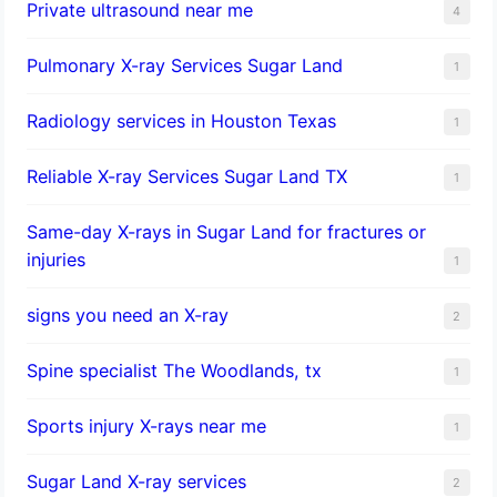
Private ultrasound near me
4
Pulmonary X-ray Services Sugar Land
1
Radiology services in Houston Texas
1
Reliable X-ray Services Sugar Land TX
1
Same-day X-rays in Sugar Land for fractures or
injuries
1
signs you need an X-ray
2
Spine specialist The Woodlands, tx
1
Sports injury X-rays near me
1
Sugar Land X-ray services
2