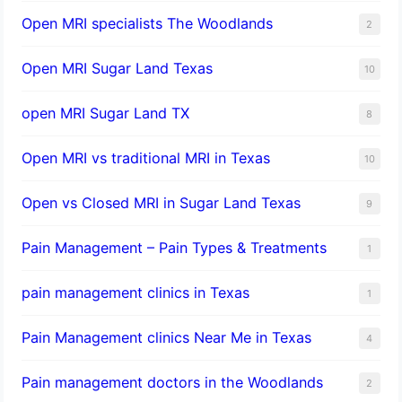
Open MRI specialists The Woodlands
2
Open MRI Sugar Land Texas
10
open MRI Sugar Land TX
8
Open MRI vs traditional MRI in Texas
10
Open vs Closed MRI in Sugar Land Texas
9
Pain Management – Pain Types & Treatments
1
pain management clinics in Texas
1
Pain Management clinics Near Me in Texas
4
Pain management doctors in the Woodlands
2