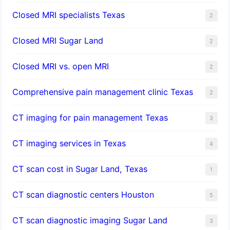
Closed MRI specialists Texas
2
Closed MRI Sugar Land
2
Closed MRI vs. open MRI
2
Comprehensive pain management clinic Texas
2
CT imaging for pain management Texas
3
CT imaging services in Texas
4
CT scan cost in Sugar Land, Texas
1
CT scan diagnostic centers Houston
5
CT scan diagnostic imaging Sugar Land
3