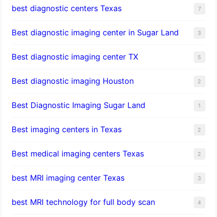
best diagnostic centers Texas
7
Best diagnostic imaging center in Sugar Land
3
Best diagnostic imaging center TX
5
Best diagnostic imaging Houston
2
Best Diagnostic Imaging Sugar Land
1
Best imaging centers in Texas
2
Best medical imaging centers Texas
2
best MRI imaging center Texas
3
best MRI technology for full body scan
4