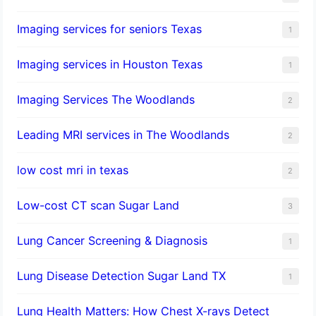
Imaging services for seniors Texas
1
Imaging services in Houston Texas
1
Imaging Services The Woodlands
2
Leading MRI services in The Woodlands
2
low cost mri in texas
2
Low-cost CT scan Sugar Land
3
Lung Cancer Screening & Diagnosis
1
Lung Disease Detection Sugar Land TX
1
Lung Health Matters: How Chest X-rays Detect