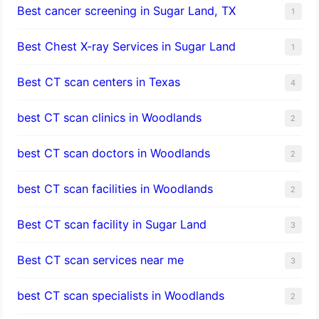
Best cancer screening in Sugar Land, TX
1
Best Chest X-ray Services in Sugar Land
1
Best CT scan centers in Texas
4
best CT scan clinics in Woodlands
2
best CT scan doctors in Woodlands
2
best CT scan facilities in Woodlands
2
Best CT scan facility in Sugar Land
3
Best CT scan services near me
3
best CT scan specialists in Woodlands
2