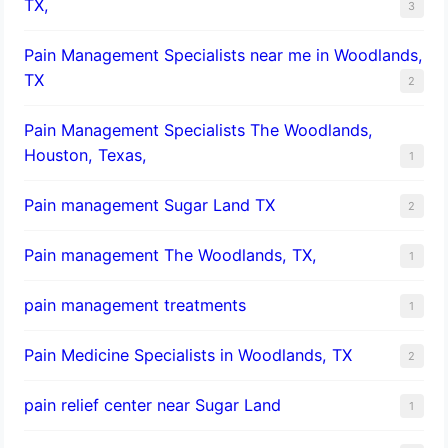
TX,
3
Pain Management Specialists near me in Woodlands,
TX
2
Pain Management Specialists The Woodlands,
Houston, Texas,
1
Pain management Sugar Land TX
2
Pain management The Woodlands, TX,
1
pain management treatments
1
Pain Medicine Specialists in Woodlands, TX
2
pain relief center near Sugar Land
1