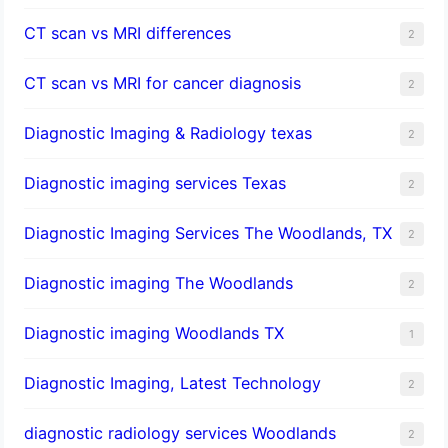
CT scan vs MRI differences
2
CT scan vs MRI for cancer diagnosis
2
Diagnostic Imaging & Radiology texas
2
Diagnostic imaging services Texas
2
Diagnostic Imaging Services The Woodlands, TX
2
Diagnostic imaging The Woodlands
2
Diagnostic imaging Woodlands TX
1
Diagnostic Imaging, Latest Technology
2
diagnostic radiology services Woodlands
2