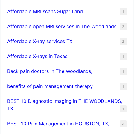
Affordable MRI scans Sugar Land
1
Affordable open MRI services in The Woodlands
2
Affordable X-ray services TX
2
Affordable X-rays in Texas
1
Back pain doctors in The Woodlands,
1
benefits of pain management therapy
1
BEST 10 Diagnostic Imaging in THE WOODLANDS,
TX
1
BEST 10 Pain Management in HOUSTON, TX,
3