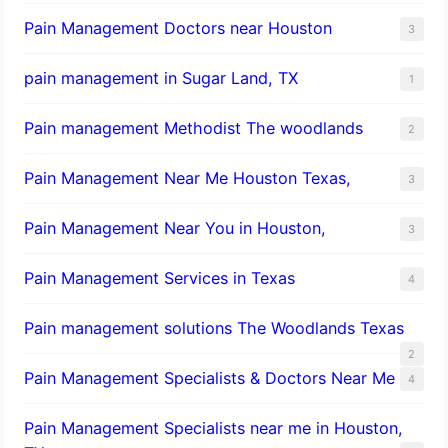
Pain Management Doctors near Houston
3
pain management in Sugar Land, TX
1
Pain management Methodist The woodlands
2
Pain Management Near Me Houston Texas,
3
Pain Management Near You in Houston,
3
Pain Management Services in Texas
4
Pain management solutions The Woodlands Texas
2
Pain Management Specialists & Doctors Near Me
4
Pain Management Specialists near me in Houston,