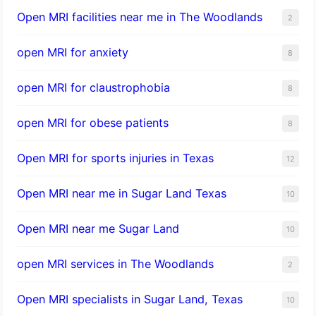
Open MRI facilities near me in The Woodlands
2
open MRI for anxiety
8
open MRI for claustrophobia
8
open MRI for obese patients
8
Open MRI for sports injuries in Texas
12
Open MRI near me in Sugar Land Texas
10
Open MRI near me Sugar Land
10
open MRI services in The Woodlands
2
Open MRI specialists in Sugar Land, Texas
10