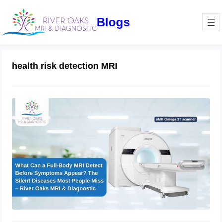
Blogs
health risk detection MRI
What Can a Full-Body MRI Detect
Before Symptoms Appear? The Silent
Diseases Most People Miss –
RiverOaks MRI & Diagnostic
March 13, 2026