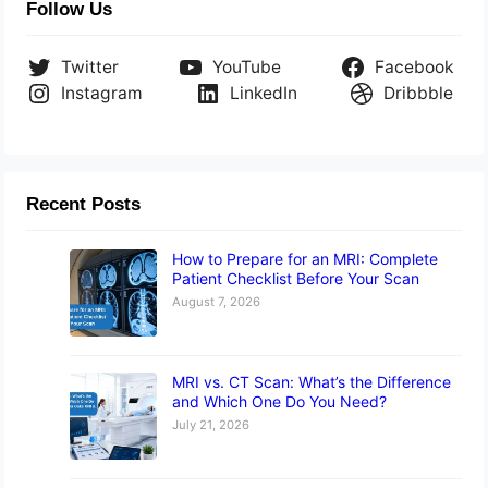
Follow Us
Twitter
YouTube
Facebook
Instagram
LinkedIn
Dribbble
Recent Posts
How to Prepare for an MRI: Complete
Patient Checklist Before Your Scan
August 7, 2026
MRI vs. CT Scan: What’s the Difference
and Which One Do You Need?
July 21, 2026