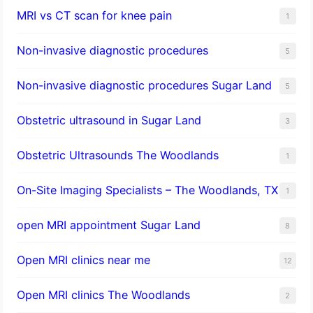
MRI vs CT scan for knee pain
1
Non-invasive diagnostic procedures​
5
​Non-invasive diagnostic procedures Sugar Land​
5
Obstetric ultrasound in Sugar Land
3
Obstetric Ultrasounds The Woodlands
1
On-Site Imaging Specialists – The Woodlands, TX
1
open MRI appointment Sugar Land
8
Open MRI clinics near me
12
Open MRI clinics The Woodlands
2