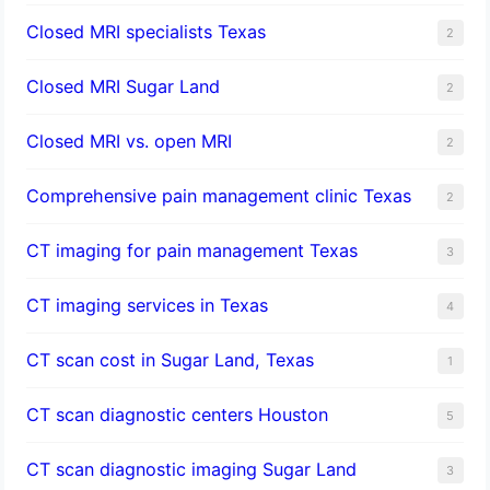
Closed MRI specialists Texas
2
Closed MRI Sugar Land
2
Closed MRI vs. open MRI
2
Comprehensive pain management clinic Texas
2
CT imaging for pain management Texas
3
CT imaging services in Texas
4
CT scan cost in Sugar Land, Texas
1
CT scan diagnostic centers Houston
5
CT scan diagnostic imaging Sugar Land
3