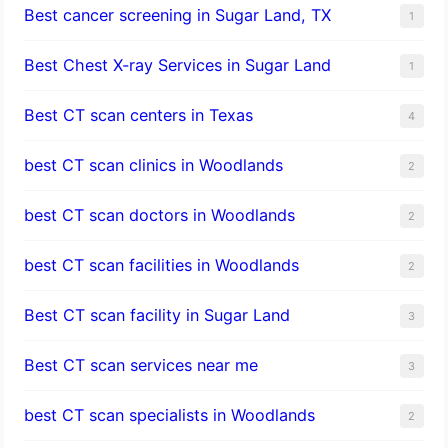
Best cancer screening in Sugar Land, TX
1
Best Chest X-ray Services in Sugar Land
1
Best CT scan centers in Texas
4
best CT scan clinics in Woodlands
2
best CT scan doctors in Woodlands
2
best CT scan facilities in Woodlands
2
Best CT scan facility in Sugar Land
3
Best CT scan services near me
3
best CT scan specialists in Woodlands
2