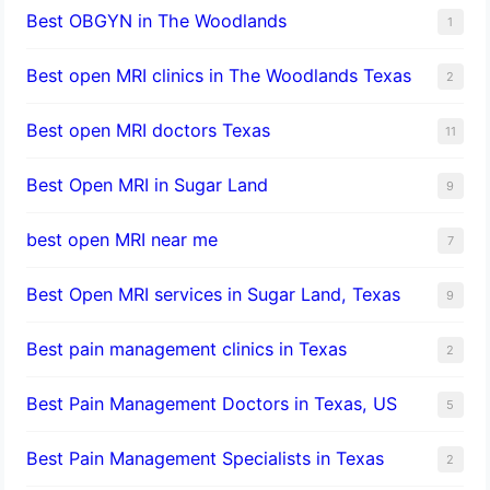
Best OBGYN in The Woodlands
1
Best open MRI clinics in The Woodlands Texas
2
Best open MRI doctors Texas
11
Best Open MRI in Sugar Land
9
best open MRI near me
7
Best Open MRI services in Sugar Land, Texas
9
Best pain management clinics in Texas
2
Best Pain Management Doctors in Texas, US
5
Best Pain Management Specialists in Texas
2