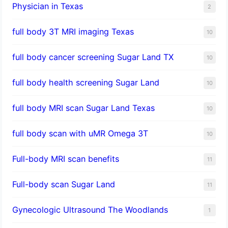
Physician in Texas
2
full body 3T MRI imaging Texas
10
full body cancer screening Sugar Land TX
10
full body health screening Sugar Land
10
full body MRI scan Sugar Land Texas
10
full body scan with uMR Omega 3T
10
Full-body MRI scan benefits
11
Full-body scan Sugar Land
11
Gynecologic Ultrasound The Woodlands
1