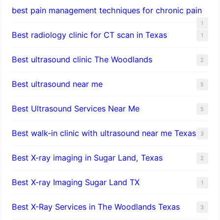
best pain management techniques for chronic pain
1
Best radiology clinic for CT scan in Texas
1
Best ultrasound clinic The Woodlands
2
Best ultrasound near me
5
Best Ultrasound Services Near Me
5
Best walk-in clinic with ultrasound near me Texas
3
Best X-ray imaging in Sugar Land, Texas
2
Best X-ray Imaging Sugar Land TX
1
Best X-Ray Services in The Woodlands Texas
3