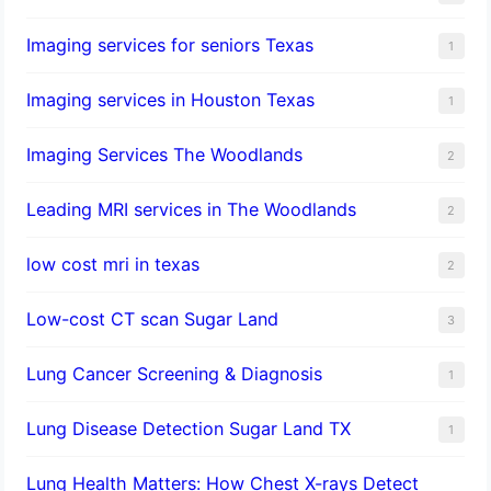
Imaging services for seniors Texas
1
Imaging services in Houston Texas
1
Imaging Services The Woodlands
2
Leading MRI services in The Woodlands
2
low cost mri in texas
2
Low-cost CT scan Sugar Land
3
Lung Cancer Screening & Diagnosis
1
Lung Disease Detection Sugar Land TX
1
Lung Health Matters: How Chest X-rays Detect