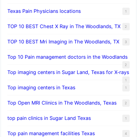
Texas Pain Physicians locations
1
TOP 10 BEST Chest X Ray in The Woodlands, TX
2
TOP 10 BEST Mri Imaging in The Woodlands, TX
3
Top 10 Pain management doctors in the Woodlands
2
Top imaging centers in Sugar Land, Texas for X-rays
1
Top imaging centers in Texas
1
Top Open MRI Clinics in The Woodlands, Texas
2
top pain clinics in Sugar Land Texas
1
Top pain management facilities Texas
4