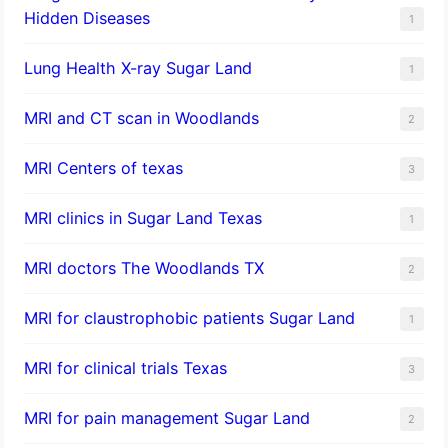
Hidden Diseases
1
Lung Health X-ray Sugar Land
1
MRI and CT scan in Woodlands
2
MRI Centers of texas
3
MRI clinics in Sugar Land Texas
1
MRI doctors The Woodlands TX
2
MRI for claustrophobic patients Sugar Land
1
MRI for clinical trials Texas
3
MRI for pain management Sugar Land
2