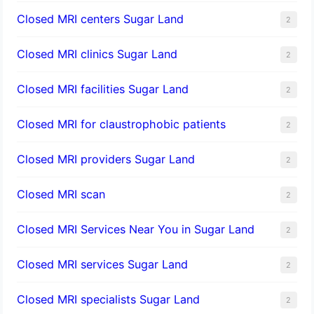
Closed MRI centers Sugar Land
2
Closed MRI clinics Sugar Land
2
Closed MRI facilities Sugar Land
2
Closed MRI for claustrophobic patients
2
Closed MRI providers Sugar Land
2
Closed MRI scan
2
Closed MRI Services Near You in Sugar Land
2
Closed MRI services Sugar Land
2
Closed MRI specialists Sugar Land
2