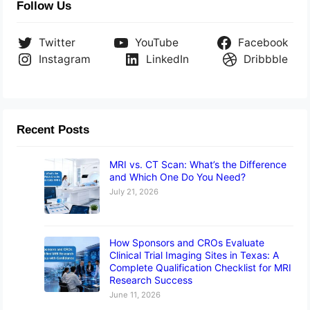
Follow Us
Twitter
YouTube
Facebook
Instagram
LinkedIn
Dribbble
Recent Posts
MRI vs. CT Scan: What’s the Difference
and Which One Do You Need?
July 21, 2026
How Sponsors and CROs Evaluate
Clinical Trial Imaging Sites in Texas: A
Complete Qualification Checklist for MRI
Research Success
June 11, 2026