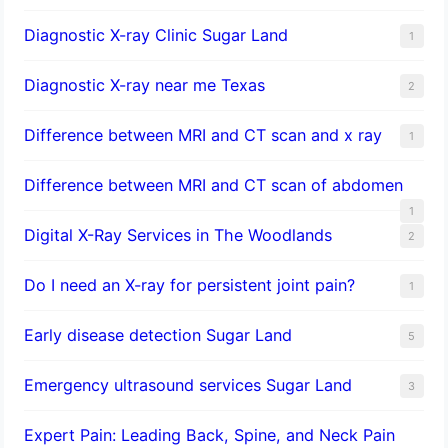
Diagnostic X-ray Clinic Sugar Land
1
Diagnostic X-ray near me Texas
2
Difference between MRI and CT scan and x ray
1
Difference between MRI and CT scan of abdomen
1
Digital X-Ray Services in The Woodlands
2
Do I need an X-ray for persistent joint pain?
1
​Early disease detection Sugar Land​
5
Emergency ultrasound services Sugar Land
3
Expert Pain: Leading Back, Spine, and Neck Pain