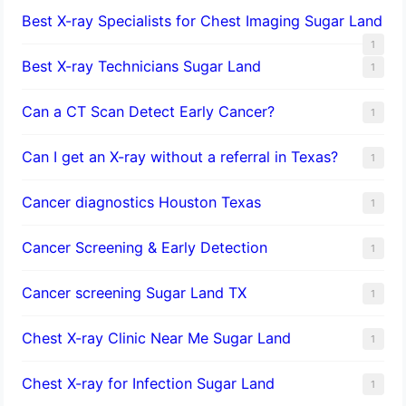
Best X-ray Specialists for Chest Imaging Sugar Land
1
Best X-ray Technicians Sugar Land
1
Can a CT Scan Detect Early Cancer?
1
Can I get an X-ray without a referral in Texas?
1
Cancer diagnostics Houston Texas
1
Cancer Screening & Early Detection
1
Cancer screening Sugar Land TX
1
Chest X-ray Clinic Near Me Sugar Land
1
Chest X-ray for Infection Sugar Land
1