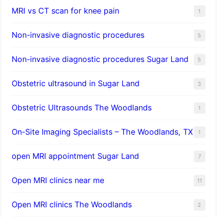
MRI vs CT scan for knee pain
1
Non-invasive diagnostic procedures​
5
​Non-invasive diagnostic procedures Sugar Land​
5
Obstetric ultrasound in Sugar Land
3
Obstetric Ultrasounds The Woodlands
1
On-Site Imaging Specialists – The Woodlands, TX
1
open MRI appointment Sugar Land
7
Open MRI clinics near me
11
Open MRI clinics The Woodlands
2