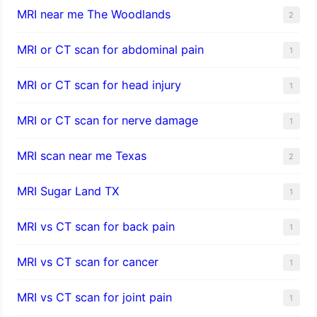
MRI near me The Woodlands
2
MRI or CT scan for abdominal pain
1
MRI or CT scan for head injury
1
MRI or CT scan for nerve damage
1
MRI scan near me Texas
2
MRI Sugar Land TX
1
MRI vs CT scan for back pain
1
MRI vs CT scan for cancer
1
MRI vs CT scan for joint pain
1