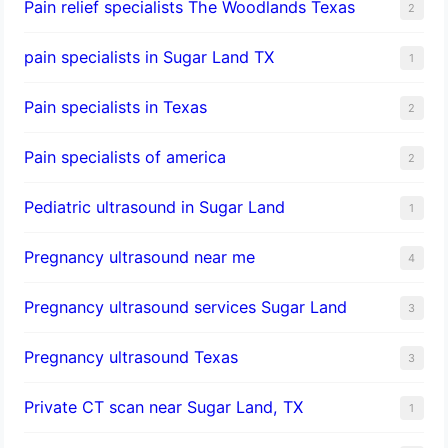
Pain relief specialists The Woodlands Texas
2
pain specialists in Sugar Land TX
1
Pain specialists in Texas
2
Pain specialists of america
2
Pediatric ultrasound in Sugar Land
1
Pregnancy ultrasound near me
4
Pregnancy ultrasound services Sugar Land
3
Pregnancy ultrasound Texas
3
Private CT scan near Sugar Land, TX
1