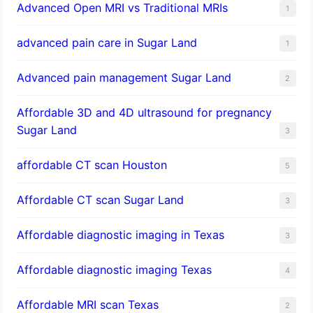
Advanced Open MRI vs Traditional MRIs
1
advanced pain care in Sugar Land
1
Advanced pain management Sugar Land
2
Affordable 3D and 4D ultrasound for pregnancy
Sugar Land
3
affordable CT scan Houston
5
Affordable CT scan Sugar Land
3
Affordable diagnostic imaging in Texas
3
Affordable diagnostic imaging Texas
4
Affordable MRI scan Texas
2