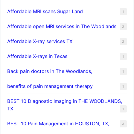
Affordable MRI scans Sugar Land
1
Affordable open MRI services in The Woodlands
2
Affordable X-ray services TX
2
Affordable X-rays in Texas
1
Back pain doctors in The Woodlands,
1
benefits of pain management therapy
1
BEST 10 Diagnostic Imaging in THE WOODLANDS,
TX
1
BEST 10 Pain Management in HOUSTON, TX,
3