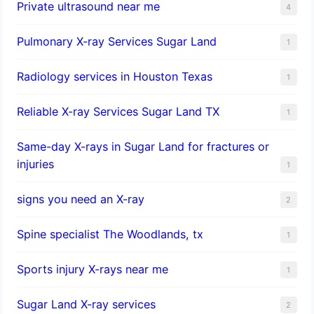
Private ultrasound near me
4
Pulmonary X-ray Services Sugar Land
1
Radiology services in Houston Texas
1
Reliable X-ray Services Sugar Land TX
1
Same-day X-rays in Sugar Land for fractures or
injuries
1
signs you need an X-ray
2
Spine specialist The Woodlands, tx
1
Sports injury X-rays near me
1
Sugar Land X-ray services
2