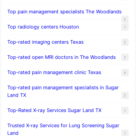
Top pain management specialists The Woodlands
2
Top radiology centers Houston
1
Top-rated imaging centers Texas
2
Top-rated open MRI doctors in The Woodlands
2
Top-rated pain management clinic Texas
4
Top-rated pain management specialists in Sugar
Land TX
2
Top-Rated X-ray Services Sugar Land TX
1
Trusted X-ray Services for Lung Screening Sugar
Land
1