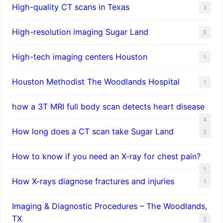
High-quality CT scans in Texas
3
​High-resolution imaging Sugar Land
5
High-tech imaging centers Houston
1
Houston Methodist The Woodlands Hospital
1
how a 3T MRI full body scan detects heart disease
4
How long does a CT scan take Sugar Land
3
How to know if you need an X-ray for chest pain?
1
How X-rays diagnose fractures and injuries
1
Imaging & Diagnostic Procedures – The Woodlands,
TX
2