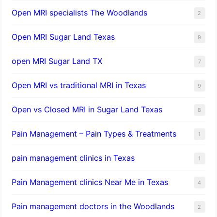
Open MRI specialists The Woodlands
2
Open MRI Sugar Land Texas
9
open MRI Sugar Land TX
7
Open MRI vs traditional MRI in Texas
9
Open vs Closed MRI in Sugar Land Texas
8
Pain Management – Pain Types & Treatments
1
pain management clinics in Texas
1
Pain Management clinics Near Me in Texas
4
Pain management doctors in the Woodlands
2