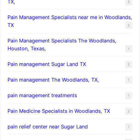
TX,
3
Pain Management Specialists near me in Woodlands,
TX
2
Pain Management Specialists The Woodlands,
Houston, Texas,
1
Pain management Sugar Land TX
2
Pain management The Woodlands, TX,
1
pain management treatments
1
Pain Medicine Specialists in Woodlands, TX
2
pain relief center near Sugar Land
1