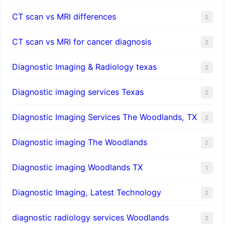
CT scan vs MRI differences
2
CT scan vs MRI for cancer diagnosis
2
Diagnostic Imaging & Radiology texas
2
Diagnostic imaging services Texas
2
Diagnostic Imaging Services The Woodlands, TX
2
Diagnostic imaging The Woodlands
2
Diagnostic imaging Woodlands TX
1
Diagnostic Imaging, Latest Technology
2
diagnostic radiology services Woodlands
2