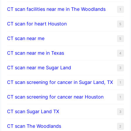
CT scan facilities near me in The Woodlands
1
CT scan for heart Houston
5
CT scan near me
5
CT scan near me in Texas
4
CT scan near me Sugar Land
3
CT scan screening for cancer in Sugar Land, TX
1
CT scan screening for cancer near Houston
1
CT scan Sugar Land TX
3
CT scan The Woodlands
2