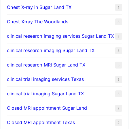
Chest X-ray in Sugar Land TX
1
Chest X-ray The Woodlands
3
clinical research imaging services Sugar Land TX
3
clinical research imaging Sugar Land TX
3
clinical research MRI Sugar Land TX
3
clinical trial imaging services Texas
3
clinical trial imaging Sugar Land TX
3
Closed MRI appointment Sugar Land
2
Closed MRI appointment Texas
2