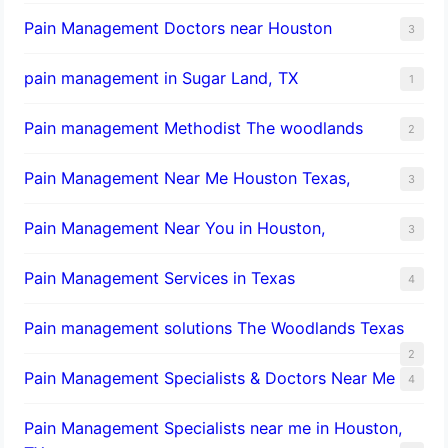
Pain Management Doctors near Houston
3
pain management in Sugar Land, TX
1
Pain management Methodist The woodlands
2
Pain Management Near Me Houston Texas,
3
Pain Management Near You in Houston,
3
Pain Management Services in Texas
4
Pain management solutions The Woodlands Texas
2
Pain Management Specialists & Doctors Near Me
4
Pain Management Specialists near me in Houston,