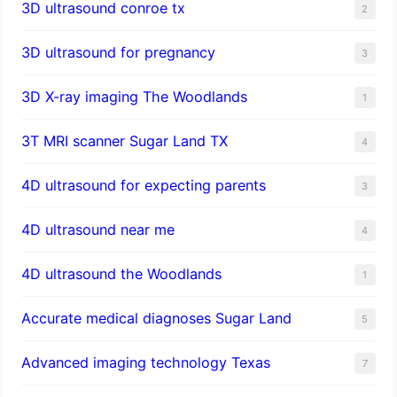
3D ultrasound conroe tx
2
3D ultrasound for pregnancy
3
3D X-ray imaging The Woodlands
1
3T MRI scanner Sugar Land TX
4
4D ultrasound for expecting parents
3
4D ultrasound near me
4
4D ultrasound the Woodlands
1
​Accurate medical diagnoses Sugar Land
5
Advanced imaging technology Texas
7