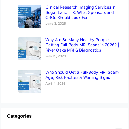
Clinical Research Imaging Services in
Sugar Land, TX: What Sponsors and
CROs Should Look For
June 3, 2026
Why Are So Many Healthy People
Getting Full-Body MRI Scans in 2026? |
River Oaks MRI & Diagnostics
May 15, 2026
Who Should Get a Full-Body MRI Scan?
Age, Risk Factors & Warning Signs
April 4, 2026
Categories