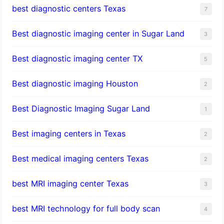
best diagnostic centers Texas
7
Best diagnostic imaging center in Sugar Land
3
Best diagnostic imaging center TX
5
Best diagnostic imaging Houston
2
Best Diagnostic Imaging Sugar Land
1
Best imaging centers in Texas
2
Best medical imaging centers Texas
2
best MRI imaging center Texas
3
best MRI technology for full body scan
4