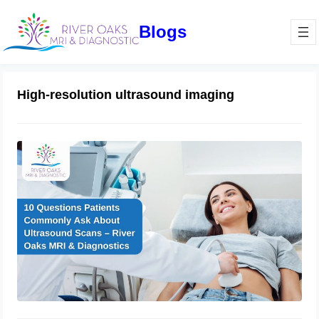
Blogs
High-resolution ultrasound imaging
10 Questions Patients Commonly Ask
About Ultrasound Scans – River
Oaks MRI & Diagnostics
December 30, 2024