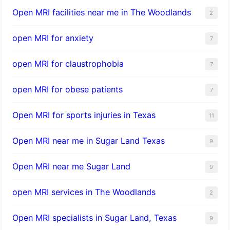
Open MRI facilities near me in The Woodlands
2
open MRI for anxiety
7
open MRI for claustrophobia
7
open MRI for obese patients
7
Open MRI for sports injuries in Texas
11
Open MRI near me in Sugar Land Texas
9
Open MRI near me Sugar Land
9
open MRI services in The Woodlands
2
Open MRI specialists in Sugar Land, Texas
9