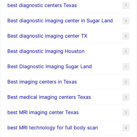
best diagnostic centers Texas
7
Best diagnostic imaging center in Sugar Land
3
Best diagnostic imaging center TX
5
Best diagnostic imaging Houston
2
Best Diagnostic Imaging Sugar Land
1
Best imaging centers in Texas
2
Best medical imaging centers Texas
2
best MRI imaging center Texas
3
best MRI technology for full body scan
4