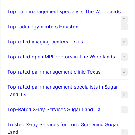
Top pain management specialists The Woodlands
2
Top radiology centers Houston
1
Top-rated imaging centers Texas
2
Top-rated open MRI doctors in The Woodlands
2
Top-rated pain management clinic Texas
4
Top-rated pain management specialists in Sugar
Land TX
2
Top-Rated X-ray Services Sugar Land TX
1
Trusted X-ray Services for Lung Screening Sugar
Land
1