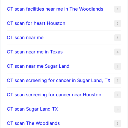
CT scan facilities near me in The Woodlands
1
CT scan for heart Houston
5
CT scan near me
5
CT scan near me in Texas
4
CT scan near me Sugar Land
3
CT scan screening for cancer in Sugar Land, TX
1
CT scan screening for cancer near Houston
1
CT scan Sugar Land TX
3
CT scan The Woodlands
2