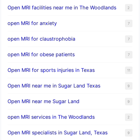
Open MRI facilities near me in The Woodlands
2
open MRI for anxiety
7
open MRI for claustrophobia
7
open MRI for obese patients
7
Open MRI for sports injuries in Texas
11
Open MRI near me in Sugar Land Texas
9
Open MRI near me Sugar Land
9
open MRI services in The Woodlands
2
Open MRI specialists in Sugar Land, Texas
9