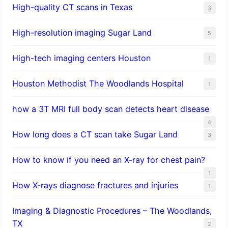
High-quality CT scans in Texas
3
​High-resolution imaging Sugar Land
5
High-tech imaging centers Houston
1
Houston Methodist The Woodlands Hospital
1
how a 3T MRI full body scan detects heart disease
4
How long does a CT scan take Sugar Land
3
How to know if you need an X-ray for chest pain?
1
How X-rays diagnose fractures and injuries
1
Imaging & Diagnostic Procedures – The Woodlands,
TX
2