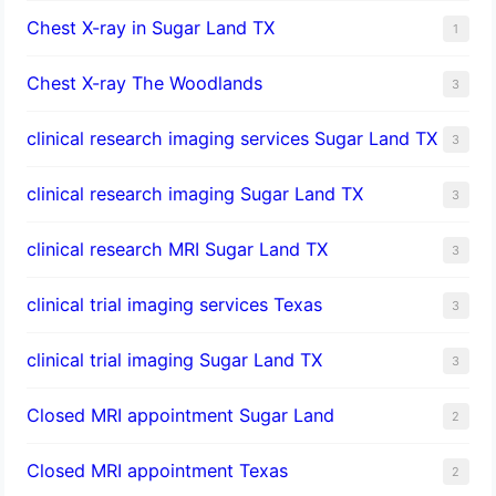
Chest X-ray in Sugar Land TX
1
Chest X-ray The Woodlands
3
clinical research imaging services Sugar Land TX
3
clinical research imaging Sugar Land TX
3
clinical research MRI Sugar Land TX
3
clinical trial imaging services Texas
3
clinical trial imaging Sugar Land TX
3
Closed MRI appointment Sugar Land
2
Closed MRI appointment Texas
2