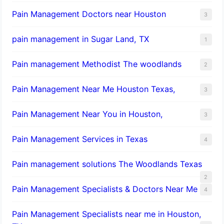
Pain Management Doctors near Houston
3
pain management in Sugar Land, TX
1
Pain management Methodist The woodlands
2
Pain Management Near Me Houston Texas,
3
Pain Management Near You in Houston,
3
Pain Management Services in Texas
4
Pain management solutions The Woodlands Texas
2
Pain Management Specialists & Doctors Near Me
4
Pain Management Specialists near me in Houston,