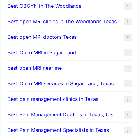
Best OBGYN in The Woodlands
1
Best open MRI clinics in The Woodlands Texas
2
Best open MRI doctors Texas
11
Best Open MRI in Sugar Land
9
best open MRI near me
7
Best Open MRI services in Sugar Land, Texas
9
Best pain management clinics in Texas
2
Best Pain Management Doctors in Texas, US
5
Best Pain Management Specialists in Texas
2