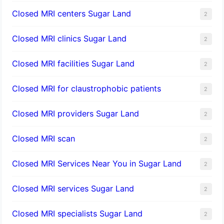
Closed MRI centers Sugar Land
2
Closed MRI clinics Sugar Land
2
Closed MRI facilities Sugar Land
2
Closed MRI for claustrophobic patients
2
Closed MRI providers Sugar Land
2
Closed MRI scan
2
Closed MRI Services Near You in Sugar Land
2
Closed MRI services Sugar Land
2
Closed MRI specialists Sugar Land
2