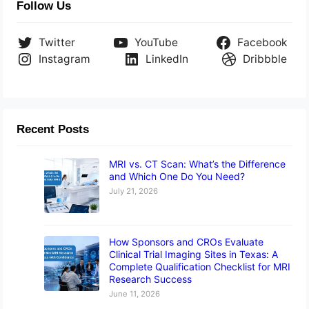
Follow Us
Twitter
YouTube
Facebook
Instagram
LinkedIn
Dribbble
Recent Posts
MRI vs. CT Scan: What’s the Difference
and Which One Do You Need?
July 21, 2026
How Sponsors and CROs Evaluate
Clinical Trial Imaging Sites in Texas: A
Complete Qualification Checklist for MRI
Research Success
June 11, 2026