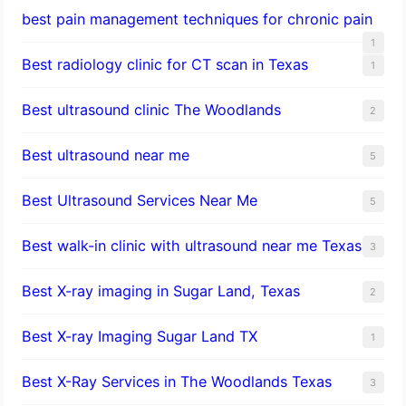
best pain management techniques for chronic pain
1
Best radiology clinic for CT scan in Texas
1
Best ultrasound clinic The Woodlands
2
Best ultrasound near me
5
Best Ultrasound Services Near Me
5
Best walk-in clinic with ultrasound near me Texas
3
Best X-ray imaging in Sugar Land, Texas
2
Best X-ray Imaging Sugar Land TX
1
Best X-Ray Services in The Woodlands Texas
3