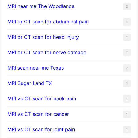
MRI near me The Woodlands
2
MRI or CT scan for abdominal pain
1
MRI or CT scan for head injury
1
MRI or CT scan for nerve damage
1
MRI scan near me Texas
2
MRI Sugar Land TX
1
MRI vs CT scan for back pain
1
MRI vs CT scan for cancer
1
MRI vs CT scan for joint pain
1