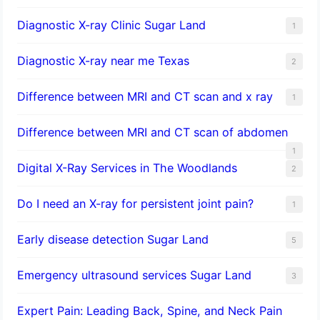
Diagnostic X-ray Clinic Sugar Land
1
Diagnostic X-ray near me Texas
2
Difference between MRI and CT scan and x ray
1
Difference between MRI and CT scan of abdomen
1
Digital X-Ray Services in The Woodlands
2
Do I need an X-ray for persistent joint pain?
1
​Early disease detection Sugar Land​
5
Emergency ultrasound services Sugar Land
3
Expert Pain: Leading Back, Spine, and Neck Pain