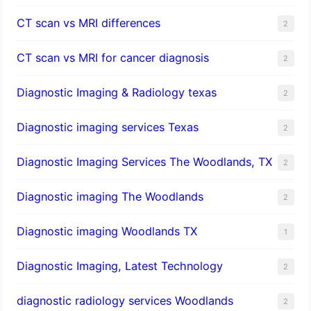
CT scan vs MRI differences
2
CT scan vs MRI for cancer diagnosis
2
Diagnostic Imaging & Radiology texas
2
Diagnostic imaging services Texas
2
Diagnostic Imaging Services The Woodlands, TX
2
Diagnostic imaging The Woodlands
2
Diagnostic imaging Woodlands TX
1
Diagnostic Imaging, Latest Technology
2
diagnostic radiology services Woodlands
2