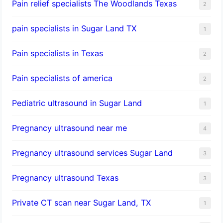
Pain relief specialists The Woodlands Texas
2
pain specialists in Sugar Land TX
1
Pain specialists in Texas
2
Pain specialists of america
2
Pediatric ultrasound in Sugar Land
1
Pregnancy ultrasound near me
4
Pregnancy ultrasound services Sugar Land
3
Pregnancy ultrasound Texas
3
Private CT scan near Sugar Land, TX
1