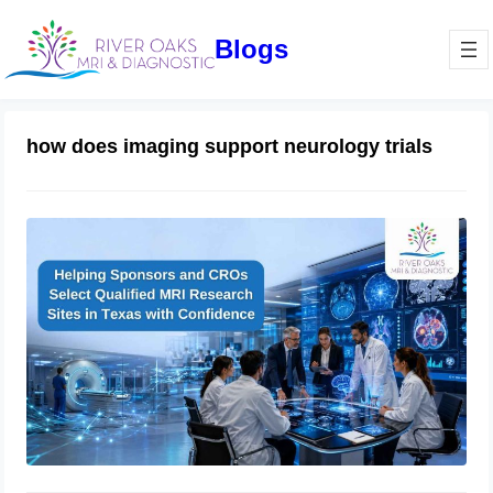
Blogs
how does imaging support neurology trials
How Sponsors and CROs Evaluate
Clinical Trial Imaging Sites in Texas:
A Complete Qualification Checklist
for MRI Research Success
June 11, 2026