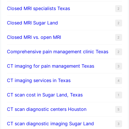
Closed MRI specialists Texas
2
Closed MRI Sugar Land
2
Closed MRI vs. open MRI
2
Comprehensive pain management clinic Texas
2
CT imaging for pain management Texas
3
CT imaging services in Texas
4
CT scan cost in Sugar Land, Texas
1
CT scan diagnostic centers Houston
5
CT scan diagnostic imaging Sugar Land
3