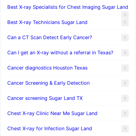
Best X-ray Specialists for Chest Imaging Sugar Land
1
Best X-ray Technicians Sugar Land
1
Can a CT Scan Detect Early Cancer?
1
Can I get an X-ray without a referral in Texas?
1
Cancer diagnostics Houston Texas
1
Cancer Screening & Early Detection
1
Cancer screening Sugar Land TX
1
Chest X-ray Clinic Near Me Sugar Land
1
Chest X-ray for Infection Sugar Land
1