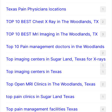
Texas Pain Physicians locations
1
TOP 10 BEST Chest X Ray in The Woodlands, TX
2
TOP 10 BEST Mri Imaging in The Woodlands, TX
3
Top 10 Pain management doctors in the Woodlands
2
Top imaging centers in Sugar Land, Texas for X-rays
1
Top imaging centers in Texas
1
Top Open MRI Clinics in The Woodlands, Texas
2
top pain clinics in Sugar Land Texas
1
Top pain management facilities Texas
4