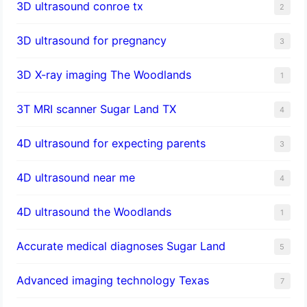
3D ultrasound conroe tx
2
3D ultrasound for pregnancy
3
3D X-ray imaging The Woodlands
1
3T MRI scanner Sugar Land TX
4
4D ultrasound for expecting parents
3
4D ultrasound near me
4
4D ultrasound the Woodlands
1
​Accurate medical diagnoses Sugar Land
5
Advanced imaging technology Texas
7