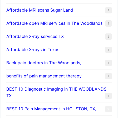
Affordable MRI scans Sugar Land
1
Affordable open MRI services in The Woodlands
2
Affordable X-ray services TX
2
Affordable X-rays in Texas
1
Back pain doctors in The Woodlands,
1
benefits of pain management therapy
1
BEST 10 Diagnostic Imaging in THE WOODLANDS,
TX
1
BEST 10 Pain Management in HOUSTON, TX,
3