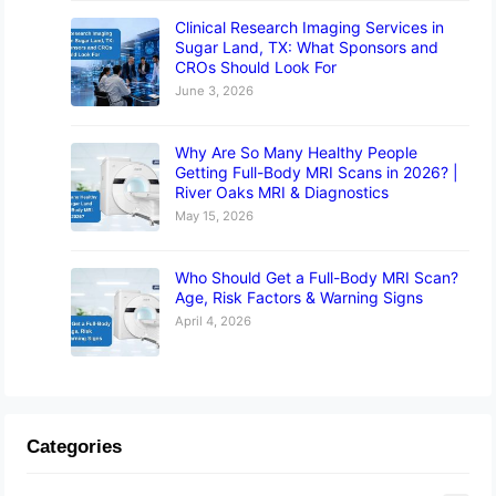
Clinical Research Imaging Services in
Sugar Land, TX: What Sponsors and
CROs Should Look For
June 3, 2026
Why Are So Many Healthy People
Getting Full-Body MRI Scans in 2026? |
River Oaks MRI & Diagnostics
May 15, 2026
Who Should Get a Full-Body MRI Scan?
Age, Risk Factors & Warning Signs
April 4, 2026
Categories