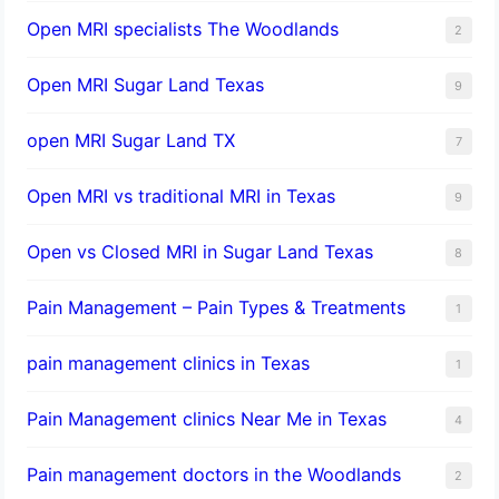
Open MRI specialists The Woodlands
2
Open MRI Sugar Land Texas
9
open MRI Sugar Land TX
7
Open MRI vs traditional MRI in Texas
9
Open vs Closed MRI in Sugar Land Texas
8
Pain Management – Pain Types & Treatments
1
pain management clinics in Texas
1
Pain Management clinics Near Me in Texas
4
Pain management doctors in the Woodlands
2