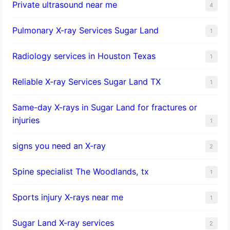
Private ultrasound near me
4
Pulmonary X-ray Services Sugar Land
1
Radiology services in Houston Texas
1
Reliable X-ray Services Sugar Land TX
1
Same-day X-rays in Sugar Land for fractures or
injuries
1
signs you need an X-ray
2
Spine specialist The Woodlands, tx
1
Sports injury X-rays near me
1
Sugar Land X-ray services
2