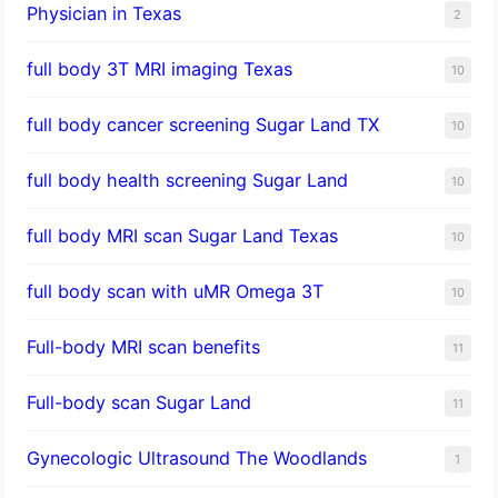
Physician in Texas
2
full body 3T MRI imaging Texas
10
full body cancer screening Sugar Land TX
10
full body health screening Sugar Land
10
full body MRI scan Sugar Land Texas
10
full body scan with uMR Omega 3T
10
Full-body MRI scan benefits
11
Full-body scan Sugar Land
11
Gynecologic Ultrasound The Woodlands
1