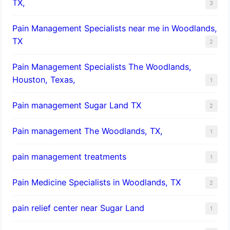
TX,
3
Pain Management Specialists near me in Woodlands,
TX
2
Pain Management Specialists The Woodlands,
Houston, Texas,
1
Pain management Sugar Land TX
2
Pain management The Woodlands, TX,
1
pain management treatments
1
Pain Medicine Specialists in Woodlands, TX
2
pain relief center near Sugar Land
1