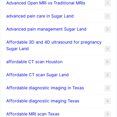
Advanced Open MRI vs Traditional MRIs
1
advanced pain care in Sugar Land
1
Advanced pain management Sugar Land
2
Affordable 3D and 4D ultrasound for pregnancy
Sugar Land
3
affordable CT scan Houston
5
Affordable CT scan Sugar Land
3
Affordable diagnostic imaging in Texas
3
Affordable diagnostic imaging Texas
4
Affordable MRI scan Texas
2