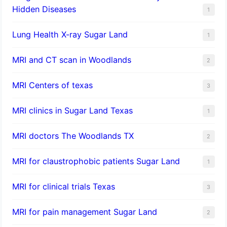
Hidden Diseases
1
Lung Health X-ray Sugar Land
1
MRI and CT scan in Woodlands
2
MRI Centers of texas
3
MRI clinics in Sugar Land Texas
1
MRI doctors The Woodlands TX
2
MRI for claustrophobic patients Sugar Land
1
MRI for clinical trials Texas
3
MRI for pain management Sugar Land
2