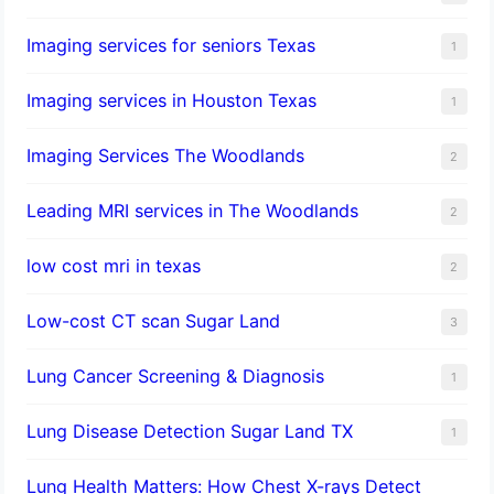
Imaging services for seniors Texas
1
Imaging services in Houston Texas
1
Imaging Services The Woodlands
2
Leading MRI services in The Woodlands
2
low cost mri in texas
2
Low-cost CT scan Sugar Land
3
Lung Cancer Screening & Diagnosis
1
Lung Disease Detection Sugar Land TX
1
Lung Health Matters: How Chest X-rays Detect