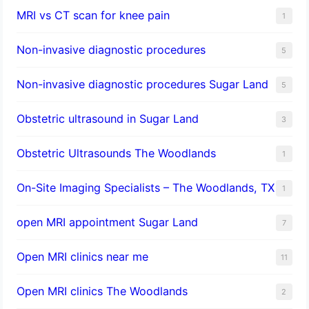
MRI vs CT scan for knee pain
1
Non-invasive diagnostic procedures​
5
​Non-invasive diagnostic procedures Sugar Land​
5
Obstetric ultrasound in Sugar Land
3
Obstetric Ultrasounds The Woodlands
1
On-Site Imaging Specialists – The Woodlands, TX
1
open MRI appointment Sugar Land
7
Open MRI clinics near me
11
Open MRI clinics The Woodlands
2