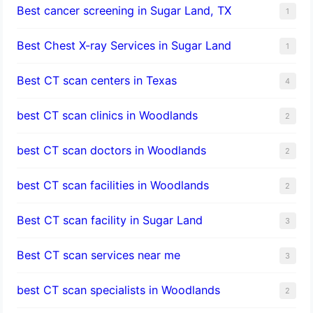
Best cancer screening in Sugar Land, TX
1
Best Chest X-ray Services in Sugar Land
1
Best CT scan centers in Texas
4
best CT scan clinics in Woodlands
2
best CT scan doctors in Woodlands
2
best CT scan facilities in Woodlands
2
Best CT scan facility in Sugar Land
3
Best CT scan services near me
3
best CT scan specialists in Woodlands
2