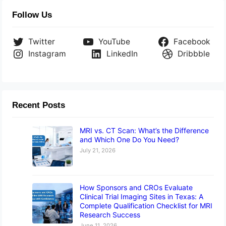
Follow Us
Twitter
YouTube
Facebook
Instagram
LinkedIn
Dribbble
Recent Posts
MRI vs. CT Scan: What’s the Difference
and Which One Do You Need?
July 21, 2026
How Sponsors and CROs Evaluate
Clinical Trial Imaging Sites in Texas: A
Complete Qualification Checklist for MRI
Research Success
June 11, 2026