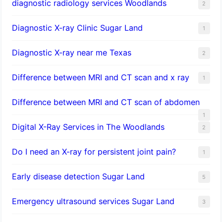
diagnostic radiology services Woodlands
2
Diagnostic X-ray Clinic Sugar Land
1
Diagnostic X-ray near me Texas
2
Difference between MRI and CT scan and x ray
1
Difference between MRI and CT scan of abdomen
1
Digital X-Ray Services in The Woodlands
2
Do I need an X-ray for persistent joint pain?
1
​Early disease detection Sugar Land​
5
Emergency ultrasound services Sugar Land
3