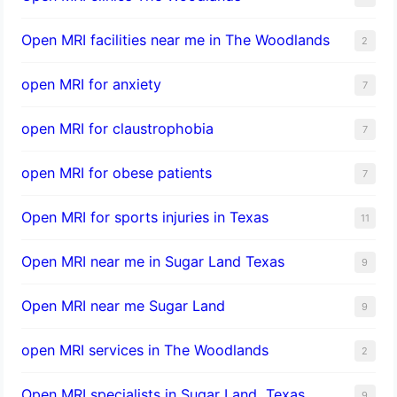
Open MRI facilities near me in The Woodlands
2
open MRI for anxiety
7
open MRI for claustrophobia
7
open MRI for obese patients
7
Open MRI for sports injuries in Texas
11
Open MRI near me in Sugar Land Texas
9
Open MRI near me Sugar Land
9
open MRI services in The Woodlands
2
Open MRI specialists in Sugar Land, Texas
9