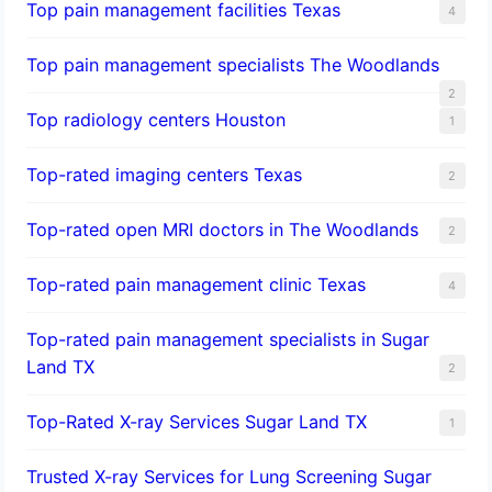
Top pain management facilities Texas
4
Top pain management specialists The Woodlands
2
Top radiology centers Houston
1
Top-rated imaging centers Texas
2
Top-rated open MRI doctors in The Woodlands
2
Top-rated pain management clinic Texas
4
Top-rated pain management specialists in Sugar
Land TX
2
Top-Rated X-ray Services Sugar Land TX
1
Trusted X-ray Services for Lung Screening Sugar