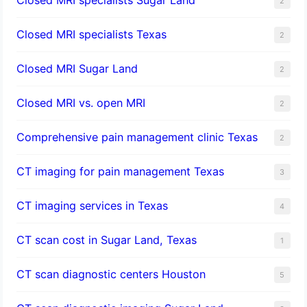
2
Closed MRI specialists Texas
2
Closed MRI Sugar Land
2
Closed MRI vs. open MRI
2
Comprehensive pain management clinic Texas
2
CT imaging for pain management Texas
3
CT imaging services in Texas
4
CT scan cost in Sugar Land, Texas
1
CT scan diagnostic centers Houston
5