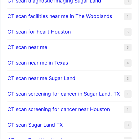
CT scan diagnostic imaging Sugar Land
3
CT scan facilities near me in The Woodlands
1
CT scan for heart Houston
5
CT scan near me
5
CT scan near me in Texas
4
CT scan near me Sugar Land
3
CT scan screening for cancer in Sugar Land, TX
1
CT scan screening for cancer near Houston
1
CT scan Sugar Land TX
3