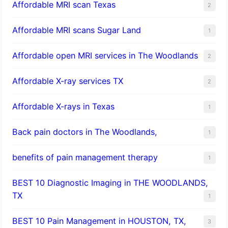
Affordable MRI scan Texas
2
Affordable MRI scans Sugar Land
1
Affordable open MRI services in The Woodlands
2
Affordable X-ray services TX
2
Affordable X-rays in Texas
1
Back pain doctors in The Woodlands,
1
benefits of pain management therapy
1
BEST 10 Diagnostic Imaging in THE WOODLANDS,
TX
1
BEST 10 Pain Management in HOUSTON, TX,
3