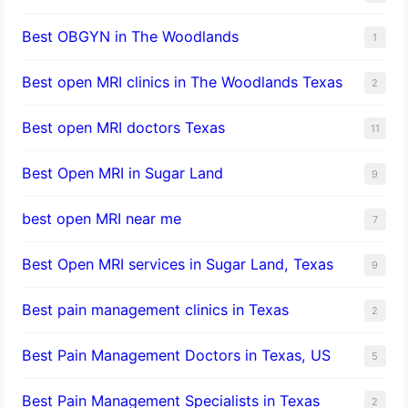
Best OBGYN in The Woodlands
1
Best open MRI clinics in The Woodlands Texas
2
Best open MRI doctors Texas
11
Best Open MRI in Sugar Land
9
best open MRI near me
7
Best Open MRI services in Sugar Land, Texas
9
Best pain management clinics in Texas
2
Best Pain Management Doctors in Texas, US
5
Best Pain Management Specialists in Texas
2