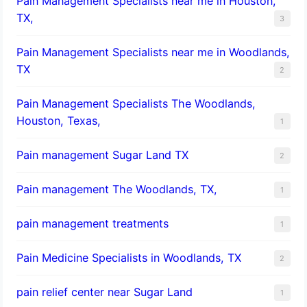
Pain Management Specialists near me in Houston,
TX,
3
Pain Management Specialists near me in Woodlands,
TX
2
Pain Management Specialists The Woodlands,
Houston, Texas,
1
Pain management Sugar Land TX
2
Pain management The Woodlands, TX,
1
pain management treatments
1
Pain Medicine Specialists in Woodlands, TX
2
pain relief center near Sugar Land
1