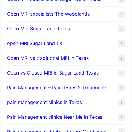
Open MRI specialists The Woodlands
2
Open MRI Sugar Land Texas
9
open MRI Sugar Land TX
7
Open MRI vs traditional MRI in Texas
9
Open vs Closed MRI in Sugar Land Texas
8
Pain Management – Pain Types & Treatments
1
pain management clinics in Texas
1
Pain Management clinics Near Me in Texas
4
Pain management doctors in the Woodlands
2