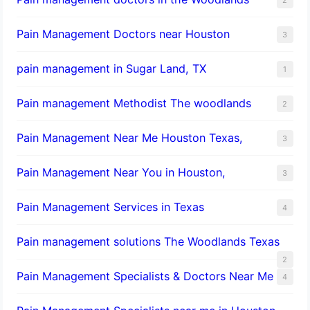
Pain Management Doctors near Houston
3
pain management in Sugar Land, TX
1
Pain management Methodist The woodlands
2
Pain Management Near Me Houston Texas,
3
Pain Management Near You in Houston,
3
Pain Management Services in Texas
4
Pain management solutions The Woodlands Texas
2
Pain Management Specialists & Doctors Near Me
4