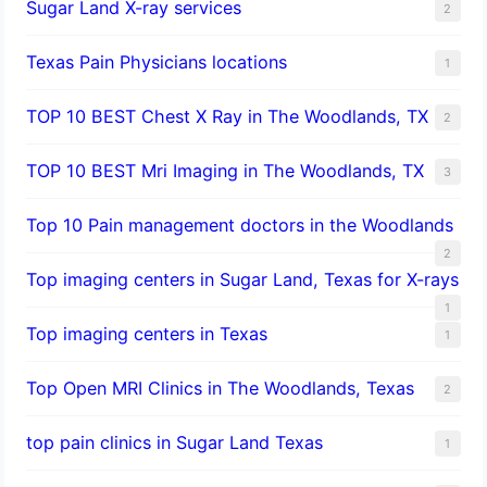
Sugar Land X-ray services
2
Texas Pain Physicians locations
1
TOP 10 BEST Chest X Ray in The Woodlands, TX
2
TOP 10 BEST Mri Imaging in The Woodlands, TX
3
Top 10 Pain management doctors in the Woodlands
2
Top imaging centers in Sugar Land, Texas for X-rays
1
Top imaging centers in Texas
1
Top Open MRI Clinics in The Woodlands, Texas
2
top pain clinics in Sugar Land Texas
1