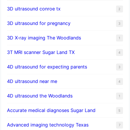
3D ultrasound conroe tx
2
3D ultrasound for pregnancy
3
3D X-ray imaging The Woodlands
1
3T MRI scanner Sugar Land TX
4
4D ultrasound for expecting parents
3
4D ultrasound near me
4
4D ultrasound the Woodlands
1
​Accurate medical diagnoses Sugar Land
5
Advanced imaging technology Texas
7