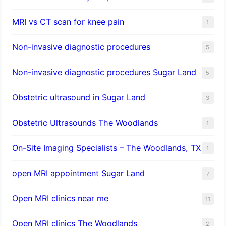
MRI vs CT scan for knee pain
1
Non-invasive diagnostic procedures​
5
​Non-invasive diagnostic procedures Sugar Land​
5
Obstetric ultrasound in Sugar Land
3
Obstetric Ultrasounds The Woodlands
1
On-Site Imaging Specialists – The Woodlands, TX
1
open MRI appointment Sugar Land
7
Open MRI clinics near me
11
Open MRI clinics The Woodlands
2