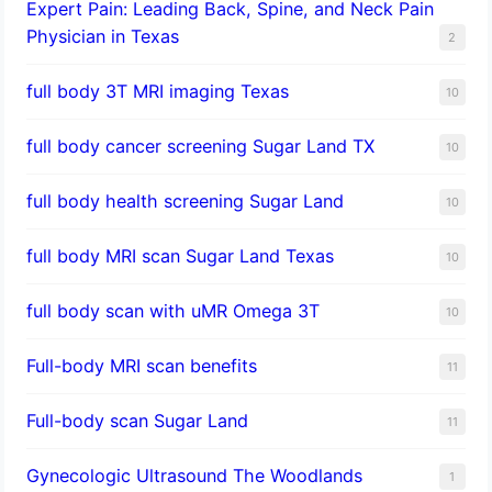
Expert Pain: Leading Back, Spine, and Neck Pain
Physician in Texas
2
full body 3T MRI imaging Texas
10
full body cancer screening Sugar Land TX
10
full body health screening Sugar Land
10
full body MRI scan Sugar Land Texas
10
full body scan with uMR Omega 3T
10
Full-body MRI scan benefits
11
Full-body scan Sugar Land
11
Gynecologic Ultrasound The Woodlands
1