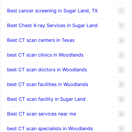
Best cancer screening in Sugar Land, TX
1
Best Chest X-ray Services in Sugar Land
1
Best CT scan centers in Texas
4
best CT scan clinics in Woodlands
2
best CT scan doctors in Woodlands
2
best CT scan facilities in Woodlands
2
Best CT scan facility in Sugar Land
3
Best CT scan services near me
3
best CT scan specialists in Woodlands
2