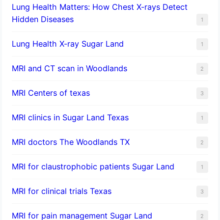
Lung Health Matters: How Chest X-rays Detect
Hidden Diseases
1
Lung Health X-ray Sugar Land
1
MRI and CT scan in Woodlands
2
MRI Centers of texas
3
MRI clinics in Sugar Land Texas
1
MRI doctors The Woodlands TX
2
MRI for claustrophobic patients Sugar Land
1
MRI for clinical trials Texas
3
MRI for pain management Sugar Land
2