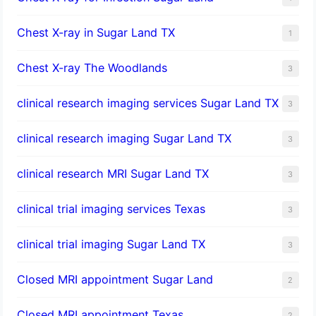
Chest X-ray in Sugar Land TX
1
Chest X-ray The Woodlands
3
clinical research imaging services Sugar Land TX
3
clinical research imaging Sugar Land TX
3
clinical research MRI Sugar Land TX
3
clinical trial imaging services Texas
3
clinical trial imaging Sugar Land TX
3
Closed MRI appointment Sugar Land
2
Closed MRI appointment Texas
2