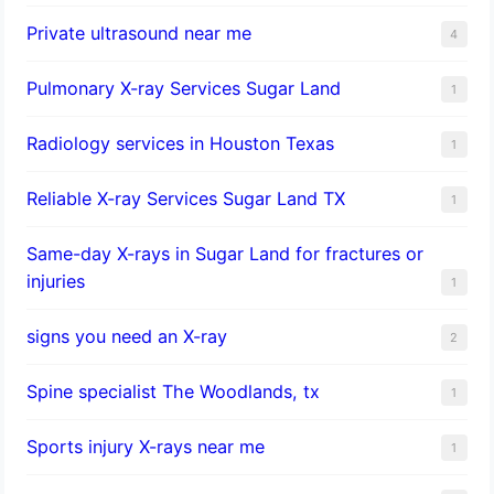
Private ultrasound near me
4
Pulmonary X-ray Services Sugar Land
1
Radiology services in Houston Texas
1
Reliable X-ray Services Sugar Land TX
1
Same-day X-rays in Sugar Land for fractures or
injuries
1
signs you need an X-ray
2
Spine specialist The Woodlands, tx
1
Sports injury X-rays near me
1