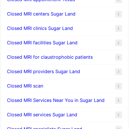
Closed MRI centers Sugar Land
2
Closed MRI clinics Sugar Land
2
Closed MRI facilities Sugar Land
2
Closed MRI for claustrophobic patients
2
Closed MRI providers Sugar Land
2
Closed MRI scan
2
Closed MRI Services Near You in Sugar Land
2
Closed MRI services Sugar Land
2
Closed MRI specialists Sugar Land