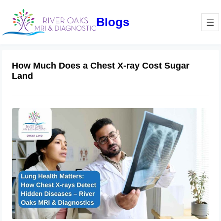
Blogs
How Much Does a Chest X-ray Cost Sugar
Land
Lung Health Matters: How Chest X-
rays Detect Hidden Diseases – River
Oaks MRI & Diagnostics
March 6, 2025