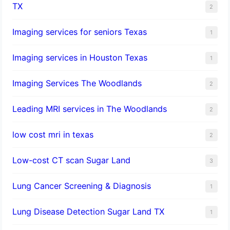
TX
2
Imaging services for seniors Texas
1
Imaging services in Houston Texas
1
Imaging Services The Woodlands
2
Leading MRI services in The Woodlands
2
low cost mri in texas
2
Low-cost CT scan Sugar Land
3
Lung Cancer Screening & Diagnosis
1
Lung Disease Detection Sugar Land TX
1