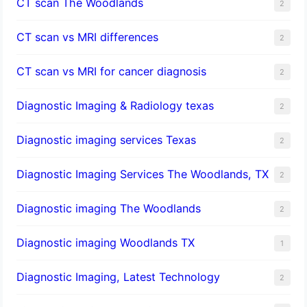
CT scan The Woodlands
2
CT scan vs MRI differences
2
CT scan vs MRI for cancer diagnosis
2
Diagnostic Imaging & Radiology texas
2
Diagnostic imaging services Texas
2
Diagnostic Imaging Services The Woodlands, TX
2
Diagnostic imaging The Woodlands
2
Diagnostic imaging Woodlands TX
1
Diagnostic Imaging, Latest Technology
2