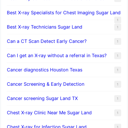
Best X-ray Specialists for Chest Imaging Sugar Land
1
Best X-ray Technicians Sugar Land
1
Can a CT Scan Detect Early Cancer?
1
Can I get an X-ray without a referral in Texas?
1
Cancer diagnostics Houston Texas
1
Cancer Screening & Early Detection
1
Cancer screening Sugar Land TX
1
Chest X-ray Clinic Near Me Sugar Land
1
Chest X-ray for Infection Sugar Land
1