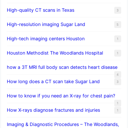
High-quality CT scans in Texas
3
​High-resolution imaging Sugar Land
5
High-tech imaging centers Houston
1
Houston Methodist The Woodlands Hospital
1
how a 3T MRI full body scan detects heart disease
4
How long does a CT scan take Sugar Land
3
How to know if you need an X-ray for chest pain?
1
How X-rays diagnose fractures and injuries
1
Imaging & Diagnostic Procedures – The Woodlands,