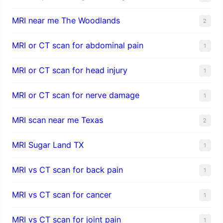
MRI near me The Woodlands
2
MRI or CT scan for abdominal pain
1
MRI or CT scan for head injury
1
MRI or CT scan for nerve damage
1
MRI scan near me Texas
2
MRI Sugar Land TX
1
MRI vs CT scan for back pain
1
MRI vs CT scan for cancer
1
MRI vs CT scan for joint pain
1