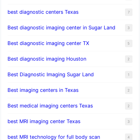
best diagnostic centers Texas
7
Best diagnostic imaging center in Sugar Land
3
Best diagnostic imaging center TX
5
Best diagnostic imaging Houston
2
Best Diagnostic Imaging Sugar Land
1
Best imaging centers in Texas
2
Best medical imaging centers Texas
2
best MRI imaging center Texas
3
best MRI technology for full body scan
4