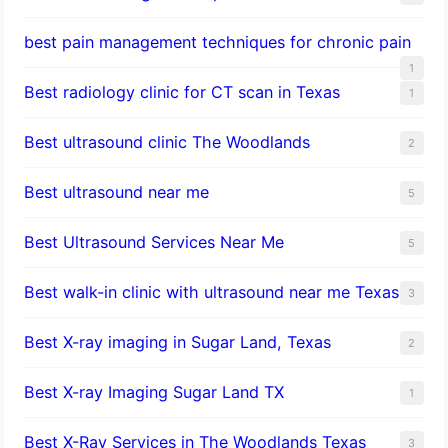
best pain management techniques for chronic pain
1
Best radiology clinic for CT scan in Texas
1
Best ultrasound clinic The Woodlands
2
Best ultrasound near me
5
Best Ultrasound Services Near Me
5
Best walk-in clinic with ultrasound near me Texas
3
Best X-ray imaging in Sugar Land, Texas
2
Best X-ray Imaging Sugar Land TX
1
Best X-Ray Services in The Woodlands Texas
3