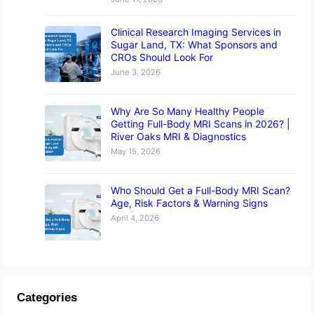
Clinical Research Imaging Services in
Sugar Land, TX: What Sponsors and
CROs Should Look For
June 3, 2026
Why Are So Many Healthy People
Getting Full-Body MRI Scans in 2026? |
River Oaks MRI & Diagnostics
May 15, 2026
Who Should Get a Full-Body MRI Scan?
Age, Risk Factors & Warning Signs
April 4, 2026
Categories