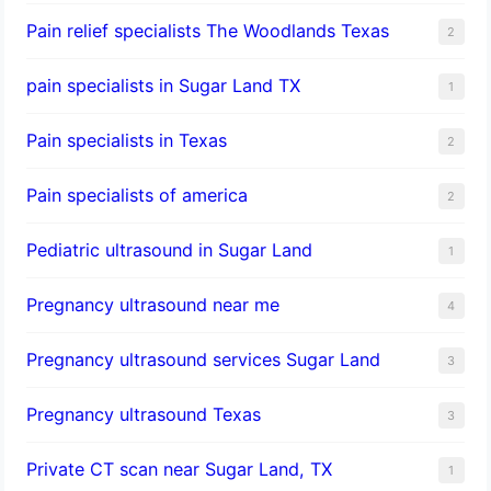
Pain relief specialists The Woodlands Texas
2
pain specialists in Sugar Land TX
1
Pain specialists in Texas
2
Pain specialists of america
2
Pediatric ultrasound in Sugar Land
1
Pregnancy ultrasound near me
4
Pregnancy ultrasound services Sugar Land
3
Pregnancy ultrasound Texas
3
Private CT scan near Sugar Land, TX
1