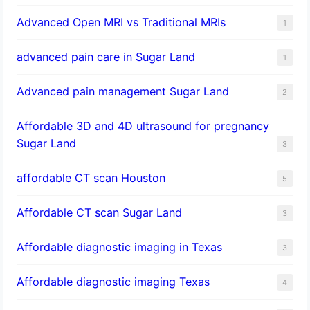
Advanced Open MRI vs Traditional MRIs
1
advanced pain care in Sugar Land
1
Advanced pain management Sugar Land
2
Affordable 3D and 4D ultrasound for pregnancy
Sugar Land
3
affordable CT scan Houston
5
Affordable CT scan Sugar Land
3
Affordable diagnostic imaging in Texas
3
Affordable diagnostic imaging Texas
4