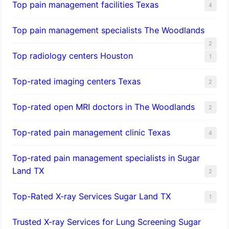
Top pain management facilities Texas
4
Top pain management specialists The Woodlands
2
Top radiology centers Houston
1
Top-rated imaging centers Texas
2
Top-rated open MRI doctors in The Woodlands
2
Top-rated pain management clinic Texas
4
Top-rated pain management specialists in Sugar
Land TX
2
Top-Rated X-ray Services Sugar Land TX
1
Trusted X-ray Services for Lung Screening Sugar