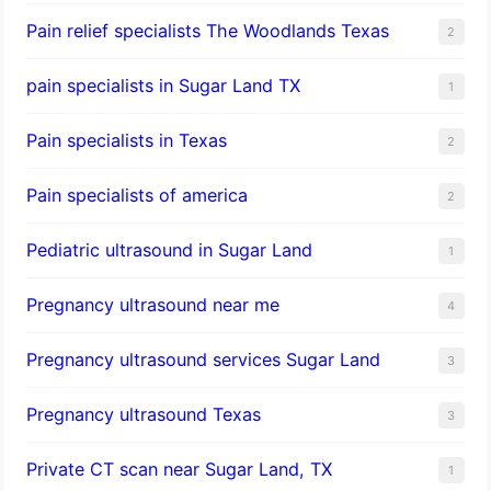
Pain relief specialists The Woodlands Texas
2
pain specialists in Sugar Land TX
1
Pain specialists in Texas
2
Pain specialists of america
2
Pediatric ultrasound in Sugar Land
1
Pregnancy ultrasound near me
4
Pregnancy ultrasound services Sugar Land
3
Pregnancy ultrasound Texas
3
Private CT scan near Sugar Land, TX
1