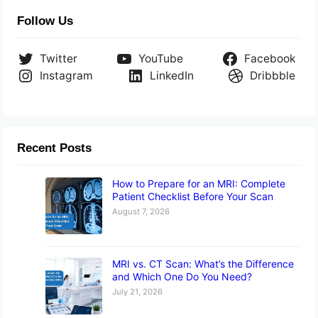
Follow Us
Twitter
YouTube
Facebook
Instagram
LinkedIn
Dribbble
Recent Posts
How to Prepare for an MRI: Complete
Patient Checklist Before Your Scan
August 7, 2026
MRI vs. CT Scan: What’s the Difference
and Which One Do You Need?
July 21, 2026