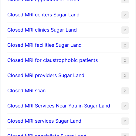
Closed MRI centers Sugar Land
2
Closed MRI clinics Sugar Land
2
Closed MRI facilities Sugar Land
2
Closed MRI for claustrophobic patients
2
Closed MRI providers Sugar Land
2
Closed MRI scan
2
Closed MRI Services Near You in Sugar Land
2
Closed MRI services Sugar Land
2
Closed MRI specialists Sugar Land