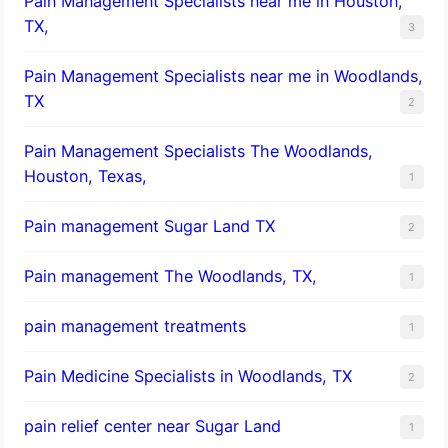
Pain Management Specialists near me in Houston,
TX,
3
Pain Management Specialists near me in Woodlands,
TX
2
Pain Management Specialists The Woodlands,
Houston, Texas,
1
Pain management Sugar Land TX
2
Pain management The Woodlands, TX,
1
pain management treatments
1
Pain Medicine Specialists in Woodlands, TX
2
pain relief center near Sugar Land
1