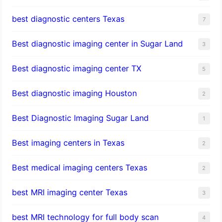
best diagnostic centers Texas
7
Best diagnostic imaging center in Sugar Land
3
Best diagnostic imaging center TX
5
Best diagnostic imaging Houston
2
Best Diagnostic Imaging Sugar Land
1
Best imaging centers in Texas
2
Best medical imaging centers Texas
2
best MRI imaging center Texas
3
best MRI technology for full body scan
4