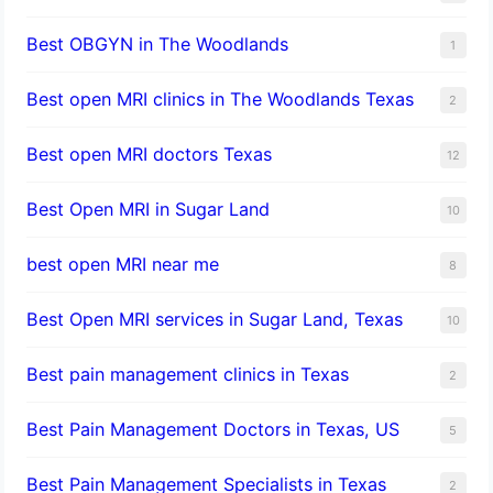
Best OBGYN in The Woodlands
1
Best open MRI clinics in The Woodlands Texas
2
Best open MRI doctors Texas
12
Best Open MRI in Sugar Land
10
best open MRI near me
8
Best Open MRI services in Sugar Land, Texas
10
Best pain management clinics in Texas
2
Best Pain Management Doctors in Texas, US
5
Best Pain Management Specialists in Texas
2