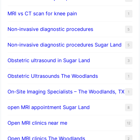
MRI vs CT scan for knee pain
1
Non-invasive diagnostic procedures​
5
​Non-invasive diagnostic procedures Sugar Land​
5
Obstetric ultrasound in Sugar Land
3
Obstetric Ultrasounds The Woodlands
1
On-Site Imaging Specialists – The Woodlands, TX
1
open MRI appointment Sugar Land
8
Open MRI clinics near me
12
Open MRI clinics The Woodlands
2