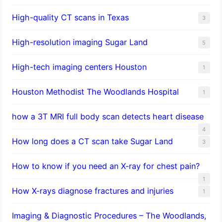
High-quality CT scans in Texas
3
​High-resolution imaging Sugar Land
5
High-tech imaging centers Houston
1
Houston Methodist The Woodlands Hospital
1
how a 3T MRI full body scan detects heart disease
4
How long does a CT scan take Sugar Land
3
How to know if you need an X-ray for chest pain?
1
How X-rays diagnose fractures and injuries
1
Imaging & Diagnostic Procedures – The Woodlands,