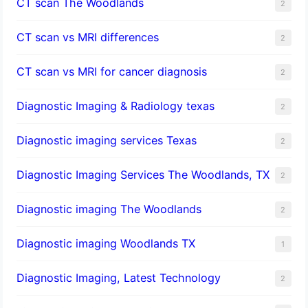
CT scan The Woodlands
2
CT scan vs MRI differences
2
CT scan vs MRI for cancer diagnosis
2
Diagnostic Imaging & Radiology texas
2
Diagnostic imaging services Texas
2
Diagnostic Imaging Services The Woodlands, TX
2
Diagnostic imaging The Woodlands
2
Diagnostic imaging Woodlands TX
1
Diagnostic Imaging, Latest Technology
2