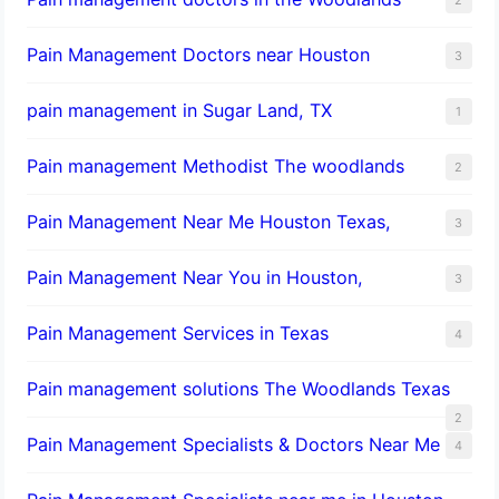
Pain Management Doctors near Houston
3
pain management in Sugar Land, TX
1
Pain management Methodist The woodlands
2
Pain Management Near Me Houston Texas,
3
Pain Management Near You in Houston,
3
Pain Management Services in Texas
4
Pain management solutions The Woodlands Texas
2
Pain Management Specialists & Doctors Near Me
4