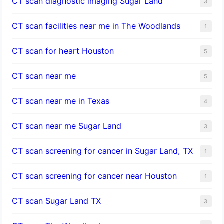
CT scan diagnostic imaging Sugar Land
3
CT scan facilities near me in The Woodlands
1
CT scan for heart Houston
5
CT scan near me
5
CT scan near me in Texas
4
CT scan near me Sugar Land
3
CT scan screening for cancer in Sugar Land, TX
1
CT scan screening for cancer near Houston
1
CT scan Sugar Land TX
3