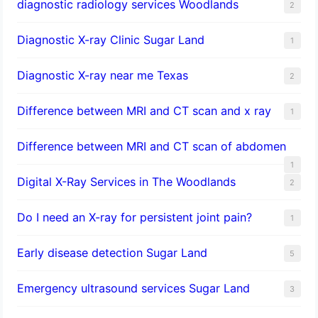
diagnostic radiology services Woodlands
2
Diagnostic X-ray Clinic Sugar Land
1
Diagnostic X-ray near me Texas
2
Difference between MRI and CT scan and x ray
1
Difference between MRI and CT scan of abdomen
1
Digital X-Ray Services in The Woodlands
2
Do I need an X-ray for persistent joint pain?
1
​Early disease detection Sugar Land​
5
Emergency ultrasound services Sugar Land
3