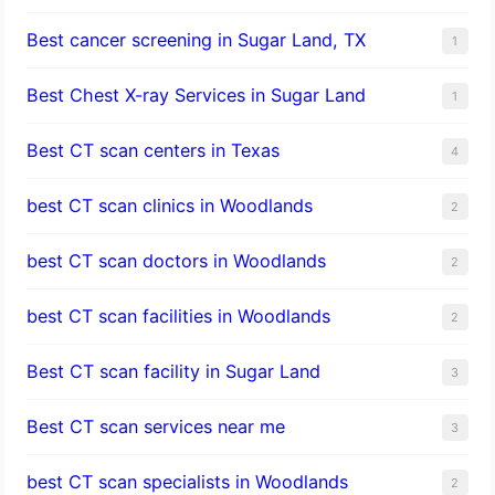
Best cancer screening in Sugar Land, TX
1
Best Chest X-ray Services in Sugar Land
1
Best CT scan centers in Texas
4
best CT scan clinics in Woodlands
2
best CT scan doctors in Woodlands
2
best CT scan facilities in Woodlands
2
Best CT scan facility in Sugar Land
3
Best CT scan services near me
3
best CT scan specialists in Woodlands
2