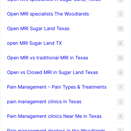
Open MRI specialists The Woodlands
2
Open MRI Sugar Land Texas
10
open MRI Sugar Land TX
8
Open MRI vs traditional MRI in Texas
10
Open vs Closed MRI in Sugar Land Texas
9
Pain Management – Pain Types & Treatments
1
pain management clinics in Texas
1
Pain Management clinics Near Me in Texas
4
Pain management doctors in the Woodlands
2