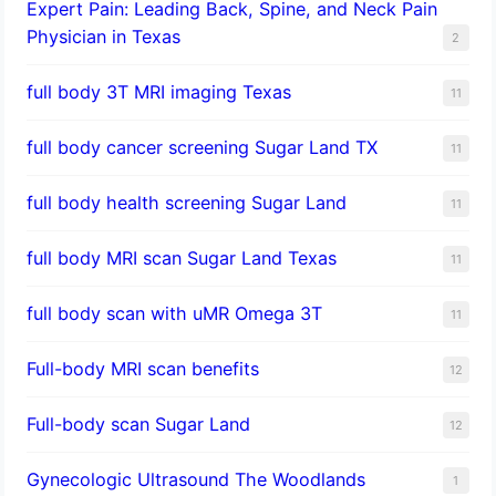
Expert Pain: Leading Back, Spine, and Neck Pain
Physician in Texas
2
full body 3T MRI imaging Texas
11
full body cancer screening Sugar Land TX
11
full body health screening Sugar Land
11
full body MRI scan Sugar Land Texas
11
full body scan with uMR Omega 3T
11
Full-body MRI scan benefits
12
Full-body scan Sugar Land
12
Gynecologic Ultrasound The Woodlands
1