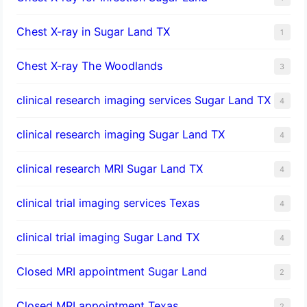
Chest X-ray in Sugar Land TX
1
Chest X-ray The Woodlands
3
clinical research imaging services Sugar Land TX
4
clinical research imaging Sugar Land TX
4
clinical research MRI Sugar Land TX
4
clinical trial imaging services Texas
4
clinical trial imaging Sugar Land TX
4
Closed MRI appointment Sugar Land
2
Closed MRI appointment Texas
2