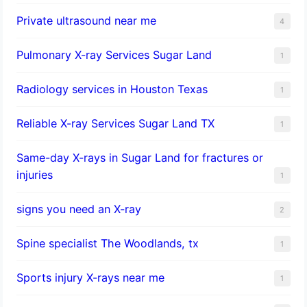
Private ultrasound near me
4
Pulmonary X-ray Services Sugar Land
1
Radiology services in Houston Texas
1
Reliable X-ray Services Sugar Land TX
1
Same-day X-rays in Sugar Land for fractures or
injuries
1
signs you need an X-ray
2
Spine specialist The Woodlands, tx
1
Sports injury X-rays near me
1