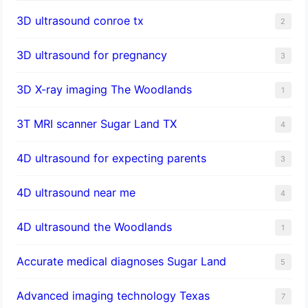
3D ultrasound conroe tx
2
3D ultrasound for pregnancy
3
3D X-ray imaging The Woodlands
1
3T MRI scanner Sugar Land TX
4
4D ultrasound for expecting parents
3
4D ultrasound near me
4
4D ultrasound the Woodlands
1
​Accurate medical diagnoses Sugar Land
5
Advanced imaging technology Texas
7