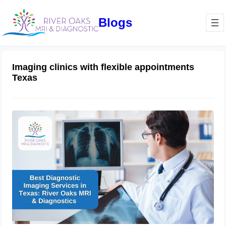
Blogs
Imaging clinics with flexible appointments
Texas
Best Diagnostic Imaging Services in
Texas: River Oaks MRI & Diagnostics
November 16, 2024