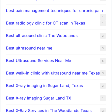
best pain management techniques for chronic pain
1
Best radiology clinic for CT scan in Texas
1
Best ultrasound clinic The Woodlands
2
Best ultrasound near me
5
Best Ultrasound Services Near Me
5
Best walk-in clinic with ultrasound near me Texas
3
Best X-ray imaging in Sugar Land, Texas
2
Best X-ray Imaging Sugar Land TX
1
Best X-Ray Services in The Woodlands Texas
3