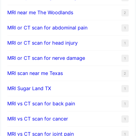
MRI near me The Woodlands
2
MRI or CT scan for abdominal pain
1
MRI or CT scan for head injury
1
MRI or CT scan for nerve damage
1
MRI scan near me Texas
2
MRI Sugar Land TX
1
MRI vs CT scan for back pain
1
MRI vs CT scan for cancer
1
MRI vs CT scan for joint pain
1