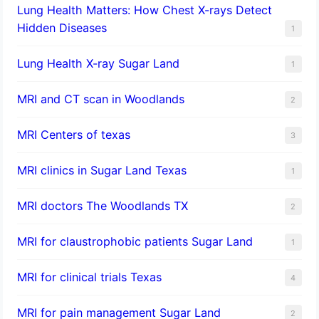
Lung Health Matters: How Chest X-rays Detect
Hidden Diseases
1
Lung Health X-ray Sugar Land
1
MRI and CT scan in Woodlands
2
MRI Centers of texas
3
MRI clinics in Sugar Land Texas
1
MRI doctors The Woodlands TX
2
MRI for claustrophobic patients Sugar Land
1
MRI for clinical trials Texas
4
MRI for pain management Sugar Land
2