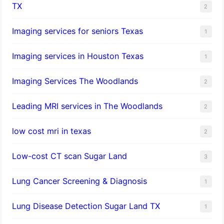
TX
2
Imaging services for seniors Texas
1
Imaging services in Houston Texas
1
Imaging Services The Woodlands
2
Leading MRI services in The Woodlands
2
low cost mri in texas
2
Low-cost CT scan Sugar Land
3
Lung Cancer Screening & Diagnosis
1
Lung Disease Detection Sugar Land TX
1