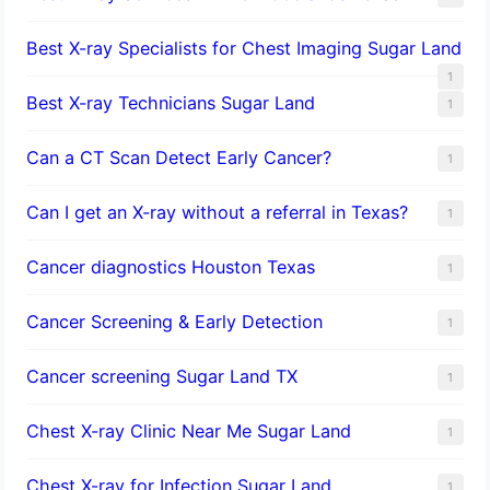
Best X-ray Specialists for Chest Imaging Sugar Land
1
Best X-ray Technicians Sugar Land
1
Can a CT Scan Detect Early Cancer?
1
Can I get an X-ray without a referral in Texas?
1
Cancer diagnostics Houston Texas
1
Cancer Screening & Early Detection
1
Cancer screening Sugar Land TX
1
Chest X-ray Clinic Near Me Sugar Land
1
Chest X-ray for Infection Sugar Land
1