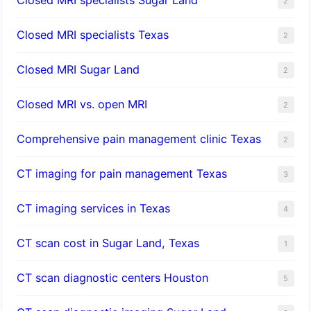
2
Closed MRI specialists Texas
2
Closed MRI Sugar Land
2
Closed MRI vs. open MRI
2
Comprehensive pain management clinic Texas
2
CT imaging for pain management Texas
3
CT imaging services in Texas
4
CT scan cost in Sugar Land, Texas
1
CT scan diagnostic centers Houston
5