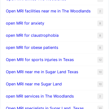
Open MRI facilities near me in The Woodlands
2
open MRI for anxiety
8
open MRI for claustrophobia
8
open MRI for obese patients
8
Open MRI for sports injuries in Texas
12
Open MRI near me in Sugar Land Texas
10
Open MRI near me Sugar Land
10
open MRI services in The Woodlands
2
Open MRI specialists in Sugar Land, Texas
10