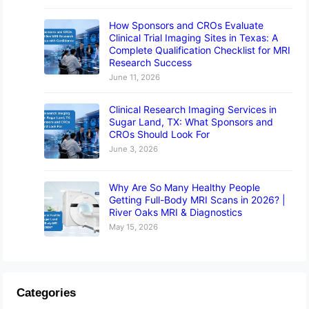
How Sponsors and CROs Evaluate
Clinical Trial Imaging Sites in Texas: A
Complete Qualification Checklist for MRI
Research Success
June 11, 2026
Clinical Research Imaging Services in
Sugar Land, TX: What Sponsors and
CROs Should Look For
June 3, 2026
Why Are So Many Healthy People
Getting Full-Body MRI Scans in 2026? |
River Oaks MRI & Diagnostics
May 15, 2026
Categories