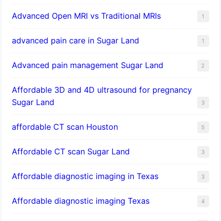
Advanced Open MRI vs Traditional MRIs
1
advanced pain care in Sugar Land
1
Advanced pain management Sugar Land
2
Affordable 3D and 4D ultrasound for pregnancy
Sugar Land
3
affordable CT scan Houston
5
Affordable CT scan Sugar Land
3
Affordable diagnostic imaging in Texas
3
Affordable diagnostic imaging Texas
4