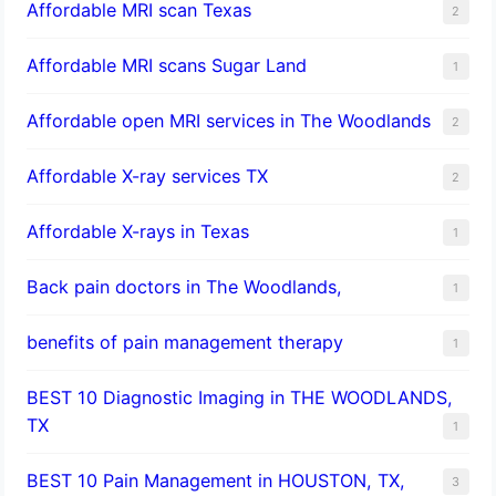
Affordable MRI scan Texas
2
Affordable MRI scans Sugar Land
1
Affordable open MRI services in The Woodlands
2
Affordable X-ray services TX
2
Affordable X-rays in Texas
1
Back pain doctors in The Woodlands,
1
benefits of pain management therapy
1
BEST 10 Diagnostic Imaging in THE WOODLANDS,
TX
1
BEST 10 Pain Management in HOUSTON, TX,
3