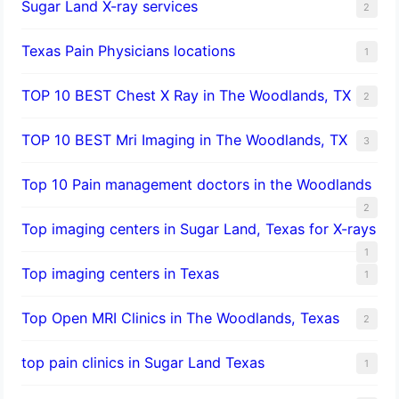
Sugar Land X-ray services
2
Texas Pain Physicians locations
1
TOP 10 BEST Chest X Ray in The Woodlands, TX
2
TOP 10 BEST Mri Imaging in The Woodlands, TX
3
Top 10 Pain management doctors in the Woodlands
2
Top imaging centers in Sugar Land, Texas for X-rays
1
Top imaging centers in Texas
1
Top Open MRI Clinics in The Woodlands, Texas
2
top pain clinics in Sugar Land Texas
1