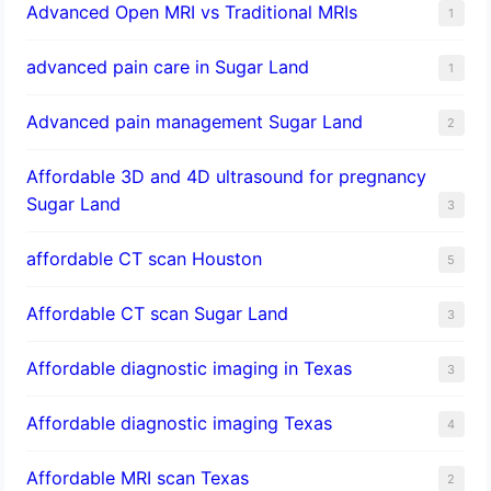
Advanced Open MRI vs Traditional MRIs
1
advanced pain care in Sugar Land
1
Advanced pain management Sugar Land
2
Affordable 3D and 4D ultrasound for pregnancy
Sugar Land
3
affordable CT scan Houston
5
Affordable CT scan Sugar Land
3
Affordable diagnostic imaging in Texas
3
Affordable diagnostic imaging Texas
4
Affordable MRI scan Texas
2