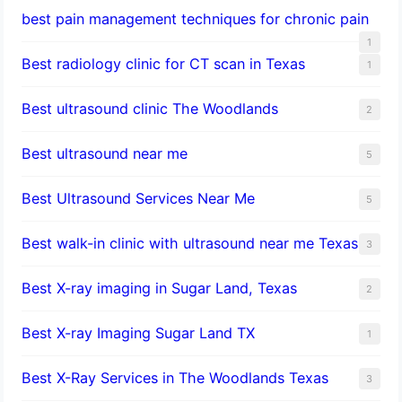
best pain management techniques for chronic pain
1
Best radiology clinic for CT scan in Texas
1
Best ultrasound clinic The Woodlands
2
Best ultrasound near me
5
Best Ultrasound Services Near Me
5
Best walk-in clinic with ultrasound near me Texas
3
Best X-ray imaging in Sugar Land, Texas
2
Best X-ray Imaging Sugar Land TX
1
Best X-Ray Services in The Woodlands Texas
3