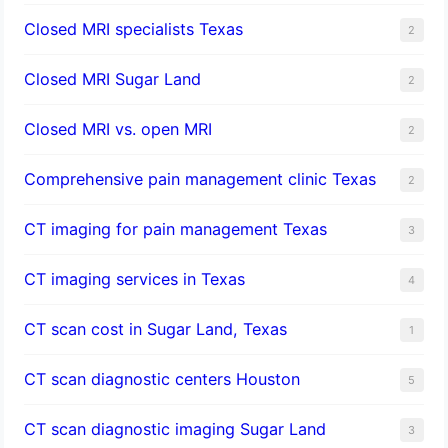
Closed MRI specialists Texas
2
Closed MRI Sugar Land
2
Closed MRI vs. open MRI
2
Comprehensive pain management clinic Texas
2
CT imaging for pain management Texas
3
CT imaging services in Texas
4
CT scan cost in Sugar Land, Texas
1
CT scan diagnostic centers Houston
5
CT scan diagnostic imaging Sugar Land
3