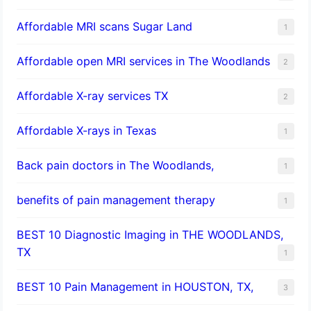
Affordable MRI scans Sugar Land
1
Affordable open MRI services in The Woodlands
2
Affordable X-ray services TX
2
Affordable X-rays in Texas
1
Back pain doctors in The Woodlands,
1
benefits of pain management therapy
1
BEST 10 Diagnostic Imaging in THE WOODLANDS,
TX
1
BEST 10 Pain Management in HOUSTON, TX,
3