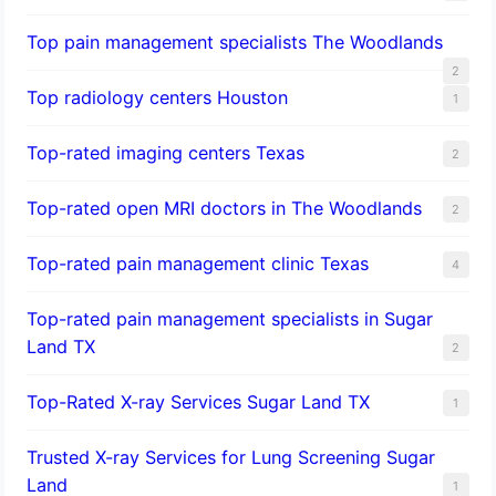
Top pain management specialists The Woodlands
2
Top radiology centers Houston
1
Top-rated imaging centers Texas
2
Top-rated open MRI doctors in The Woodlands
2
Top-rated pain management clinic Texas
4
Top-rated pain management specialists in Sugar
Land TX
2
Top-Rated X-ray Services Sugar Land TX
1
Trusted X-ray Services for Lung Screening Sugar
Land
1