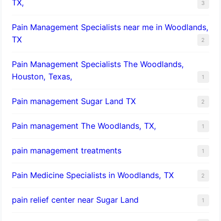
TX,
3
Pain Management Specialists near me in Woodlands,
TX
2
Pain Management Specialists The Woodlands,
Houston, Texas,
1
Pain management Sugar Land TX
2
Pain management The Woodlands, TX,
1
pain management treatments
1
Pain Medicine Specialists in Woodlands, TX
2
pain relief center near Sugar Land
1