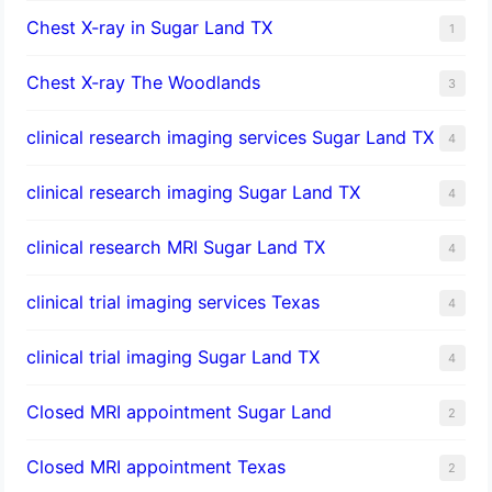
Chest X-ray in Sugar Land TX
1
Chest X-ray The Woodlands
3
clinical research imaging services Sugar Land TX
4
clinical research imaging Sugar Land TX
4
clinical research MRI Sugar Land TX
4
clinical trial imaging services Texas
4
clinical trial imaging Sugar Land TX
4
Closed MRI appointment Sugar Land
2
Closed MRI appointment Texas
2