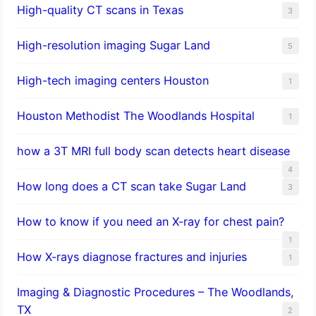
High-quality CT scans in Texas
3
​High-resolution imaging Sugar Land
5
High-tech imaging centers Houston
1
Houston Methodist The Woodlands Hospital
1
how a 3T MRI full body scan detects heart disease
4
How long does a CT scan take Sugar Land
3
How to know if you need an X-ray for chest pain?
1
How X-rays diagnose fractures and injuries
1
Imaging & Diagnostic Procedures – The Woodlands,
TX
2