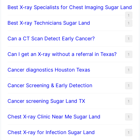
Best X-ray Specialists for Chest Imaging Sugar Land
1
Best X-ray Technicians Sugar Land
1
Can a CT Scan Detect Early Cancer?
1
Can I get an X-ray without a referral in Texas?
1
Cancer diagnostics Houston Texas
1
Cancer Screening & Early Detection
1
Cancer screening Sugar Land TX
1
Chest X-ray Clinic Near Me Sugar Land
1
Chest X-ray for Infection Sugar Land
1