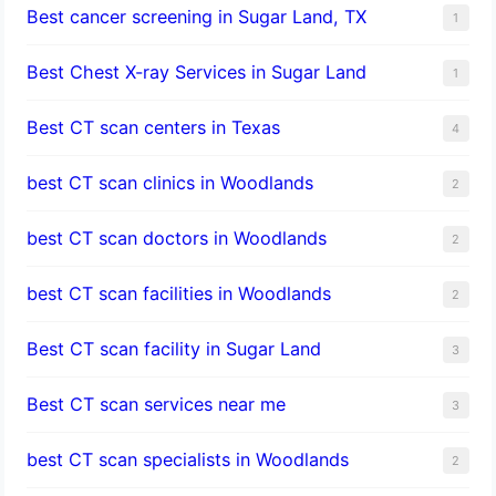
Best cancer screening in Sugar Land, TX
1
Best Chest X-ray Services in Sugar Land
1
Best CT scan centers in Texas
4
best CT scan clinics in Woodlands
2
best CT scan doctors in Woodlands
2
best CT scan facilities in Woodlands
2
Best CT scan facility in Sugar Land
3
Best CT scan services near me
3
best CT scan specialists in Woodlands
2