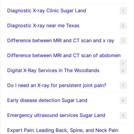
Diagnostic X-ray Clinic Sugar Land
1
Diagnostic X-ray near me Texas
2
Difference between MRI and CT scan and x ray
1
Difference between MRI and CT scan of abdomen
1
Digital X-Ray Services in The Woodlands
2
Do I need an X-ray for persistent joint pain?
1
​Early disease detection Sugar Land​
5
Emergency ultrasound services Sugar Land
3
Expert Pain: Leading Back, Spine, and Neck Pain