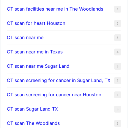
CT scan facilities near me in The Woodlands
1
CT scan for heart Houston
5
CT scan near me
5
CT scan near me in Texas
4
CT scan near me Sugar Land
3
CT scan screening for cancer in Sugar Land, TX
1
CT scan screening for cancer near Houston
1
CT scan Sugar Land TX
3
CT scan The Woodlands
2