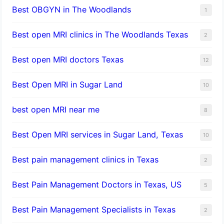
Best OBGYN in The Woodlands
1
Best open MRI clinics in The Woodlands Texas
2
Best open MRI doctors Texas
12
Best Open MRI in Sugar Land
10
best open MRI near me
8
Best Open MRI services in Sugar Land, Texas
10
Best pain management clinics in Texas
2
Best Pain Management Doctors in Texas, US
5
Best Pain Management Specialists in Texas
2