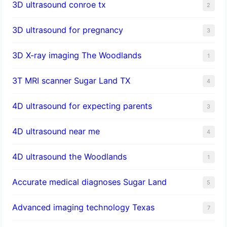
3D ultrasound conroe tx
2
3D ultrasound for pregnancy
3
3D X-ray imaging The Woodlands
1
3T MRI scanner Sugar Land TX
4
4D ultrasound for expecting parents
3
4D ultrasound near me
4
4D ultrasound the Woodlands
1
​Accurate medical diagnoses Sugar Land
5
Advanced imaging technology Texas
7