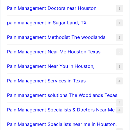
Pain Management Doctors near Houston
3
pain management in Sugar Land, TX
1
Pain management Methodist The woodlands
2
Pain Management Near Me Houston Texas,
3
Pain Management Near You in Houston,
3
Pain Management Services in Texas
4
Pain management solutions The Woodlands Texas
2
Pain Management Specialists & Doctors Near Me
4
Pain Management Specialists near me in Houston,