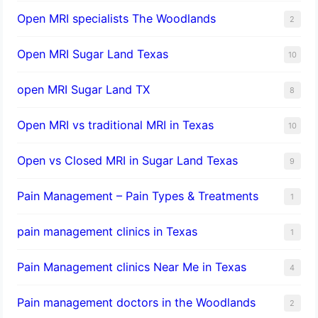
Open MRI specialists The Woodlands
2
Open MRI Sugar Land Texas
10
open MRI Sugar Land TX
8
Open MRI vs traditional MRI in Texas
10
Open vs Closed MRI in Sugar Land Texas
9
Pain Management – Pain Types & Treatments
1
pain management clinics in Texas
1
Pain Management clinics Near Me in Texas
4
Pain management doctors in the Woodlands
2