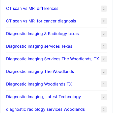
CT scan vs MRI differences
2
CT scan vs MRI for cancer diagnosis
2
Diagnostic Imaging & Radiology texas
2
Diagnostic imaging services Texas
2
Diagnostic Imaging Services The Woodlands, TX
2
Diagnostic imaging The Woodlands
2
Diagnostic imaging Woodlands TX
1
Diagnostic Imaging, Latest Technology
2
diagnostic radiology services Woodlands
2