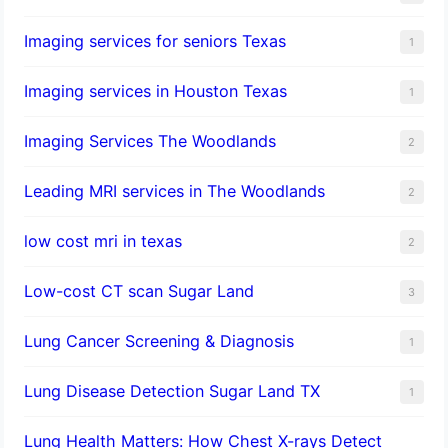
Imaging services for seniors Texas
1
Imaging services in Houston Texas
1
Imaging Services The Woodlands
2
Leading MRI services in The Woodlands
2
low cost mri in texas
2
Low-cost CT scan Sugar Land
3
Lung Cancer Screening & Diagnosis
1
Lung Disease Detection Sugar Land TX
1
Lung Health Matters: How Chest X-rays Detect