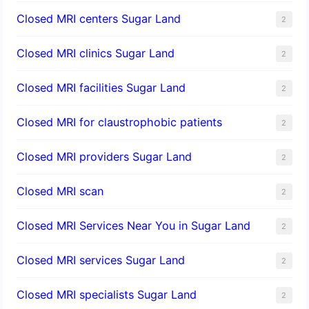
Closed MRI centers Sugar Land
2
Closed MRI clinics Sugar Land
2
Closed MRI facilities Sugar Land
2
Closed MRI for claustrophobic patients
2
Closed MRI providers Sugar Land
2
Closed MRI scan
2
Closed MRI Services Near You in Sugar Land
2
Closed MRI services Sugar Land
2
Closed MRI specialists Sugar Land
2