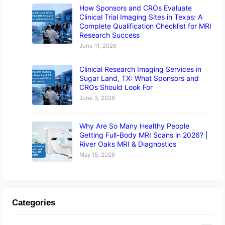
How Sponsors and CROs Evaluate
Clinical Trial Imaging Sites in Texas: A
Complete Qualification Checklist for MRI
Research Success
June 11, 2026
Clinical Research Imaging Services in
Sugar Land, TX: What Sponsors and
CROs Should Look For
June 3, 2026
Why Are So Many Healthy People
Getting Full-Body MRI Scans in 2026? |
River Oaks MRI & Diagnostics
May 15, 2026
Categories