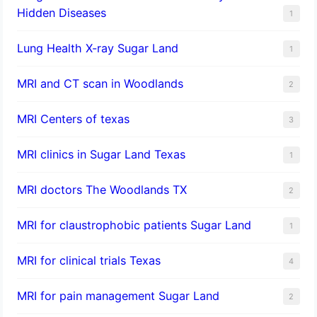
Hidden Diseases
1
Lung Health X-ray Sugar Land
1
MRI and CT scan in Woodlands
2
MRI Centers of texas
3
MRI clinics in Sugar Land Texas
1
MRI doctors The Woodlands TX
2
MRI for claustrophobic patients Sugar Land
1
MRI for clinical trials Texas
4
MRI for pain management Sugar Land
2