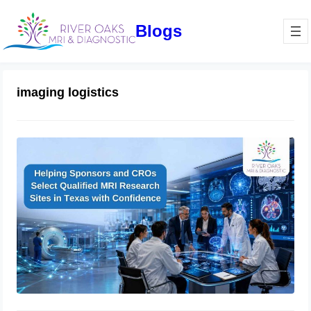
Blogs
imaging logistics
How Sponsors and CROs Evaluate
Clinical Trial Imaging Sites in Texas:
A Complete Qualification Checklist
for MRI Research Success
June 11, 2026