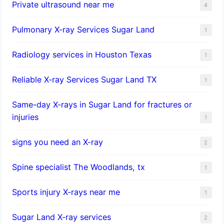
Private ultrasound near me
4
Pulmonary X-ray Services Sugar Land
1
Radiology services in Houston Texas
1
Reliable X-ray Services Sugar Land TX
1
Same-day X-rays in Sugar Land for fractures or
injuries
1
signs you need an X-ray
2
Spine specialist The Woodlands, tx
1
Sports injury X-rays near me
1
Sugar Land X-ray services
2