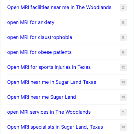
Open MRI facilities near me in The Woodlands
2
open MRI for anxiety
8
open MRI for claustrophobia
8
open MRI for obese patients
8
Open MRI for sports injuries in Texas
12
Open MRI near me in Sugar Land Texas
10
Open MRI near me Sugar Land
10
open MRI services in The Woodlands
2
Open MRI specialists in Sugar Land, Texas
10