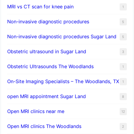
MRI vs CT scan for knee pain
1
Non-invasive diagnostic procedures​
5
​Non-invasive diagnostic procedures Sugar Land​
5
Obstetric ultrasound in Sugar Land
3
Obstetric Ultrasounds The Woodlands
1
On-Site Imaging Specialists – The Woodlands, TX
1
open MRI appointment Sugar Land
8
Open MRI clinics near me
12
Open MRI clinics The Woodlands
2