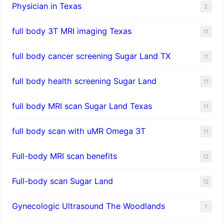
Physician in Texas
2
full body 3T MRI imaging Texas
11
full body cancer screening Sugar Land TX
11
full body health screening Sugar Land
11
full body MRI scan Sugar Land Texas
11
full body scan with uMR Omega 3T
11
Full-body MRI scan benefits
12
Full-body scan Sugar Land
12
Gynecologic Ultrasound The Woodlands
1