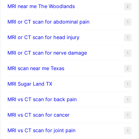
MRI near me The Woodlands
2
MRI or CT scan for abdominal pain
1
MRI or CT scan for head injury
1
MRI or CT scan for nerve damage
1
MRI scan near me Texas
2
MRI Sugar Land TX
1
MRI vs CT scan for back pain
1
MRI vs CT scan for cancer
1
MRI vs CT scan for joint pain
1