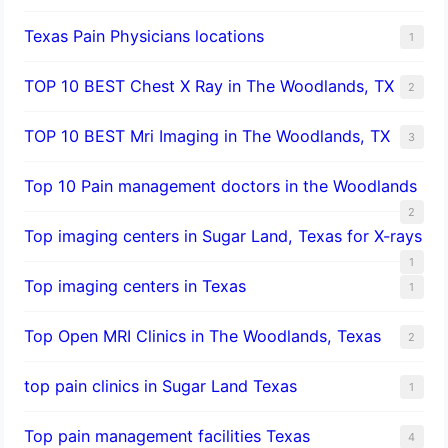
Texas Pain Physicians locations
1
TOP 10 BEST Chest X Ray in The Woodlands, TX
2
TOP 10 BEST Mri Imaging in The Woodlands, TX
3
Top 10 Pain management doctors in the Woodlands
2
Top imaging centers in Sugar Land, Texas for X-rays
1
Top imaging centers in Texas
1
Top Open MRI Clinics in The Woodlands, Texas
2
top pain clinics in Sugar Land Texas
1
Top pain management facilities Texas
4