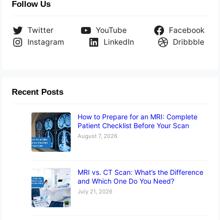
Follow Us
Twitter
YouTube
Facebook
Instagram
LinkedIn
Dribbble
Recent Posts
How to Prepare for an MRI: Complete
Patient Checklist Before Your Scan
August 7, 2026
MRI vs. CT Scan: What’s the Difference
and Which One Do You Need?
July 21, 2026