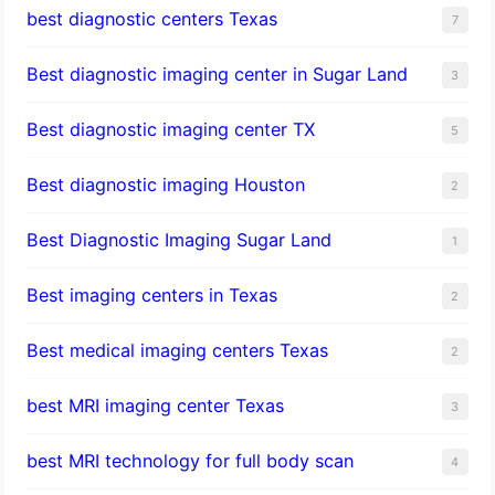
best diagnostic centers Texas
7
Best diagnostic imaging center in Sugar Land
3
Best diagnostic imaging center TX
5
Best diagnostic imaging Houston
2
Best Diagnostic Imaging Sugar Land
1
Best imaging centers in Texas
2
Best medical imaging centers Texas
2
best MRI imaging center Texas
3
best MRI technology for full body scan
4