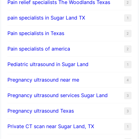
Pain relief specialists The Woodlands Texas
2
pain specialists in Sugar Land TX
1
Pain specialists in Texas
2
Pain specialists of america
2
Pediatric ultrasound in Sugar Land
1
Pregnancy ultrasound near me
4
Pregnancy ultrasound services Sugar Land
3
Pregnancy ultrasound Texas
3
Private CT scan near Sugar Land, TX
1