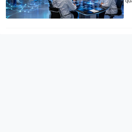
research sites for q