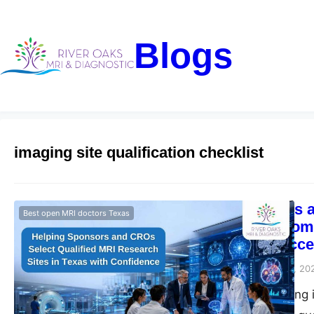
Blogs
imaging site qualification checklist
How Sponsors an
Best open MRI doctors Texas
in Texas: A Comp
Research Succe
Riveroaks-blog
June 11, 20
Clinical trial imagi