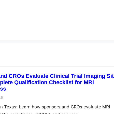
d CROs Evaluate Clinical Trial Imaging Si
lete Qualification Checklist for MRI
ss
26
ng in Texas: Learn how sponsors and CROs evaluate MRI