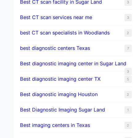
Best CT scan facility in Sugar Land
3
Best CT scan services near me
3
best CT scan specialists in Woodlands
2
best diagnostic centers Texas
7
Best diagnostic imaging center in Sugar Land
3
Best diagnostic imaging center TX
5
Best diagnostic imaging Houston
2
Best Diagnostic Imaging Sugar Land
1
Best imaging centers in Texas
2