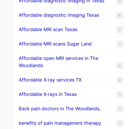
Affordable diagnostic imaging in Texas
3
Affordable diagnostic imaging Texas
4
Affordable MRI scan Texas
2
Affordable MRI scans Sugar Land
1
Affordable open MRI services in The
Woodlands
2
Affordable X-ray services TX
2
Affordable X-rays in Texas
1
Back pain doctors in The Woodlands,
1
benefits of pain management therapy
1