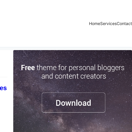
Home
Services
Contact
tes