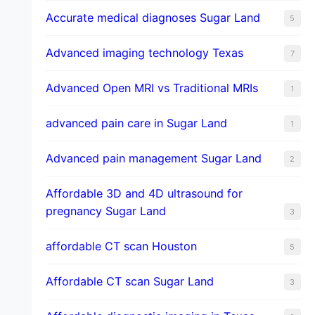
​Accurate medical diagnoses Sugar Land
5
Advanced imaging technology Texas
7
Advanced Open MRI vs Traditional MRIs
1
advanced pain care in Sugar Land
1
Advanced pain management Sugar Land
2
Affordable 3D and 4D ultrasound for
pregnancy Sugar Land
3
affordable CT scan Houston
5
Affordable CT scan Sugar Land
3