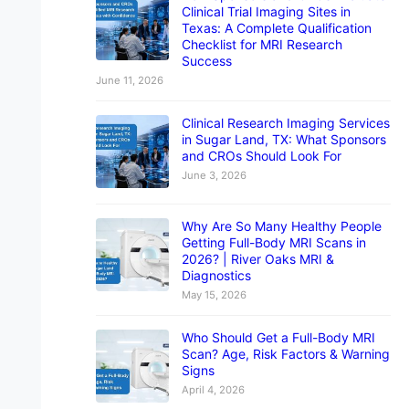
Clinical Trial Imaging Sites in
Texas: A Complete Qualification
Checklist for MRI Research
Success
June 11, 2026
Clinical Research Imaging Services
in Sugar Land, TX: What Sponsors
and CROs Should Look For
June 3, 2026
Why Are So Many Healthy People
Getting Full-Body MRI Scans in
2026? | River Oaks MRI &
Diagnostics
May 15, 2026
Who Should Get a Full-Body MRI
Scan? Age, Risk Factors & Warning
Signs
April 4, 2026