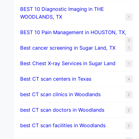
BEST 10 Diagnostic Imaging in THE
WOODLANDS, TX
1
BEST 10 Pain Management in HOUSTON, TX,
3
Best cancer screening in Sugar Land, TX
1
Best Chest X-ray Services in Sugar Land
1
Best CT scan centers in Texas
4
best CT scan clinics in Woodlands
2
best CT scan doctors in Woodlands
2
best CT scan facilities in Woodlands
2