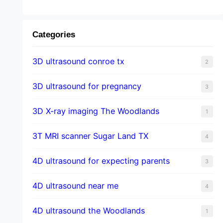
Categories
3D ultrasound conroe tx
2
3D ultrasound for pregnancy
3
3D X-ray imaging The Woodlands
1
3T MRI scanner Sugar Land TX
4
4D ultrasound for expecting parents
3
4D ultrasound near me
4
4D ultrasound the Woodlands
1