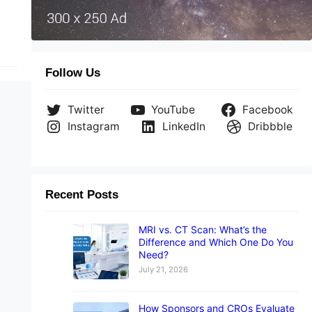
Follow Us
Twitter
YouTube
Facebook
Instagram
LinkedIn
Dribbble
Recent Posts
MRI vs. CT Scan: What’s the
Difference and Which One Do You
Need?
July 21, 2026
How Sponsors and CROs Evaluate