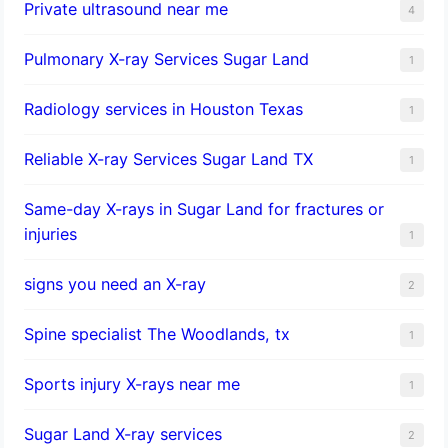
Private ultrasound near me
4
Pulmonary X-ray Services Sugar Land
1
Radiology services in Houston Texas
1
Reliable X-ray Services Sugar Land TX
1
Same-day X-rays in Sugar Land for fractures or
injuries
1
signs you need an X-ray
2
Spine specialist The Woodlands, tx
1
Sports injury X-rays near me
1
Sugar Land X-ray services
2