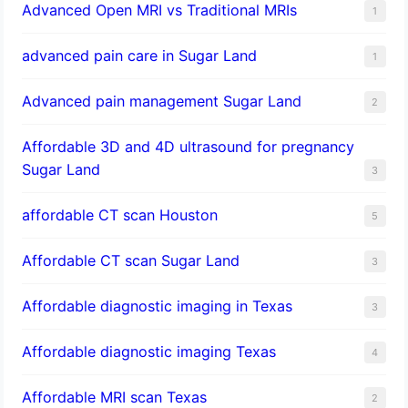
Advanced Open MRI vs Traditional MRIs
1
advanced pain care in Sugar Land
1
Advanced pain management Sugar Land
2
Affordable 3D and 4D ultrasound for pregnancy
Sugar Land
3
affordable CT scan Houston
5
Affordable CT scan Sugar Land
3
Affordable diagnostic imaging in Texas
3
Affordable diagnostic imaging Texas
4
Affordable MRI scan Texas
2