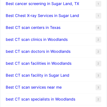
Best cancer screening in Sugar Land, TX
1
Best Chest X-ray Services in Sugar Land
1
Best CT scan centers in Texas
4
best CT scan clinics in Woodlands
2
best CT scan doctors in Woodlands
2
best CT scan facilities in Woodlands
2
Best CT scan facility in Sugar Land
3
Best CT scan services near me
3
best CT scan specialists in Woodlands
2