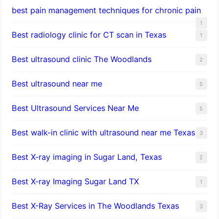
best pain management techniques for chronic pain
1
Best radiology clinic for CT scan in Texas
1
Best ultrasound clinic The Woodlands
2
Best ultrasound near me
5
Best Ultrasound Services Near Me
5
Best walk-in clinic with ultrasound near me Texas
3
Best X-ray imaging in Sugar Land, Texas
2
Best X-ray Imaging Sugar Land TX
1
Best X-Ray Services in The Woodlands Texas
3