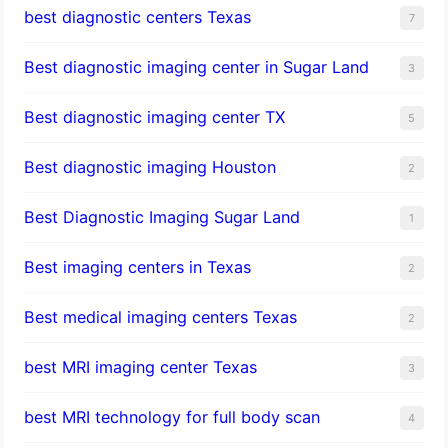
best diagnostic centers Texas
7
Best diagnostic imaging center in Sugar Land
3
Best diagnostic imaging center TX
5
Best diagnostic imaging Houston
2
Best Diagnostic Imaging Sugar Land
1
Best imaging centers in Texas
2
Best medical imaging centers Texas
2
best MRI imaging center Texas
3
best MRI technology for full body scan
4