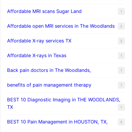
Affordable MRI scans Sugar Land
1
Affordable open MRI services in The Woodlands
2
Affordable X-ray services TX
2
Affordable X-rays in Texas
1
Back pain doctors in The Woodlands,
1
benefits of pain management therapy
1
BEST 10 Diagnostic Imaging in THE WOODLANDS,
TX
1
BEST 10 Pain Management in HOUSTON, TX,
3