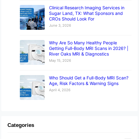
Clinical Research Imaging Services in
Sugar Land, TX: What Sponsors and
CROs Should Look For
June 3, 2026
Why Are So Many Healthy People
Getting Full-Body MRI Scans in 2026? |
River Oaks MRI & Diagnostics
May 15, 2026
Who Should Get a Full-Body MRI Scan?
Age, Risk Factors & Warning Signs
April 4, 2026
Categories