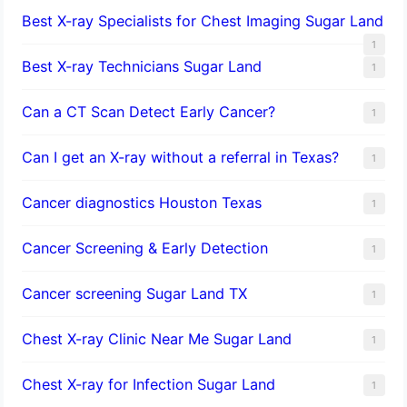
Best X-ray Specialists for Chest Imaging Sugar Land
1
Best X-ray Technicians Sugar Land
1
Can a CT Scan Detect Early Cancer?
1
Can I get an X-ray without a referral in Texas?
1
Cancer diagnostics Houston Texas
1
Cancer Screening & Early Detection
1
Cancer screening Sugar Land TX
1
Chest X-ray Clinic Near Me Sugar Land
1
Chest X-ray for Infection Sugar Land
1