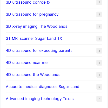
3D ultrasound conroe tx
2
3D ultrasound for pregnancy
3
3D X-ray imaging The Woodlands
1
3T MRI scanner Sugar Land TX
4
4D ultrasound for expecting parents
3
4D ultrasound near me
4
4D ultrasound the Woodlands
1
​Accurate medical diagnoses Sugar Land
5
Advanced imaging technology Texas
7