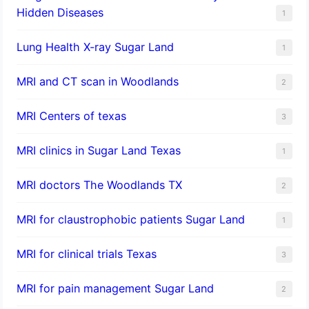
Hidden Diseases
1
Lung Health X-ray Sugar Land
1
MRI and CT scan in Woodlands
2
MRI Centers of texas
3
MRI clinics in Sugar Land Texas
1
MRI doctors The Woodlands TX
2
MRI for claustrophobic patients Sugar Land
1
MRI for clinical trials Texas
3
MRI for pain management Sugar Land
2