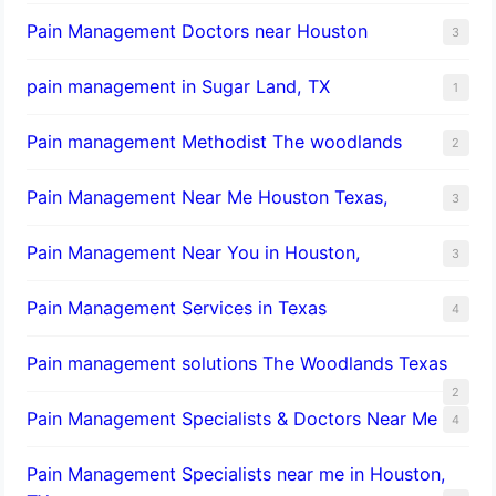
Pain Management Doctors near Houston
3
pain management in Sugar Land, TX
1
Pain management Methodist The woodlands
2
Pain Management Near Me Houston Texas,
3
Pain Management Near You in Houston,
3
Pain Management Services in Texas
4
Pain management solutions The Woodlands Texas
2
Pain Management Specialists & Doctors Near Me
4
Pain Management Specialists near me in Houston,