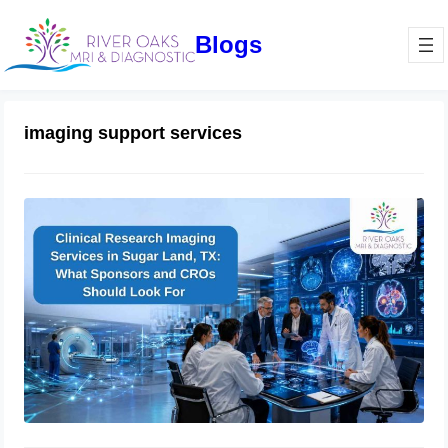
Blogs
imaging support services
Clinical Research Imaging Services in
Sugar Land, TX: What Sponsors and
CROs Should Look For
June 3, 2026