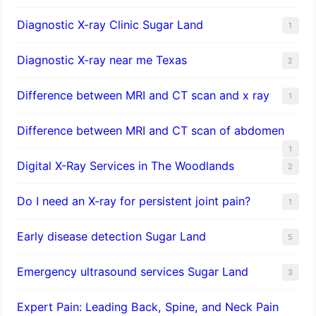
Diagnostic X-ray Clinic Sugar Land
1
Diagnostic X-ray near me Texas
2
Difference between MRI and CT scan and x ray
1
Difference between MRI and CT scan of abdomen
1
Digital X-Ray Services in The Woodlands
2
Do I need an X-ray for persistent joint pain?
1
​Early disease detection Sugar Land​
5
Emergency ultrasound services Sugar Land
3
Expert Pain: Leading Back, Spine, and Neck Pain