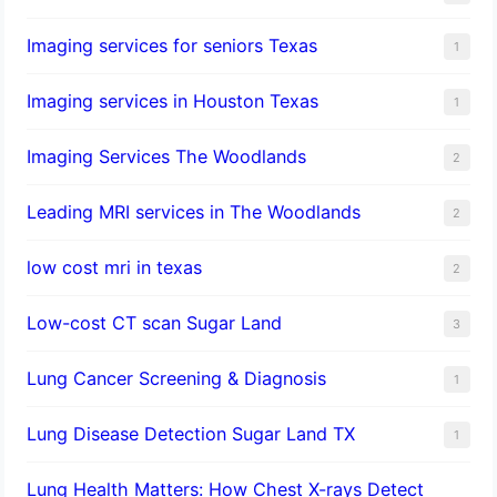
Imaging services for seniors Texas
1
Imaging services in Houston Texas
1
Imaging Services The Woodlands
2
Leading MRI services in The Woodlands
2
low cost mri in texas
2
Low-cost CT scan Sugar Land
3
Lung Cancer Screening & Diagnosis
1
Lung Disease Detection Sugar Land TX
1
Lung Health Matters: How Chest X-rays Detect