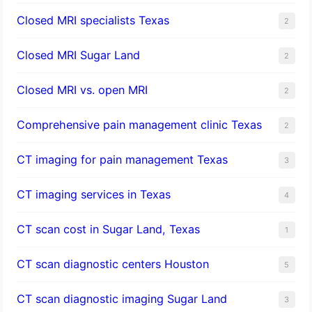
Closed MRI specialists Texas
2
Closed MRI Sugar Land
2
Closed MRI vs. open MRI
2
Comprehensive pain management clinic Texas
2
CT imaging for pain management Texas
3
CT imaging services in Texas
4
CT scan cost in Sugar Land, Texas
1
CT scan diagnostic centers Houston
5
CT scan diagnostic imaging Sugar Land
3