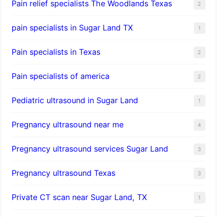
Pain relief specialists The Woodlands Texas
2
pain specialists in Sugar Land TX
1
Pain specialists in Texas
2
Pain specialists of america
2
Pediatric ultrasound in Sugar Land
1
Pregnancy ultrasound near me
4
Pregnancy ultrasound services Sugar Land
3
Pregnancy ultrasound Texas
3
Private CT scan near Sugar Land, TX
1