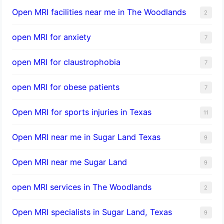
Open MRI facilities near me in The Woodlands
2
open MRI for anxiety
7
open MRI for claustrophobia
7
open MRI for obese patients
7
Open MRI for sports injuries in Texas
11
Open MRI near me in Sugar Land Texas
9
Open MRI near me Sugar Land
9
open MRI services in The Woodlands
2
Open MRI specialists in Sugar Land, Texas
9