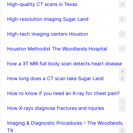
High-quality CT scans in Texas
3
​High-resolution imaging Sugar Land
5
High-tech imaging centers Houston
1
Houston Methodist The Woodlands Hospital
1
how a 3T MRI full body scan detects heart disease
4
How long does a CT scan take Sugar Land
3
How to know if you need an X-ray for chest pain?
1
How X-rays diagnose fractures and injuries
1
Imaging & Diagnostic Procedures – The Woodlands,
TX
2