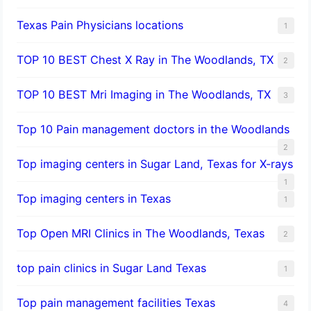
Texas Pain Physicians locations
1
TOP 10 BEST Chest X Ray in The Woodlands, TX
2
TOP 10 BEST Mri Imaging in The Woodlands, TX
3
Top 10 Pain management doctors in the Woodlands
2
Top imaging centers in Sugar Land, Texas for X-rays
1
Top imaging centers in Texas
1
Top Open MRI Clinics in The Woodlands, Texas
2
top pain clinics in Sugar Land Texas
1
Top pain management facilities Texas
4