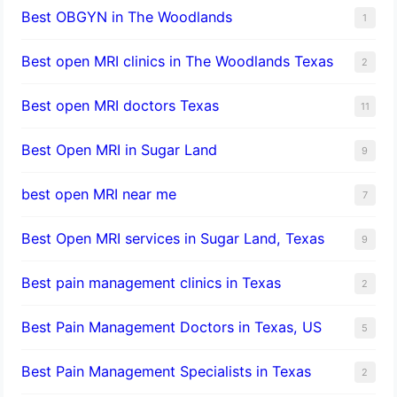
Best OBGYN in The Woodlands
1
Best open MRI clinics in The Woodlands Texas
2
Best open MRI doctors Texas
11
Best Open MRI in Sugar Land
9
best open MRI near me
7
Best Open MRI services in Sugar Land, Texas
9
Best pain management clinics in Texas
2
Best Pain Management Doctors in Texas, US
5
Best Pain Management Specialists in Texas
2