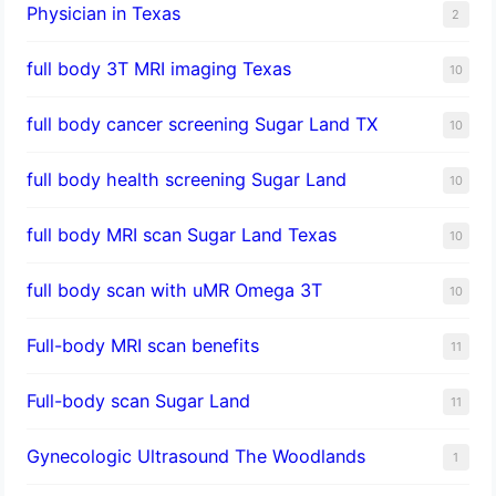
Physician in Texas
2
full body 3T MRI imaging Texas
10
full body cancer screening Sugar Land TX
10
full body health screening Sugar Land
10
full body MRI scan Sugar Land Texas
10
full body scan with uMR Omega 3T
10
Full-body MRI scan benefits
11
Full-body scan Sugar Land
11
Gynecologic Ultrasound The Woodlands
1