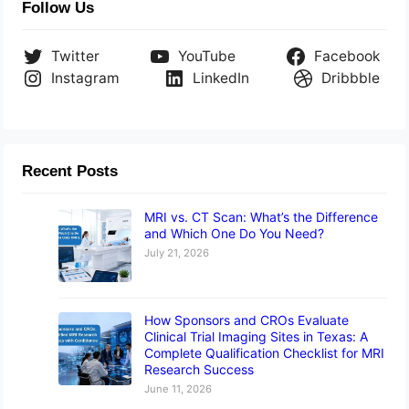
Follow Us
Twitter
YouTube
Facebook
Instagram
LinkedIn
Dribbble
Recent Posts
MRI vs. CT Scan: What’s the Difference
and Which One Do You Need?
July 21, 2026
How Sponsors and CROs Evaluate
Clinical Trial Imaging Sites in Texas: A
Complete Qualification Checklist for MRI
Research Success
June 11, 2026