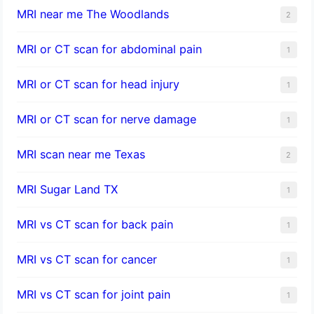
MRI near me The Woodlands
2
MRI or CT scan for abdominal pain
1
MRI or CT scan for head injury
1
MRI or CT scan for nerve damage
1
MRI scan near me Texas
2
MRI Sugar Land TX
1
MRI vs CT scan for back pain
1
MRI vs CT scan for cancer
1
MRI vs CT scan for joint pain
1