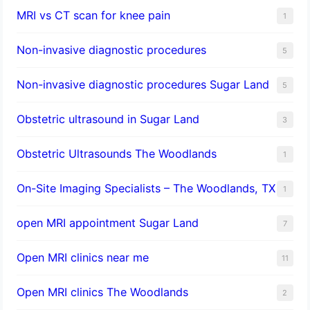
MRI vs CT scan for knee pain
1
Non-invasive diagnostic procedures​
5
​Non-invasive diagnostic procedures Sugar Land​
5
Obstetric ultrasound in Sugar Land
3
Obstetric Ultrasounds The Woodlands
1
On-Site Imaging Specialists – The Woodlands, TX
1
open MRI appointment Sugar Land
7
Open MRI clinics near me
11
Open MRI clinics The Woodlands
2