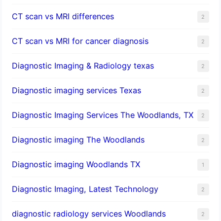
CT scan vs MRI differences
2
CT scan vs MRI for cancer diagnosis
2
Diagnostic Imaging & Radiology texas
2
Diagnostic imaging services Texas
2
Diagnostic Imaging Services The Woodlands, TX
2
Diagnostic imaging The Woodlands
2
Diagnostic imaging Woodlands TX
1
Diagnostic Imaging, Latest Technology
2
diagnostic radiology services Woodlands
2