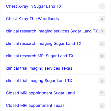
Chest X-ray in Sugar Land TX
1
Chest X-ray The Woodlands
3
clinical research imaging services Sugar Land TX
3
clinical research imaging Sugar Land TX
3
clinical research MRI Sugar Land TX
3
clinical trial imaging services Texas
3
clinical trial imaging Sugar Land TX
3
Closed MRI appointment Sugar Land
2
Closed MRI appointment Texas
2