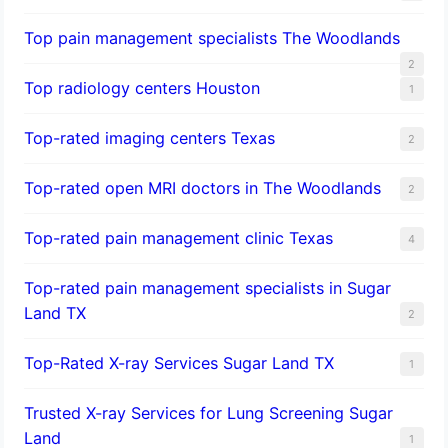
Top pain management specialists The Woodlands
2
Top radiology centers Houston
1
Top-rated imaging centers Texas
2
Top-rated open MRI doctors in The Woodlands
2
Top-rated pain management clinic Texas
4
Top-rated pain management specialists in Sugar
Land TX
2
Top-Rated X-ray Services Sugar Land TX
1
Trusted X-ray Services for Lung Screening Sugar
Land
1