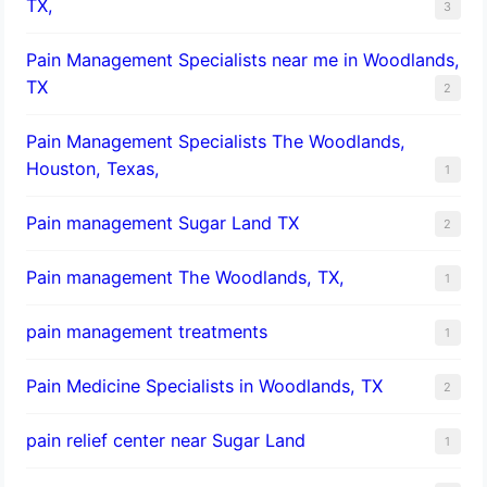
TX,
3
Pain Management Specialists near me in Woodlands,
TX
2
Pain Management Specialists The Woodlands,
Houston, Texas,
1
Pain management Sugar Land TX
2
Pain management The Woodlands, TX,
1
pain management treatments
1
Pain Medicine Specialists in Woodlands, TX
2
pain relief center near Sugar Land
1