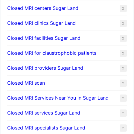
Closed MRI centers Sugar Land
2
Closed MRI clinics Sugar Land
2
Closed MRI facilities Sugar Land
2
Closed MRI for claustrophobic patients
2
Closed MRI providers Sugar Land
2
Closed MRI scan
2
Closed MRI Services Near You in Sugar Land
2
Closed MRI services Sugar Land
2
Closed MRI specialists Sugar Land
2