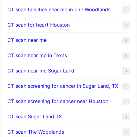
CT scan facilities near me in The Woodlands
1
CT scan for heart Houston
5
CT scan near me
5
CT scan near me in Texas
4
CT scan near me Sugar Land
3
CT scan screening for cancer in Sugar Land, TX
1
CT scan screening for cancer near Houston
1
CT scan Sugar Land TX
3
CT scan The Woodlands
2