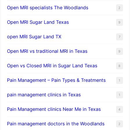
Open MRI specialists The Woodlands
2
Open MRI Sugar Land Texas
9
open MRI Sugar Land TX
7
Open MRI vs traditional MRI in Texas
9
Open vs Closed MRI in Sugar Land Texas
8
Pain Management – Pain Types & Treatments
1
pain management clinics in Texas
1
Pain Management clinics Near Me in Texas
4
Pain management doctors in the Woodlands
2