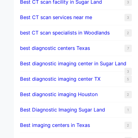
Best CT scan facility in Sugar Land
3
Best CT scan services near me
3
best CT scan specialists in Woodlands
2
best diagnostic centers Texas
7
Best diagnostic imaging center in Sugar Land
3
Best diagnostic imaging center TX
5
Best diagnostic imaging Houston
2
Best Diagnostic Imaging Sugar Land
1
Best imaging centers in Texas
2