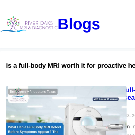
Blogs
is a full-body MRI worth it for proactive h
What Can a Ful
Best open MRI doctors Texas
The Silent Dise
Diagnostic
Riveroaks-blog
March 13, 
Full body MRI scan i