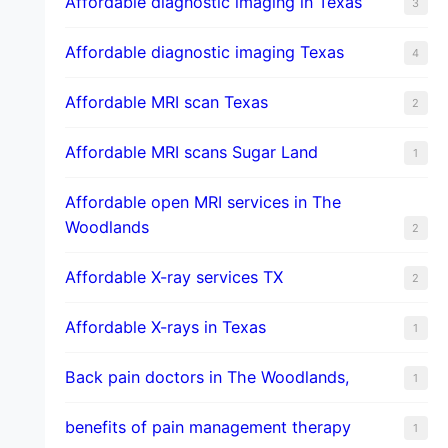
Affordable diagnostic imaging in Texas
3
Affordable diagnostic imaging Texas
4
Affordable MRI scan Texas
2
Affordable MRI scans Sugar Land
1
Affordable open MRI services in The
Woodlands
2
Affordable X-ray services TX
2
Affordable X-rays in Texas
1
Back pain doctors in The Woodlands,
1
benefits of pain management therapy
1