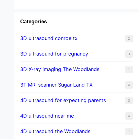
Categories
3D ultrasound conroe tx
2
3D ultrasound for pregnancy
3
3D X-ray imaging The Woodlands
1
3T MRI scanner Sugar Land TX
4
4D ultrasound for expecting parents
3
4D ultrasound near me
4
4D ultrasound the Woodlands
1