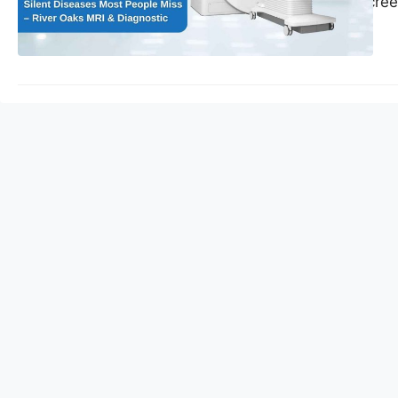
preventive MRI scree