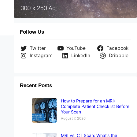
Follow Us
Twitter
YouTube
Facebook
Instagram
LinkedIn
Dribbble
Recent Posts
How to Prepare for an MRI:
Complete Patient Checklist Before
Your Scan
August 7, 2026
MRI vs. CT Scan: What’s the