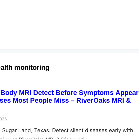
ealth monitoring
l-Body MRI Detect Before Symptoms Appea
ases Most People Miss – RiverOaks MRI &
2026
n Sugar Land, Texas. Detect silent diseases early with