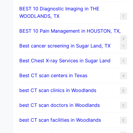
BEST 10 Diagnostic Imaging in THE
WOODLANDS, TX
1
BEST 10 Pain Management in HOUSTON, TX,
3
Best cancer screening in Sugar Land, TX
1
Best Chest X-ray Services in Sugar Land
1
Best CT scan centers in Texas
4
best CT scan clinics in Woodlands
2
best CT scan doctors in Woodlands
2
best CT scan facilities in Woodlands
2