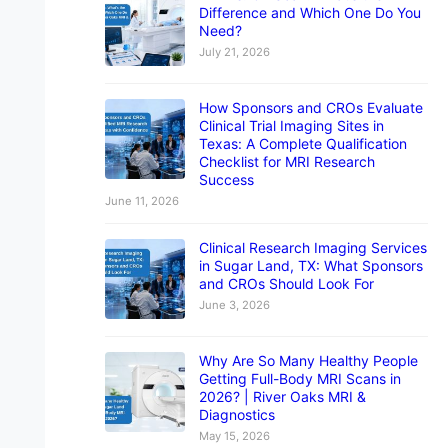
Difference and Which One Do You
Need?
July 21, 2026
How Sponsors and CROs Evaluate
Clinical Trial Imaging Sites in
Texas: A Complete Qualification
Checklist for MRI Research
Success
June 11, 2026
Clinical Research Imaging Services
in Sugar Land, TX: What Sponsors
and CROs Should Look For
June 3, 2026
Why Are So Many Healthy People
Getting Full-Body MRI Scans in
2026? | River Oaks MRI &
Diagnostics
May 15, 2026