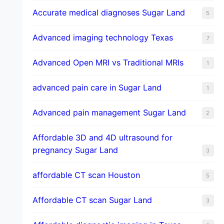
​Accurate medical diagnoses Sugar Land
5
Advanced imaging technology Texas
7
Advanced Open MRI vs Traditional MRIs
1
advanced pain care in Sugar Land
1
Advanced pain management Sugar Land
2
Affordable 3D and 4D ultrasound for
pregnancy Sugar Land
3
affordable CT scan Houston
5
Affordable CT scan Sugar Land
3