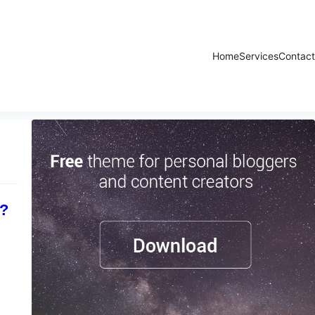
Home
Services
Contact
r?