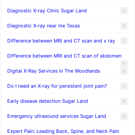
Diagnostic X-ray Clinic Sugar Land
1
Diagnostic X-ray near me Texas
2
Difference between MRI and CT scan and x ray
1
Difference between MRI and CT scan of abdomen
1
Digital X-Ray Services in The Woodlands
2
Do I need an X-ray for persistent joint pain?
1
​Early disease detection Sugar Land​
5
Emergency ultrasound services Sugar Land
3
Expert Pain: Leading Back, Spine, and Neck Pain