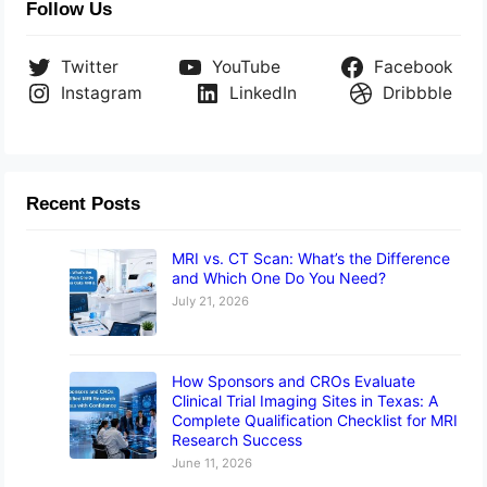
Follow Us
Twitter
YouTube
Facebook
Instagram
LinkedIn
Dribbble
Recent Posts
MRI vs. CT Scan: What’s the Difference
and Which One Do You Need?
July 21, 2026
How Sponsors and CROs Evaluate
Clinical Trial Imaging Sites in Texas: A
Complete Qualification Checklist for MRI
Research Success
June 11, 2026