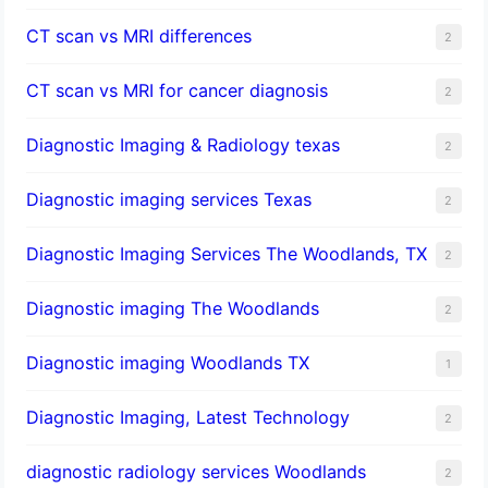
CT scan vs MRI differences
2
CT scan vs MRI for cancer diagnosis
2
Diagnostic Imaging & Radiology texas
2
Diagnostic imaging services Texas
2
Diagnostic Imaging Services The Woodlands, TX
2
Diagnostic imaging The Woodlands
2
Diagnostic imaging Woodlands TX
1
Diagnostic Imaging, Latest Technology
2
diagnostic radiology services Woodlands
2