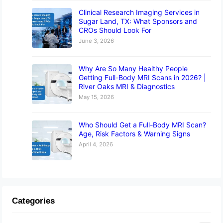
Clinical Research Imaging Services in
Sugar Land, TX: What Sponsors and
CROs Should Look For
June 3, 2026
Why Are So Many Healthy People
Getting Full-Body MRI Scans in 2026? |
River Oaks MRI & Diagnostics
May 15, 2026
Who Should Get a Full-Body MRI Scan?
Age, Risk Factors & Warning Signs
April 4, 2026
Categories