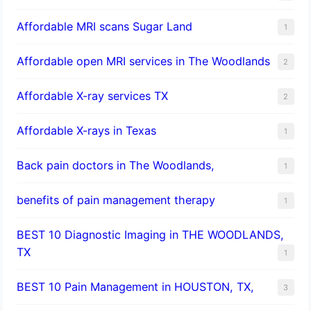
Affordable MRI scans Sugar Land
1
Affordable open MRI services in The Woodlands
2
Affordable X-ray services TX
2
Affordable X-rays in Texas
1
Back pain doctors in The Woodlands,
1
benefits of pain management therapy
1
BEST 10 Diagnostic Imaging in THE WOODLANDS,
TX
1
BEST 10 Pain Management in HOUSTON, TX,
3