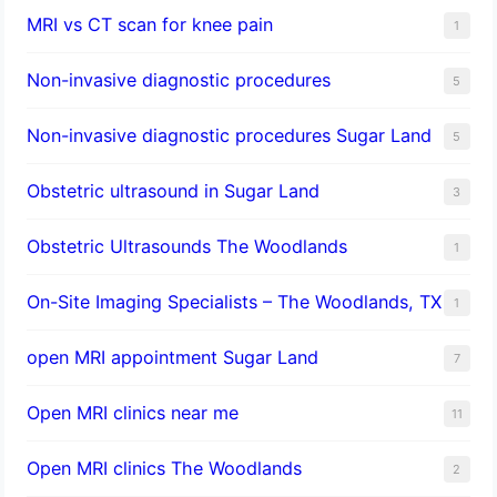
MRI vs CT scan for knee pain
1
Non-invasive diagnostic procedures​
5
​Non-invasive diagnostic procedures Sugar Land​
5
Obstetric ultrasound in Sugar Land
3
Obstetric Ultrasounds The Woodlands
1
On-Site Imaging Specialists – The Woodlands, TX
1
open MRI appointment Sugar Land
7
Open MRI clinics near me
11
Open MRI clinics The Woodlands
2