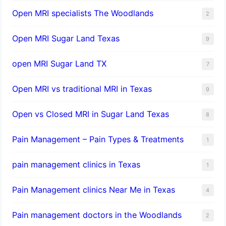
Open MRI specialists The Woodlands
2
Open MRI Sugar Land Texas
9
open MRI Sugar Land TX
7
Open MRI vs traditional MRI in Texas
9
Open vs Closed MRI in Sugar Land Texas
8
Pain Management – Pain Types & Treatments
1
pain management clinics in Texas
1
Pain Management clinics Near Me in Texas
4
Pain management doctors in the Woodlands
2