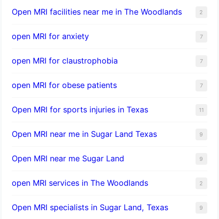
Open MRI facilities near me in The Woodlands
2
open MRI for anxiety
7
open MRI for claustrophobia
7
open MRI for obese patients
7
Open MRI for sports injuries in Texas
11
Open MRI near me in Sugar Land Texas
9
Open MRI near me Sugar Land
9
open MRI services in The Woodlands
2
Open MRI specialists in Sugar Land, Texas
9