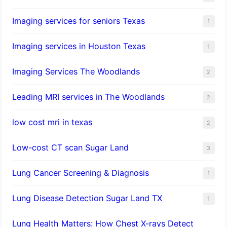
Imaging services for seniors Texas
1
Imaging services in Houston Texas
1
Imaging Services The Woodlands
2
Leading MRI services in The Woodlands
2
low cost mri in texas
2
Low-cost CT scan Sugar Land
3
Lung Cancer Screening & Diagnosis
1
Lung Disease Detection Sugar Land TX
1
Lung Health Matters: How Chest X-rays Detect