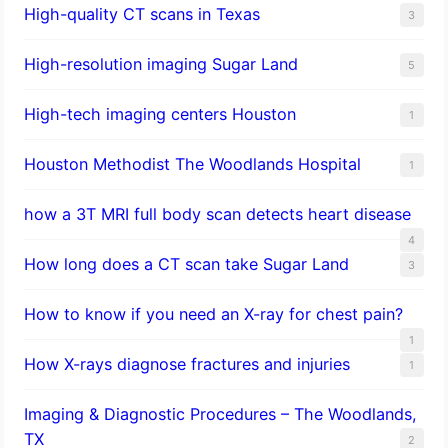
High-quality CT scans in Texas
3
​High-resolution imaging Sugar Land
5
High-tech imaging centers Houston
1
Houston Methodist The Woodlands Hospital
1
how a 3T MRI full body scan detects heart disease
4
How long does a CT scan take Sugar Land
3
How to know if you need an X-ray for chest pain?
1
How X-rays diagnose fractures and injuries
1
Imaging & Diagnostic Procedures – The Woodlands,
TX
2