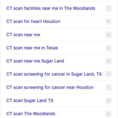
CT scan facilities near me in The Woodlands
1
CT scan for heart Houston
5
CT scan near me
5
CT scan near me in Texas
4
CT scan near me Sugar Land
3
CT scan screening for cancer in Sugar Land, TX
1
CT scan screening for cancer near Houston
1
CT scan Sugar Land TX
3
CT scan The Woodlands
2