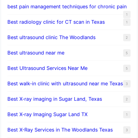
best pain management techniques for chronic pain
1
Best radiology clinic for CT scan in Texas
1
Best ultrasound clinic The Woodlands
2
Best ultrasound near me
5
Best Ultrasound Services Near Me
5
Best walk-in clinic with ultrasound near me Texas
3
Best X-ray imaging in Sugar Land, Texas
2
Best X-ray Imaging Sugar Land TX
1
Best X-Ray Services in The Woodlands Texas
3