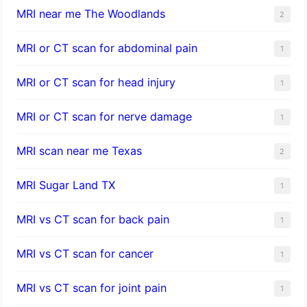
MRI near me The Woodlands
2
MRI or CT scan for abdominal pain
1
MRI or CT scan for head injury
1
MRI or CT scan for nerve damage
1
MRI scan near me Texas
2
MRI Sugar Land TX
1
MRI vs CT scan for back pain
1
MRI vs CT scan for cancer
1
MRI vs CT scan for joint pain
1