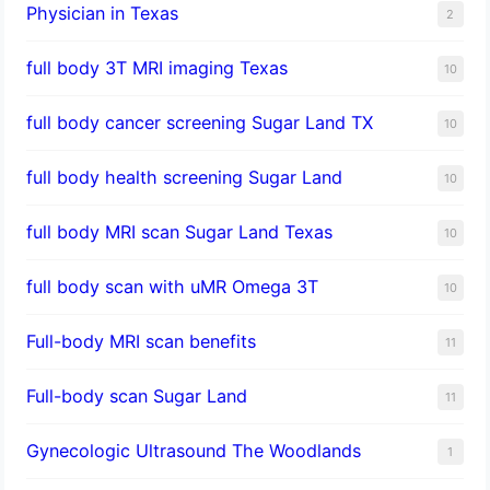
Physician in Texas
2
full body 3T MRI imaging Texas
10
full body cancer screening Sugar Land TX
10
full body health screening Sugar Land
10
full body MRI scan Sugar Land Texas
10
full body scan with uMR Omega 3T
10
Full-body MRI scan benefits
11
Full-body scan Sugar Land
11
Gynecologic Ultrasound The Woodlands
1