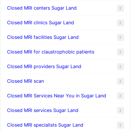
Closed MRI centers Sugar Land
2
Closed MRI clinics Sugar Land
2
Closed MRI facilities Sugar Land
2
Closed MRI for claustrophobic patients
2
Closed MRI providers Sugar Land
2
Closed MRI scan
2
Closed MRI Services Near You in Sugar Land
2
Closed MRI services Sugar Land
2
Closed MRI specialists Sugar Land
2