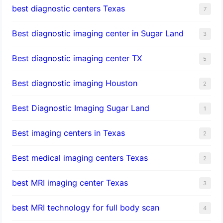
best diagnostic centers Texas
7
Best diagnostic imaging center in Sugar Land
3
Best diagnostic imaging center TX
5
Best diagnostic imaging Houston
2
Best Diagnostic Imaging Sugar Land
1
Best imaging centers in Texas
2
Best medical imaging centers Texas
2
best MRI imaging center Texas
3
best MRI technology for full body scan
4