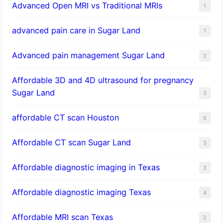
Advanced Open MRI vs Traditional MRIs
1
advanced pain care in Sugar Land
1
Advanced pain management Sugar Land
2
Affordable 3D and 4D ultrasound for pregnancy
Sugar Land
3
affordable CT scan Houston
5
Affordable CT scan Sugar Land
3
Affordable diagnostic imaging in Texas
3
Affordable diagnostic imaging Texas
4
Affordable MRI scan Texas
2