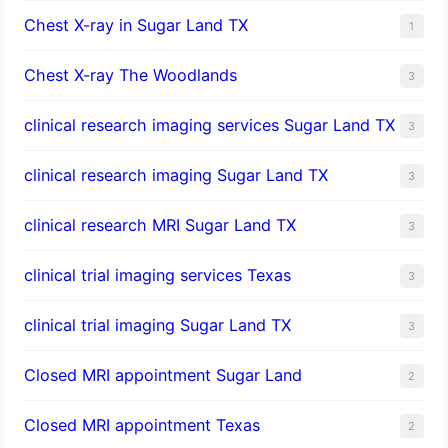
Chest X-ray in Sugar Land TX
1
Chest X-ray The Woodlands
3
clinical research imaging services Sugar Land TX
3
clinical research imaging Sugar Land TX
3
clinical research MRI Sugar Land TX
3
clinical trial imaging services Texas
3
clinical trial imaging Sugar Land TX
3
Closed MRI appointment Sugar Land
2
Closed MRI appointment Texas
2