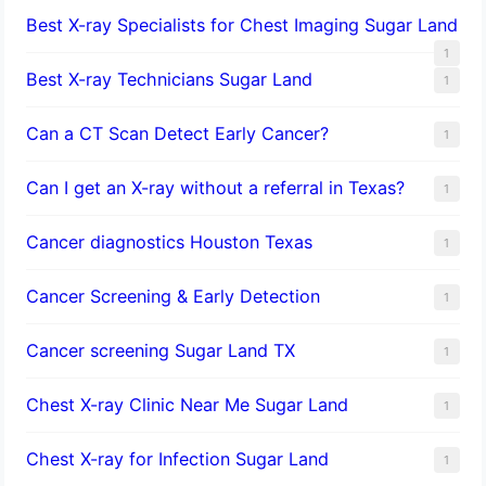
Best X-ray Specialists for Chest Imaging Sugar Land
1
Best X-ray Technicians Sugar Land
1
Can a CT Scan Detect Early Cancer?
1
Can I get an X-ray without a referral in Texas?
1
Cancer diagnostics Houston Texas
1
Cancer Screening & Early Detection
1
Cancer screening Sugar Land TX
1
Chest X-ray Clinic Near Me Sugar Land
1
Chest X-ray for Infection Sugar Land
1