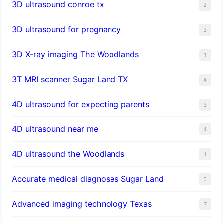
3D ultrasound conroe tx
2
3D ultrasound for pregnancy
3
3D X-ray imaging The Woodlands
1
3T MRI scanner Sugar Land TX
4
4D ultrasound for expecting parents
3
4D ultrasound near me
4
4D ultrasound the Woodlands
1
​Accurate medical diagnoses Sugar Land
5
Advanced imaging technology Texas
7