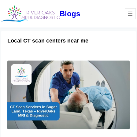
Blogs
Local CT scan centers near me
CT Scan Services in Sugar Land,
Texas – RiverOaks MRI & Diagnostics
October 17, 2024