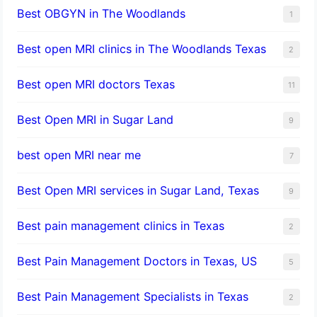
Best OBGYN in The Woodlands
1
Best open MRI clinics in The Woodlands Texas
2
Best open MRI doctors Texas
11
Best Open MRI in Sugar Land
9
best open MRI near me
7
Best Open MRI services in Sugar Land, Texas
9
Best pain management clinics in Texas
2
Best Pain Management Doctors in Texas, US
5
Best Pain Management Specialists in Texas
2