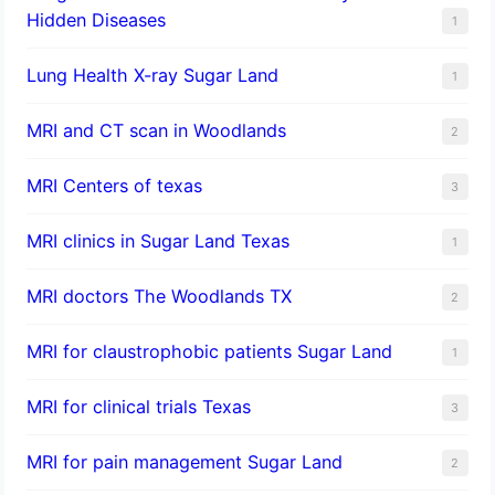
Hidden Diseases
1
Lung Health X-ray Sugar Land
1
MRI and CT scan in Woodlands
2
MRI Centers of texas
3
MRI clinics in Sugar Land Texas
1
MRI doctors The Woodlands TX
2
MRI for claustrophobic patients Sugar Land
1
MRI for clinical trials Texas
3
MRI for pain management Sugar Land
2