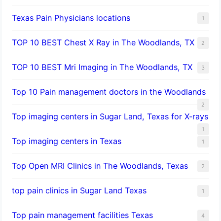
Texas Pain Physicians locations
1
TOP 10 BEST Chest X Ray in The Woodlands, TX
2
TOP 10 BEST Mri Imaging in The Woodlands, TX
3
Top 10 Pain management doctors in the Woodlands
2
Top imaging centers in Sugar Land, Texas for X-rays
1
Top imaging centers in Texas
1
Top Open MRI Clinics in The Woodlands, Texas
2
top pain clinics in Sugar Land Texas
1
Top pain management facilities Texas
4