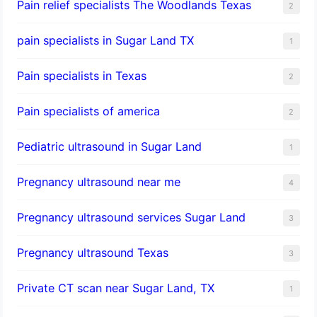
Pain relief specialists The Woodlands Texas
2
pain specialists in Sugar Land TX
1
Pain specialists in Texas
2
Pain specialists of america
2
Pediatric ultrasound in Sugar Land
1
Pregnancy ultrasound near me
4
Pregnancy ultrasound services Sugar Land
3
Pregnancy ultrasound Texas
3
Private CT scan near Sugar Land, TX
1