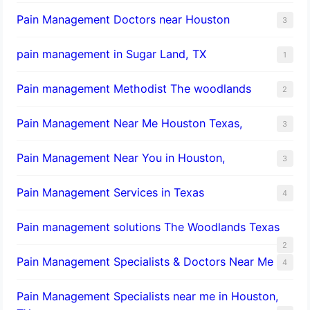
Pain Management Doctors near Houston
3
pain management in Sugar Land, TX
1
Pain management Methodist The woodlands
2
Pain Management Near Me Houston Texas,
3
Pain Management Near You in Houston,
3
Pain Management Services in Texas
4
Pain management solutions The Woodlands Texas
2
Pain Management Specialists & Doctors Near Me
4
Pain Management Specialists near me in Houston,