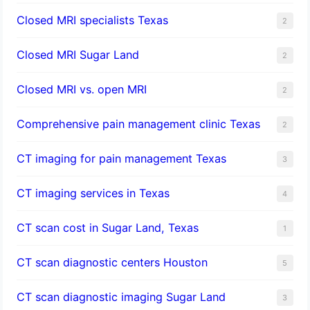
Closed MRI specialists Texas
2
Closed MRI Sugar Land
2
Closed MRI vs. open MRI
2
Comprehensive pain management clinic Texas
2
CT imaging for pain management Texas
3
CT imaging services in Texas
4
CT scan cost in Sugar Land, Texas
1
CT scan diagnostic centers Houston
5
CT scan diagnostic imaging Sugar Land
3