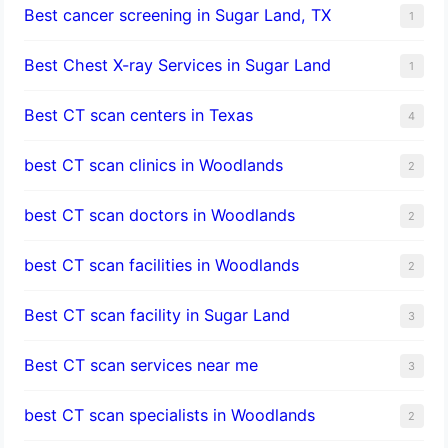
Best cancer screening in Sugar Land, TX
1
Best Chest X-ray Services in Sugar Land
1
Best CT scan centers in Texas
4
best CT scan clinics in Woodlands
2
best CT scan doctors in Woodlands
2
best CT scan facilities in Woodlands
2
Best CT scan facility in Sugar Land
3
Best CT scan services near me
3
best CT scan specialists in Woodlands
2