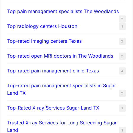
Top pain management specialists The Woodlands
2
Top radiology centers Houston
1
Top-rated imaging centers Texas
2
Top-rated open MRI doctors in The Woodlands
2
Top-rated pain management clinic Texas
4
Top-rated pain management specialists in Sugar
Land TX
2
Top-Rated X-ray Services Sugar Land TX
1
Trusted X-ray Services for Lung Screening Sugar
Land
1