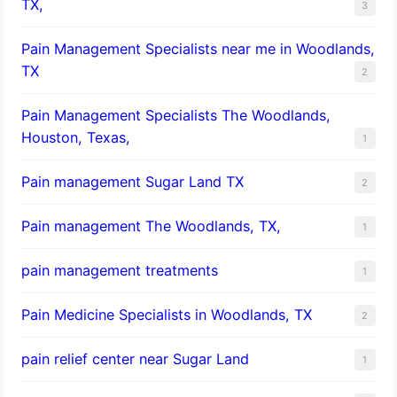
TX,
3
Pain Management Specialists near me in Woodlands,
TX
2
Pain Management Specialists The Woodlands,
Houston, Texas,
1
Pain management Sugar Land TX
2
Pain management The Woodlands, TX,
1
pain management treatments
1
Pain Medicine Specialists in Woodlands, TX
2
pain relief center near Sugar Land
1