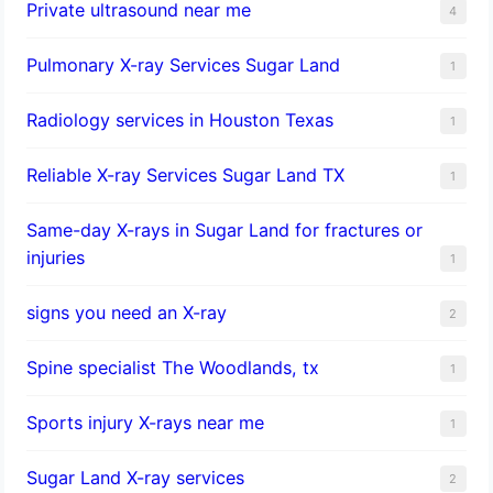
Private ultrasound near me
4
Pulmonary X-ray Services Sugar Land
1
Radiology services in Houston Texas
1
Reliable X-ray Services Sugar Land TX
1
Same-day X-rays in Sugar Land for fractures or
injuries
1
signs you need an X-ray
2
Spine specialist The Woodlands, tx
1
Sports injury X-rays near me
1
Sugar Land X-ray services
2