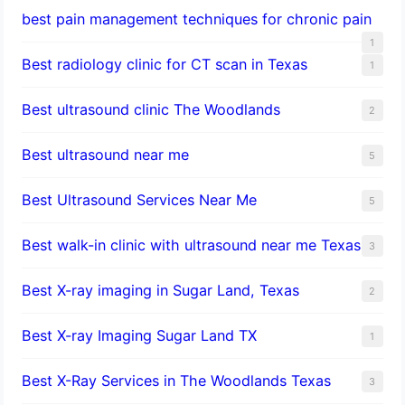
best pain management techniques for chronic pain
1
Best radiology clinic for CT scan in Texas
1
Best ultrasound clinic The Woodlands
2
Best ultrasound near me
5
Best Ultrasound Services Near Me
5
Best walk-in clinic with ultrasound near me Texas
3
Best X-ray imaging in Sugar Land, Texas
2
Best X-ray Imaging Sugar Land TX
1
Best X-Ray Services in The Woodlands Texas
3