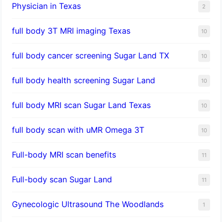
Physician in Texas
2
full body 3T MRI imaging Texas
10
full body cancer screening Sugar Land TX
10
full body health screening Sugar Land
10
full body MRI scan Sugar Land Texas
10
full body scan with uMR Omega 3T
10
Full-body MRI scan benefits
11
Full-body scan Sugar Land
11
Gynecologic Ultrasound The Woodlands
1