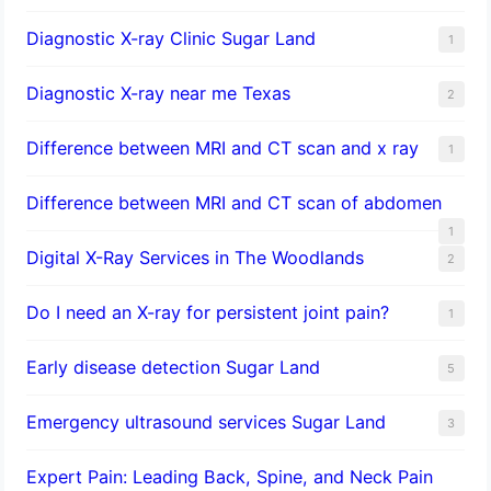
Diagnostic X-ray Clinic Sugar Land
1
Diagnostic X-ray near me Texas
2
Difference between MRI and CT scan and x ray
1
Difference between MRI and CT scan of abdomen
1
Digital X-Ray Services in The Woodlands
2
Do I need an X-ray for persistent joint pain?
1
​Early disease detection Sugar Land​
5
Emergency ultrasound services Sugar Land
3
Expert Pain: Leading Back, Spine, and Neck Pain