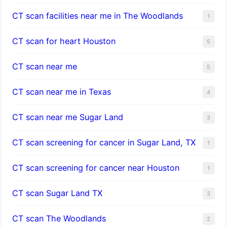
CT scan facilities near me in The Woodlands
1
CT scan for heart Houston
5
CT scan near me
5
CT scan near me in Texas
4
CT scan near me Sugar Land
3
CT scan screening for cancer in Sugar Land, TX
1
CT scan screening for cancer near Houston
1
CT scan Sugar Land TX
3
CT scan The Woodlands
2