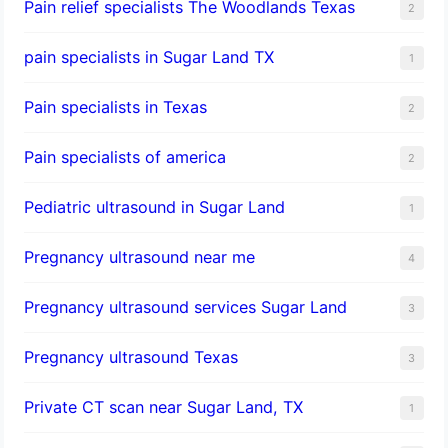
Pain relief specialists The Woodlands Texas
2
pain specialists in Sugar Land TX
1
Pain specialists in Texas
2
Pain specialists of america
2
Pediatric ultrasound in Sugar Land
1
Pregnancy ultrasound near me
4
Pregnancy ultrasound services Sugar Land
3
Pregnancy ultrasound Texas
3
Private CT scan near Sugar Land, TX
1