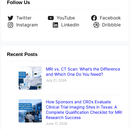
Follow Us
Twitter
YouTube
Facebook
Instagram
LinkedIn
Dribbble
Recent Posts
MRI vs. CT Scan: What’s the Difference
and Which One Do You Need?
July 21, 2026
How Sponsors and CROs Evaluate
Clinical Trial Imaging Sites in Texas: A
Complete Qualification Checklist for MRI
Research Success
June 11, 2026