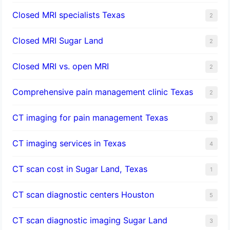
Closed MRI specialists Texas
2
Closed MRI Sugar Land
2
Closed MRI vs. open MRI
2
Comprehensive pain management clinic Texas
2
CT imaging for pain management Texas
3
CT imaging services in Texas
4
CT scan cost in Sugar Land, Texas
1
CT scan diagnostic centers Houston
5
CT scan diagnostic imaging Sugar Land
3