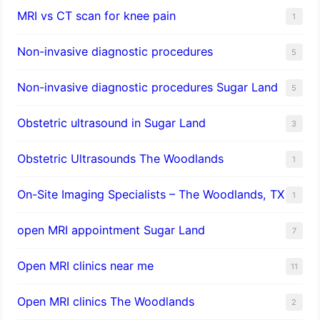
MRI vs CT scan for knee pain
1
Non-invasive diagnostic procedures​
5
​Non-invasive diagnostic procedures Sugar Land​
5
Obstetric ultrasound in Sugar Land
3
Obstetric Ultrasounds The Woodlands
1
On-Site Imaging Specialists – The Woodlands, TX
1
open MRI appointment Sugar Land
7
Open MRI clinics near me
11
Open MRI clinics The Woodlands
2