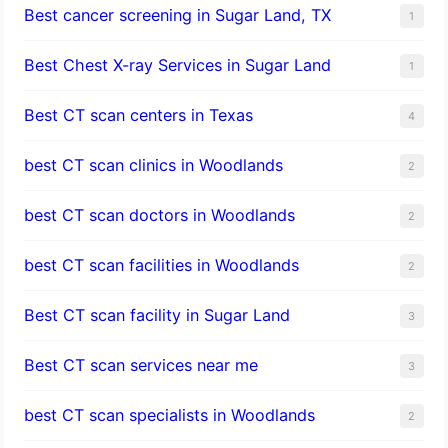
Best cancer screening in Sugar Land, TX
1
Best Chest X-ray Services in Sugar Land
1
Best CT scan centers in Texas
4
best CT scan clinics in Woodlands
2
best CT scan doctors in Woodlands
2
best CT scan facilities in Woodlands
2
Best CT scan facility in Sugar Land
3
Best CT scan services near me
3
best CT scan specialists in Woodlands
2