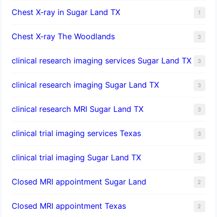
Chest X-ray in Sugar Land TX
1
Chest X-ray The Woodlands
3
clinical research imaging services Sugar Land TX
3
clinical research imaging Sugar Land TX
3
clinical research MRI Sugar Land TX
3
clinical trial imaging services Texas
3
clinical trial imaging Sugar Land TX
3
Closed MRI appointment Sugar Land
2
Closed MRI appointment Texas
2