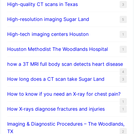
High-quality CT scans in Texas
3
​High-resolution imaging Sugar Land
5
High-tech imaging centers Houston
1
Houston Methodist The Woodlands Hospital
1
how a 3T MRI full body scan detects heart disease
4
How long does a CT scan take Sugar Land
3
How to know if you need an X-ray for chest pain?
1
How X-rays diagnose fractures and injuries
1
Imaging & Diagnostic Procedures – The Woodlands,
TX
2