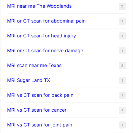
MRI near me The Woodlands
2
MRI or CT scan for abdominal pain
1
MRI or CT scan for head injury
1
MRI or CT scan for nerve damage
1
MRI scan near me Texas
2
MRI Sugar Land TX
1
MRI vs CT scan for back pain
1
MRI vs CT scan for cancer
1
MRI vs CT scan for joint pain
1