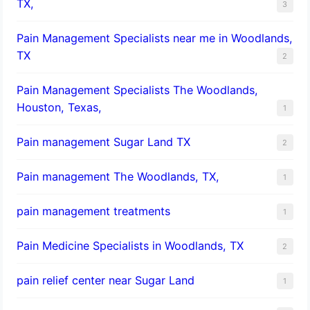
TX,
3
Pain Management Specialists near me in Woodlands,
TX
2
Pain Management Specialists The Woodlands,
Houston, Texas,
1
Pain management Sugar Land TX
2
Pain management The Woodlands, TX,
1
pain management treatments
1
Pain Medicine Specialists in Woodlands, TX
2
pain relief center near Sugar Land
1