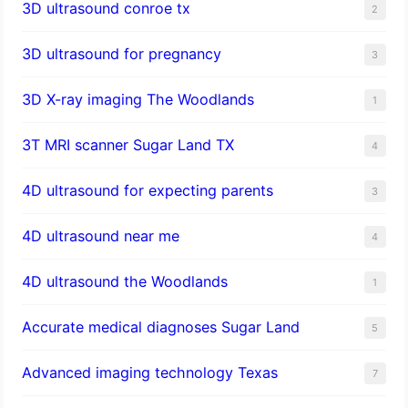
3D ultrasound conroe tx
2
3D ultrasound for pregnancy
3
3D X-ray imaging The Woodlands
1
3T MRI scanner Sugar Land TX
4
4D ultrasound for expecting parents
3
4D ultrasound near me
4
4D ultrasound the Woodlands
1
​Accurate medical diagnoses Sugar Land
5
Advanced imaging technology Texas
7