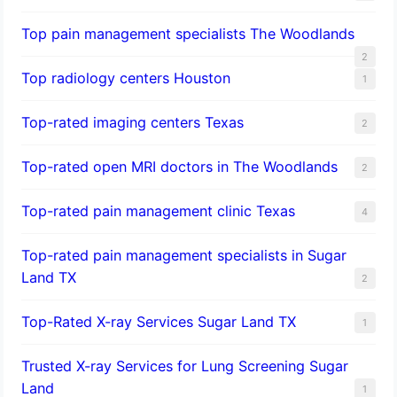
Top pain management specialists The Woodlands
2
Top radiology centers Houston
1
Top-rated imaging centers Texas
2
Top-rated open MRI doctors in The Woodlands
2
Top-rated pain management clinic Texas
4
Top-rated pain management specialists in Sugar
Land TX
2
Top-Rated X-ray Services Sugar Land TX
1
Trusted X-ray Services for Lung Screening Sugar
Land
1