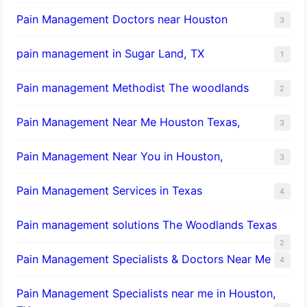
Pain Management Doctors near Houston
3
pain management in Sugar Land, TX
1
Pain management Methodist The woodlands
2
Pain Management Near Me Houston Texas,
3
Pain Management Near You in Houston,
3
Pain Management Services in Texas
4
Pain management solutions The Woodlands Texas
2
Pain Management Specialists & Doctors Near Me
4
Pain Management Specialists near me in Houston,