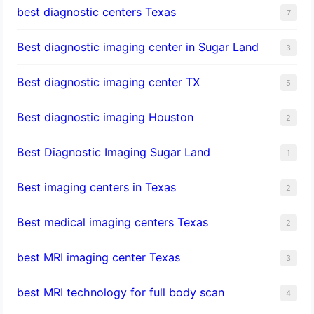
best diagnostic centers Texas
7
Best diagnostic imaging center in Sugar Land
3
Best diagnostic imaging center TX
5
Best diagnostic imaging Houston
2
Best Diagnostic Imaging Sugar Land
1
Best imaging centers in Texas
2
Best medical imaging centers Texas
2
best MRI imaging center Texas
3
best MRI technology for full body scan
4