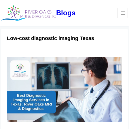
Blogs
Low-cost diagnostic imaging Texas
Best Diagnostic Imaging Services in
Texas: River Oaks MRI & Diagnostics
November 16, 2024