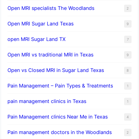
Open MRI specialists The Woodlands
2
Open MRI Sugar Land Texas
9
open MRI Sugar Land TX
7
Open MRI vs traditional MRI in Texas
9
Open vs Closed MRI in Sugar Land Texas
8
Pain Management – Pain Types & Treatments
1
pain management clinics in Texas
1
Pain Management clinics Near Me in Texas
4
Pain management doctors in the Woodlands
2