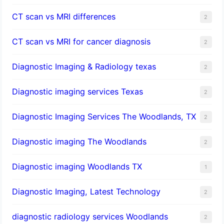
CT scan vs MRI differences
2
CT scan vs MRI for cancer diagnosis
2
Diagnostic Imaging & Radiology texas
2
Diagnostic imaging services Texas
2
Diagnostic Imaging Services The Woodlands, TX
2
Diagnostic imaging The Woodlands
2
Diagnostic imaging Woodlands TX
1
Diagnostic Imaging, Latest Technology
2
diagnostic radiology services Woodlands
2