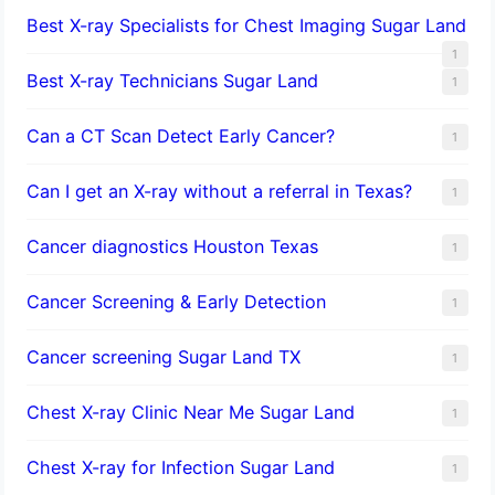
Best X-ray Specialists for Chest Imaging Sugar Land
1
Best X-ray Technicians Sugar Land
1
Can a CT Scan Detect Early Cancer?
1
Can I get an X-ray without a referral in Texas?
1
Cancer diagnostics Houston Texas
1
Cancer Screening & Early Detection
1
Cancer screening Sugar Land TX
1
Chest X-ray Clinic Near Me Sugar Land
1
Chest X-ray for Infection Sugar Land
1