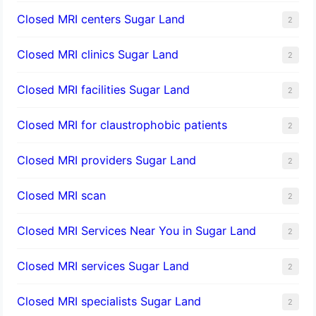
Closed MRI centers Sugar Land
2
Closed MRI clinics Sugar Land
2
Closed MRI facilities Sugar Land
2
Closed MRI for claustrophobic patients
2
Closed MRI providers Sugar Land
2
Closed MRI scan
2
Closed MRI Services Near You in Sugar Land
2
Closed MRI services Sugar Land
2
Closed MRI specialists Sugar Land
2