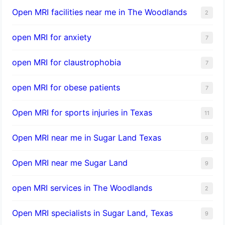
Open MRI facilities near me in The Woodlands
2
open MRI for anxiety
7
open MRI for claustrophobia
7
open MRI for obese patients
7
Open MRI for sports injuries in Texas
11
Open MRI near me in Sugar Land Texas
9
Open MRI near me Sugar Land
9
open MRI services in The Woodlands
2
Open MRI specialists in Sugar Land, Texas
9