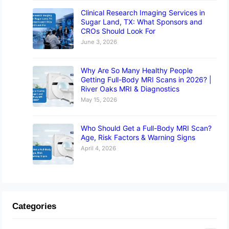
Clinical Research Imaging Services in
Sugar Land, TX: What Sponsors and
CROs Should Look For
June 3, 2026
Why Are So Many Healthy People
Getting Full-Body MRI Scans in 2026? |
River Oaks MRI & Diagnostics
May 15, 2026
Who Should Get a Full-Body MRI Scan?
Age, Risk Factors & Warning Signs
April 4, 2026
Categories