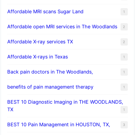
Affordable MRI scans Sugar Land
1
Affordable open MRI services in The Woodlands
2
Affordable X-ray services TX
2
Affordable X-rays in Texas
1
Back pain doctors in The Woodlands,
1
benefits of pain management therapy
1
BEST 10 Diagnostic Imaging in THE WOODLANDS,
TX
1
BEST 10 Pain Management in HOUSTON, TX,
3