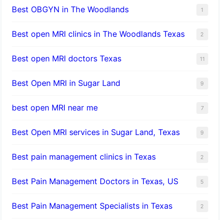
Best OBGYN in The Woodlands
1
Best open MRI clinics in The Woodlands Texas
2
Best open MRI doctors Texas
11
Best Open MRI in Sugar Land
9
best open MRI near me
7
Best Open MRI services in Sugar Land, Texas
9
Best pain management clinics in Texas
2
Best Pain Management Doctors in Texas, US
5
Best Pain Management Specialists in Texas
2