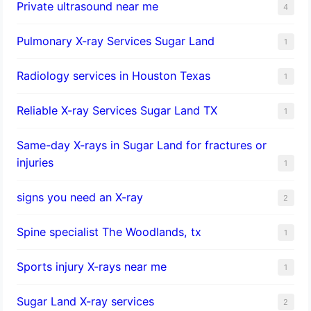
Private ultrasound near me
4
Pulmonary X-ray Services Sugar Land
1
Radiology services in Houston Texas
1
Reliable X-ray Services Sugar Land TX
1
Same-day X-rays in Sugar Land for fractures or
injuries
1
signs you need an X-ray
2
Spine specialist The Woodlands, tx
1
Sports injury X-rays near me
1
Sugar Land X-ray services
2