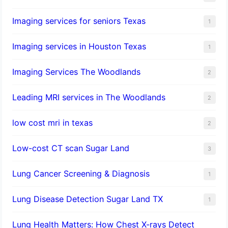
Imaging services for seniors Texas
1
Imaging services in Houston Texas
1
Imaging Services The Woodlands
2
Leading MRI services in The Woodlands
2
low cost mri in texas
2
Low-cost CT scan Sugar Land
3
Lung Cancer Screening & Diagnosis
1
Lung Disease Detection Sugar Land TX
1
Lung Health Matters: How Chest X-rays Detect