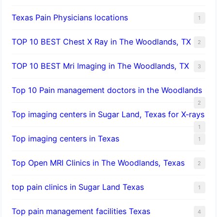
Texas Pain Physicians locations
1
TOP 10 BEST Chest X Ray in The Woodlands, TX
2
TOP 10 BEST Mri Imaging in The Woodlands, TX
3
Top 10 Pain management doctors in the Woodlands
2
Top imaging centers in Sugar Land, Texas for X-rays
1
Top imaging centers in Texas
1
Top Open MRI Clinics in The Woodlands, Texas
2
top pain clinics in Sugar Land Texas
1
Top pain management facilities Texas
4