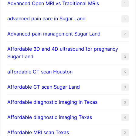
Advanced Open MRI vs Traditional MRIs
1
advanced pain care in Sugar Land
1
Advanced pain management Sugar Land
2
Affordable 3D and 4D ultrasound for pregnancy
Sugar Land
3
affordable CT scan Houston
5
Affordable CT scan Sugar Land
3
Affordable diagnostic imaging in Texas
3
Affordable diagnostic imaging Texas
4
Affordable MRI scan Texas
2