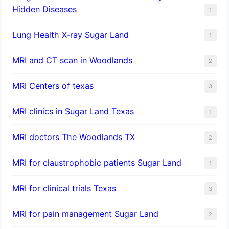
Hidden Diseases
1
Lung Health X-ray Sugar Land
1
MRI and CT scan in Woodlands
2
MRI Centers of texas
3
MRI clinics in Sugar Land Texas
1
MRI doctors The Woodlands TX
2
MRI for claustrophobic patients Sugar Land
1
MRI for clinical trials Texas
3
MRI for pain management Sugar Land
2