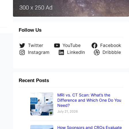
Follow Us
Twitter
YouTube
Facebook
Instagram
LinkedIn
Dribbble
Recent Posts
MRI vs. CT Scan: What’s the
Difference and Which One Do You
Need?
July 21, 2026
How Sponsors and CROs Evaluate