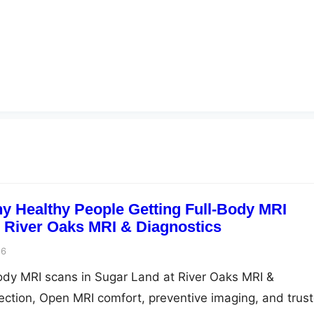
 Healthy People Getting Full-Body MRI
| River Oaks MRI & Diagnostics
26
ody MRI scans in Sugar Land at River Oaks MRI &
tection, Open MRI comfort, preventive imaging, and trus