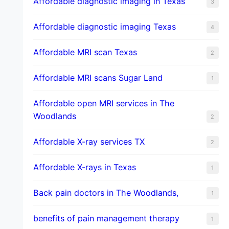
Affordable diagnostic imaging in Texas
3
Affordable diagnostic imaging Texas
4
Affordable MRI scan Texas
2
Affordable MRI scans Sugar Land
1
Affordable open MRI services in The
Woodlands
2
Affordable X-ray services TX
2
Affordable X-rays in Texas
1
Back pain doctors in The Woodlands,
1
benefits of pain management therapy
1