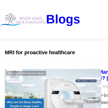
Blogs
MRI for proactive healthcare
Why Are So Many
Best open MRI doctors Texas
Scans in 2026? 
Riveroaks-blog
May 15, 20
Get advanced full-b
Diagnostic. Early de