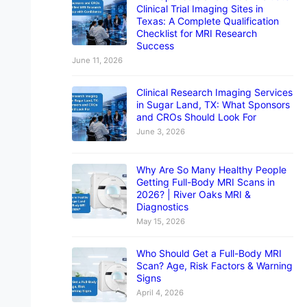
Clinical Trial Imaging Sites in
Texas: A Complete Qualification
Checklist for MRI Research
Success
June 11, 2026
Clinical Research Imaging Services
in Sugar Land, TX: What Sponsors
and CROs Should Look For
June 3, 2026
Why Are So Many Healthy People
Getting Full-Body MRI Scans in
2026? | River Oaks MRI &
Diagnostics
May 15, 2026
Who Should Get a Full-Body MRI
Scan? Age, Risk Factors & Warning
Signs
April 4, 2026