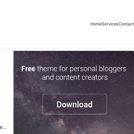
Home
Services
Contact
ted