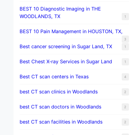
BEST 10 Diagnostic Imaging in THE
WOODLANDS, TX
1
BEST 10 Pain Management in HOUSTON, TX,
3
Best cancer screening in Sugar Land, TX
1
Best Chest X-ray Services in Sugar Land
1
Best CT scan centers in Texas
4
best CT scan clinics in Woodlands
2
best CT scan doctors in Woodlands
2
best CT scan facilities in Woodlands
2