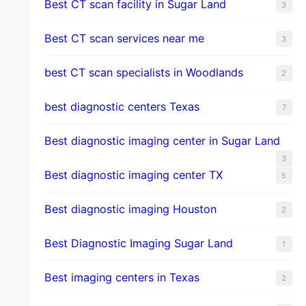
Best CT scan facility in Sugar Land
3
Best CT scan services near me
3
best CT scan specialists in Woodlands
2
best diagnostic centers Texas
7
Best diagnostic imaging center in Sugar Land
3
Best diagnostic imaging center TX
5
Best diagnostic imaging Houston
2
Best Diagnostic Imaging Sugar Land
1
Best imaging centers in Texas
2