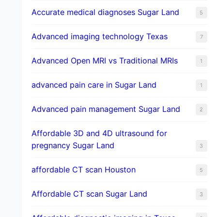
​Accurate medical diagnoses Sugar Land
5
Advanced imaging technology Texas
7
Advanced Open MRI vs Traditional MRIs
1
advanced pain care in Sugar Land
1
Advanced pain management Sugar Land
2
Affordable 3D and 4D ultrasound for
pregnancy Sugar Land
3
affordable CT scan Houston
5
Affordable CT scan Sugar Land
3