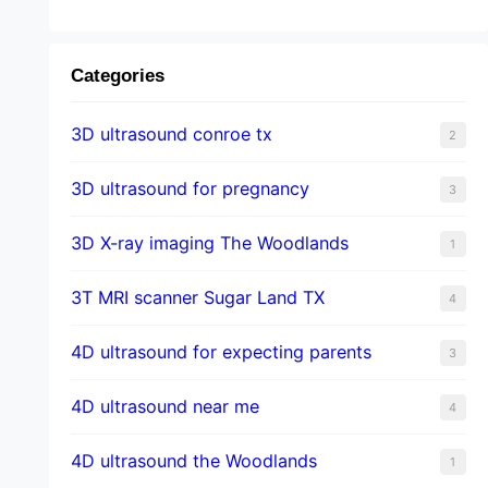
Categories
3D ultrasound conroe tx
2
3D ultrasound for pregnancy
3
3D X-ray imaging The Woodlands
1
3T MRI scanner Sugar Land TX
4
4D ultrasound for expecting parents
3
4D ultrasound near me
4
4D ultrasound the Woodlands
1