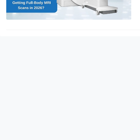
care.