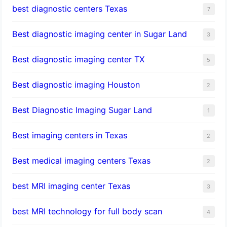
best diagnostic centers Texas
7
Best diagnostic imaging center in Sugar Land
3
Best diagnostic imaging center TX
5
Best diagnostic imaging Houston
2
Best Diagnostic Imaging Sugar Land
1
Best imaging centers in Texas
2
Best medical imaging centers Texas
2
best MRI imaging center Texas
3
best MRI technology for full body scan
4