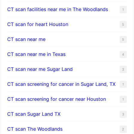
CT scan facilities near me in The Woodlands
1
CT scan for heart Houston
5
CT scan near me
5
CT scan near me in Texas
4
CT scan near me Sugar Land
3
CT scan screening for cancer in Sugar Land, TX
1
CT scan screening for cancer near Houston
1
CT scan Sugar Land TX
3
CT scan The Woodlands
2