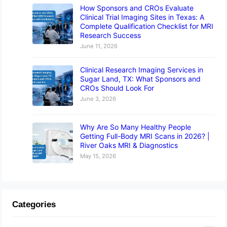
How Sponsors and CROs Evaluate
Clinical Trial Imaging Sites in Texas: A
Complete Qualification Checklist for MRI
Research Success
June 11, 2026
Clinical Research Imaging Services in
Sugar Land, TX: What Sponsors and
CROs Should Look For
June 3, 2026
Why Are So Many Healthy People
Getting Full-Body MRI Scans in 2026? |
River Oaks MRI & Diagnostics
May 15, 2026
Categories