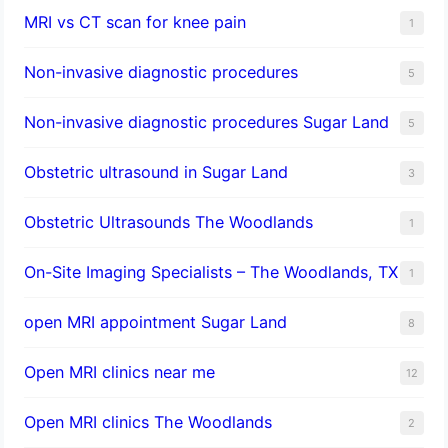
MRI vs CT scan for knee pain
1
Non-invasive diagnostic procedures​
5
​Non-invasive diagnostic procedures Sugar Land​
5
Obstetric ultrasound in Sugar Land
3
Obstetric Ultrasounds The Woodlands
1
On-Site Imaging Specialists – The Woodlands, TX
1
open MRI appointment Sugar Land
8
Open MRI clinics near me
12
Open MRI clinics The Woodlands
2