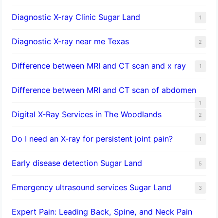
Diagnostic X-ray Clinic Sugar Land
1
Diagnostic X-ray near me Texas
2
Difference between MRI and CT scan and x ray
1
Difference between MRI and CT scan of abdomen
1
Digital X-Ray Services in The Woodlands
2
Do I need an X-ray for persistent joint pain?
1
​Early disease detection Sugar Land​
5
Emergency ultrasound services Sugar Land
3
Expert Pain: Leading Back, Spine, and Neck Pain