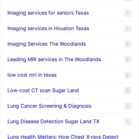
Imaging services for seniors Texas
1
Imaging services in Houston Texas
1
Imaging Services The Woodlands
2
Leading MRI services in The Woodlands
2
low cost mri in texas
2
Low-cost CT scan Sugar Land
3
Lung Cancer Screening & Diagnosis
1
Lung Disease Detection Sugar Land TX
1
Lung Health Matters: How Chest X-rays Detect