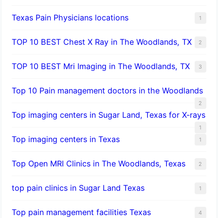
Texas Pain Physicians locations
1
TOP 10 BEST Chest X Ray in The Woodlands, TX
2
TOP 10 BEST Mri Imaging in The Woodlands, TX
3
Top 10 Pain management doctors in the Woodlands
2
Top imaging centers in Sugar Land, Texas for X-rays
1
Top imaging centers in Texas
1
Top Open MRI Clinics in The Woodlands, Texas
2
top pain clinics in Sugar Land Texas
1
Top pain management facilities Texas
4