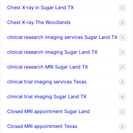
Chest X-ray in Sugar Land TX
1
Chest X-ray The Woodlands
3
clinical research imaging services Sugar Land TX
4
clinical research imaging Sugar Land TX
4
clinical research MRI Sugar Land TX
4
clinical trial imaging services Texas
4
clinical trial imaging Sugar Land TX
4
Closed MRI appointment Sugar Land
2
Closed MRI appointment Texas
2