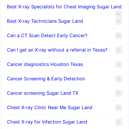
Best X-ray Specialists for Chest Imaging Sugar Land
1
Best X-ray Technicians Sugar Land
1
Can a CT Scan Detect Early Cancer?
1
Can I get an X-ray without a referral in Texas?
1
Cancer diagnostics Houston Texas
1
Cancer Screening & Early Detection
1
Cancer screening Sugar Land TX
1
Chest X-ray Clinic Near Me Sugar Land
1
Chest X-ray for Infection Sugar Land
1