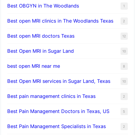
Best OBGYN in The Woodlands
1
Best open MRI clinics in The Woodlands Texas
2
Best open MRI doctors Texas
12
Best Open MRI in Sugar Land
10
best open MRI near me
8
Best Open MRI services in Sugar Land, Texas
10
Best pain management clinics in Texas
2
Best Pain Management Doctors in Texas, US
5
Best Pain Management Specialists in Texas
2