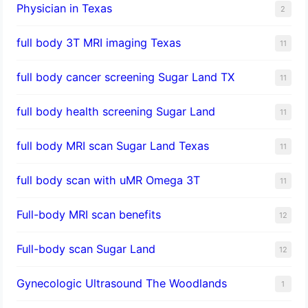
Physician in Texas
2
full body 3T MRI imaging Texas
11
full body cancer screening Sugar Land TX
11
full body health screening Sugar Land
11
full body MRI scan Sugar Land Texas
11
full body scan with uMR Omega 3T
11
Full-body MRI scan benefits
12
Full-body scan Sugar Land
12
Gynecologic Ultrasound The Woodlands
1