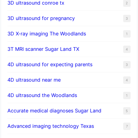
3D ultrasound conroe tx
2
3D ultrasound for pregnancy
3
3D X-ray imaging The Woodlands
1
3T MRI scanner Sugar Land TX
4
4D ultrasound for expecting parents
3
4D ultrasound near me
4
4D ultrasound the Woodlands
1
​Accurate medical diagnoses Sugar Land
5
Advanced imaging technology Texas
7