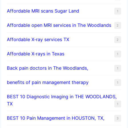
Affordable MRI scans Sugar Land
1
Affordable open MRI services in The Woodlands
2
Affordable X-ray services TX
2
Affordable X-rays in Texas
1
Back pain doctors in The Woodlands,
1
benefits of pain management therapy
1
BEST 10 Diagnostic Imaging in THE WOODLANDS,
TX
1
BEST 10 Pain Management in HOUSTON, TX,
3