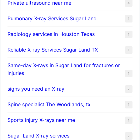
Private ultrasound near me
4
Pulmonary X-ray Services Sugar Land
1
Radiology services in Houston Texas
1
Reliable X-ray Services Sugar Land TX
1
Same-day X-rays in Sugar Land for fractures or
injuries
1
signs you need an X-ray
2
Spine specialist The Woodlands, tx
1
Sports injury X-rays near me
1
Sugar Land X-ray services
2