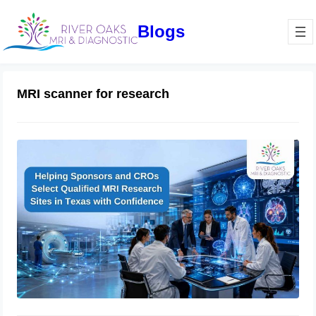
Blogs
MRI scanner for research
How Sponsors and CROs Evaluate
Clinical Trial Imaging Sites in Texas:
A Complete Qualification Checklist
for MRI Research Success
June 11, 2026