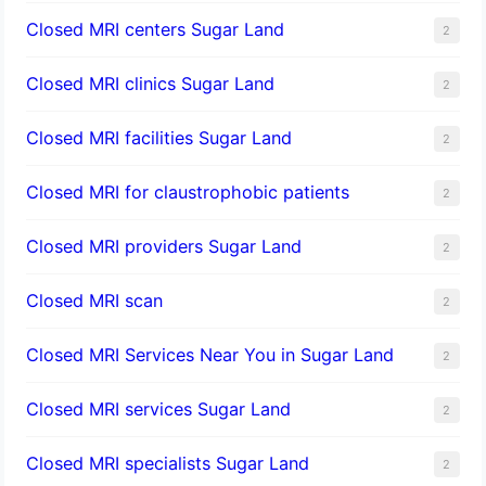
Closed MRI centers Sugar Land
2
Closed MRI clinics Sugar Land
2
Closed MRI facilities Sugar Land
2
Closed MRI for claustrophobic patients
2
Closed MRI providers Sugar Land
2
Closed MRI scan
2
Closed MRI Services Near You in Sugar Land
2
Closed MRI services Sugar Land
2
Closed MRI specialists Sugar Land
2