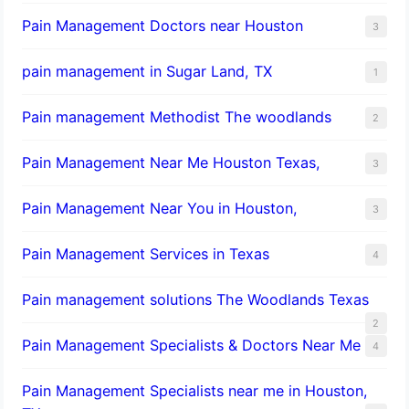
Pain Management Doctors near Houston
3
pain management in Sugar Land, TX
1
Pain management Methodist The woodlands
2
Pain Management Near Me Houston Texas,
3
Pain Management Near You in Houston,
3
Pain Management Services in Texas
4
Pain management solutions The Woodlands Texas
2
Pain Management Specialists & Doctors Near Me
4
Pain Management Specialists near me in Houston,