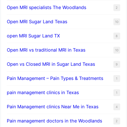
Open MRI specialists The Woodlands
2
Open MRI Sugar Land Texas
10
open MRI Sugar Land TX
8
Open MRI vs traditional MRI in Texas
10
Open vs Closed MRI in Sugar Land Texas
9
Pain Management – Pain Types & Treatments
1
pain management clinics in Texas
1
Pain Management clinics Near Me in Texas
4
Pain management doctors in the Woodlands
2