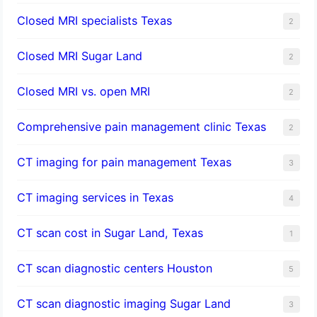
Closed MRI specialists Texas
2
Closed MRI Sugar Land
2
Closed MRI vs. open MRI
2
Comprehensive pain management clinic Texas
2
CT imaging for pain management Texas
3
CT imaging services in Texas
4
CT scan cost in Sugar Land, Texas
1
CT scan diagnostic centers Houston
5
CT scan diagnostic imaging Sugar Land
3