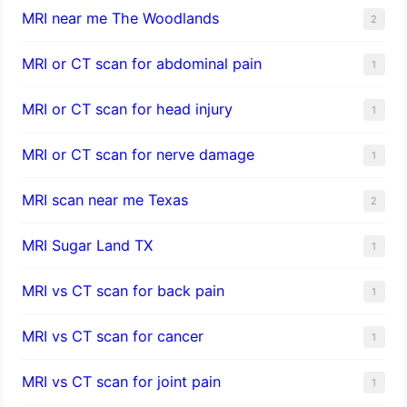
MRI near me The Woodlands
2
MRI or CT scan for abdominal pain
1
MRI or CT scan for head injury
1
MRI or CT scan for nerve damage
1
MRI scan near me Texas
2
MRI Sugar Land TX
1
MRI vs CT scan for back pain
1
MRI vs CT scan for cancer
1
MRI vs CT scan for joint pain
1