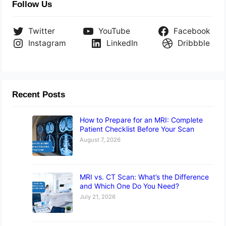
Follow Us
Twitter
YouTube
Facebook
Instagram
LinkedIn
Dribbble
Recent Posts
How to Prepare for an MRI: Complete
Patient Checklist Before Your Scan
August 7, 2026
MRI vs. CT Scan: What’s the Difference
and Which One Do You Need?
July 21, 2026