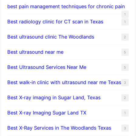
best pain management techniques for chronic pain
1
Best radiology clinic for CT scan in Texas
1
Best ultrasound clinic The Woodlands
2
Best ultrasound near me
5
Best Ultrasound Services Near Me
5
Best walk-in clinic with ultrasound near me Texas
3
Best X-ray imaging in Sugar Land, Texas
2
Best X-ray Imaging Sugar Land TX
1
Best X-Ray Services in The Woodlands Texas
3