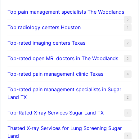
Top pain management specialists The Woodlands
2
Top radiology centers Houston
1
Top-rated imaging centers Texas
2
Top-rated open MRI doctors in The Woodlands
2
Top-rated pain management clinic Texas
4
Top-rated pain management specialists in Sugar
Land TX
2
Top-Rated X-ray Services Sugar Land TX
1
Trusted X-ray Services for Lung Screening Sugar
Land
1