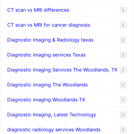
CT scan vs MRI differences
2
CT scan vs MRI for cancer diagnosis
2
Diagnostic Imaging & Radiology texas
2
Diagnostic imaging services Texas
2
Diagnostic Imaging Services The Woodlands, TX
2
Diagnostic imaging The Woodlands
2
Diagnostic imaging Woodlands TX
1
Diagnostic Imaging, Latest Technology
2
diagnostic radiology services Woodlands
2