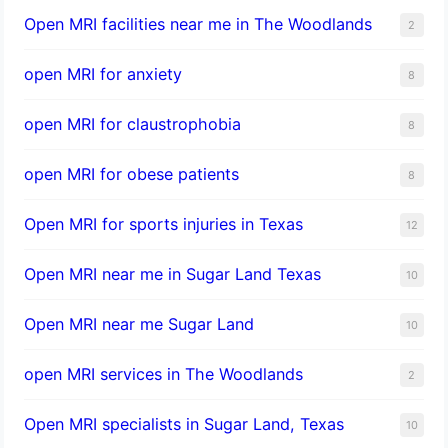
Open MRI facilities near me in The Woodlands
2
open MRI for anxiety
8
open MRI for claustrophobia
8
open MRI for obese patients
8
Open MRI for sports injuries in Texas
12
Open MRI near me in Sugar Land Texas
10
Open MRI near me Sugar Land
10
open MRI services in The Woodlands
2
Open MRI specialists in Sugar Land, Texas
10