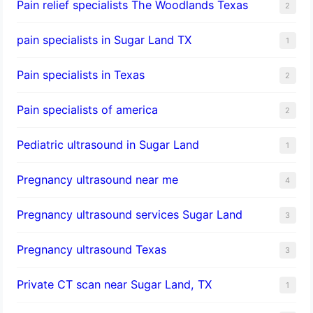
Pain relief specialists The Woodlands Texas
2
pain specialists in Sugar Land TX
1
Pain specialists in Texas
2
Pain specialists of america
2
Pediatric ultrasound in Sugar Land
1
Pregnancy ultrasound near me
4
Pregnancy ultrasound services Sugar Land
3
Pregnancy ultrasound Texas
3
Private CT scan near Sugar Land, TX
1