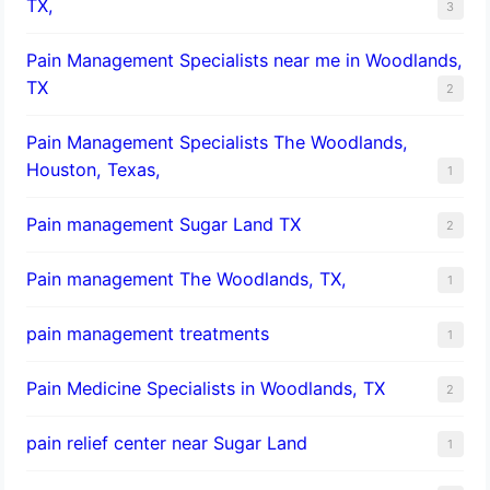
TX,
3
Pain Management Specialists near me in Woodlands,
TX
2
Pain Management Specialists The Woodlands,
Houston, Texas,
1
Pain management Sugar Land TX
2
Pain management The Woodlands, TX,
1
pain management treatments
1
Pain Medicine Specialists in Woodlands, TX
2
pain relief center near Sugar Land
1