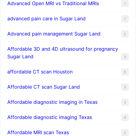
Advanced Open MRI vs Traditional MRIs
1
advanced pain care in Sugar Land
1
Advanced pain management Sugar Land
2
Affordable 3D and 4D ultrasound for pregnancy
Sugar Land
3
affordable CT scan Houston
5
Affordable CT scan Sugar Land
3
Affordable diagnostic imaging in Texas
3
Affordable diagnostic imaging Texas
4
Affordable MRI scan Texas
2