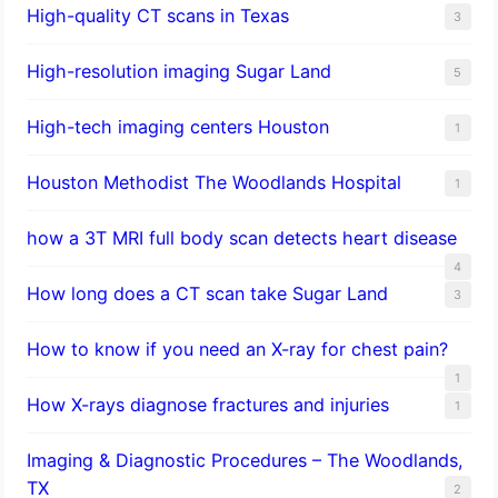
High-quality CT scans in Texas
3
​High-resolution imaging Sugar Land
5
High-tech imaging centers Houston
1
Houston Methodist The Woodlands Hospital
1
how a 3T MRI full body scan detects heart disease
4
How long does a CT scan take Sugar Land
3
How to know if you need an X-ray for chest pain?
1
How X-rays diagnose fractures and injuries
1
Imaging & Diagnostic Procedures – The Woodlands,
TX
2