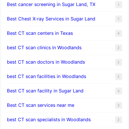
Best cancer screening in Sugar Land, TX
1
Best Chest X-ray Services in Sugar Land
1
Best CT scan centers in Texas
4
best CT scan clinics in Woodlands
2
best CT scan doctors in Woodlands
2
best CT scan facilities in Woodlands
2
Best CT scan facility in Sugar Land
3
Best CT scan services near me
3
best CT scan specialists in Woodlands
2