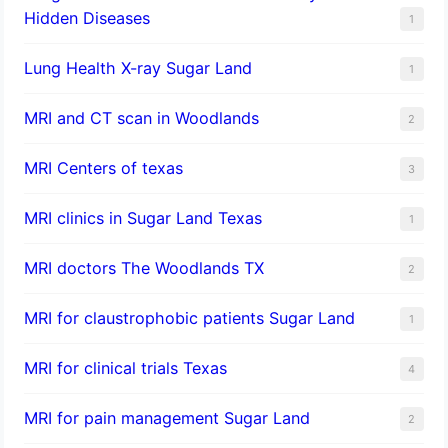
Hidden Diseases
1
Lung Health X-ray Sugar Land
1
MRI and CT scan in Woodlands
2
MRI Centers of texas
3
MRI clinics in Sugar Land Texas
1
MRI doctors The Woodlands TX
2
MRI for claustrophobic patients Sugar Land
1
MRI for clinical trials Texas
4
MRI for pain management Sugar Land
2