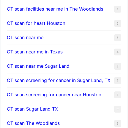
CT scan facilities near me in The Woodlands
1
CT scan for heart Houston
5
CT scan near me
5
CT scan near me in Texas
4
CT scan near me Sugar Land
3
CT scan screening for cancer in Sugar Land, TX
1
CT scan screening for cancer near Houston
1
CT scan Sugar Land TX
3
CT scan The Woodlands
2