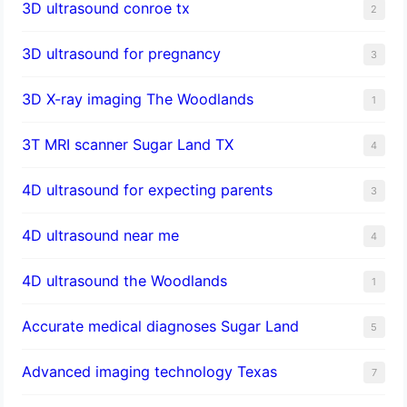
3D ultrasound conroe tx
2
3D ultrasound for pregnancy
3
3D X-ray imaging The Woodlands
1
3T MRI scanner Sugar Land TX
4
4D ultrasound for expecting parents
3
4D ultrasound near me
4
4D ultrasound the Woodlands
1
​Accurate medical diagnoses Sugar Land
5
Advanced imaging technology Texas
7