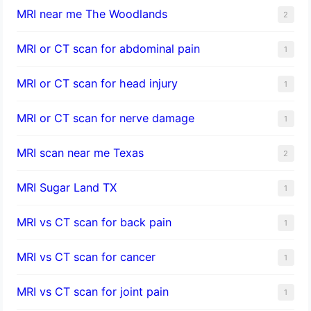
MRI near me The Woodlands
2
MRI or CT scan for abdominal pain
1
MRI or CT scan for head injury
1
MRI or CT scan for nerve damage
1
MRI scan near me Texas
2
MRI Sugar Land TX
1
MRI vs CT scan for back pain
1
MRI vs CT scan for cancer
1
MRI vs CT scan for joint pain
1