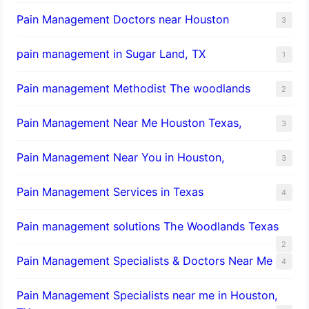
Pain Management Doctors near Houston
3
pain management in Sugar Land, TX
1
Pain management Methodist The woodlands
2
Pain Management Near Me Houston Texas,
3
Pain Management Near You in Houston,
3
Pain Management Services in Texas
4
Pain management solutions The Woodlands Texas
2
Pain Management Specialists & Doctors Near Me
4
Pain Management Specialists near me in Houston,