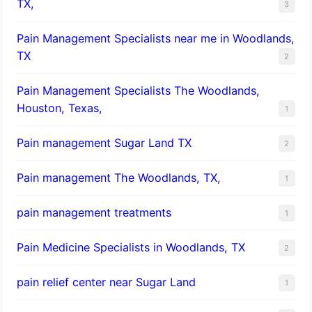
TX,
3
Pain Management Specialists near me in Woodlands,
TX
2
Pain Management Specialists The Woodlands,
Houston, Texas,
1
Pain management Sugar Land TX
2
Pain management The Woodlands, TX,
1
pain management treatments
1
Pain Medicine Specialists in Woodlands, TX
2
pain relief center near Sugar Land
1