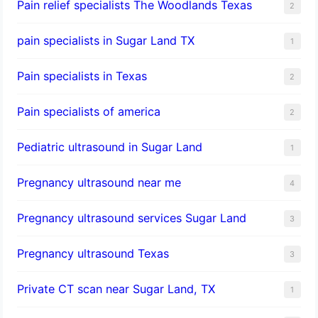
Pain relief specialists The Woodlands Texas
2
pain specialists in Sugar Land TX
1
Pain specialists in Texas
2
Pain specialists of america
2
Pediatric ultrasound in Sugar Land
1
Pregnancy ultrasound near me
4
Pregnancy ultrasound services Sugar Land
3
Pregnancy ultrasound Texas
3
Private CT scan near Sugar Land, TX
1