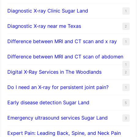
Diagnostic X-ray Clinic Sugar Land
1
Diagnostic X-ray near me Texas
2
Difference between MRI and CT scan and x ray
1
Difference between MRI and CT scan of abdomen
1
Digital X-Ray Services in The Woodlands
2
Do I need an X-ray for persistent joint pain?
1
​Early disease detection Sugar Land​
5
Emergency ultrasound services Sugar Land
3
Expert Pain: Leading Back, Spine, and Neck Pain