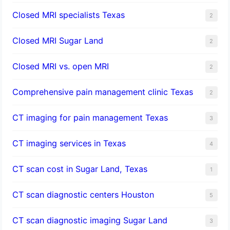
Closed MRI specialists Texas
2
Closed MRI Sugar Land
2
Closed MRI vs. open MRI
2
Comprehensive pain management clinic Texas
2
CT imaging for pain management Texas
3
CT imaging services in Texas
4
CT scan cost in Sugar Land, Texas
1
CT scan diagnostic centers Houston
5
CT scan diagnostic imaging Sugar Land
3