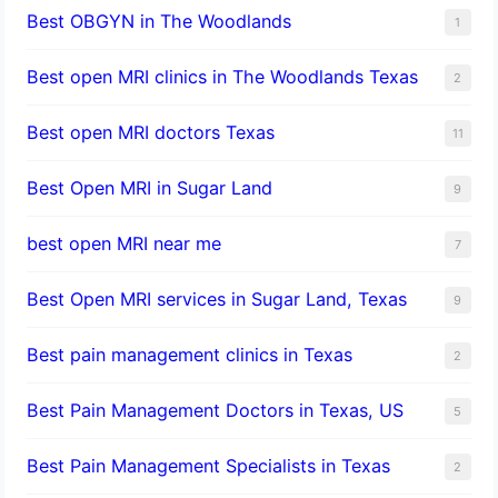
Best OBGYN in The Woodlands
1
Best open MRI clinics in The Woodlands Texas
2
Best open MRI doctors Texas
11
Best Open MRI in Sugar Land
9
best open MRI near me
7
Best Open MRI services in Sugar Land, Texas
9
Best pain management clinics in Texas
2
Best Pain Management Doctors in Texas, US
5
Best Pain Management Specialists in Texas
2