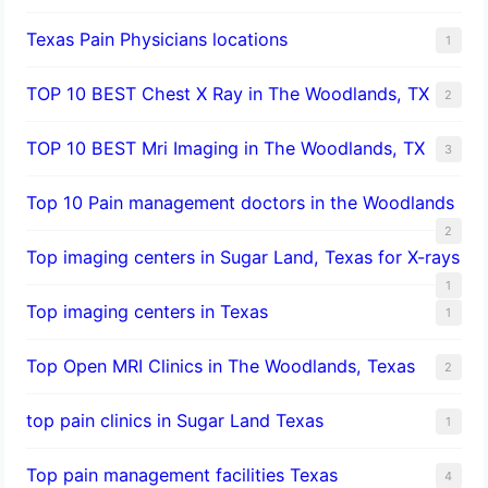
Texas Pain Physicians locations
1
TOP 10 BEST Chest X Ray in The Woodlands, TX
2
TOP 10 BEST Mri Imaging in The Woodlands, TX
3
Top 10 Pain management doctors in the Woodlands
2
Top imaging centers in Sugar Land, Texas for X-rays
1
Top imaging centers in Texas
1
Top Open MRI Clinics in The Woodlands, Texas
2
top pain clinics in Sugar Land Texas
1
Top pain management facilities Texas
4