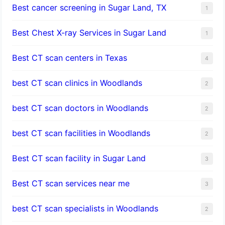
Best cancer screening in Sugar Land, TX
1
Best Chest X-ray Services in Sugar Land
1
Best CT scan centers in Texas
4
best CT scan clinics in Woodlands
2
best CT scan doctors in Woodlands
2
best CT scan facilities in Woodlands
2
Best CT scan facility in Sugar Land
3
Best CT scan services near me
3
best CT scan specialists in Woodlands
2