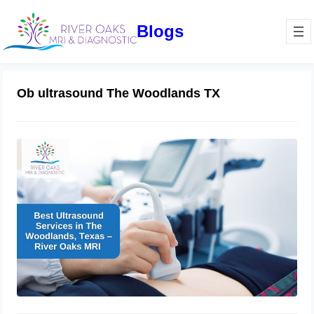
Blogs
Ob ultrasound The Woodlands TX
Best Ultrasound Services in The
Woodlands, Texas – River Oaks MRI
November 6, 2024