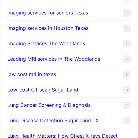
Imaging services for seniors Texas
1
Imaging services in Houston Texas
1
Imaging Services The Woodlands
2
Leading MRI services in The Woodlands
2
low cost mri in texas
2
Low-cost CT scan Sugar Land
3
Lung Cancer Screening & Diagnosis
1
Lung Disease Detection Sugar Land TX
1
Lung Health Matters: How Chest X-rays Detect