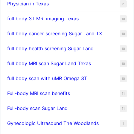
Physician in Texas
2
full body 3T MRI imaging Texas
10
full body cancer screening Sugar Land TX
10
full body health screening Sugar Land
10
full body MRI scan Sugar Land Texas
10
full body scan with uMR Omega 3T
10
Full-body MRI scan benefits
11
Full-body scan Sugar Land
11
Gynecologic Ultrasound The Woodlands
1