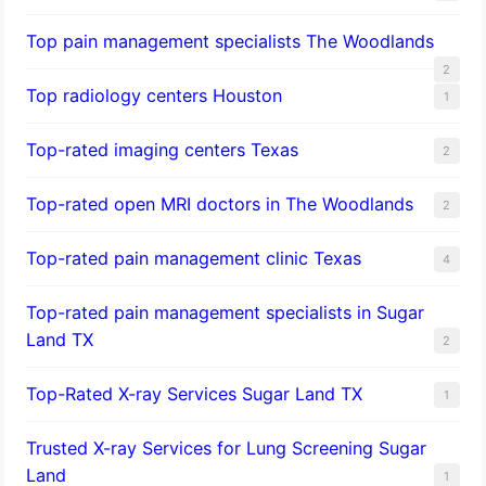
Top pain management specialists The Woodlands
2
Top radiology centers Houston
1
Top-rated imaging centers Texas
2
Top-rated open MRI doctors in The Woodlands
2
Top-rated pain management clinic Texas
4
Top-rated pain management specialists in Sugar
Land TX
2
Top-Rated X-ray Services Sugar Land TX
1
Trusted X-ray Services for Lung Screening Sugar
Land
1