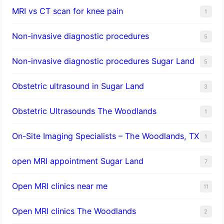
MRI vs CT scan for knee pain
1
Non-invasive diagnostic procedures​
5
​Non-invasive diagnostic procedures Sugar Land​
5
Obstetric ultrasound in Sugar Land
3
Obstetric Ultrasounds The Woodlands
1
On-Site Imaging Specialists – The Woodlands, TX
1
open MRI appointment Sugar Land
7
Open MRI clinics near me
11
Open MRI clinics The Woodlands
2