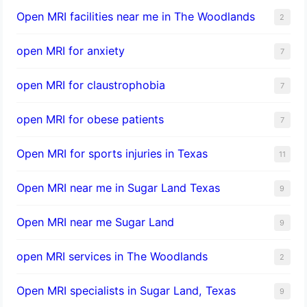
Open MRI facilities near me in The Woodlands
2
open MRI for anxiety
7
open MRI for claustrophobia
7
open MRI for obese patients
7
Open MRI for sports injuries in Texas
11
Open MRI near me in Sugar Land Texas
9
Open MRI near me Sugar Land
9
open MRI services in The Woodlands
2
Open MRI specialists in Sugar Land, Texas
9