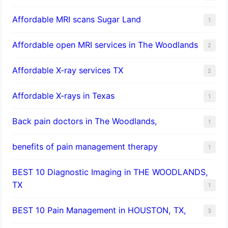
Affordable MRI scans Sugar Land
1
Affordable open MRI services in The Woodlands
2
Affordable X-ray services TX
2
Affordable X-rays in Texas
1
Back pain doctors in The Woodlands,
1
benefits of pain management therapy
1
BEST 10 Diagnostic Imaging in THE WOODLANDS,
TX
1
BEST 10 Pain Management in HOUSTON, TX,
3