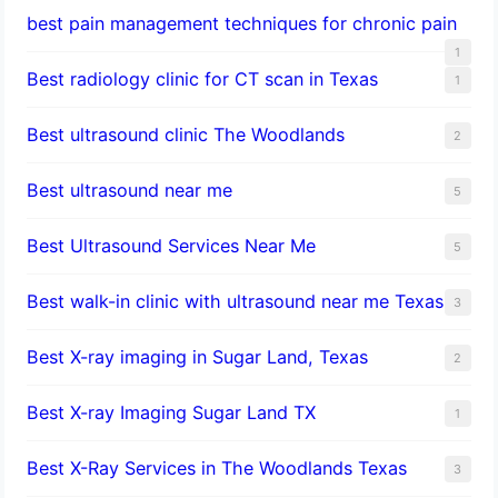
best pain management techniques for chronic pain
1
Best radiology clinic for CT scan in Texas
1
Best ultrasound clinic The Woodlands
2
Best ultrasound near me
5
Best Ultrasound Services Near Me
5
Best walk-in clinic with ultrasound near me Texas
3
Best X-ray imaging in Sugar Land, Texas
2
Best X-ray Imaging Sugar Land TX
1
Best X-Ray Services in The Woodlands Texas
3