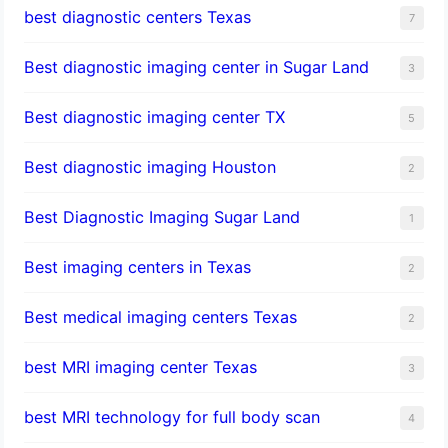
best diagnostic centers Texas
7
Best diagnostic imaging center in Sugar Land
3
Best diagnostic imaging center TX
5
Best diagnostic imaging Houston
2
Best Diagnostic Imaging Sugar Land
1
Best imaging centers in Texas
2
Best medical imaging centers Texas
2
best MRI imaging center Texas
3
best MRI technology for full body scan
4