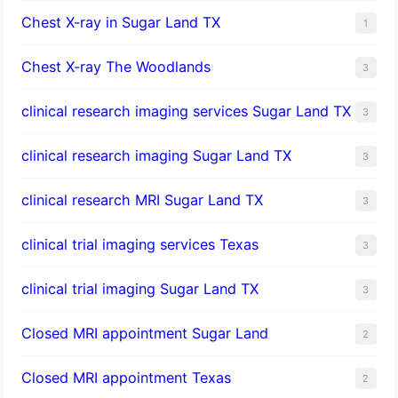
Chest X-ray in Sugar Land TX
1
Chest X-ray The Woodlands
3
clinical research imaging services Sugar Land TX
3
clinical research imaging Sugar Land TX
3
clinical research MRI Sugar Land TX
3
clinical trial imaging services Texas
3
clinical trial imaging Sugar Land TX
3
Closed MRI appointment Sugar Land
2
Closed MRI appointment Texas
2