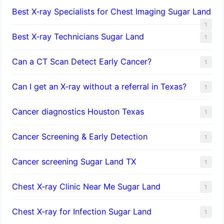
Best X-ray Specialists for Chest Imaging Sugar Land
1
Best X-ray Technicians Sugar Land
1
Can a CT Scan Detect Early Cancer?
1
Can I get an X-ray without a referral in Texas?
1
Cancer diagnostics Houston Texas
1
Cancer Screening & Early Detection
1
Cancer screening Sugar Land TX
1
Chest X-ray Clinic Near Me Sugar Land
1
Chest X-ray for Infection Sugar Land
1