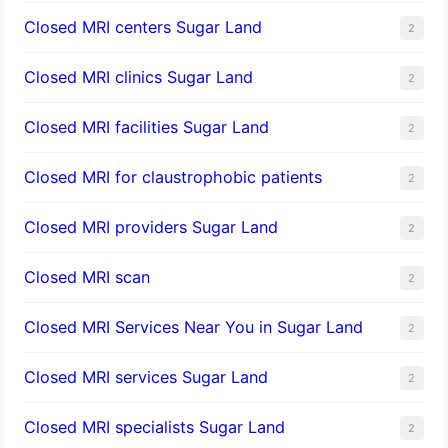
Closed MRI centers Sugar Land
2
Closed MRI clinics Sugar Land
2
Closed MRI facilities Sugar Land
2
Closed MRI for claustrophobic patients
2
Closed MRI providers Sugar Land
2
Closed MRI scan
2
Closed MRI Services Near You in Sugar Land
2
Closed MRI services Sugar Land
2
Closed MRI specialists Sugar Land
2