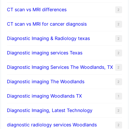
CT scan vs MRI differences
2
CT scan vs MRI for cancer diagnosis
2
Diagnostic Imaging & Radiology texas
2
Diagnostic imaging services Texas
2
Diagnostic Imaging Services The Woodlands, TX
2
Diagnostic imaging The Woodlands
2
Diagnostic imaging Woodlands TX
1
Diagnostic Imaging, Latest Technology
2
diagnostic radiology services Woodlands
2