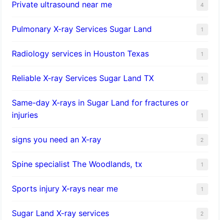
Private ultrasound near me
4
Pulmonary X-ray Services Sugar Land
1
Radiology services in Houston Texas
1
Reliable X-ray Services Sugar Land TX
1
Same-day X-rays in Sugar Land for fractures or
injuries
1
signs you need an X-ray
2
Spine specialist The Woodlands, tx
1
Sports injury X-rays near me
1
Sugar Land X-ray services
2