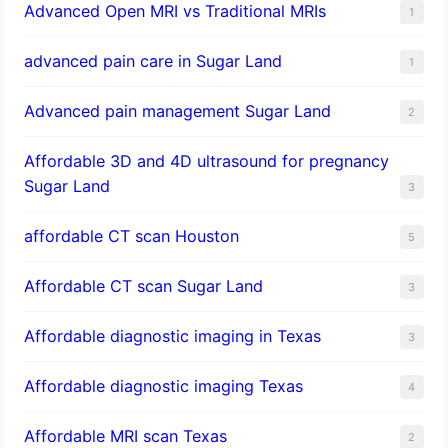
Advanced Open MRI vs Traditional MRIs
1
advanced pain care in Sugar Land
1
Advanced pain management Sugar Land
2
Affordable 3D and 4D ultrasound for pregnancy
Sugar Land
3
affordable CT scan Houston
5
Affordable CT scan Sugar Land
3
Affordable diagnostic imaging in Texas
3
Affordable diagnostic imaging Texas
4
Affordable MRI scan Texas
2