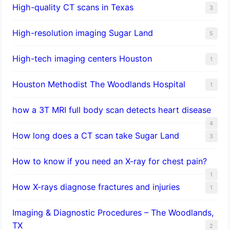
High-quality CT scans in Texas
3
​High-resolution imaging Sugar Land
5
High-tech imaging centers Houston
1
Houston Methodist The Woodlands Hospital
1
how a 3T MRI full body scan detects heart disease
4
How long does a CT scan take Sugar Land
3
How to know if you need an X-ray for chest pain?
1
How X-rays diagnose fractures and injuries
1
Imaging & Diagnostic Procedures – The Woodlands,
TX
2