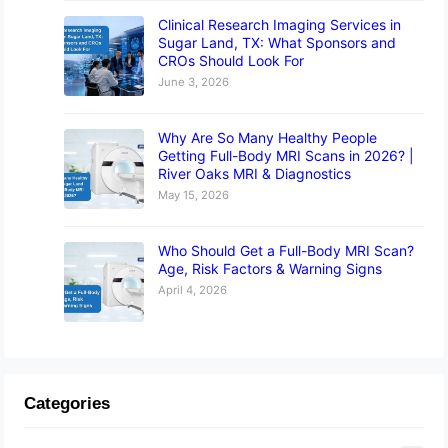
Clinical Research Imaging Services in
Sugar Land, TX: What Sponsors and
CROs Should Look For
June 3, 2026
Why Are So Many Healthy People
Getting Full-Body MRI Scans in 2026? |
River Oaks MRI & Diagnostics
May 15, 2026
Who Should Get a Full-Body MRI Scan?
Age, Risk Factors & Warning Signs
April 4, 2026
Categories