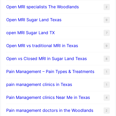
Open MRI specialists The Woodlands
2
Open MRI Sugar Land Texas
9
open MRI Sugar Land TX
7
Open MRI vs traditional MRI in Texas
9
Open vs Closed MRI in Sugar Land Texas
8
Pain Management – Pain Types & Treatments
1
pain management clinics in Texas
1
Pain Management clinics Near Me in Texas
4
Pain management doctors in the Woodlands
2