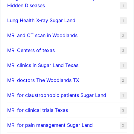
Hidden Diseases
1
Lung Health X-ray Sugar Land
1
MRI and CT scan in Woodlands
2
MRI Centers of texas
3
MRI clinics in Sugar Land Texas
1
MRI doctors The Woodlands TX
2
MRI for claustrophobic patients Sugar Land
1
MRI for clinical trials Texas
3
MRI for pain management Sugar Land
2