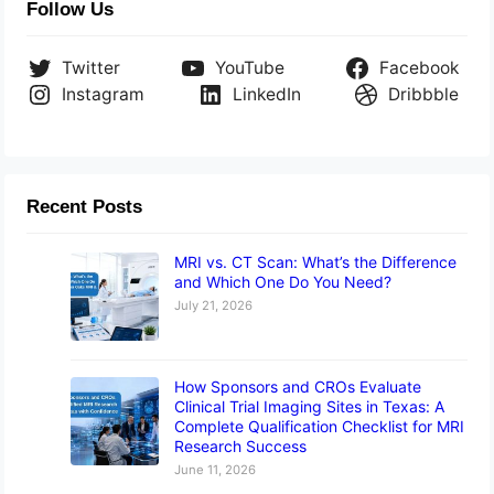
Follow Us
Twitter
YouTube
Facebook
Instagram
LinkedIn
Dribbble
Recent Posts
MRI vs. CT Scan: What’s the Difference
and Which One Do You Need?
July 21, 2026
How Sponsors and CROs Evaluate
Clinical Trial Imaging Sites in Texas: A
Complete Qualification Checklist for MRI
Research Success
June 11, 2026