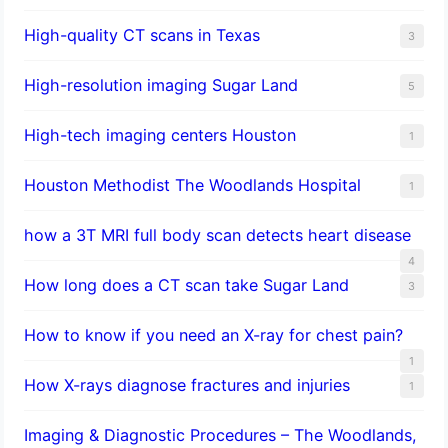
High-quality CT scans in Texas
3
​High-resolution imaging Sugar Land
5
High-tech imaging centers Houston
1
Houston Methodist The Woodlands Hospital
1
how a 3T MRI full body scan detects heart disease
4
How long does a CT scan take Sugar Land
3
How to know if you need an X-ray for chest pain?
1
How X-rays diagnose fractures and injuries
1
Imaging & Diagnostic Procedures – The Woodlands,