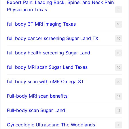
Expert Pain: Leading Back, Spine, and Neck Pain
Physician in Texas
2
full body 3T MRI imaging Texas
10
full body cancer screening Sugar Land TX
10
full body health screening Sugar Land
10
full body MRI scan Sugar Land Texas
10
full body scan with uMR Omega 3T
10
Full-body MRI scan benefits
11
Full-body scan Sugar Land
11
Gynecologic Ultrasound The Woodlands
1