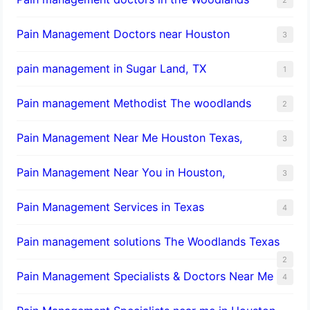
Pain Management Doctors near Houston
3
pain management in Sugar Land, TX
1
Pain management Methodist The woodlands
2
Pain Management Near Me Houston Texas,
3
Pain Management Near You in Houston,
3
Pain Management Services in Texas
4
Pain management solutions The Woodlands Texas
2
Pain Management Specialists & Doctors Near Me
4