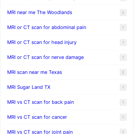
MRI near me The Woodlands
2
MRI or CT scan for abdominal pain
1
MRI or CT scan for head injury
1
MRI or CT scan for nerve damage
1
MRI scan near me Texas
2
MRI Sugar Land TX
1
MRI vs CT scan for back pain
1
MRI vs CT scan for cancer
1
MRI vs CT scan for joint pain
1