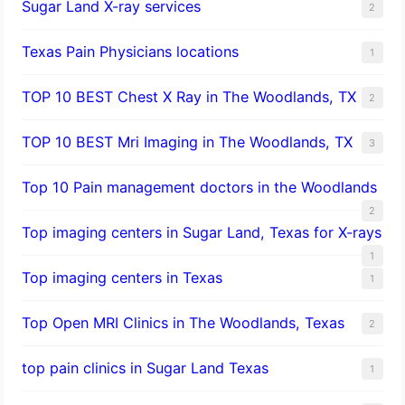
Sugar Land X-ray services
2
Texas Pain Physicians locations
1
TOP 10 BEST Chest X Ray in The Woodlands, TX
2
TOP 10 BEST Mri Imaging in The Woodlands, TX
3
Top 10 Pain management doctors in the Woodlands
2
Top imaging centers in Sugar Land, Texas for X-rays
1
Top imaging centers in Texas
1
Top Open MRI Clinics in The Woodlands, Texas
2
top pain clinics in Sugar Land Texas
1