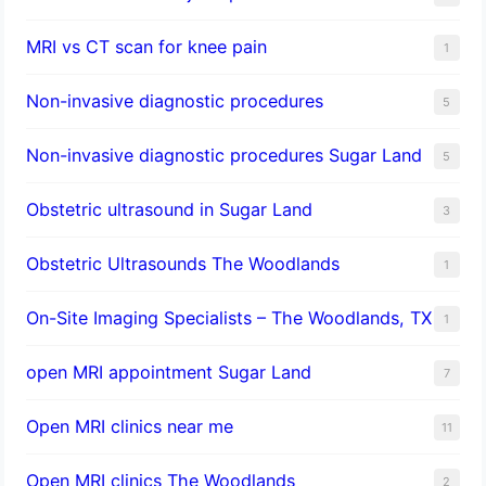
MRI vs CT scan for knee pain
1
Non-invasive diagnostic procedures​
5
​Non-invasive diagnostic procedures Sugar Land​
5
Obstetric ultrasound in Sugar Land
3
Obstetric Ultrasounds The Woodlands
1
On-Site Imaging Specialists – The Woodlands, TX
1
open MRI appointment Sugar Land
7
Open MRI clinics near me
11
Open MRI clinics The Woodlands
2