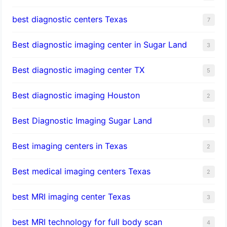
best diagnostic centers Texas
7
Best diagnostic imaging center in Sugar Land
3
Best diagnostic imaging center TX
5
Best diagnostic imaging Houston
2
Best Diagnostic Imaging Sugar Land
1
Best imaging centers in Texas
2
Best medical imaging centers Texas
2
best MRI imaging center Texas
3
best MRI technology for full body scan
4