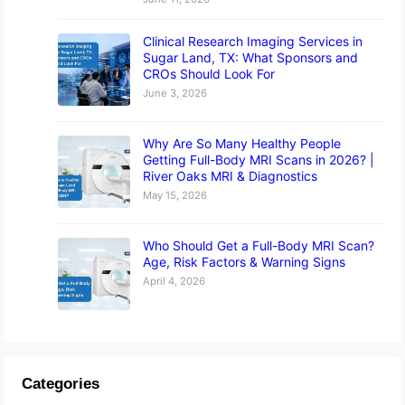
Clinical Research Imaging Services in
Sugar Land, TX: What Sponsors and
CROs Should Look For
June 3, 2026
Why Are So Many Healthy People
Getting Full-Body MRI Scans in 2026? |
River Oaks MRI & Diagnostics
May 15, 2026
Who Should Get a Full-Body MRI Scan?
Age, Risk Factors & Warning Signs
April 4, 2026
Categories