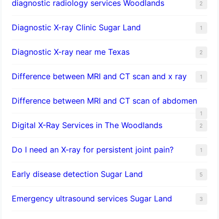
diagnostic radiology services Woodlands
2
Diagnostic X-ray Clinic Sugar Land
1
Diagnostic X-ray near me Texas
2
Difference between MRI and CT scan and x ray
1
Difference between MRI and CT scan of abdomen
1
Digital X-Ray Services in The Woodlands
2
Do I need an X-ray for persistent joint pain?
1
​Early disease detection Sugar Land​
5
Emergency ultrasound services Sugar Land
3