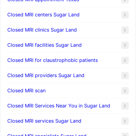
Closed MRI centers Sugar Land
2
Closed MRI clinics Sugar Land
2
Closed MRI facilities Sugar Land
2
Closed MRI for claustrophobic patients
2
Closed MRI providers Sugar Land
2
Closed MRI scan
2
Closed MRI Services Near You in Sugar Land
2
Closed MRI services Sugar Land
2
Closed MRI specialists Sugar Land