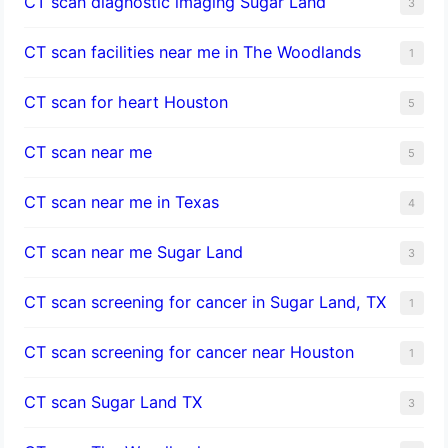
CT scan diagnostic imaging Sugar Land
3
CT scan facilities near me in The Woodlands
1
CT scan for heart Houston
5
CT scan near me
5
CT scan near me in Texas
4
CT scan near me Sugar Land
3
CT scan screening for cancer in Sugar Land, TX
1
CT scan screening for cancer near Houston
1
CT scan Sugar Land TX
3