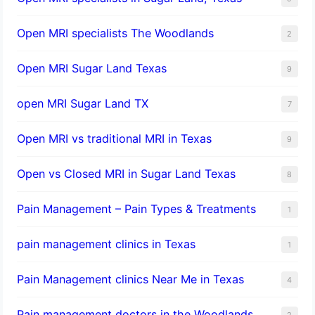
Open MRI specialists The Woodlands
2
Open MRI Sugar Land Texas
9
open MRI Sugar Land TX
7
Open MRI vs traditional MRI in Texas
9
Open vs Closed MRI in Sugar Land Texas
8
Pain Management – Pain Types & Treatments
1
pain management clinics in Texas
1
Pain Management clinics Near Me in Texas
4
Pain management doctors in the Woodlands
2