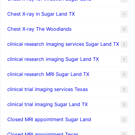
Chest X-ray in Sugar Land TX
1
Chest X-ray The Woodlands
3
clinical research imaging services Sugar Land TX
3
clinical research imaging Sugar Land TX
3
clinical research MRI Sugar Land TX
3
clinical trial imaging services Texas
3
clinical trial imaging Sugar Land TX
3
Closed MRI appointment Sugar Land
2
Closed MRI appointment Texas
2