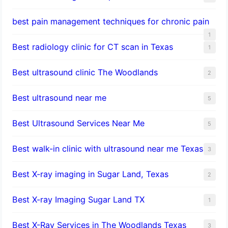
best pain management techniques for chronic pain
1
Best radiology clinic for CT scan in Texas
1
Best ultrasound clinic The Woodlands
2
Best ultrasound near me
5
Best Ultrasound Services Near Me
5
Best walk-in clinic with ultrasound near me Texas
3
Best X-ray imaging in Sugar Land, Texas
2
Best X-ray Imaging Sugar Land TX
1
Best X-Ray Services in The Woodlands Texas
3