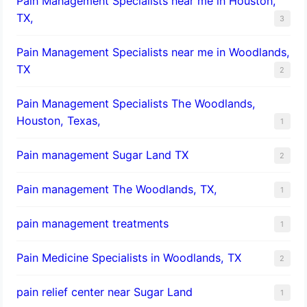
Pain Management Specialists near me in Houston,
TX,
3
Pain Management Specialists near me in Woodlands,
TX
2
Pain Management Specialists The Woodlands,
Houston, Texas,
1
Pain management Sugar Land TX
2
Pain management The Woodlands, TX,
1
pain management treatments
1
Pain Medicine Specialists in Woodlands, TX
2
pain relief center near Sugar Land
1