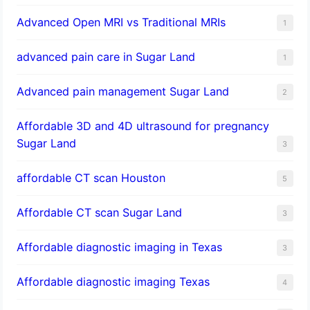
Advanced Open MRI vs Traditional MRIs
1
advanced pain care in Sugar Land
1
Advanced pain management Sugar Land
2
Affordable 3D and 4D ultrasound for pregnancy
Sugar Land
3
affordable CT scan Houston
5
Affordable CT scan Sugar Land
3
Affordable diagnostic imaging in Texas
3
Affordable diagnostic imaging Texas
4