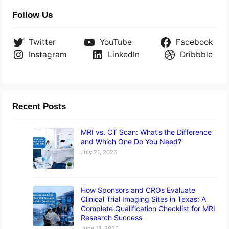
Follow Us
Twitter
YouTube
Facebook
Instagram
LinkedIn
Dribbble
Recent Posts
MRI vs. CT Scan: What’s the Difference
and Which One Do You Need?
July 21, 2026
How Sponsors and CROs Evaluate
Clinical Trial Imaging Sites in Texas: A
Complete Qualification Checklist for MRI
Research Success
June 11, 2026