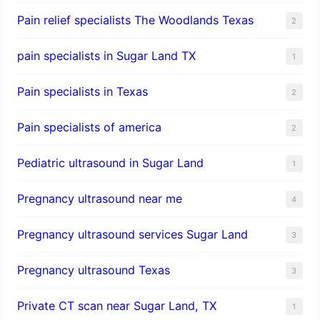
Pain relief specialists The Woodlands Texas
2
pain specialists in Sugar Land TX
1
Pain specialists in Texas
2
Pain specialists of america
2
Pediatric ultrasound in Sugar Land
1
Pregnancy ultrasound near me
4
Pregnancy ultrasound services Sugar Land
3
Pregnancy ultrasound Texas
3
Private CT scan near Sugar Land, TX
1