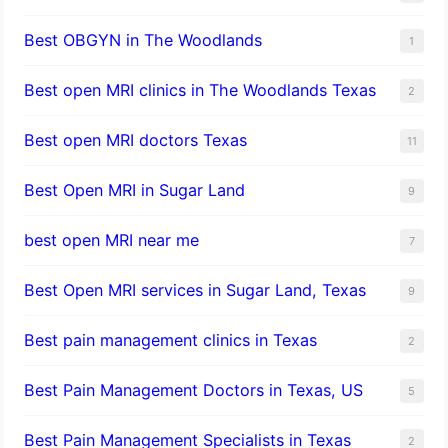
Best OBGYN in The Woodlands
1
Best open MRI clinics in The Woodlands Texas
2
Best open MRI doctors Texas
11
Best Open MRI in Sugar Land
9
best open MRI near me
7
Best Open MRI services in Sugar Land, Texas
9
Best pain management clinics in Texas
2
Best Pain Management Doctors in Texas, US
5
Best Pain Management Specialists in Texas
2