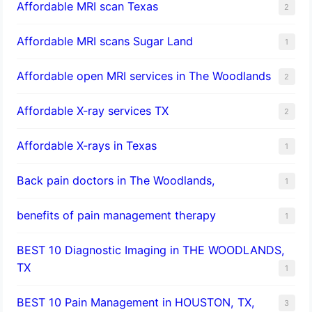
Affordable MRI scan Texas
2
Affordable MRI scans Sugar Land
1
Affordable open MRI services in The Woodlands
2
Affordable X-ray services TX
2
Affordable X-rays in Texas
1
Back pain doctors in The Woodlands,
1
benefits of pain management therapy
1
BEST 10 Diagnostic Imaging in THE WOODLANDS,
TX
1
BEST 10 Pain Management in HOUSTON, TX,
3