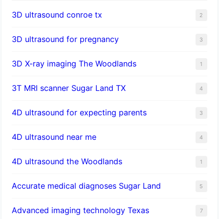
3D ultrasound conroe tx
2
3D ultrasound for pregnancy
3
3D X-ray imaging The Woodlands
1
3T MRI scanner Sugar Land TX
4
4D ultrasound for expecting parents
3
4D ultrasound near me
4
4D ultrasound the Woodlands
1
​Accurate medical diagnoses Sugar Land
5
Advanced imaging technology Texas
7