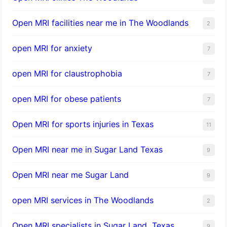
Open MRI facilities near me in The Woodlands
2
open MRI for anxiety
7
open MRI for claustrophobia
7
open MRI for obese patients
7
Open MRI for sports injuries in Texas
11
Open MRI near me in Sugar Land Texas
9
Open MRI near me Sugar Land
9
open MRI services in The Woodlands
2
Open MRI specialists in Sugar Land, Texas
9