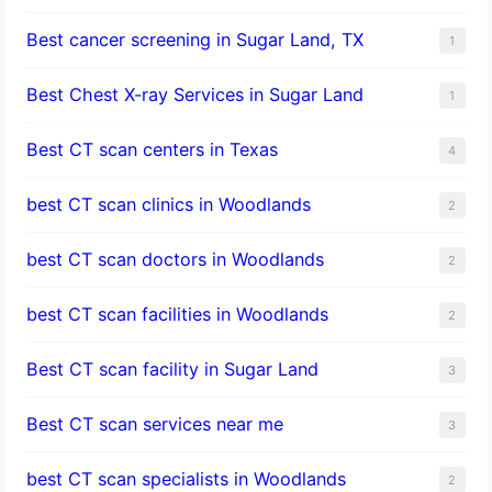
Best cancer screening in Sugar Land, TX
1
Best Chest X-ray Services in Sugar Land
1
Best CT scan centers in Texas
4
best CT scan clinics in Woodlands
2
best CT scan doctors in Woodlands
2
best CT scan facilities in Woodlands
2
Best CT scan facility in Sugar Land
3
Best CT scan services near me
3
best CT scan specialists in Woodlands
2