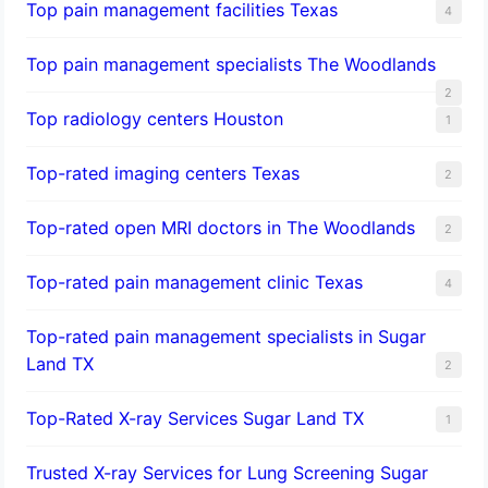
Top pain management facilities Texas
4
Top pain management specialists The Woodlands
2
Top radiology centers Houston
1
Top-rated imaging centers Texas
2
Top-rated open MRI doctors in The Woodlands
2
Top-rated pain management clinic Texas
4
Top-rated pain management specialists in Sugar
Land TX
2
Top-Rated X-ray Services Sugar Land TX
1
Trusted X-ray Services for Lung Screening Sugar