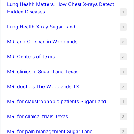
Lung Health Matters: How Chest X-rays Detect
Hidden Diseases
1
Lung Health X-ray Sugar Land
1
MRI and CT scan in Woodlands
2
MRI Centers of texas
3
MRI clinics in Sugar Land Texas
1
MRI doctors The Woodlands TX
2
MRI for claustrophobic patients Sugar Land
1
MRI for clinical trials Texas
3
MRI for pain management Sugar Land
2