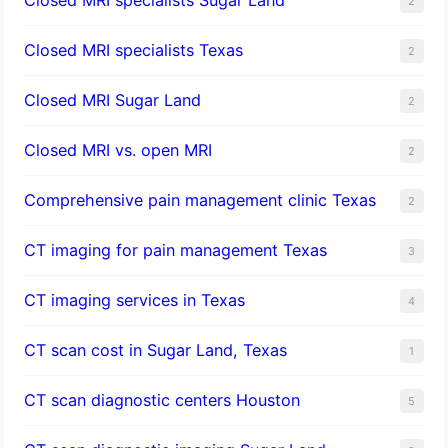
2
Closed MRI specialists Texas
2
Closed MRI Sugar Land
2
Closed MRI vs. open MRI
2
Comprehensive pain management clinic Texas
2
CT imaging for pain management Texas
3
CT imaging services in Texas
4
CT scan cost in Sugar Land, Texas
1
CT scan diagnostic centers Houston
5