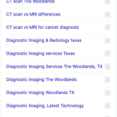
CT scan The Woodlands
2
CT scan vs MRI differences
2
CT scan vs MRI for cancer diagnosis
2
Diagnostic Imaging & Radiology texas
2
Diagnostic imaging services Texas
2
Diagnostic Imaging Services The Woodlands, TX
2
Diagnostic imaging The Woodlands
2
Diagnostic imaging Woodlands TX
1
Diagnostic Imaging, Latest Technology
2