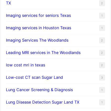
TX
2
Imaging services for seniors Texas
1
Imaging services in Houston Texas
1
Imaging Services The Woodlands
2
Leading MRI services in The Woodlands
2
low cost mri in texas
2
Low-cost CT scan Sugar Land
3
Lung Cancer Screening & Diagnosis
1
Lung Disease Detection Sugar Land TX
1