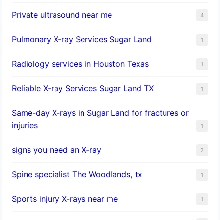
Private ultrasound near me
4
Pulmonary X-ray Services Sugar Land
1
Radiology services in Houston Texas
1
Reliable X-ray Services Sugar Land TX
1
Same-day X-rays in Sugar Land for fractures or
injuries
1
signs you need an X-ray
2
Spine specialist The Woodlands, tx
1
Sports injury X-rays near me
1