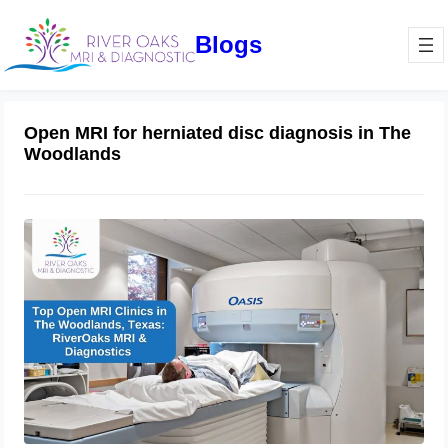
Blogs
Open MRI for herniated disc diagnosis in The
Woodlands
Top Open MRI Clinics in The
Woodlands, Texas: RiverOaks MRI &
Diagnostics
October 4, 2024