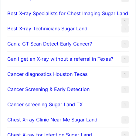
Best X-ray Specialists for Chest Imaging Sugar Land
1
Best X-ray Technicians Sugar Land
1
Can a CT Scan Detect Early Cancer?
1
Can I get an X-ray without a referral in Texas?
1
Cancer diagnostics Houston Texas
1
Cancer Screening & Early Detection
1
Cancer screening Sugar Land TX
1
Chest X-ray Clinic Near Me Sugar Land
1
Chest X-ray for Infection Sugar Land
1