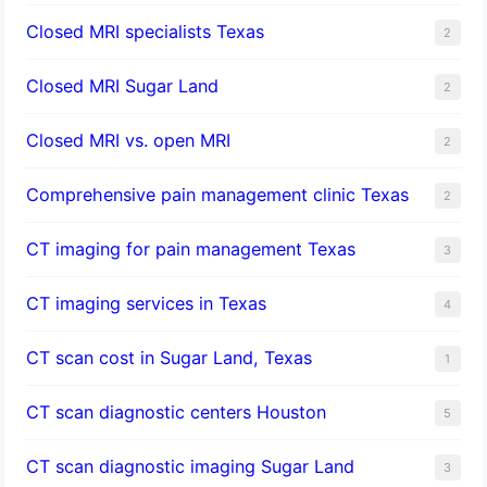
Closed MRI specialists Texas
2
Closed MRI Sugar Land
2
Closed MRI vs. open MRI
2
Comprehensive pain management clinic Texas
2
CT imaging for pain management Texas
3
CT imaging services in Texas
4
CT scan cost in Sugar Land, Texas
1
CT scan diagnostic centers Houston
5
CT scan diagnostic imaging Sugar Land
3