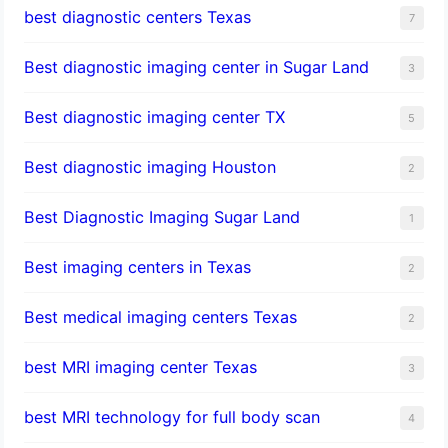
best diagnostic centers Texas
7
Best diagnostic imaging center in Sugar Land
3
Best diagnostic imaging center TX
5
Best diagnostic imaging Houston
2
Best Diagnostic Imaging Sugar Land
1
Best imaging centers in Texas
2
Best medical imaging centers Texas
2
best MRI imaging center Texas
3
best MRI technology for full body scan
4