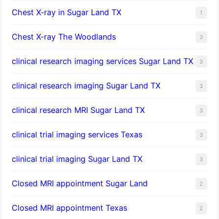
Chest X-ray in Sugar Land TX
1
Chest X-ray The Woodlands
3
clinical research imaging services Sugar Land TX
3
clinical research imaging Sugar Land TX
3
clinical research MRI Sugar Land TX
3
clinical trial imaging services Texas
3
clinical trial imaging Sugar Land TX
3
Closed MRI appointment Sugar Land
2
Closed MRI appointment Texas
2