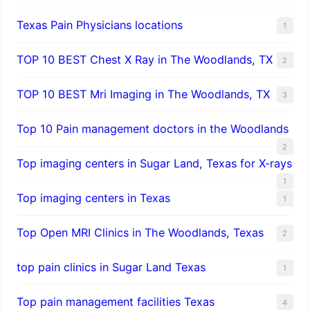
Texas Pain Physicians locations
1
TOP 10 BEST Chest X Ray in The Woodlands, TX
2
TOP 10 BEST Mri Imaging in The Woodlands, TX
3
Top 10 Pain management doctors in the Woodlands
2
Top imaging centers in Sugar Land, Texas for X-rays
1
Top imaging centers in Texas
1
Top Open MRI Clinics in The Woodlands, Texas
2
top pain clinics in Sugar Land Texas
1
Top pain management facilities Texas
4