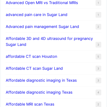
Advanced Open MRI vs Traditional MRIs
1
advanced pain care in Sugar Land
1
Advanced pain management Sugar Land
2
Affordable 3D and 4D ultrasound for pregnancy
Sugar Land
3
affordable CT scan Houston
5
Affordable CT scan Sugar Land
3
Affordable diagnostic imaging in Texas
3
Affordable diagnostic imaging Texas
4
Affordable MRI scan Texas
2