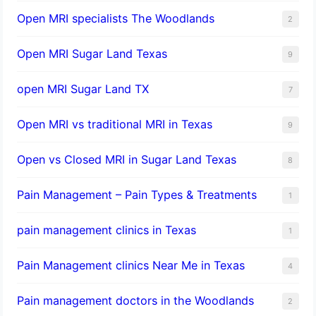
Open MRI specialists The Woodlands
2
Open MRI Sugar Land Texas
9
open MRI Sugar Land TX
7
Open MRI vs traditional MRI in Texas
9
Open vs Closed MRI in Sugar Land Texas
8
Pain Management – Pain Types & Treatments
1
pain management clinics in Texas
1
Pain Management clinics Near Me in Texas
4
Pain management doctors in the Woodlands
2