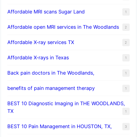
Affordable MRI scans Sugar Land
1
Affordable open MRI services in The Woodlands
2
Affordable X-ray services TX
2
Affordable X-rays in Texas
1
Back pain doctors in The Woodlands,
1
benefits of pain management therapy
1
BEST 10 Diagnostic Imaging in THE WOODLANDS,
TX
1
BEST 10 Pain Management in HOUSTON, TX,
3