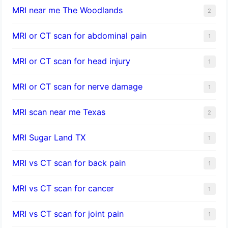
MRI near me The Woodlands
2
MRI or CT scan for abdominal pain
1
MRI or CT scan for head injury
1
MRI or CT scan for nerve damage
1
MRI scan near me Texas
2
MRI Sugar Land TX
1
MRI vs CT scan for back pain
1
MRI vs CT scan for cancer
1
MRI vs CT scan for joint pain
1