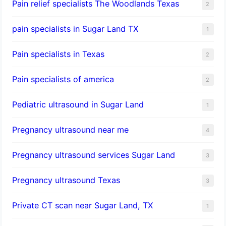
Pain relief specialists The Woodlands Texas
2
pain specialists in Sugar Land TX
1
Pain specialists in Texas
2
Pain specialists of america
2
Pediatric ultrasound in Sugar Land
1
Pregnancy ultrasound near me
4
Pregnancy ultrasound services Sugar Land
3
Pregnancy ultrasound Texas
3
Private CT scan near Sugar Land, TX
1