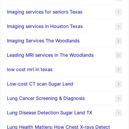
Imaging services for seniors Texas
1
Imaging services in Houston Texas
1
Imaging Services The Woodlands
2
Leading MRI services in The Woodlands
2
low cost mri in texas
2
Low-cost CT scan Sugar Land
3
Lung Cancer Screening & Diagnosis
1
Lung Disease Detection Sugar Land TX
1
Lung Health Matters: How Chest X-rays Detect