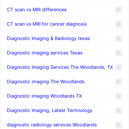
CT scan vs MRI differences
2
CT scan vs MRI for cancer diagnosis
2
Diagnostic Imaging & Radiology texas
2
Diagnostic imaging services Texas
2
Diagnostic Imaging Services The Woodlands, TX
2
Diagnostic imaging The Woodlands
2
Diagnostic imaging Woodlands TX
1
Diagnostic Imaging, Latest Technology
2
diagnostic radiology services Woodlands
2