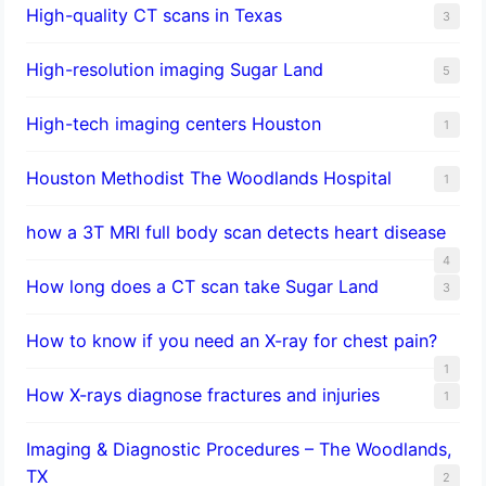
High-quality CT scans in Texas
3
​High-resolution imaging Sugar Land
5
High-tech imaging centers Houston
1
Houston Methodist The Woodlands Hospital
1
how a 3T MRI full body scan detects heart disease
4
How long does a CT scan take Sugar Land
3
How to know if you need an X-ray for chest pain?
1
How X-rays diagnose fractures and injuries
1
Imaging & Diagnostic Procedures – The Woodlands,
TX
2