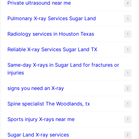
Private ultrasound near me
4
Pulmonary X-ray Services Sugar Land
1
Radiology services in Houston Texas
1
Reliable X-ray Services Sugar Land TX
1
Same-day X-rays in Sugar Land for fractures or
injuries
1
signs you need an X-ray
2
Spine specialist The Woodlands, tx
1
Sports injury X-rays near me
1
Sugar Land X-ray services
2