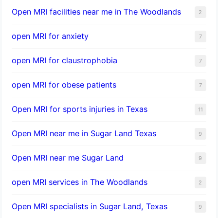
Open MRI facilities near me in The Woodlands
2
open MRI for anxiety
7
open MRI for claustrophobia
7
open MRI for obese patients
7
Open MRI for sports injuries in Texas
11
Open MRI near me in Sugar Land Texas
9
Open MRI near me Sugar Land
9
open MRI services in The Woodlands
2
Open MRI specialists in Sugar Land, Texas
9