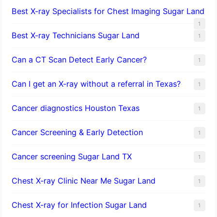
Best X-ray Specialists for Chest Imaging Sugar Land
1
Best X-ray Technicians Sugar Land
1
Can a CT Scan Detect Early Cancer?
1
Can I get an X-ray without a referral in Texas?
1
Cancer diagnostics Houston Texas
1
Cancer Screening & Early Detection
1
Cancer screening Sugar Land TX
1
Chest X-ray Clinic Near Me Sugar Land
1
Chest X-ray for Infection Sugar Land
1