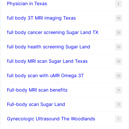
Physician in Texas
2
full body 3T MRI imaging Texas
10
full body cancer screening Sugar Land TX
10
full body health screening Sugar Land
10
full body MRI scan Sugar Land Texas
10
full body scan with uMR Omega 3T
10
Full-body MRI scan benefits
11
Full-body scan Sugar Land
11
Gynecologic Ultrasound The Woodlands
1