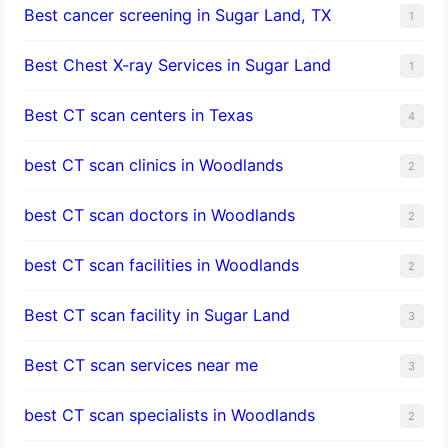
Best cancer screening in Sugar Land, TX
1
Best Chest X-ray Services in Sugar Land
1
Best CT scan centers in Texas
4
best CT scan clinics in Woodlands
2
best CT scan doctors in Woodlands
2
best CT scan facilities in Woodlands
2
Best CT scan facility in Sugar Land
3
Best CT scan services near me
3
best CT scan specialists in Woodlands
2