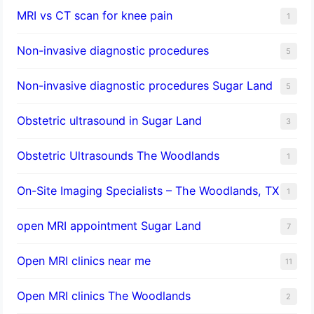
MRI vs CT scan for knee pain
1
Non-invasive diagnostic procedures​
5
​Non-invasive diagnostic procedures Sugar Land​
5
Obstetric ultrasound in Sugar Land
3
Obstetric Ultrasounds The Woodlands
1
On-Site Imaging Specialists – The Woodlands, TX
1
open MRI appointment Sugar Land
7
Open MRI clinics near me
11
Open MRI clinics The Woodlands
2