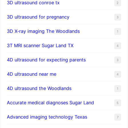
3D ultrasound conroe tx
2
3D ultrasound for pregnancy
3
3D X-ray imaging The Woodlands
1
3T MRI scanner Sugar Land TX
4
4D ultrasound for expecting parents
3
4D ultrasound near me
4
4D ultrasound the Woodlands
1
​Accurate medical diagnoses Sugar Land
5
Advanced imaging technology Texas
7