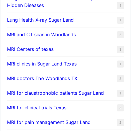
Hidden Diseases
1
Lung Health X-ray Sugar Land
1
MRI and CT scan in Woodlands
2
MRI Centers of texas
3
MRI clinics in Sugar Land Texas
1
MRI doctors The Woodlands TX
2
MRI for claustrophobic patients Sugar Land
1
MRI for clinical trials Texas
3
MRI for pain management Sugar Land
2