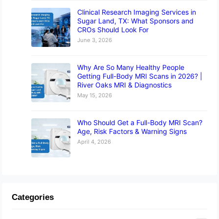
Clinical Research Imaging Services in
Sugar Land, TX: What Sponsors and
CROs Should Look For
June 3, 2026
Why Are So Many Healthy People
Getting Full-Body MRI Scans in 2026? |
River Oaks MRI & Diagnostics
May 15, 2026
Who Should Get a Full-Body MRI Scan?
Age, Risk Factors & Warning Signs
April 4, 2026
Categories