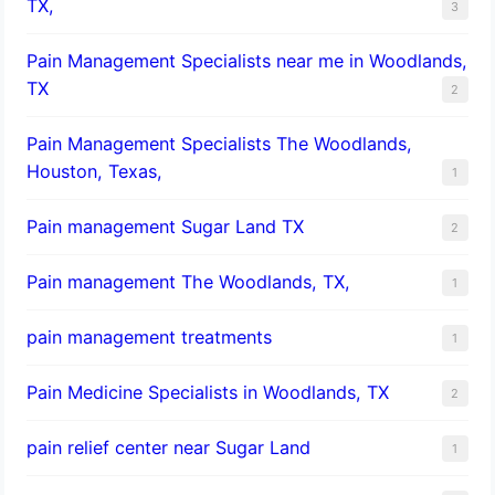
TX,
3
Pain Management Specialists near me in Woodlands,
TX
2
Pain Management Specialists The Woodlands,
Houston, Texas,
1
Pain management Sugar Land TX
2
Pain management The Woodlands, TX,
1
pain management treatments
1
Pain Medicine Specialists in Woodlands, TX
2
pain relief center near Sugar Land
1