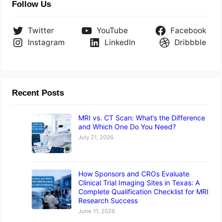
Follow Us
Twitter
YouTube
Facebook
Instagram
LinkedIn
Dribbble
Recent Posts
MRI vs. CT Scan: What’s the Difference
and Which One Do You Need?
July 21, 2026
How Sponsors and CROs Evaluate
Clinical Trial Imaging Sites in Texas: A
Complete Qualification Checklist for MRI
Research Success
June 11, 2026