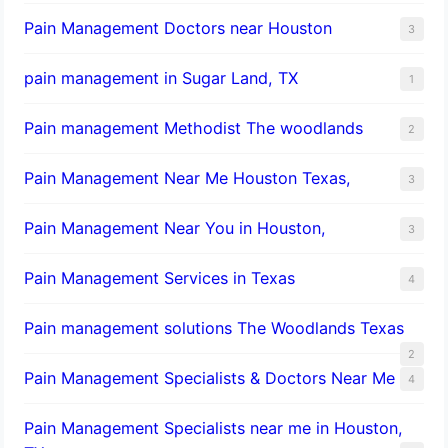
Pain Management Doctors near Houston
3
pain management in Sugar Land, TX
1
Pain management Methodist The woodlands
2
Pain Management Near Me Houston Texas,
3
Pain Management Near You in Houston,
3
Pain Management Services in Texas
4
Pain management solutions The Woodlands Texas
2
Pain Management Specialists & Doctors Near Me
4
Pain Management Specialists near me in Houston,