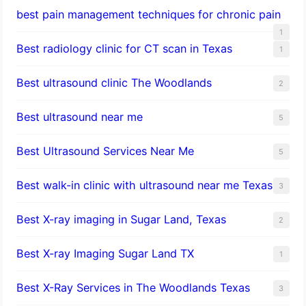
best pain management techniques for chronic pain
1
Best radiology clinic for CT scan in Texas
1
Best ultrasound clinic The Woodlands
2
Best ultrasound near me
5
Best Ultrasound Services Near Me
5
Best walk-in clinic with ultrasound near me Texas
3
Best X-ray imaging in Sugar Land, Texas
2
Best X-ray Imaging Sugar Land TX
1
Best X-Ray Services in The Woodlands Texas
3