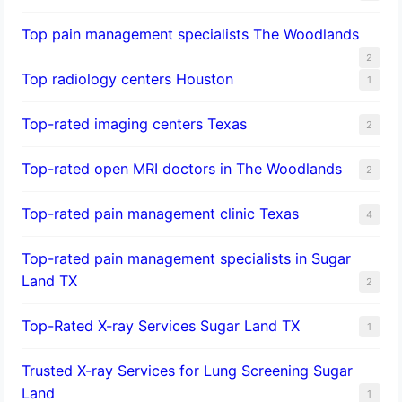
Top pain management specialists The Woodlands
2
Top radiology centers Houston
1
Top-rated imaging centers Texas
2
Top-rated open MRI doctors in The Woodlands
2
Top-rated pain management clinic Texas
4
Top-rated pain management specialists in Sugar
Land TX
2
Top-Rated X-ray Services Sugar Land TX
1
Trusted X-ray Services for Lung Screening Sugar
Land
1