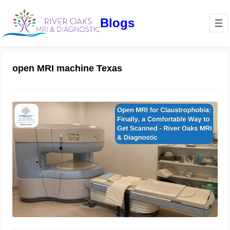
Blogs
open MRI machine Texas
Open MRI for Claustrophobia: Finally,
a Comfortable Way to Get Scanned
August 7, 2025