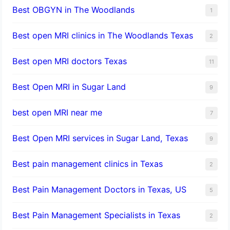
Best OBGYN in The Woodlands
1
Best open MRI clinics in The Woodlands Texas
2
Best open MRI doctors Texas
11
Best Open MRI in Sugar Land
9
best open MRI near me
7
Best Open MRI services in Sugar Land, Texas
9
Best pain management clinics in Texas
2
Best Pain Management Doctors in Texas, US
5
Best Pain Management Specialists in Texas
2