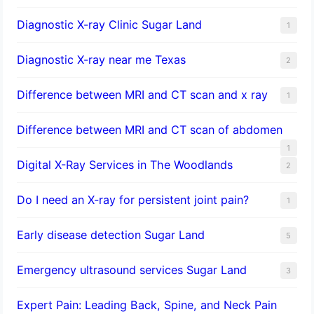
Diagnostic X-ray Clinic Sugar Land
1
Diagnostic X-ray near me Texas
2
Difference between MRI and CT scan and x ray
1
Difference between MRI and CT scan of abdomen
1
Digital X-Ray Services in The Woodlands
2
Do I need an X-ray for persistent joint pain?
1
​Early disease detection Sugar Land​
5
Emergency ultrasound services Sugar Land
3
Expert Pain: Leading Back, Spine, and Neck Pain