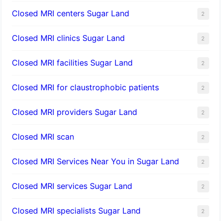
Closed MRI centers Sugar Land
2
Closed MRI clinics Sugar Land
2
Closed MRI facilities Sugar Land
2
Closed MRI for claustrophobic patients
2
Closed MRI providers Sugar Land
2
Closed MRI scan
2
Closed MRI Services Near You in Sugar Land
2
Closed MRI services Sugar Land
2
Closed MRI specialists Sugar Land
2