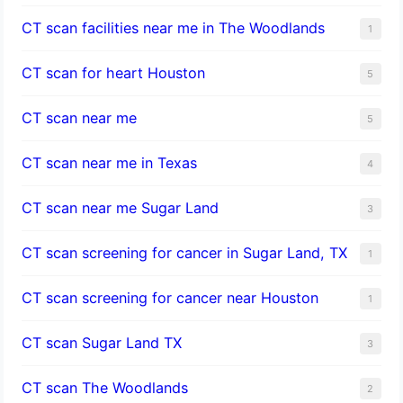
CT scan facilities near me in The Woodlands
1
CT scan for heart Houston
5
CT scan near me
5
CT scan near me in Texas
4
CT scan near me Sugar Land
3
CT scan screening for cancer in Sugar Land, TX
1
CT scan screening for cancer near Houston
1
CT scan Sugar Land TX
3
CT scan The Woodlands
2