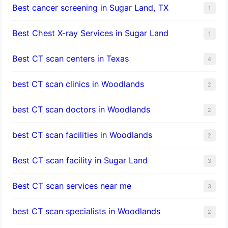
Best cancer screening in Sugar Land, TX
1
Best Chest X-ray Services in Sugar Land
1
Best CT scan centers in Texas
4
best CT scan clinics in Woodlands
2
best CT scan doctors in Woodlands
2
best CT scan facilities in Woodlands
2
Best CT scan facility in Sugar Land
3
Best CT scan services near me
3
best CT scan specialists in Woodlands
2