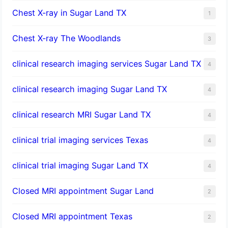
Chest X-ray in Sugar Land TX
1
Chest X-ray The Woodlands
3
clinical research imaging services Sugar Land TX
4
clinical research imaging Sugar Land TX
4
clinical research MRI Sugar Land TX
4
clinical trial imaging services Texas
4
clinical trial imaging Sugar Land TX
4
Closed MRI appointment Sugar Land
2
Closed MRI appointment Texas
2