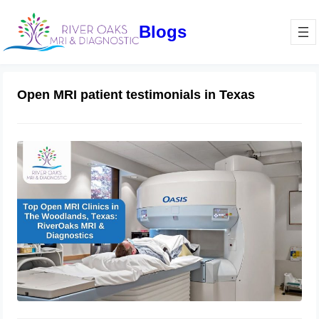
Blogs
Open MRI patient testimonials in Texas
Top Open MRI Clinics in The
Woodlands, Texas: RiverOaks MRI &
Diagnostics
October 4, 2024