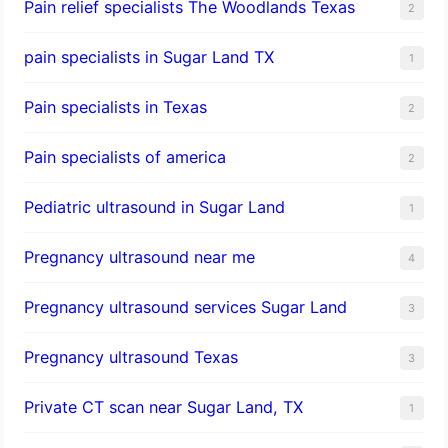
Pain relief specialists The Woodlands Texas
2
pain specialists in Sugar Land TX
1
Pain specialists in Texas
2
Pain specialists of america
2
Pediatric ultrasound in Sugar Land
1
Pregnancy ultrasound near me
4
Pregnancy ultrasound services Sugar Land
3
Pregnancy ultrasound Texas
3
Private CT scan near Sugar Land, TX
1