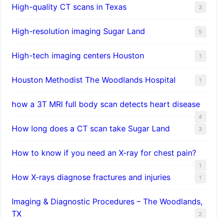
High-quality CT scans in Texas
3
​High-resolution imaging Sugar Land
5
High-tech imaging centers Houston
1
Houston Methodist The Woodlands Hospital
1
how a 3T MRI full body scan detects heart disease
4
How long does a CT scan take Sugar Land
3
How to know if you need an X-ray for chest pain?
1
How X-rays diagnose fractures and injuries
1
Imaging & Diagnostic Procedures – The Woodlands,
TX
2