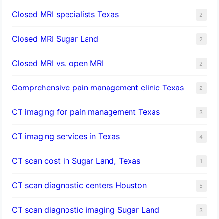
Closed MRI specialists Texas
2
Closed MRI Sugar Land
2
Closed MRI vs. open MRI
2
Comprehensive pain management clinic Texas
2
CT imaging for pain management Texas
3
CT imaging services in Texas
4
CT scan cost in Sugar Land, Texas
1
CT scan diagnostic centers Houston
5
CT scan diagnostic imaging Sugar Land
3