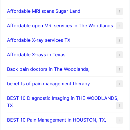
Affordable MRI scans Sugar Land
1
Affordable open MRI services in The Woodlands
2
Affordable X-ray services TX
2
Affordable X-rays in Texas
1
Back pain doctors in The Woodlands,
1
benefits of pain management therapy
1
BEST 10 Diagnostic Imaging in THE WOODLANDS,
TX
1
BEST 10 Pain Management in HOUSTON, TX,
3