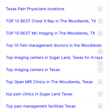
Texas Pain Physicians locations
1
TOP 10 BEST Chest X Ray in The Woodlands, TX
2
TOP 10 BEST Mri Imaging in The Woodlands, TX
3
Top 10 Pain management doctors in the Woodlands
2
Top imaging centers in Sugar Land, Texas for X-rays
1
Top imaging centers in Texas
1
Top Open MRI Clinics in The Woodlands, Texas
2
top pain clinics in Sugar Land Texas
1
Top pain management facilities Texas
4