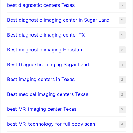
best diagnostic centers Texas
7
Best diagnostic imaging center in Sugar Land
3
Best diagnostic imaging center TX
5
Best diagnostic imaging Houston
2
Best Diagnostic Imaging Sugar Land
1
Best imaging centers in Texas
2
Best medical imaging centers Texas
2
best MRI imaging center Texas
3
best MRI technology for full body scan
4