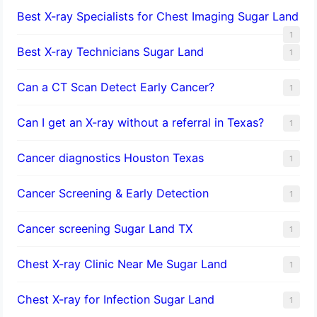
Best X-ray Specialists for Chest Imaging Sugar Land
1
Best X-ray Technicians Sugar Land
1
Can a CT Scan Detect Early Cancer?
1
Can I get an X-ray without a referral in Texas?
1
Cancer diagnostics Houston Texas
1
Cancer Screening & Early Detection
1
Cancer screening Sugar Land TX
1
Chest X-ray Clinic Near Me Sugar Land
1
Chest X-ray for Infection Sugar Land
1