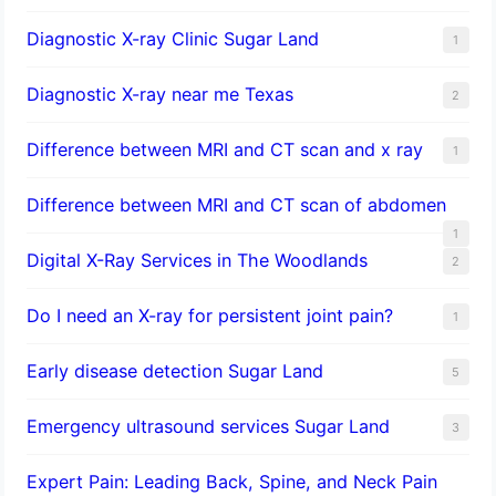
Diagnostic X-ray Clinic Sugar Land
1
Diagnostic X-ray near me Texas
2
Difference between MRI and CT scan and x ray
1
Difference between MRI and CT scan of abdomen
1
Digital X-Ray Services in The Woodlands
2
Do I need an X-ray for persistent joint pain?
1
​Early disease detection Sugar Land​
5
Emergency ultrasound services Sugar Land
3
Expert Pain: Leading Back, Spine, and Neck Pain