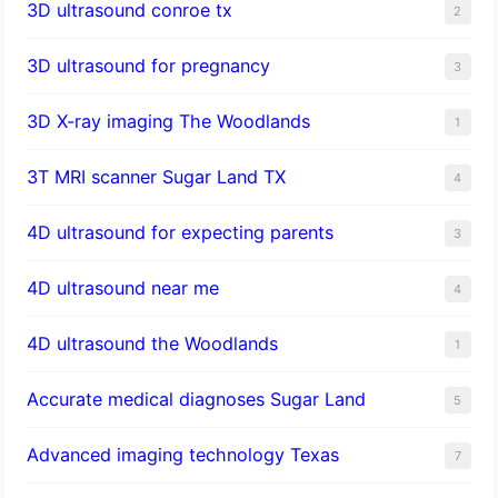
3D ultrasound conroe tx
2
3D ultrasound for pregnancy
3
3D X-ray imaging The Woodlands
1
3T MRI scanner Sugar Land TX
4
4D ultrasound for expecting parents
3
4D ultrasound near me
4
4D ultrasound the Woodlands
1
​Accurate medical diagnoses Sugar Land
5
Advanced imaging technology Texas
7