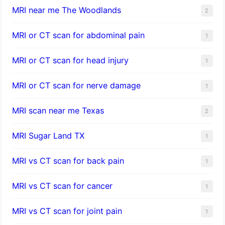
MRI near me The Woodlands
2
MRI or CT scan for abdominal pain
1
MRI or CT scan for head injury
1
MRI or CT scan for nerve damage
1
MRI scan near me Texas
2
MRI Sugar Land TX
1
MRI vs CT scan for back pain
1
MRI vs CT scan for cancer
1
MRI vs CT scan for joint pain
1