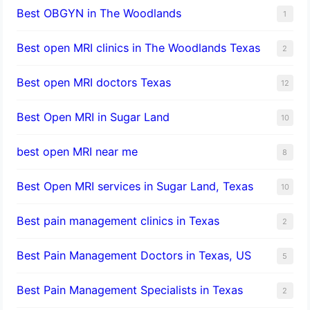
Best OBGYN in The Woodlands
1
Best open MRI clinics in The Woodlands Texas
2
Best open MRI doctors Texas
12
Best Open MRI in Sugar Land
10
best open MRI near me
8
Best Open MRI services in Sugar Land, Texas
10
Best pain management clinics in Texas
2
Best Pain Management Doctors in Texas, US
5
Best Pain Management Specialists in Texas
2