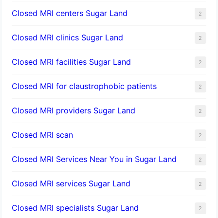
Closed MRI centers Sugar Land
2
Closed MRI clinics Sugar Land
2
Closed MRI facilities Sugar Land
2
Closed MRI for claustrophobic patients
2
Closed MRI providers Sugar Land
2
Closed MRI scan
2
Closed MRI Services Near You in Sugar Land
2
Closed MRI services Sugar Land
2
Closed MRI specialists Sugar Land
2