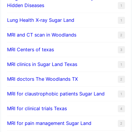
Hidden Diseases
1
Lung Health X-ray Sugar Land
1
MRI and CT scan in Woodlands
2
MRI Centers of texas
3
MRI clinics in Sugar Land Texas
1
MRI doctors The Woodlands TX
2
MRI for claustrophobic patients Sugar Land
1
MRI for clinical trials Texas
4
MRI for pain management Sugar Land
2