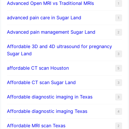
Advanced Open MRI vs Traditional MRIs
1
advanced pain care in Sugar Land
1
Advanced pain management Sugar Land
2
Affordable 3D and 4D ultrasound for pregnancy
Sugar Land
3
affordable CT scan Houston
5
Affordable CT scan Sugar Land
3
Affordable diagnostic imaging in Texas
3
Affordable diagnostic imaging Texas
4
Affordable MRI scan Texas
2