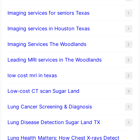
Imaging services for seniors Texas
1
Imaging services in Houston Texas
1
Imaging Services The Woodlands
2
Leading MRI services in The Woodlands
2
low cost mri in texas
2
Low-cost CT scan Sugar Land
3
Lung Cancer Screening & Diagnosis
1
Lung Disease Detection Sugar Land TX
1
Lung Health Matters: How Chest X-rays Detect