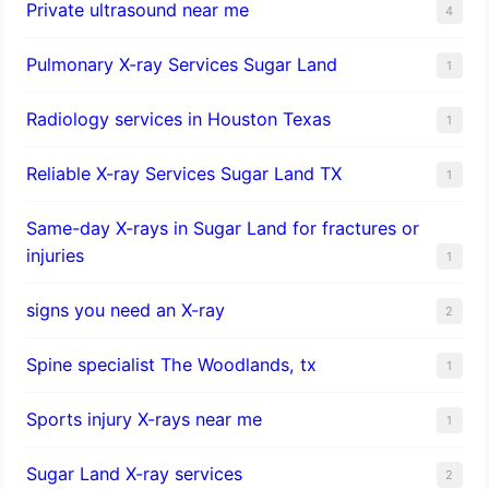
Private ultrasound near me
4
Pulmonary X-ray Services Sugar Land
1
Radiology services in Houston Texas
1
Reliable X-ray Services Sugar Land TX
1
Same-day X-rays in Sugar Land for fractures or
injuries
1
signs you need an X-ray
2
Spine specialist The Woodlands, tx
1
Sports injury X-rays near me
1
Sugar Land X-ray services
2