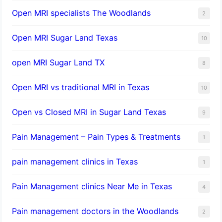
Open MRI specialists The Woodlands
2
Open MRI Sugar Land Texas
10
open MRI Sugar Land TX
8
Open MRI vs traditional MRI in Texas
10
Open vs Closed MRI in Sugar Land Texas
9
Pain Management – Pain Types & Treatments
1
pain management clinics in Texas
1
Pain Management clinics Near Me in Texas
4
Pain management doctors in the Woodlands
2