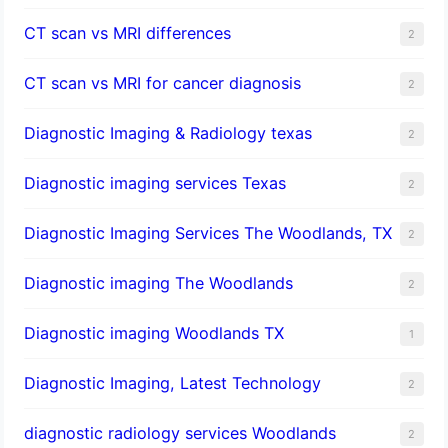
CT scan vs MRI differences
2
CT scan vs MRI for cancer diagnosis
2
Diagnostic Imaging & Radiology texas
2
Diagnostic imaging services Texas
2
Diagnostic Imaging Services The Woodlands, TX
2
Diagnostic imaging The Woodlands
2
Diagnostic imaging Woodlands TX
1
Diagnostic Imaging, Latest Technology
2
diagnostic radiology services Woodlands
2