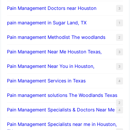
Pain Management Doctors near Houston
3
pain management in Sugar Land, TX
1
Pain management Methodist The woodlands
2
Pain Management Near Me Houston Texas,
3
Pain Management Near You in Houston,
3
Pain Management Services in Texas
4
Pain management solutions The Woodlands Texas
2
Pain Management Specialists & Doctors Near Me
4
Pain Management Specialists near me in Houston,