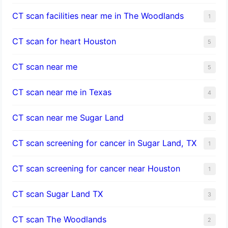
CT scan facilities near me in The Woodlands
1
CT scan for heart Houston
5
CT scan near me
5
CT scan near me in Texas
4
CT scan near me Sugar Land
3
CT scan screening for cancer in Sugar Land, TX
1
CT scan screening for cancer near Houston
1
CT scan Sugar Land TX
3
CT scan The Woodlands
2