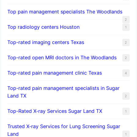
Top pain management specialists The Woodlands
2
Top radiology centers Houston
1
Top-rated imaging centers Texas
2
Top-rated open MRI doctors in The Woodlands
2
Top-rated pain management clinic Texas
4
Top-rated pain management specialists in Sugar
Land TX
2
Top-Rated X-ray Services Sugar Land TX
1
Trusted X-ray Services for Lung Screening Sugar
Land
1