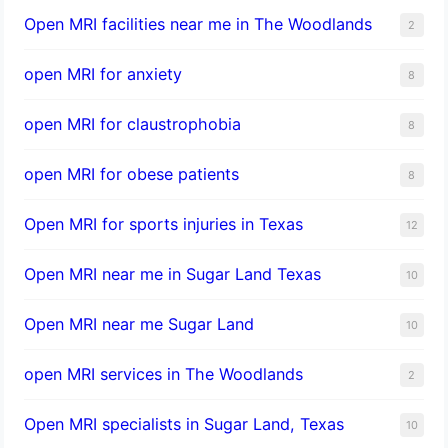
Open MRI facilities near me in The Woodlands
2
open MRI for anxiety
8
open MRI for claustrophobia
8
open MRI for obese patients
8
Open MRI for sports injuries in Texas
12
Open MRI near me in Sugar Land Texas
10
Open MRI near me Sugar Land
10
open MRI services in The Woodlands
2
Open MRI specialists in Sugar Land, Texas
10