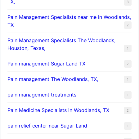
TX,
3
Pain Management Specialists near me in Woodlands,
TX
2
Pain Management Specialists The Woodlands,
Houston, Texas,
1
Pain management Sugar Land TX
2
Pain management The Woodlands, TX,
1
pain management treatments
1
Pain Medicine Specialists in Woodlands, TX
2
pain relief center near Sugar Land
1