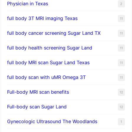
Physician in Texas
2
full body 3T MRI imaging Texas
11
full body cancer screening Sugar Land TX
11
full body health screening Sugar Land
11
full body MRI scan Sugar Land Texas
11
full body scan with uMR Omega 3T
11
Full-body MRI scan benefits
12
Full-body scan Sugar Land
12
Gynecologic Ultrasound The Woodlands
1