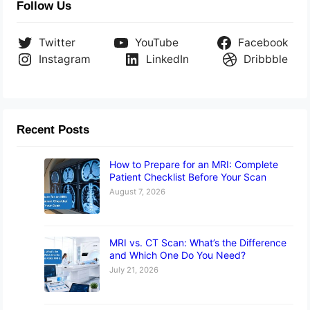
Follow Us
Twitter
YouTube
Facebook
Instagram
LinkedIn
Dribbble
Recent Posts
How to Prepare for an MRI: Complete
Patient Checklist Before Your Scan
August 7, 2026
MRI vs. CT Scan: What’s the Difference
and Which One Do You Need?
July 21, 2026