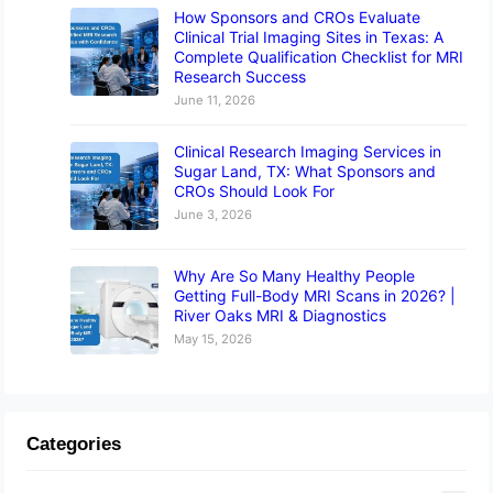
How Sponsors and CROs Evaluate
Clinical Trial Imaging Sites in Texas: A
Complete Qualification Checklist for MRI
Research Success
June 11, 2026
Clinical Research Imaging Services in
Sugar Land, TX: What Sponsors and
CROs Should Look For
June 3, 2026
Why Are So Many Healthy People
Getting Full-Body MRI Scans in 2026? |
River Oaks MRI & Diagnostics
May 15, 2026
Categories