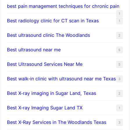
best pain management techniques for chronic pain
1
Best radiology clinic for CT scan in Texas
1
Best ultrasound clinic The Woodlands
2
Best ultrasound near me
5
Best Ultrasound Services Near Me
5
Best walk-in clinic with ultrasound near me Texas
3
Best X-ray imaging in Sugar Land, Texas
2
Best X-ray Imaging Sugar Land TX
1
Best X-Ray Services in The Woodlands Texas
3