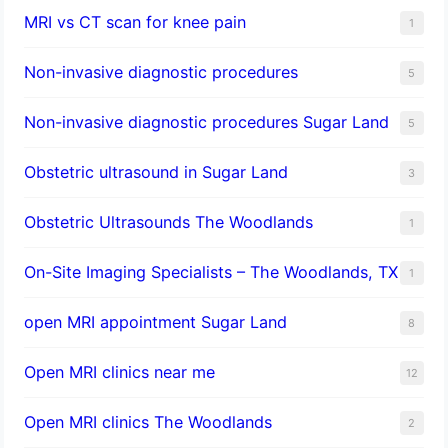
MRI vs CT scan for knee pain
1
Non-invasive diagnostic procedures​
5
​Non-invasive diagnostic procedures Sugar Land​
5
Obstetric ultrasound in Sugar Land
3
Obstetric Ultrasounds The Woodlands
1
On-Site Imaging Specialists – The Woodlands, TX
1
open MRI appointment Sugar Land
8
Open MRI clinics near me
12
Open MRI clinics The Woodlands
2