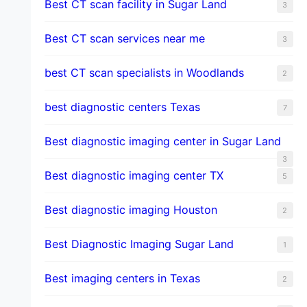
Best CT scan facility in Sugar Land
3
Best CT scan services near me
3
best CT scan specialists in Woodlands
2
best diagnostic centers Texas
7
Best diagnostic imaging center in Sugar Land
3
Best diagnostic imaging center TX
5
Best diagnostic imaging Houston
2
Best Diagnostic Imaging Sugar Land
1
Best imaging centers in Texas
2