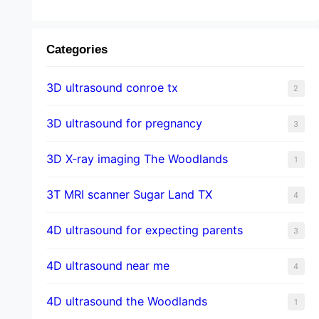
Categories
3D ultrasound conroe tx
2
3D ultrasound for pregnancy
3
3D X-ray imaging The Woodlands
1
3T MRI scanner Sugar Land TX
4
4D ultrasound for expecting parents
3
4D ultrasound near me
4
4D ultrasound the Woodlands
1