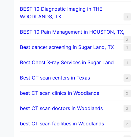
BEST 10 Diagnostic Imaging in THE
WOODLANDS, TX
1
BEST 10 Pain Management in HOUSTON, TX,
3
Best cancer screening in Sugar Land, TX
1
Best Chest X-ray Services in Sugar Land
1
Best CT scan centers in Texas
4
best CT scan clinics in Woodlands
2
best CT scan doctors in Woodlands
2
best CT scan facilities in Woodlands
2