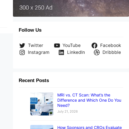
Follow Us
Twitter
YouTube
Facebook
Instagram
LinkedIn
Dribbble
Recent Posts
MRI vs. CT Scan: What’s the
Difference and Which One Do You
Need?
July 21, 2026
How Sponsors and CROs Evaluate