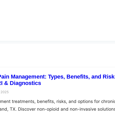
ain Management: Types, Benefits, and Risk
I & Diagnostics
 2025
ent treatments, benefits, risks, and options for chroni
 Land, TX. Discover non-opioid and non-invasive solution