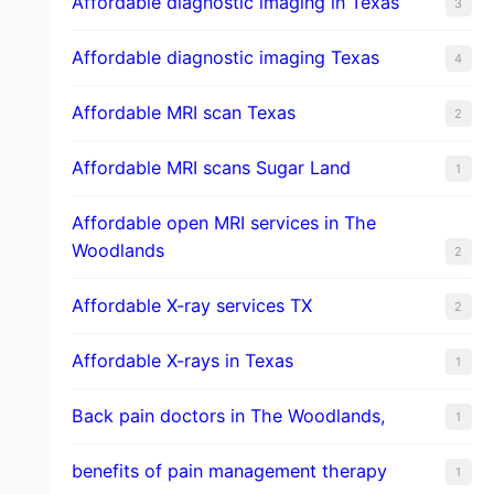
Affordable diagnostic imaging in Texas
3
Affordable diagnostic imaging Texas
4
Affordable MRI scan Texas
2
Affordable MRI scans Sugar Land
1
Affordable open MRI services in The
Woodlands
2
Affordable X-ray services TX
2
Affordable X-rays in Texas
1
Back pain doctors in The Woodlands,
1
benefits of pain management therapy
1