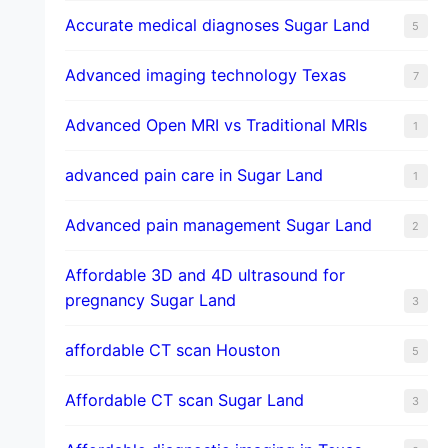
​Accurate medical diagnoses Sugar Land
5
Advanced imaging technology Texas
7
Advanced Open MRI vs Traditional MRIs
1
advanced pain care in Sugar Land
1
Advanced pain management Sugar Land
2
Affordable 3D and 4D ultrasound for
pregnancy Sugar Land
3
affordable CT scan Houston
5
Affordable CT scan Sugar Land
3