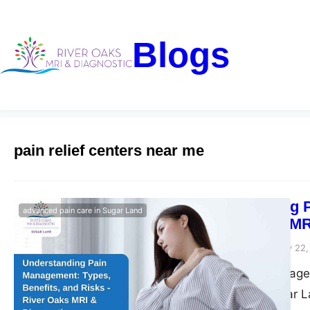
Blogs
pain relief centers near me
Understanding P
advanced pain care in Sugar Land
– River Oaks MR
Riveroaks-blog
January 22,
Explore pain managem
pain relief in Sugar