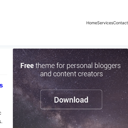
Home
Services
Contact
s
c
s.