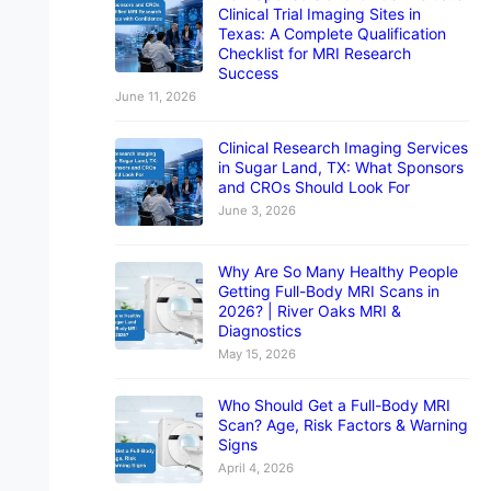
Clinical Trial Imaging Sites in
Texas: A Complete Qualification
Checklist for MRI Research
Success
June 11, 2026
Clinical Research Imaging Services
in Sugar Land, TX: What Sponsors
and CROs Should Look For
June 3, 2026
Why Are So Many Healthy People
Getting Full-Body MRI Scans in
2026? | River Oaks MRI &
Diagnostics
May 15, 2026
Who Should Get a Full-Body MRI
Scan? Age, Risk Factors & Warning
Signs
April 4, 2026