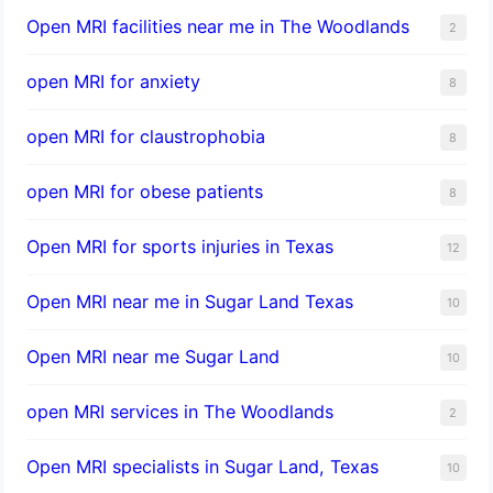
Open MRI facilities near me in The Woodlands
2
open MRI for anxiety
8
open MRI for claustrophobia
8
open MRI for obese patients
8
Open MRI for sports injuries in Texas
12
Open MRI near me in Sugar Land Texas
10
Open MRI near me Sugar Land
10
open MRI services in The Woodlands
2
Open MRI specialists in Sugar Land, Texas
10