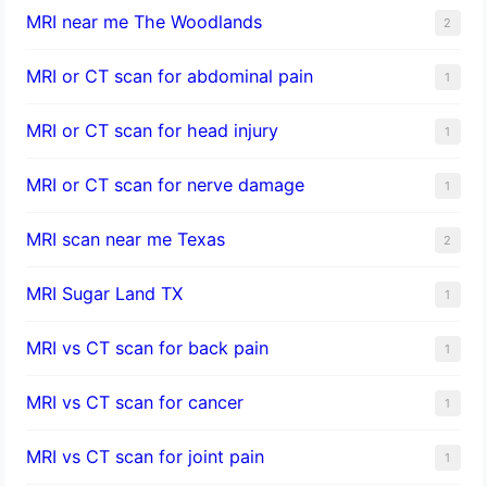
MRI near me The Woodlands
2
MRI or CT scan for abdominal pain
1
MRI or CT scan for head injury
1
MRI or CT scan for nerve damage
1
MRI scan near me Texas
2
MRI Sugar Land TX
1
MRI vs CT scan for back pain
1
MRI vs CT scan for cancer
1
MRI vs CT scan for joint pain
1