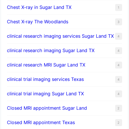
Chest X-ray in Sugar Land TX
1
Chest X-ray The Woodlands
3
clinical research imaging services Sugar Land TX
4
clinical research imaging Sugar Land TX
4
clinical research MRI Sugar Land TX
4
clinical trial imaging services Texas
4
clinical trial imaging Sugar Land TX
4
Closed MRI appointment Sugar Land
2
Closed MRI appointment Texas
2