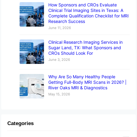
How Sponsors and CROs Evaluate
Clinical Trial Imaging Sites in Texas: A
Complete Qualification Checklist for MRI
Research Success
June 11, 2026
Clinical Research Imaging Services in
Sugar Land, TX: What Sponsors and
CROs Should Look For
June 3, 2026
Why Are So Many Healthy People
Getting Full-Body MRI Scans in 2026? |
River Oaks MRI & Diagnostics
May 15, 2026
Categories