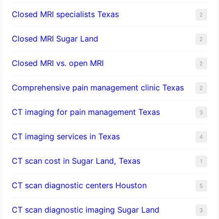
Closed MRI specialists Texas
2
Closed MRI Sugar Land
2
Closed MRI vs. open MRI
2
Comprehensive pain management clinic Texas
2
CT imaging for pain management Texas
3
CT imaging services in Texas
4
CT scan cost in Sugar Land, Texas
1
CT scan diagnostic centers Houston
5
CT scan diagnostic imaging Sugar Land
3