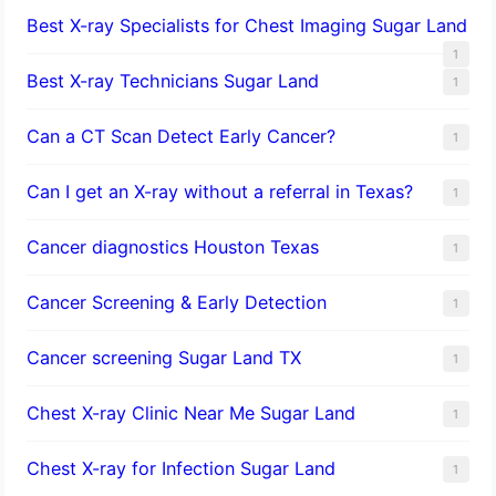
Best X-ray Specialists for Chest Imaging Sugar Land
1
Best X-ray Technicians Sugar Land
1
Can a CT Scan Detect Early Cancer?
1
Can I get an X-ray without a referral in Texas?
1
Cancer diagnostics Houston Texas
1
Cancer Screening & Early Detection
1
Cancer screening Sugar Land TX
1
Chest X-ray Clinic Near Me Sugar Land
1
Chest X-ray for Infection Sugar Land
1