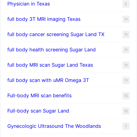
Physician in Texas
2
full body 3T MRI imaging Texas
11
full body cancer screening Sugar Land TX
11
full body health screening Sugar Land
11
full body MRI scan Sugar Land Texas
11
full body scan with uMR Omega 3T
11
Full-body MRI scan benefits
12
Full-body scan Sugar Land
12
Gynecologic Ultrasound The Woodlands
1