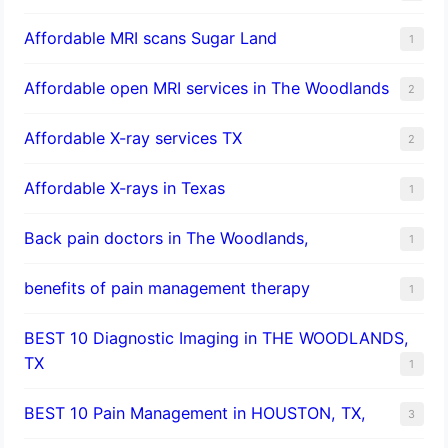
Affordable MRI scans Sugar Land
1
Affordable open MRI services in The Woodlands
2
Affordable X-ray services TX
2
Affordable X-rays in Texas
1
Back pain doctors in The Woodlands,
1
benefits of pain management therapy
1
BEST 10 Diagnostic Imaging in THE WOODLANDS,
TX
1
BEST 10 Pain Management in HOUSTON, TX,
3