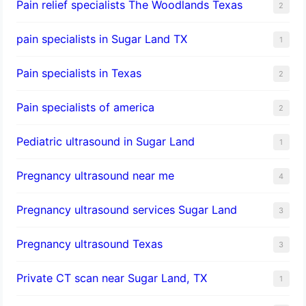
Pain relief specialists The Woodlands Texas
2
pain specialists in Sugar Land TX
1
Pain specialists in Texas
2
Pain specialists of america
2
Pediatric ultrasound in Sugar Land
1
Pregnancy ultrasound near me
4
Pregnancy ultrasound services Sugar Land
3
Pregnancy ultrasound Texas
3
Private CT scan near Sugar Land, TX
1