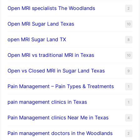
Open MRI specialists The Woodlands
2
Open MRI Sugar Land Texas
10
open MRI Sugar Land TX
8
Open MRI vs traditional MRI in Texas
10
Open vs Closed MRI in Sugar Land Texas
9
Pain Management – Pain Types & Treatments
1
pain management clinics in Texas
1
Pain Management clinics Near Me in Texas
4
Pain management doctors in the Woodlands
2