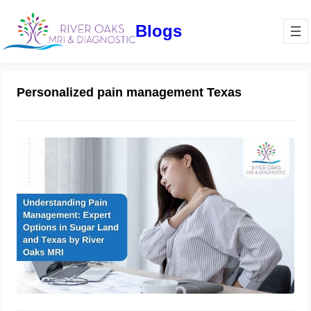
Blogs
Personalized pain management Texas
Understanding Pain Management:
Expert Options in Sugar Land and
Texas by River Oaks MRI
December 24, 2024