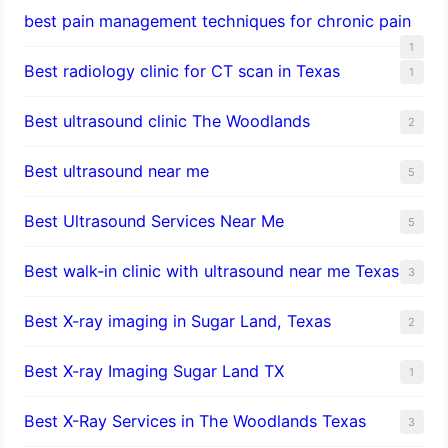
best pain management techniques for chronic pain
1
Best radiology clinic for CT scan in Texas
1
Best ultrasound clinic The Woodlands
2
Best ultrasound near me
5
Best Ultrasound Services Near Me
5
Best walk-in clinic with ultrasound near me Texas
3
Best X-ray imaging in Sugar Land, Texas
2
Best X-ray Imaging Sugar Land TX
1
Best X-Ray Services in The Woodlands Texas
3