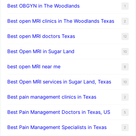
Best OBGYN in The Woodlands
1
Best open MRI clinics in The Woodlands Texas
2
Best open MRI doctors Texas
12
Best Open MRI in Sugar Land
10
best open MRI near me
8
Best Open MRI services in Sugar Land, Texas
10
Best pain management clinics in Texas
2
Best Pain Management Doctors in Texas, US
5
Best Pain Management Specialists in Texas
2