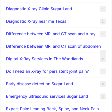
Diagnostic X-ray Clinic Sugar Land
1
Diagnostic X-ray near me Texas
2
Difference between MRI and CT scan and x ray
1
Difference between MRI and CT scan of abdomen
1
Digital X-Ray Services in The Woodlands
2
Do I need an X-ray for persistent joint pain?
1
​Early disease detection Sugar Land​
5
Emergency ultrasound services Sugar Land
3
Expert Pain: Leading Back, Spine, and Neck Pain