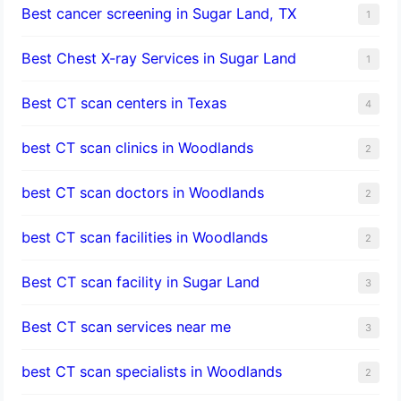
Best cancer screening in Sugar Land, TX
1
Best Chest X-ray Services in Sugar Land
1
Best CT scan centers in Texas
4
best CT scan clinics in Woodlands
2
best CT scan doctors in Woodlands
2
best CT scan facilities in Woodlands
2
Best CT scan facility in Sugar Land
3
Best CT scan services near me
3
best CT scan specialists in Woodlands
2