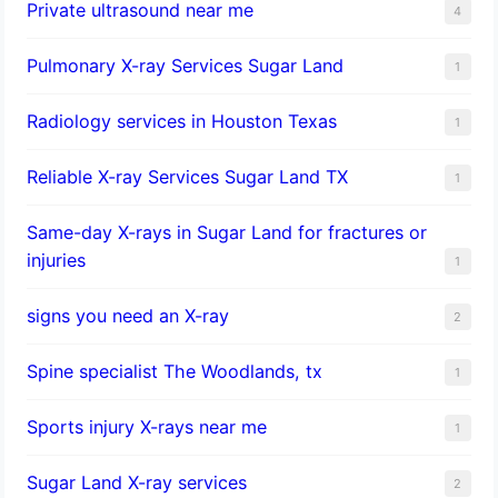
Private ultrasound near me
4
Pulmonary X-ray Services Sugar Land
1
Radiology services in Houston Texas
1
Reliable X-ray Services Sugar Land TX
1
Same-day X-rays in Sugar Land for fractures or
injuries
1
signs you need an X-ray
2
Spine specialist The Woodlands, tx
1
Sports injury X-rays near me
1
Sugar Land X-ray services
2