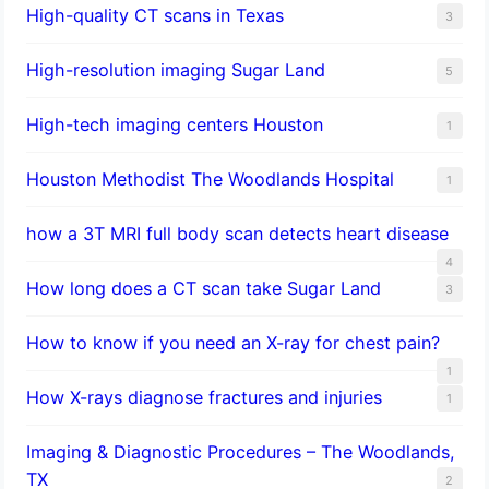
High-quality CT scans in Texas
3
​High-resolution imaging Sugar Land
5
High-tech imaging centers Houston
1
Houston Methodist The Woodlands Hospital
1
how a 3T MRI full body scan detects heart disease
4
How long does a CT scan take Sugar Land
3
How to know if you need an X-ray for chest pain?
1
How X-rays diagnose fractures and injuries
1
Imaging & Diagnostic Procedures – The Woodlands,
TX
2