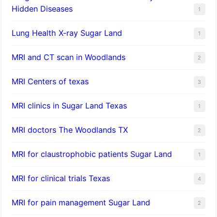
Hidden Diseases
1
Lung Health X-ray Sugar Land
1
MRI and CT scan in Woodlands
2
MRI Centers of texas
3
MRI clinics in Sugar Land Texas
1
MRI doctors The Woodlands TX
2
MRI for claustrophobic patients Sugar Land
1
MRI for clinical trials Texas
4
MRI for pain management Sugar Land
2