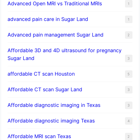
Advanced Open MRI vs Traditional MRIs
1
advanced pain care in Sugar Land
1
Advanced pain management Sugar Land
2
Affordable 3D and 4D ultrasound for pregnancy
Sugar Land
3
affordable CT scan Houston
5
Affordable CT scan Sugar Land
3
Affordable diagnostic imaging in Texas
3
Affordable diagnostic imaging Texas
4
Affordable MRI scan Texas
2