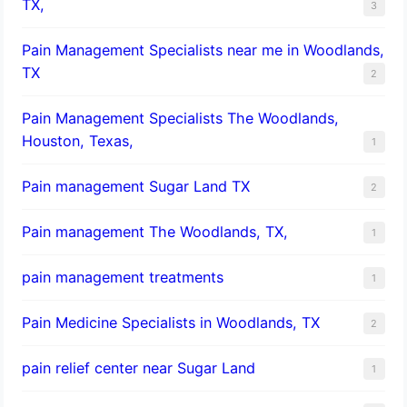
TX,
3
Pain Management Specialists near me in Woodlands,
TX
2
Pain Management Specialists The Woodlands,
Houston, Texas,
1
Pain management Sugar Land TX
2
Pain management The Woodlands, TX,
1
pain management treatments
1
Pain Medicine Specialists in Woodlands, TX
2
pain relief center near Sugar Land
1