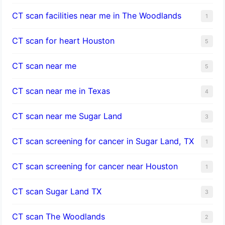
CT scan facilities near me in The Woodlands
1
CT scan for heart Houston
5
CT scan near me
5
CT scan near me in Texas
4
CT scan near me Sugar Land
3
CT scan screening for cancer in Sugar Land, TX
1
CT scan screening for cancer near Houston
1
CT scan Sugar Land TX
3
CT scan The Woodlands
2