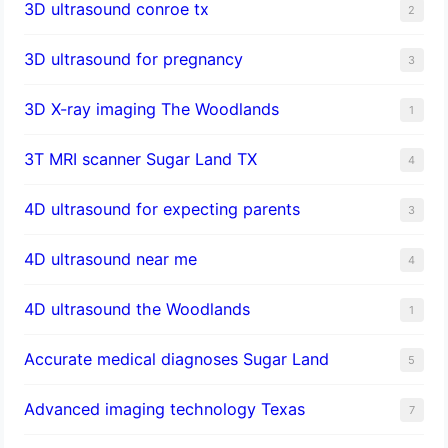
3D ultrasound conroe tx
2
3D ultrasound for pregnancy
3
3D X-ray imaging The Woodlands
1
3T MRI scanner Sugar Land TX
4
4D ultrasound for expecting parents
3
4D ultrasound near me
4
4D ultrasound the Woodlands
1
​Accurate medical diagnoses Sugar Land
5
Advanced imaging technology Texas
7