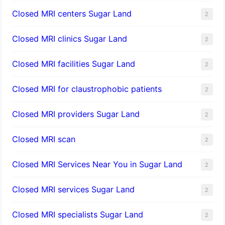
Closed MRI centers Sugar Land
2
Closed MRI clinics Sugar Land
2
Closed MRI facilities Sugar Land
2
Closed MRI for claustrophobic patients
2
Closed MRI providers Sugar Land
2
Closed MRI scan
2
Closed MRI Services Near You in Sugar Land
2
Closed MRI services Sugar Land
2
Closed MRI specialists Sugar Land
2