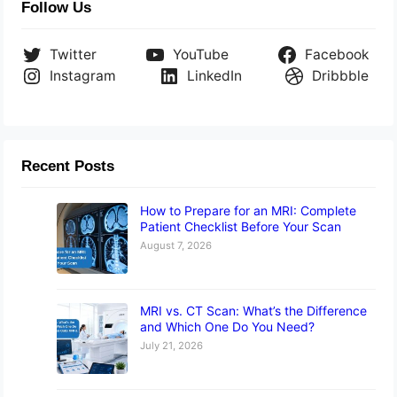
Follow Us
Twitter
YouTube
Facebook
Instagram
LinkedIn
Dribbble
Recent Posts
How to Prepare for an MRI: Complete
Patient Checklist Before Your Scan
August 7, 2026
MRI vs. CT Scan: What’s the Difference
and Which One Do You Need?
July 21, 2026