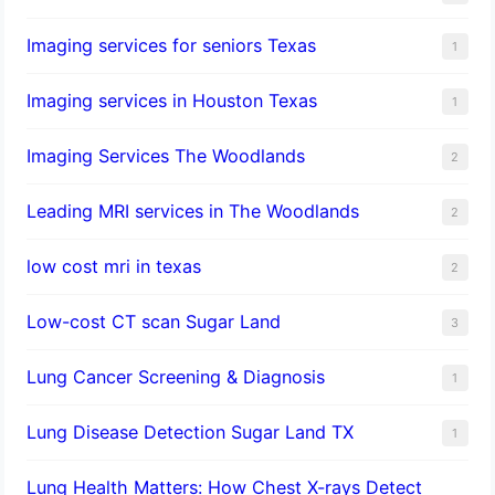
Imaging services for seniors Texas
1
Imaging services in Houston Texas
1
Imaging Services The Woodlands
2
Leading MRI services in The Woodlands
2
low cost mri in texas
2
Low-cost CT scan Sugar Land
3
Lung Cancer Screening & Diagnosis
1
Lung Disease Detection Sugar Land TX
1
Lung Health Matters: How Chest X-rays Detect