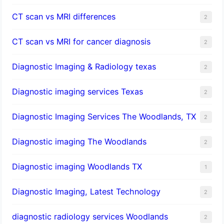
CT scan vs MRI differences
2
CT scan vs MRI for cancer diagnosis
2
Diagnostic Imaging & Radiology texas
2
Diagnostic imaging services Texas
2
Diagnostic Imaging Services The Woodlands, TX
2
Diagnostic imaging The Woodlands
2
Diagnostic imaging Woodlands TX
1
Diagnostic Imaging, Latest Technology
2
diagnostic radiology services Woodlands
2