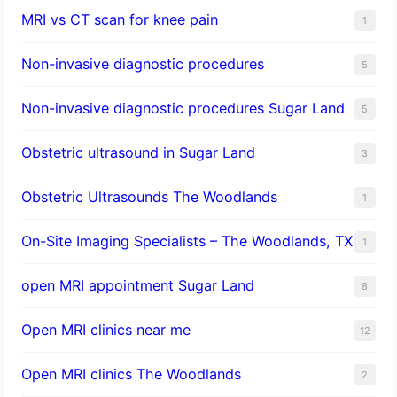
MRI vs CT scan for knee pain
1
Non-invasive diagnostic procedures​
5
​Non-invasive diagnostic procedures Sugar Land​
5
Obstetric ultrasound in Sugar Land
3
Obstetric Ultrasounds The Woodlands
1
On-Site Imaging Specialists – The Woodlands, TX
1
open MRI appointment Sugar Land
8
Open MRI clinics near me
12
Open MRI clinics The Woodlands
2