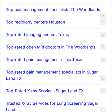
Top pain management specialists The Woodlands
2
Top radiology centers Houston
1
Top-rated imaging centers Texas
2
Top-rated open MRI doctors in The Woodlands
2
Top-rated pain management clinic Texas
4
Top-rated pain management specialists in Sugar
Land TX
2
Top-Rated X-ray Services Sugar Land TX
1
Trusted X-ray Services for Lung Screening Sugar
Land
1