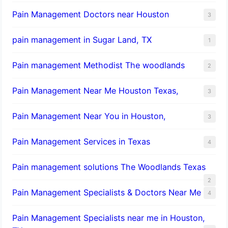
Pain Management Doctors near Houston
3
pain management in Sugar Land, TX
1
Pain management Methodist The woodlands
2
Pain Management Near Me Houston Texas,
3
Pain Management Near You in Houston,
3
Pain Management Services in Texas
4
Pain management solutions The Woodlands Texas
2
Pain Management Specialists & Doctors Near Me
4
Pain Management Specialists near me in Houston,