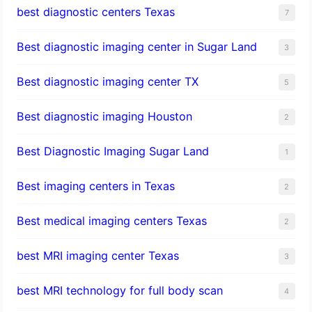
best diagnostic centers Texas
7
Best diagnostic imaging center in Sugar Land
3
Best diagnostic imaging center TX
5
Best diagnostic imaging Houston
2
Best Diagnostic Imaging Sugar Land
1
Best imaging centers in Texas
2
Best medical imaging centers Texas
2
best MRI imaging center Texas
3
best MRI technology for full body scan
4