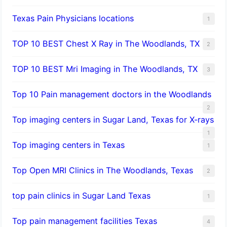
Texas Pain Physicians locations
1
TOP 10 BEST Chest X Ray in The Woodlands, TX
2
TOP 10 BEST Mri Imaging in The Woodlands, TX
3
Top 10 Pain management doctors in the Woodlands
2
Top imaging centers in Sugar Land, Texas for X-rays
1
Top imaging centers in Texas
1
Top Open MRI Clinics in The Woodlands, Texas
2
top pain clinics in Sugar Land Texas
1
Top pain management facilities Texas
4