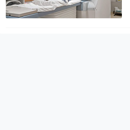
await!