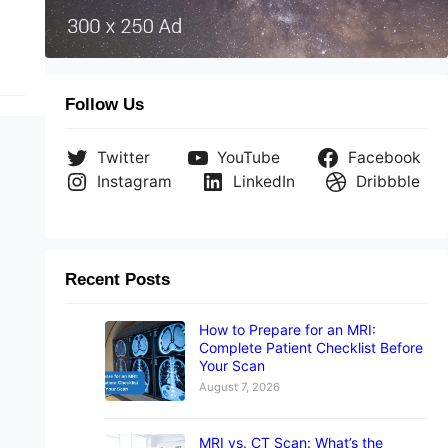
Follow Us
Twitter
YouTube
Facebook
Instagram
LinkedIn
Dribbble
Recent Posts
How to Prepare for an MRI:
Complete Patient Checklist Before
Your Scan
August 7, 2026
MRI vs. CT Scan: What’s the