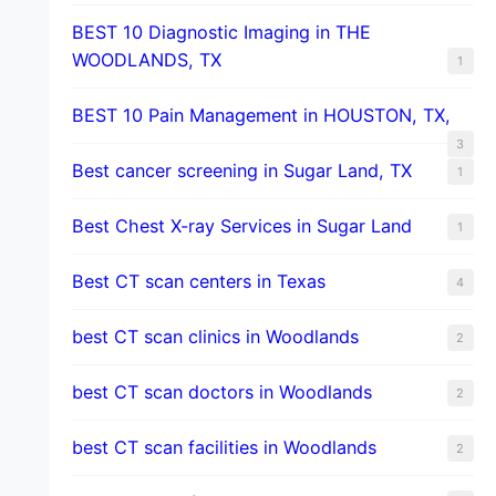
BEST 10 Diagnostic Imaging in THE
WOODLANDS, TX
1
BEST 10 Pain Management in HOUSTON, TX,
3
Best cancer screening in Sugar Land, TX
1
Best Chest X-ray Services in Sugar Land
1
Best CT scan centers in Texas
4
best CT scan clinics in Woodlands
2
best CT scan doctors in Woodlands
2
best CT scan facilities in Woodlands
2