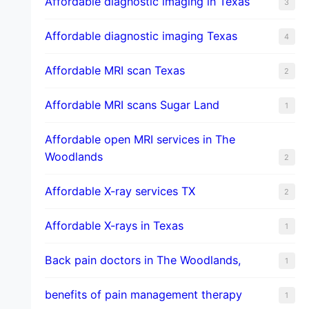
Affordable diagnostic imaging in Texas
3
Affordable diagnostic imaging Texas
4
Affordable MRI scan Texas
2
Affordable MRI scans Sugar Land
1
Affordable open MRI services in The
Woodlands
2
Affordable X-ray services TX
2
Affordable X-rays in Texas
1
Back pain doctors in The Woodlands,
1
benefits of pain management therapy
1