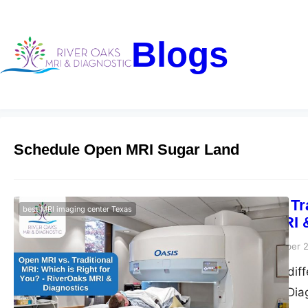
Blogs
Schedule Open MRI Sugar Land
Open MRI vs. Tra
best MRI imaging center Texas
RiverOaks MRI 
Riveroaks-blog
December 2
Discover the key dif
RiverOaks MRI & Diag