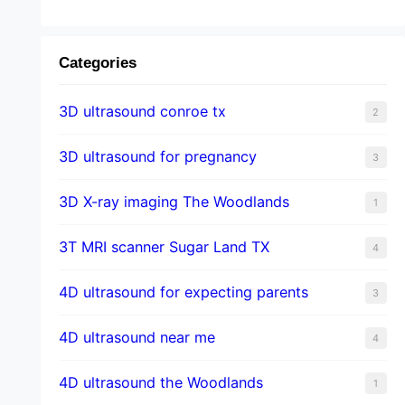
Categories
3D ultrasound conroe tx
2
3D ultrasound for pregnancy
3
3D X-ray imaging The Woodlands
1
3T MRI scanner Sugar Land TX
4
4D ultrasound for expecting parents
3
4D ultrasound near me
4
4D ultrasound the Woodlands
1