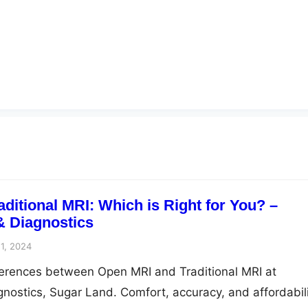
ditional MRI: Which is Right for You? –
& Diagnostics
1, 2024
ferences between Open MRI and Traditional MRI at
nostics, Sugar Land. Comfort, accuracy, and affordabil