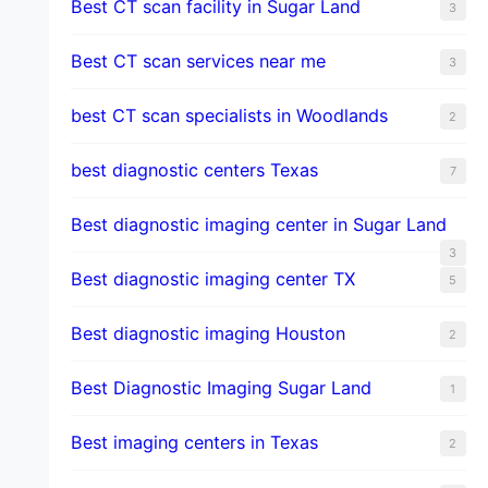
Best CT scan facility in Sugar Land
3
Best CT scan services near me
3
best CT scan specialists in Woodlands
2
best diagnostic centers Texas
7
Best diagnostic imaging center in Sugar Land
3
Best diagnostic imaging center TX
5
Best diagnostic imaging Houston
2
Best Diagnostic Imaging Sugar Land
1
Best imaging centers in Texas
2