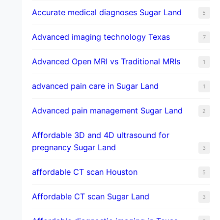
​Accurate medical diagnoses Sugar Land
5
Advanced imaging technology Texas
7
Advanced Open MRI vs Traditional MRIs
1
advanced pain care in Sugar Land
1
Advanced pain management Sugar Land
2
Affordable 3D and 4D ultrasound for
pregnancy Sugar Land
3
affordable CT scan Houston
5
Affordable CT scan Sugar Land
3