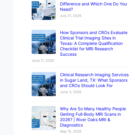
Difference and Which One Do You
Need?
July 21, 2026
How Sponsors and CROs Evaluate
Clinical Trial Imaging Sites in
Texas: A Complete Qualification
Checklist for MRI Research
Success
June 11, 2026
Clinical Research Imaging Services
in Sugar Land, TX: What Sponsors
and CROs Should Look For
June 3, 2026
Why Are So Many Healthy People
Getting Full-Body MRI Scans in
2026? | River Oaks MRI &
Diagnostics
May 15, 2026