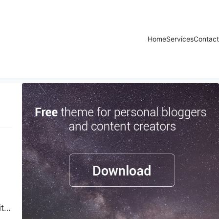
Home
Services
Contact
ity