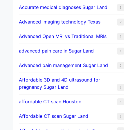
​Accurate medical diagnoses Sugar Land
5
Advanced imaging technology Texas
7
Advanced Open MRI vs Traditional MRIs
1
advanced pain care in Sugar Land
1
Advanced pain management Sugar Land
2
Affordable 3D and 4D ultrasound for
pregnancy Sugar Land
3
affordable CT scan Houston
5
Affordable CT scan Sugar Land
3