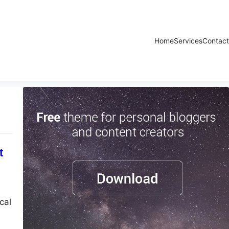
Home
Services
Contact
t
cal