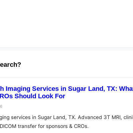
search?
ch Imaging Services in Sugar Land, TX: Wha
ROs Should Look For
26
aging services in Sugar Land, TX. Advanced 3T MRI, clini
e DICOM transfer for sponsors & CROs.