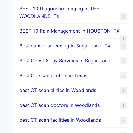
BEST 10 Diagnostic Imaging in THE
WOODLANDS, TX
1
BEST 10 Pain Management in HOUSTON, TX,
3
Best cancer screening in Sugar Land, TX
1
Best Chest X-ray Services in Sugar Land
1
Best CT scan centers in Texas
4
best CT scan clinics in Woodlands
2
best CT scan doctors in Woodlands
2
best CT scan facilities in Woodlands
2