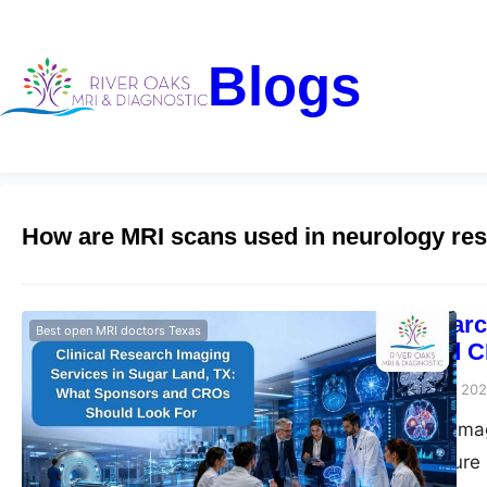
Blogs
How are MRI scans used in neurology re
Clinical Resear
Best open MRI doctors Texas
Sponsors and C
Riveroaks-blog
June 3, 20
Clinical research im
trial imaging, secur