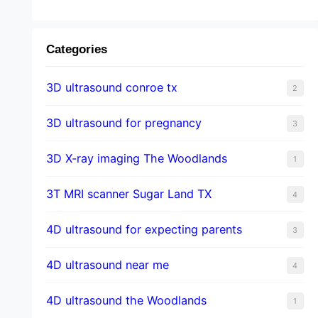
Categories
3D ultrasound conroe tx
2
3D ultrasound for pregnancy
3
3D X-ray imaging The Woodlands
1
3T MRI scanner Sugar Land TX
4
4D ultrasound for expecting parents
3
4D ultrasound near me
4
4D ultrasound the Woodlands
1