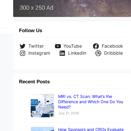
Follow Us
Twitter
YouTube
Facebook
Instagram
LinkedIn
Dribbble
Recent Posts
MRI vs. CT Scan: What’s the
Difference and Which One Do You
Need?
July 21, 2026
How Sponsors and CROs Evaluate