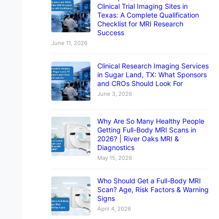
Clinical Trial Imaging Sites in
Texas: A Complete Qualification
Checklist for MRI Research
Success
June 11, 2026
Clinical Research Imaging Services
in Sugar Land, TX: What Sponsors
and CROs Should Look For
June 3, 2026
Why Are So Many Healthy People
Getting Full-Body MRI Scans in
2026? | River Oaks MRI &
Diagnostics
May 15, 2026
Who Should Get a Full-Body MRI
Scan? Age, Risk Factors & Warning
Signs
April 4, 2026