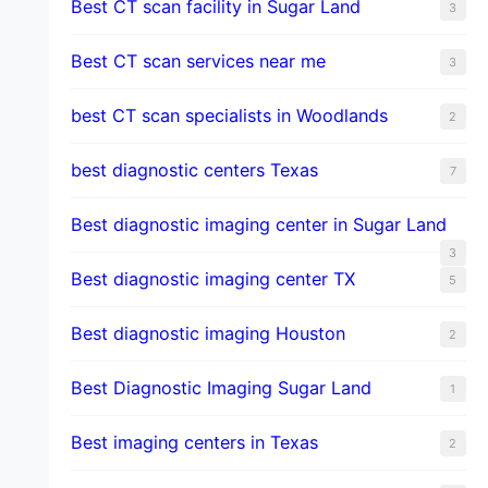
Best CT scan facility in Sugar Land
3
Best CT scan services near me
3
best CT scan specialists in Woodlands
2
best diagnostic centers Texas
7
Best diagnostic imaging center in Sugar Land
3
Best diagnostic imaging center TX
5
Best diagnostic imaging Houston
2
Best Diagnostic Imaging Sugar Land
1
Best imaging centers in Texas
2