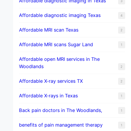
Affordable diagnostic imaging in Texas
3
Affordable diagnostic imaging Texas
4
Affordable MRI scan Texas
2
Affordable MRI scans Sugar Land
1
Affordable open MRI services in The
Woodlands
2
Affordable X-ray services TX
2
Affordable X-rays in Texas
1
Back pain doctors in The Woodlands,
1
benefits of pain management therapy
1