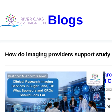
Blogs
How do imaging providers support study
Clinical Resear
Best open MRI doctors Texas
Sponsors and C
Riveroaks-blog
June 3, 20
Clinical research im
trial imaging, secur