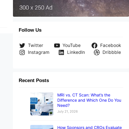
Follow Us
Twitter
YouTube
Facebook
Instagram
LinkedIn
Dribbble
Recent Posts
MRI vs. CT Scan: What’s the
Difference and Which One Do You
Need?
July 21, 2026
How Sponsors and CROs Evaluate