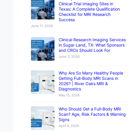
Clinical Trial Imaging Sites in
Texas: A Complete Qualification
Checklist for MRI Research
Success
June 11, 2026
Clinical Research Imaging Services
in Sugar Land, TX: What Sponsors
and CROs Should Look For
June 3, 2026
Why Are So Many Healthy People
Getting Full-Body MRI Scans in
2026? | River Oaks MRI &
Diagnostics
May 15, 2026
Who Should Get a Full-Body MRI
Scan? Age, Risk Factors & Warning
Signs
April 4, 2026