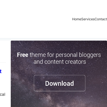
Home
Services
Contact
t
cal