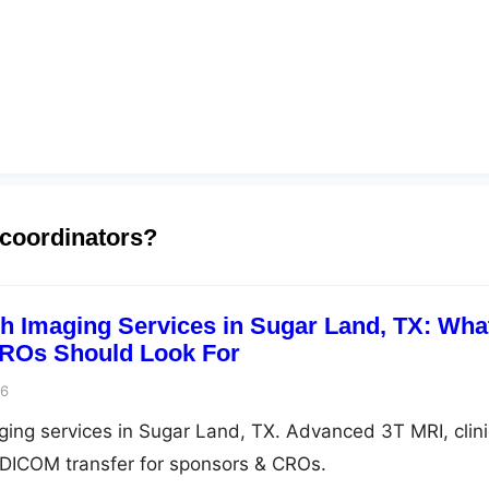
 coordinators?
ch Imaging Services in Sugar Land, TX: Wha
ROs Should Look For
26
aging services in Sugar Land, TX. Advanced 3T MRI, clini
e DICOM transfer for sponsors & CROs.