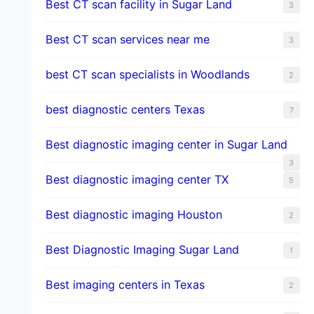
Best CT scan facility in Sugar Land
3
Best CT scan services near me
3
best CT scan specialists in Woodlands
2
best diagnostic centers Texas
7
Best diagnostic imaging center in Sugar Land
3
Best diagnostic imaging center TX
5
Best diagnostic imaging Houston
2
Best Diagnostic Imaging Sugar Land
1
Best imaging centers in Texas
2