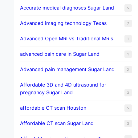
​Accurate medical diagnoses Sugar Land
5
Advanced imaging technology Texas
7
Advanced Open MRI vs Traditional MRIs
1
advanced pain care in Sugar Land
1
Advanced pain management Sugar Land
2
Affordable 3D and 4D ultrasound for
pregnancy Sugar Land
3
affordable CT scan Houston
5
Affordable CT scan Sugar Land
3