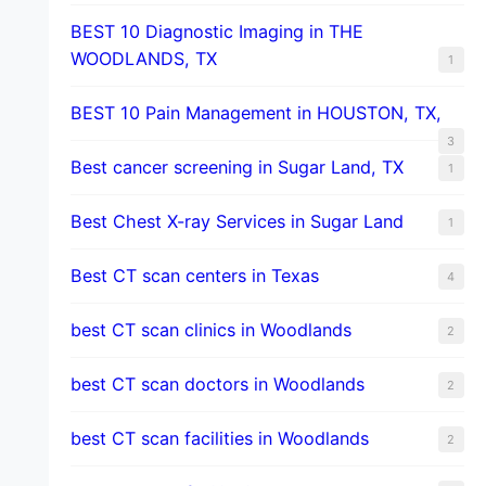
BEST 10 Diagnostic Imaging in THE
WOODLANDS, TX
1
BEST 10 Pain Management in HOUSTON, TX,
3
Best cancer screening in Sugar Land, TX
1
Best Chest X-ray Services in Sugar Land
1
Best CT scan centers in Texas
4
best CT scan clinics in Woodlands
2
best CT scan doctors in Woodlands
2
best CT scan facilities in Woodlands
2