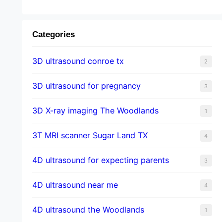
Categories
3D ultrasound conroe tx
2
3D ultrasound for pregnancy
3
3D X-ray imaging The Woodlands
1
3T MRI scanner Sugar Land TX
4
4D ultrasound for expecting parents
3
4D ultrasound near me
4
4D ultrasound the Woodlands
1