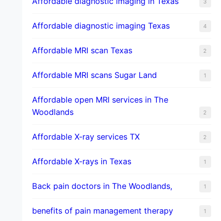
Affordable diagnostic imaging in Texas
3
Affordable diagnostic imaging Texas
4
Affordable MRI scan Texas
2
Affordable MRI scans Sugar Land
1
Affordable open MRI services in The
Woodlands
2
Affordable X-ray services TX
2
Affordable X-rays in Texas
1
Back pain doctors in The Woodlands,
1
benefits of pain management therapy
1